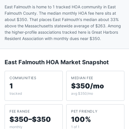
East Falmouth is home to 1 tracked HOA community in East
Falmouth County. The median monthly HOA fee here sits at
about $350. That places East Falmouth's median about 33%
above the Massachusetts statewide average of $263. Among
the higher-profile associations tracked here is Great Harbors
Resident Association with monthly dues near $350.
East Falmouth
HOA Market Snapshot
COMMUNITIES
MEDIAN FEE
1
$350/mo
tracked
avg $350/mo
FEE RANGE
PET FRIENDLY
$350–$350
100%
monthly
1 of 1