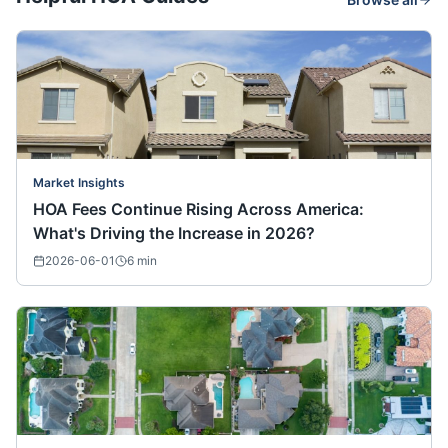
Market Insights
HOA Fees Continue Rising Across America:
What's Driving the Increase in 2026?
2026-06-01
6
min