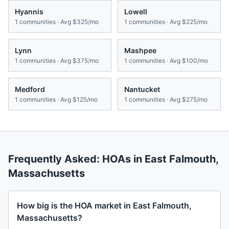
Hyannis
Lowell
1
communities · Avg
$325/mo
1
communities · Avg
$225/mo
Lynn
Mashpee
1
communities · Avg
$375/mo
1
communities · Avg
$100/mo
Medford
Nantucket
1
communities · Avg
$125/mo
1
communities · Avg
$275/mo
Frequently Asked: HOAs in
East Falmouth
,
Massachusetts
How big is the HOA market in East Falmouth,
Massachusetts?