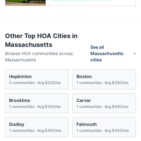
Other Top HOA Cities in
Massachusetts
See all
Browse HOA communities across
Massachusetts
Massachusetts
cities
Hopkinton
Boston
2
communities · Avg
$225/mo
1
communities · Avg
$350/mo
Brookline
Carver
1
communities · Avg
$100/mo
1
communities · Avg
$450/mo
Dudley
Falmouth
1
communities · Avg
$300/mo
1
communities · Avg
$300/mo