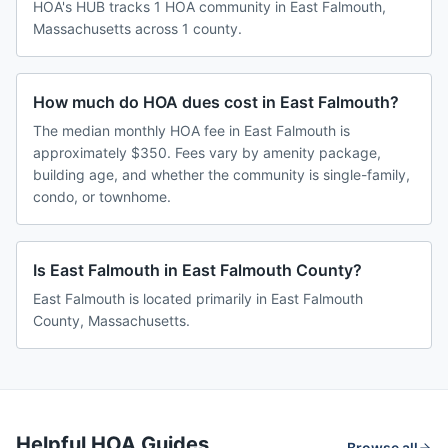
HOA's HUB tracks 1 HOA community in East Falmouth,
Massachusetts across 1 county.
How much do HOA dues cost in East Falmouth?
The median monthly HOA fee in East Falmouth is
approximately $350. Fees vary by amenity package,
building age, and whether the community is single-family,
condo, or townhome.
Is East Falmouth in East Falmouth County?
East Falmouth is located primarily in East Falmouth
County, Massachusetts.
Helpful HOA Guides
Browse all