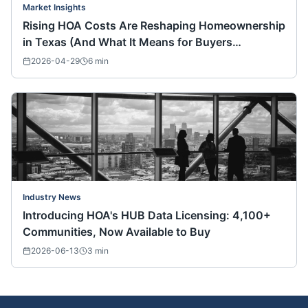
Market Insights
Rising HOA Costs Are Reshaping Homeownership
in Texas (And What It Means for Buyers
Nationwide)
2026-04-29
6
min
Industry News
Introducing HOA's HUB Data Licensing: 4,100+
Communities, Now Available to Buy
2026-06-13
3
min