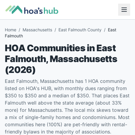
Home
/
Massachusetts
/
East Falmouth County
/
East
Falmouth
HOA Communities in
East
Falmouth
,
Massachusetts
(
2026
)
East Falmouth, Massachusetts has 1 HOA community
listed on HOA's HUB, with monthly dues ranging from
$350 to $350 and a median of $350. That places East
Falmouth well above the state average (about 33%
more) for Massachusetts. The local mix skews toward
a mix of single-family homes and condominiums. Most
communities here (100%) are pet-friendly with rental-
friendly bylaws in the majority of associations.