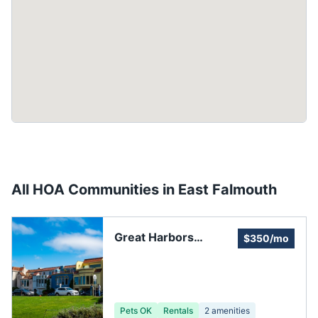
All HOA Communities in
East Falmouth
Great Harbors
$350/mo
Resident Association
Pets OK
Rentals
2
amenities