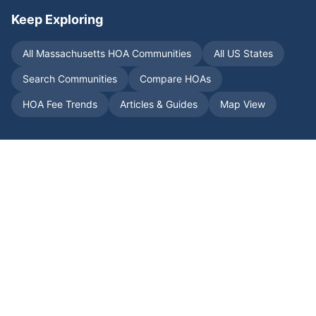
Keep Exploring
All
Massachusetts
HOA Communities
All US States
Search Communities
Compare HOAs
HOA Fee Trends
Articles & Guides
Map View