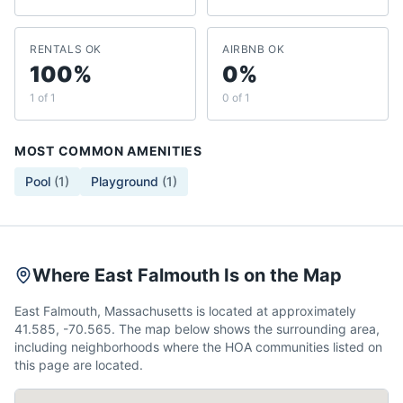
RENTALS OK
AIRBNB OK
100%
0%
1 of 1
0 of 1
MOST COMMON AMENITIES
Pool
(
1
)
Playground
(
1
)
Where East Falmouth Is on the Map
East Falmouth, Massachusetts is located at approximately
41.585, -70.565. The map below shows the surrounding area,
including neighborhoods where the HOA communities listed on
this page are located.