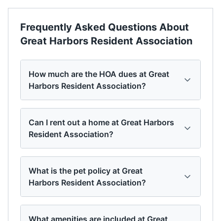
Frequently Asked Questions About
Great Harbors Resident Association
How much are the HOA dues at Great
Harbors Resident Association?
Can I rent out a home at Great Harbors
Resident Association?
What is the pet policy at Great
Harbors Resident Association?
What amenities are included at Great