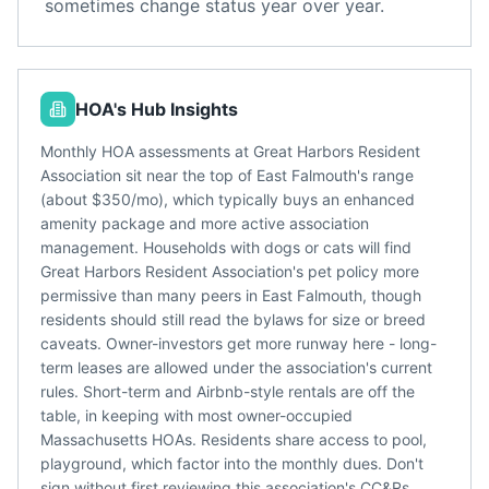
sometimes change status year over year.
HOA's Hub Insights
Monthly HOA assessments at Great Harbors Resident
Association sit near the top of East Falmouth's range
(about $350/mo), which typically buys an enhanced
amenity package and more active association
management. Households with dogs or cats will find
Great Harbors Resident Association's pet policy more
permissive than many peers in East Falmouth, though
residents should still read the bylaws for size or breed
caveats. Owner-investors get more runway here - long-
term leases are allowed under the association's current
rules. Short-term and Airbnb-style rentals are off the
table, in keeping with most owner-occupied
Massachusetts HOAs. Residents share access to pool,
playground, which factor into the monthly dues. Don't
sign without first reviewing this association's CC&Rs,