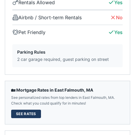
Rentals Allowed
Yes
Airbnb / Short-term Rentals
No
Pet Friendly
Yes
Parking Rules
2 car garage required, guest parking on street
🏡 Mortgage Rates in
East Falmouth
,
MA
See personalized rates from top lenders in
East Falmouth
,
MA
.
Check what you could qualify for in minutes!
SEE RATES