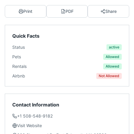
Print
PDF
Share
Quick Facts
Status
active
Pets
Allowed
Rentals
Allowed
Airbnb
Not Allowed
Contact Information
+1 508-548-9182
Visit Website