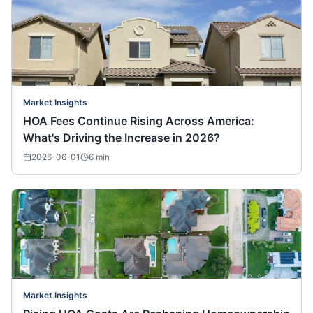
Market Insights
HOA Fees Continue Rising Across America:
What's Driving the Increase in 2026?
2026-06-01
6
min
Market Insights