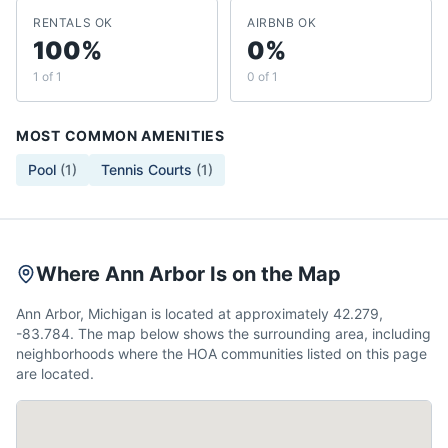
RENTALS OK
AIRBNB OK
100%
0%
1 of 1
0 of 1
MOST COMMON AMENITIES
Pool
(
1
)
Tennis Courts
(
1
)
Where Ann Arbor Is on the Map
Ann Arbor, Michigan is located at approximately 42.279,
-83.784. The map below shows the surrounding area, including
neighborhoods where the HOA communities listed on this page
are located.