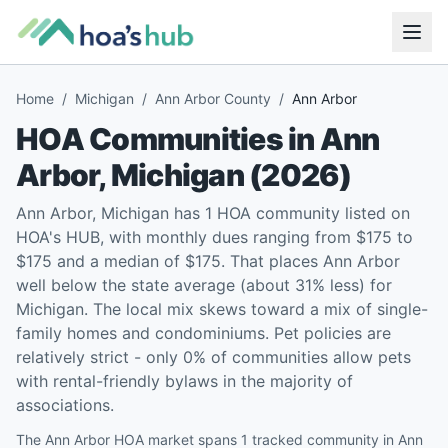
Home
/
Michigan
/
Ann Arbor County
/
Ann Arbor
HOA Communities in
Ann
Arbor
,
Michigan
(
2026
)
Ann Arbor, Michigan has 1 HOA community listed on
HOA's HUB, with monthly dues ranging from $175 to
$175 and a median of $175. That places Ann Arbor
well below the state average (about 31% less) for
Michigan. The local mix skews toward a mix of single-
family homes and condominiums. Pet policies are
relatively strict - only 0% of communities allow pets
with rental-friendly bylaws in the majority of
associations.
The Ann Arbor HOA market spans 1 tracked community in Ann