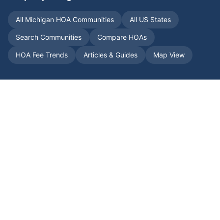
All
Michigan
HOA Communities
All US States
Search Communities
Compare HOAs
HOA Fee Trends
Articles & Guides
Map View