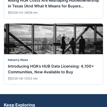
Rising HOA Costs Are Reshaping Homeownership
in Texas (And What It Means for Buyers
Nationwide)
2026-04-29
6
min
Industry News
Introducing HOA's HUB Data Licensing: 4,100+
Communities, Now Available to Buy
2026-06-13
3
min
Keep Exploring