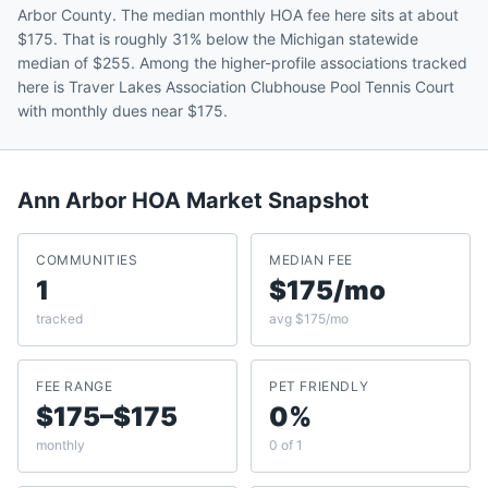
Arbor County. The median monthly HOA fee here sits at about
$175. That is roughly 31% below the Michigan statewide
median of $255. Among the higher-profile associations tracked
here is Traver Lakes Association Clubhouse Pool Tennis Court
with monthly dues near $175.
Ann Arbor
HOA Market Snapshot
COMMUNITIES
MEDIAN FEE
1
$175/mo
tracked
avg $175/mo
FEE RANGE
PET FRIENDLY
$175–$175
0%
monthly
0 of 1