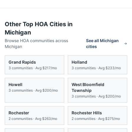
Other Top HOA Cities in
Michigan
Browse HOA communities across
See all
Michigan
Michigan
cities
Grand Rapids
Holland
3
communities · Avg
$217/mo
3
communities · Avg
$233/mo
Howell
West Bloomfield
Township
3
communities · Avg
$200/mo
3
communities · Avg
$200/mo
Rochester
Rochester Hills
2
communities · Avg
$263/mo
2
communities · Avg
$275/mo