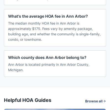
What's the average HOA fee in Ann Arbor?
The median monthly HOA fee in Ann Arbor is
approximately $175. Fees vary by amenity package,
building age, and whether the community is single-family,
condo, or townhome.
Which county does Ann Arbor belong to?
Ann Arbor is located primarily in Ann Arbor County,
Michigan.
Helpful HOA Guides
Browse all