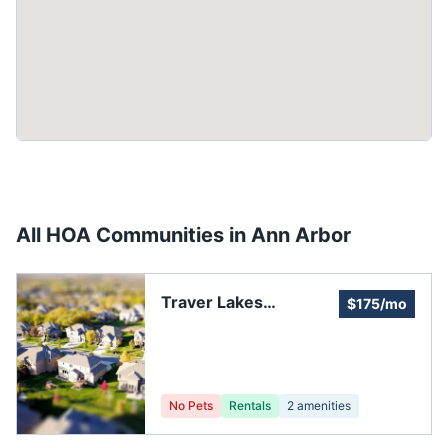
All HOA Communities in
Ann Arbor
Traver Lakes
$175/mo
Association
Clubhouse Pool
Tennis Court
No Pets
Rentals
2
amenities