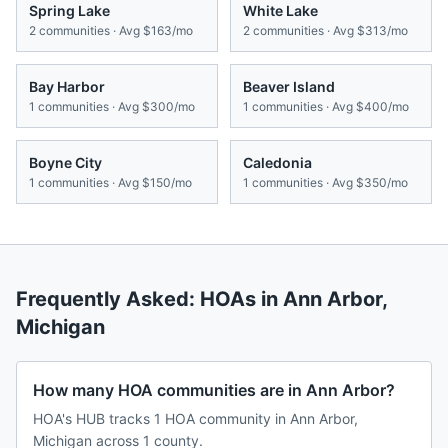
Spring Lake
White Lake
2
communities · Avg
$163/mo
2
communities · Avg
$313/mo
Bay Harbor
Beaver Island
1
communities · Avg
$300/mo
1
communities · Avg
$400/mo
Boyne City
Caledonia
1
communities · Avg
$150/mo
1
communities · Avg
$350/mo
Frequently Asked: HOAs in
Ann Arbor
,
Michigan
How many HOA communities are in Ann Arbor?
HOA's HUB tracks 1 HOA community in Ann Arbor,
Michigan across 1 county.