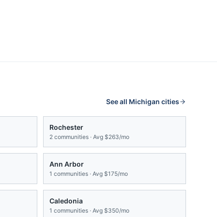
See all
Michigan
cities
Rochester
2
communities · Avg
$263/mo
Ann Arbor
1
communities · Avg
$175/mo
Caledonia
1
communities · Avg
$350/mo