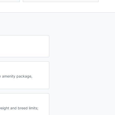
y amenity package,
eight and breed limits;