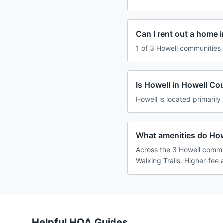
Can I rent out a home 
1 of 3 Howell communities 
Is Howell in Howell Co
Howell is located primarily
What amenities do How
Across the 3 Howell commun
Walking Trails. Higher-fee 
Helpful HOA Guides