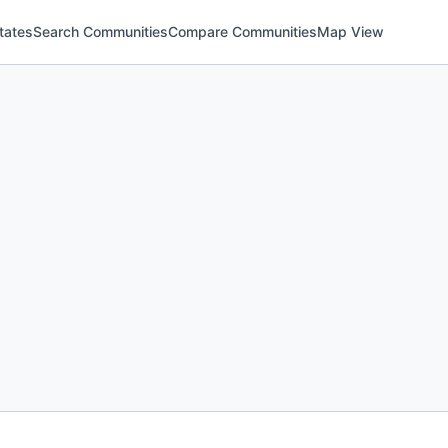
tates
Search Communities
Compare Communities
Map View