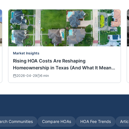
Market Insights
Rising HOA Costs Are Reshaping
Homeownership in Texas (And What It Means
for Buyers Nationwide)
2026-04-29
6
min
arch Communities
Compare HOAs
HOA Fee Trends
Arti