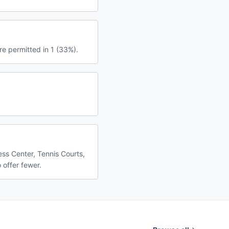
re permitted in 1 (33%).
ess Center, Tennis Courts,
 offer fewer.