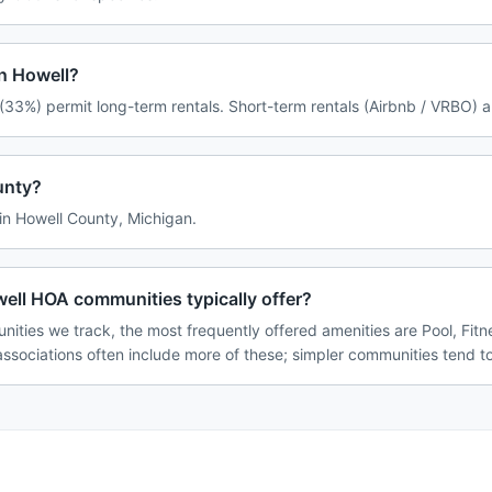
in Howell?
(33%) permit long-term rentals. Short-term rentals (Airbnb / VRBO) a
unty?
 in Howell County, Michigan.
ell HOA communities typically offer?
ities we track, the most frequently offered amenities are Pool, Fitn
associations often include more of these; simpler communities tend to