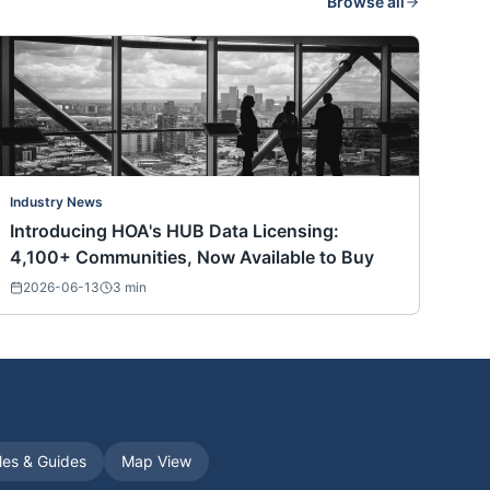
Browse all
Industry News
Introducing HOA's HUB Data Licensing:
4,100+ Communities, Now Available to Buy
2026-06-13
3
min
cles & Guides
Map View