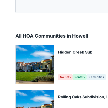
All HOA Communities in
Howell
Hidden Creek Sub
No Pets
Rentals
2
amenities
Rolling Oaks Subdivision, 