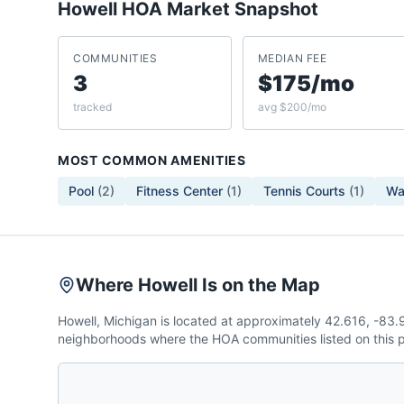
Howell
HOA Market Snapshot
COMMUNITIES
MEDIAN FEE
3
$175/mo
tracked
avg $200/mo
MOST COMMON AMENITIES
Pool
(
2
)
Fitness Center
(
1
)
Tennis Courts
(
1
)
Wal
Where Howell Is on the Map
Howell, Michigan is located at approximately 42.616, -83
neighborhoods where the HOA communities listed on this p