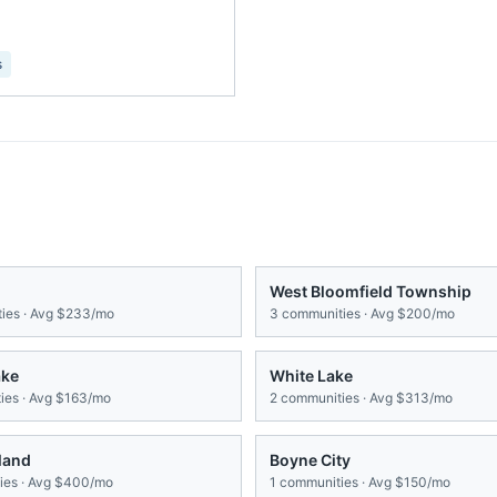
s
West Bloomfield Township
ies · Avg
$233/mo
3
communities · Avg
$200/mo
ake
White Lake
es · Avg
$163/mo
2
communities · Avg
$313/mo
land
Boyne City
es · Avg
$400/mo
1
communities · Avg
$150/mo