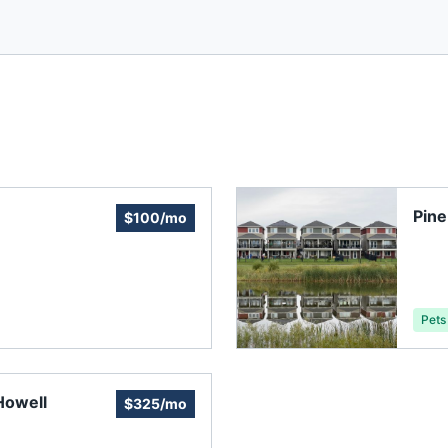
Pine
$100/mo
Pets
Howell
$325/mo