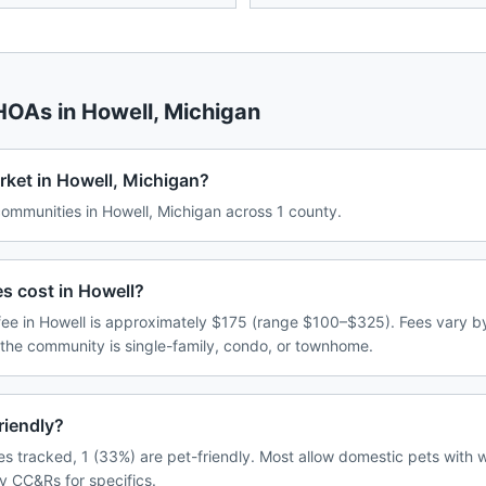
 HOAs in
Howell
,
Michigan
rket in Howell, Michigan?
mmunities in Howell, Michigan across 1 county.
 cost in Howell?
e in Howell is approximately $175 (range $100–$325). Fees vary b
 the community is single-family, condo, or townhome.
riendly?
s tracked, 1 (33%) are pet-friendly. Most allow domestic pets with w
y CC&Rs for specifics.