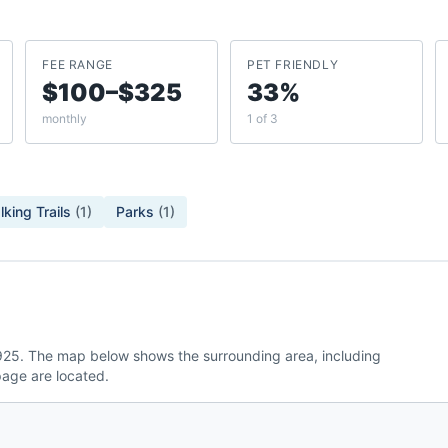
FEE RANGE
PET FRIENDLY
$100–$325
33%
monthly
1 of 3
king Trails
(
1
)
Parks
(
1
)
.925. The map below shows the surrounding area, including
age are located.