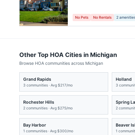
No Pets
No Rentals
2
amenitie
Other Top HOA Cities in
Michigan
Browse HOA communities across
Michigan
Grand Rapids
Holland
3
communities · Avg
$217/mo
3
communit
Rochester Hills
Spring L
2
communities · Avg
$275/mo
2
communiti
Bay Harbor
Beaver Is
1
communities · Avg
$300/mo
1
communiti