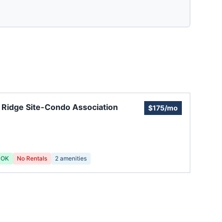
 Ridge Site-Condo Association
$175/mo
 OK
No Rentals
2
amenities