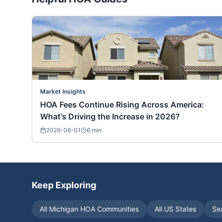
Market Insights
HOA Fees Continue Rising Across America:
What's Driving the Increase in 2026?
2026-06-01
6
min
Keep Exploring
All
Michigan
HOA Communities
All US States
Se