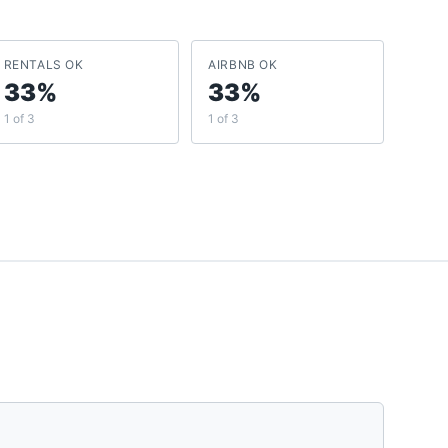
RENTALS OK
AIRBNB OK
33%
33%
1 of 3
1 of 3