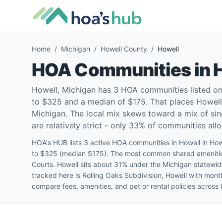
Home
/
Michigan
/
Howell County
/
Howell
HOA Communities in
Howell, Michigan has 3 HOA communities listed o
to $325 and a median of $175. That places Howell 
Michigan. The local mix skews toward a mix of si
are relatively strict - only 33% of communities all
HOA's HUB lists 3 active HOA communities in Howell in Ho
to $325 (median $175). The most common shared amenities
Courts. Howell sits about 31% under the Michigan statewid
tracked here is Rolling Oaks Subdivision, Howell with mon
compare fees, amenities, and pet or rental policies across