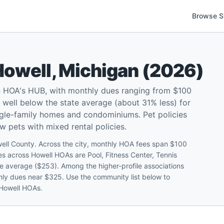
Browse S
Howell
,
Michigan
(
2026
)
n HOA's HUB, with monthly dues ranging from $100
well below the state average (about 31% less) for
ngle-family homes and condominiums. Pet policies
ow pets with mixed rental policies.
well County. Across the city, monthly HOA fees span $100
 across Howell HOAs are Pool, Fitness Center, Tennis
e average ($253). Among the higher-profile associations
thly dues near $325. Use the community list below to
 Howell HOAs.