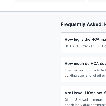
Frequently Asked:
How big is the HOA ma
HOA's HUB tracks 3 HOA co
How much do HOA dues
The median monthly HOA fe
building age, and whether
Are Howell HOAs pet-f
Of the 3 Howell communitie
check individual communit