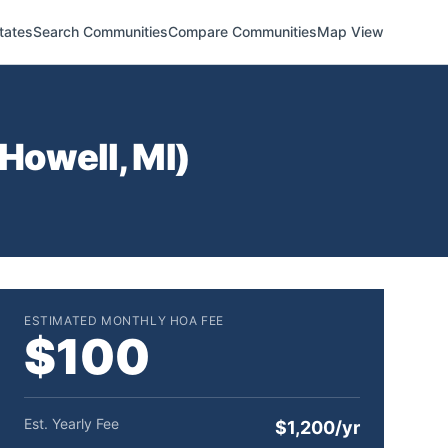
tates
Search Communities
Compare Communities
Map View
Howell
,
MI
)
ESTIMATED MONTHLY HOA FEE
$100
Est. Yearly Fee
$1,200/yr