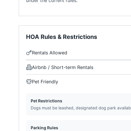
under the current rules.
HOA Rules & Restrictions
Rentals Allowed
Airbnb / Short-term Rentals
Pet Friendly
Pet Restrictions
Dogs must be leashed, designated dog park availab
Parking Rules