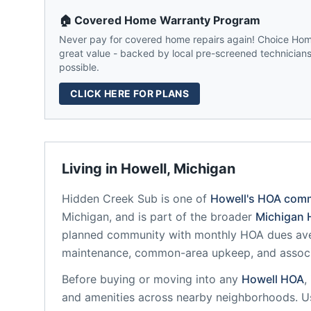
🏠 Covered Home Warranty Program
Never pay for covered home repairs again! Choice Home
great value - backed by local pre-screened technicians,
possible.
CLICK HERE FOR PLANS
Living in
Howell
,
Michigan
Hidden Creek Sub
is one of
Howell
's HOA com
Michigan
, and is part of the broader
Michigan
H
planned community
with monthly HOA dues aver
maintenance, common-area upkeep, and assoc
Before buying or moving into any
Howell
HOA
,
and amenities across nearby neighborhoods. U