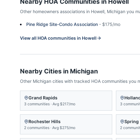
Nearby HOA Communities in
Howell
Other homeowners associations in
Howell
,
Michigan
you m
Pine Ridge Site-Condo Association
-
$175/mo
View all HOA communities in
Howell
Nearby Cities in
Michigan
Other
Michigan
cities with tracked HOA communities you 
Grand Rapids
Hollan
3
communities
·
Avg
$217/mo
3
communit
Rochester Hills
Spring
2
communities
·
Avg
$275/mo
2
communit