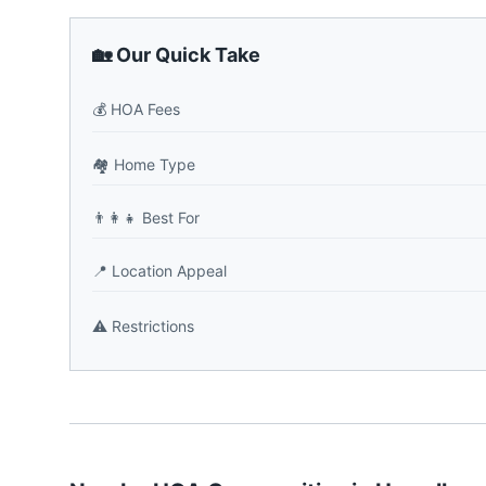
🏡 Our Quick Take
💰
HOA Fees
🏘️
Home Type
👨‍👩‍👧
Best For
📍
Location Appeal
⚠️
Restrictions