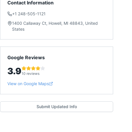
Contact Information
+1 248-505-1121
1400 Callaway Ct, Howell, MI 48843, United
States
Google Reviews
3.9
10 reviews
View on Google Maps
Submit Updated Info