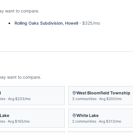
ay want to compare.
Rolling Oaks Subdivision, Howell
-
$325/mo
may want to compare.
d
West Bloomfield Township
ies
·
Avg
$233/mo
3
communities
·
Avg
$200/mo
 Lake
White Lake
ies
·
Avg
$163/mo
2
communities
·
Avg
$313/mo