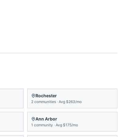
Rochester
2
communities
·
Avg
$263/mo
Ann Arbor
1
community
·
Avg
$175/mo