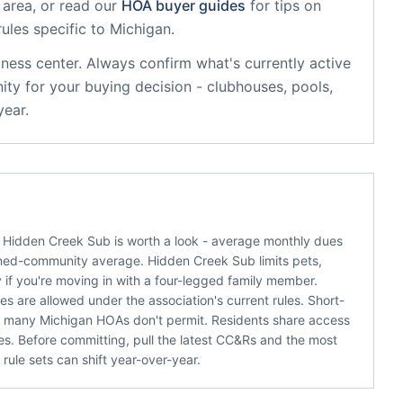
 area, or read our
HOA buyer guides
for tips on
rules specific to
Michigan
.
tness center
. Always confirm what's currently active
ty for your buying decision - clubhouses, pools,
year.
s, Hidden Creek Sub is worth a look - average monthly dues
nned-community average. Hidden Creek Sub limits pets,
 if you're moving in with a four-legged family member.
s are allowed under the association's current rules. Short-
er many Michigan HOAs don't permit. Residents share access
ues. Before committing, pull the latest CC&Rs and the most
ule sets can shift year-over-year.