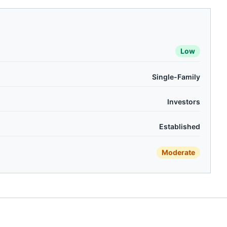
Low
Single-Family
Investors
Established
Moderate