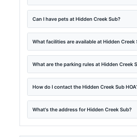
Can I have pets at Hidden Creek Sub?
What facilities are available at Hidden Creek
What are the parking rules at Hidden Creek 
How do I contact the Hidden Creek Sub HOA
What's the address for Hidden Creek Sub?