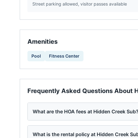
Street parking allowed, visitor passes available
Amenities
Pool
Fitness Center
Frequently Asked Questions About
H
What are the HOA fees at Hidden Creek Sub
What is the rental policy at Hidden Creek Su