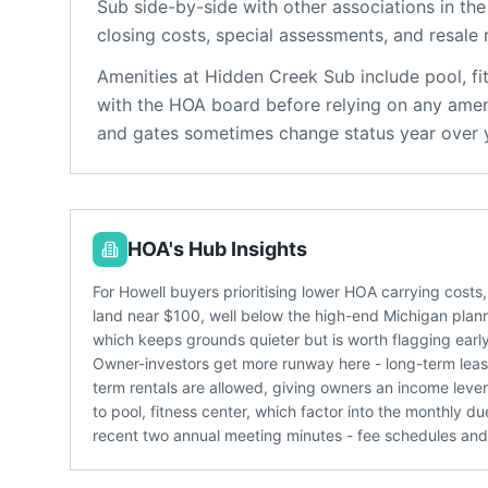
Sub
side-by-side with other associations in the
closing costs, special assessments, and resale 
Amenities at
Hidden Creek Sub
include
pool, fi
with the HOA board before relying on any ameni
and gates sometimes change status year over 
HOA's Hub Insights
For Howell buyers prioritising lower HOA carrying cost
land near $100, well below the high-end Michigan pla
which keeps grounds quieter but is worth flagging early
Owner-investors get more runway here - long-term lease
term rentals are allowed, giving owners an income lev
to pool, fitness center, which factor into the monthly d
recent two annual meeting minutes - fee schedules and r