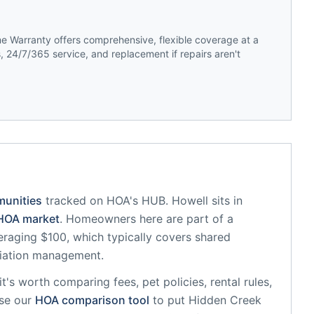
 Warranty offers comprehensive, flexible coverage at a
 24/7/365 service, and replacement if repairs aren't
munities
tracked on HOA's HUB.
Howell
sits in
OA market
.
Homeowners here are part of a
aging $100, which typically covers shared
iation management.
 it's worth comparing fees, pet policies, rental rules,
se our
HOA comparison tool
to put
Hidden Creek