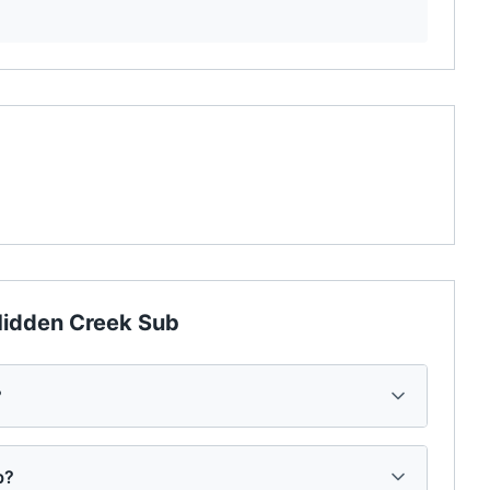
idden Creek Sub
?
b?