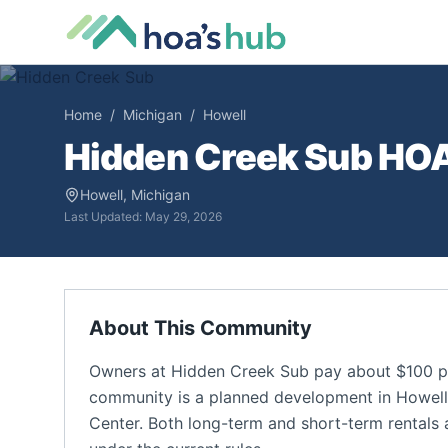
Home
/
Michigan
/
Howell
Hidden Creek Sub
HOA 
Howell
,
Michigan
Last Updated:
May 29, 2026
About This Community
Owners at Hidden Creek Sub pay about $100 pe
community is a planned development in Howell, M
Center. Both long-term and short-term rentals a