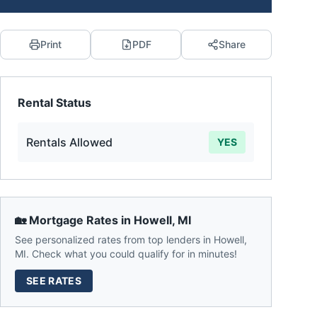
Print
PDF
Share
Rental Status
Rentals Allowed
YES
🏡 Mortgage Rates in
Howell
,
MI
See personalized rates from top lenders in
Howell
,
MI
. Check what you could qualify for in minutes!
SEE RATES