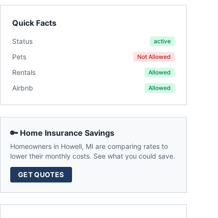
Quick Facts
Status
active
Pets
Not Allowed
Rentals
Allowed
Airbnb
Allowed
🔑 Home Insurance Savings
Homeowners in
Howell
,
MI
are comparing rates to
lower their monthly costs. See what you could save.
GET QUOTES