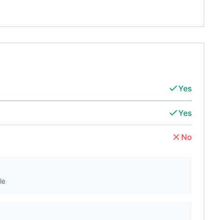
Yes
Yes
No
le