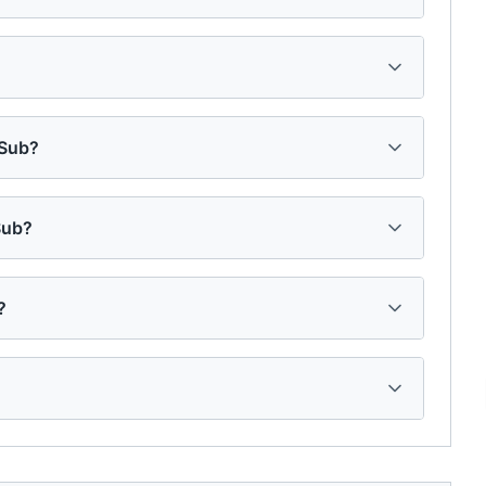
 Sub?
Sub?
?