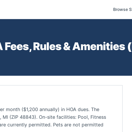
Browse S
Fees, Rules & Amenities (
r month ($1,200 annually) in HOA dues. The
I (ZIP 48843). On-site facilities: Pool, Fitness
re currently permitted. Pets are not permitted