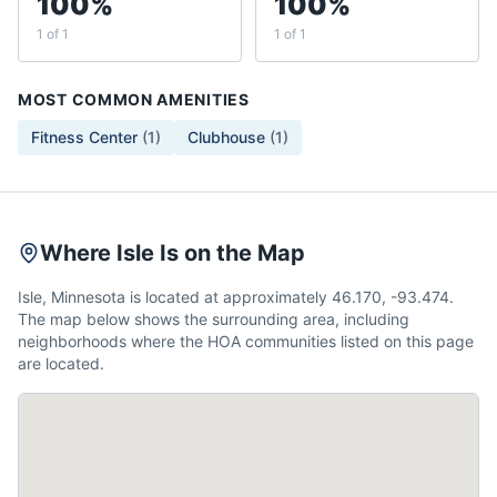
100%
100%
1 of 1
1 of 1
MOST COMMON AMENITIES
Fitness Center
(
1
)
Clubhouse
(
1
)
Where Isle Is on the Map
Isle, Minnesota is located at approximately 46.170, -93.474.
The map below shows the surrounding area, including
neighborhoods where the HOA communities listed on this page
are located.