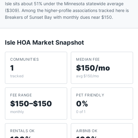
Isle sits about 51% under the Minnesota statewide average
($309). Among the higher-profile associations tracked here is
Breakers of Sunset Bay with monthly dues near $150.
Isle
HOA Market Snapshot
COMMUNITIES
MEDIAN FEE
1
$150/mo
tracked
avg $150/mo
FEE RANGE
PET FRIENDLY
$150–$150
0%
monthly
0 of 1
RENTALS OK
AIRBNB OK