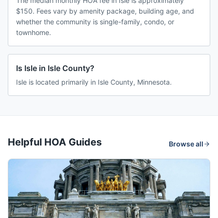
The median monthly HOA fee in Isle is approximately
$150. Fees vary by amenity package, building age, and
whether the community is single-family, condo, or
townhome.
Is Isle in Isle County?
Isle is located primarily in Isle County, Minnesota.
Helpful HOA Guides
Browse all