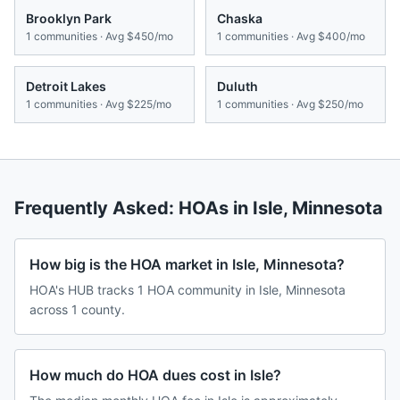
Brooklyn Park
Chaska
1
communities · Avg
$450/mo
1
communities · Avg
$400/mo
Detroit Lakes
Duluth
1
communities · Avg
$225/mo
1
communities · Avg
$250/mo
Frequently Asked: HOAs in
Isle
,
Minnesota
How big is the HOA market in Isle, Minnesota?
HOA's HUB tracks 1 HOA community in Isle, Minnesota
across 1 county.
How much do HOA dues cost in Isle?