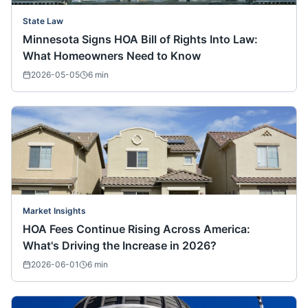
State Law
Minnesota Signs HOA Bill of Rights Into Law:
What Homeowners Need to Know
2026-05-05
6
min
Market Insights
HOA Fees Continue Rising Across America:
What's Driving the Increase in 2026?
2026-06-01
6
min