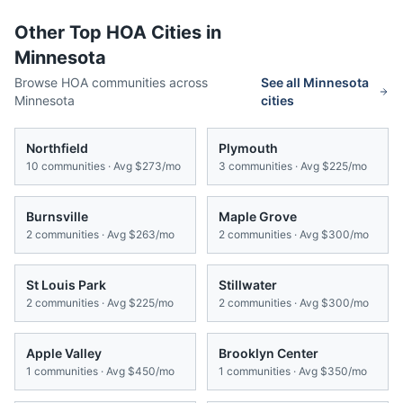
Other Top HOA Cities in
Minnesota
Browse HOA communities across
See all
Minnesota
Minnesota
cities
Northfield
Plymouth
10
communities · Avg
$273/mo
3
communities · Avg
$225/mo
Burnsville
Maple Grove
2
communities · Avg
$263/mo
2
communities · Avg
$300/mo
St Louis Park
Stillwater
2
communities · Avg
$225/mo
2
communities · Avg
$300/mo
Apple Valley
Brooklyn Center
1
communities · Avg
$450/mo
1
communities · Avg
$350/mo