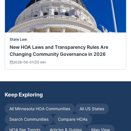
State Law
New HOA Laws and Transparency Rules Are
Changing Community Governance in 2026
2026-06-01
5
min
Keep Exploring
All
Minnesota
HOA Communities
All US States
Search Communities
Compare HOAs
HOA Fee Trends
Articles & Guides
Map View