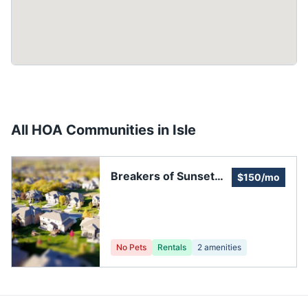
All HOA Communities in
Isle
Breakers of Sunset
$150/mo
Bay
No Pets
Rentals
2
amenities