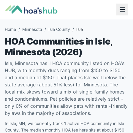
Home
/
Minnesota
/
Isle County
/
Isle
HOA Communities in
Isle
,
Minnesota
(
2026
)
Isle, Minnesota has 1 HOA community listed on HOA's
HUB, with monthly dues ranging from $150 to $150
and a median of $150. That places Isle well below the
state average (about 51% less) for Minnesota. The
local mix skews toward a mix of single-family homes
and condominiums. Pet policies are relatively strict -
only 0% of communities allow pets with rental-friendly
bylaws in the majority of associations.
In Isle, MN, we currently track 1 active HOA community in Isle
County. The median monthly HOA fee here sits at about $150.