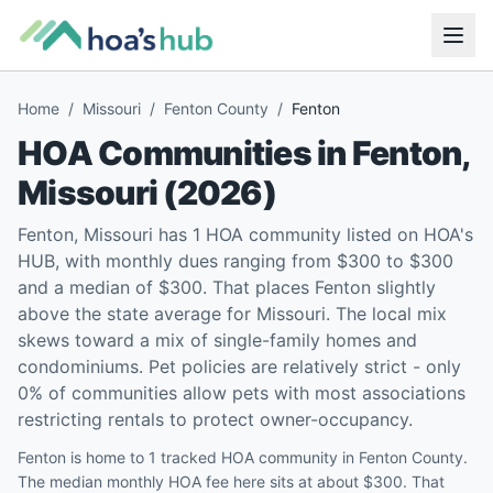
Home
/
Missouri
/
Fenton County
/
Fenton
HOA Communities in
Fenton
,
Missouri
(
2026
)
Fenton, Missouri has 1 HOA community listed on HOA's
HUB, with monthly dues ranging from $300 to $300
and a median of $300. That places Fenton slightly
above the state average for Missouri. The local mix
skews toward a mix of single-family homes and
condominiums. Pet policies are relatively strict - only
0% of communities allow pets with most associations
restricting rentals to protect owner-occupancy.
Fenton is home to 1 tracked HOA community in Fenton County.
The median monthly HOA fee here sits at about $300. That