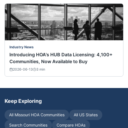
Industry News
Introducing HOA's HUB Data Licensing: 4,100+
Communities, Now Available to Buy
2026-06-13
3
min
Keep Exploring
All
Missouri
HOA Communities
All US States
Search Communities
Compare HOAs