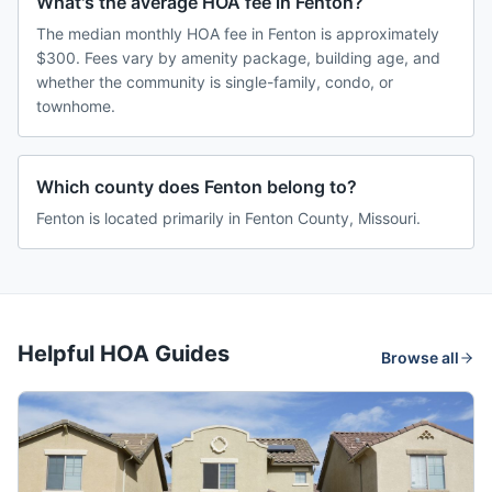
What's the average HOA fee in Fenton?
The median monthly HOA fee in Fenton is approximately
$300. Fees vary by amenity package, building age, and
whether the community is single-family, condo, or
townhome.
Which county does Fenton belong to?
Fenton is located primarily in Fenton County, Missouri.
Helpful HOA Guides
Browse all