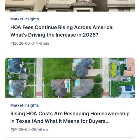
Market Insights
HOA Fees Continue Rising Across America:
What's Driving the Increase in 2026?
2026-06-01
6
min
Market Insights
Rising HOA Costs Are Reshaping Homeownership
in Texas (And What It Means for Buyers
Nationwide)
2026-04-29
6
min