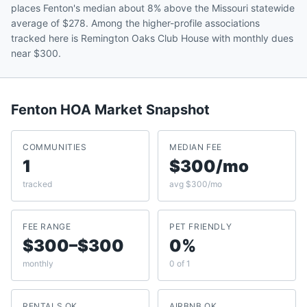
places Fenton's median about 8% above the Missouri statewide
average of $278. Among the higher-profile associations
tracked here is Remington Oaks Club House with monthly dues
near $300.
Fenton
HOA Market Snapshot
COMMUNITIES
MEDIAN FEE
1
$300/mo
tracked
avg $300/mo
FEE RANGE
PET FRIENDLY
$300–$300
0%
monthly
0 of 1
RENTALS OK
AIRBNB OK