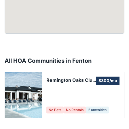
All HOA Communities in
Fenton
Remington Oaks Club
$300/mo
House
No Pets
No Rentals
2
amenities