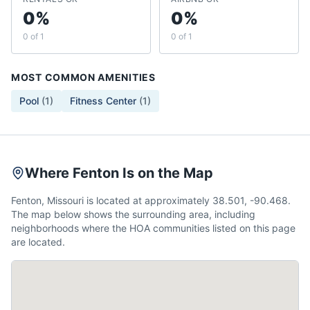
0%
0%
0 of 1
0 of 1
MOST COMMON AMENITIES
Pool
(
1
)
Fitness Center
(
1
)
Where Fenton Is on the Map
Fenton, Missouri is located at approximately 38.501, -90.468.
The map below shows the surrounding area, including
neighborhoods where the HOA communities listed on this page
are located.