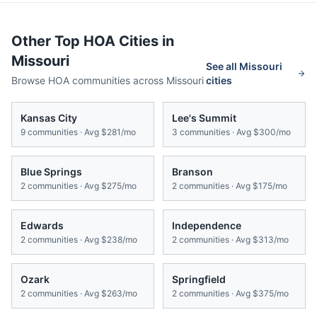
Other Top HOA Cities in
Missouri
See all
Missouri
Browse HOA communities across
Missouri
cities
Kansas City
Lee's Summit
9
communities · Avg
$281/mo
3
communities · Avg
$300/mo
Blue Springs
Branson
2
communities · Avg
$275/mo
2
communities · Avg
$175/mo
Edwards
Independence
2
communities · Avg
$238/mo
2
communities · Avg
$313/mo
Ozark
Springfield
2
communities · Avg
$263/mo
2
communities · Avg
$375/mo