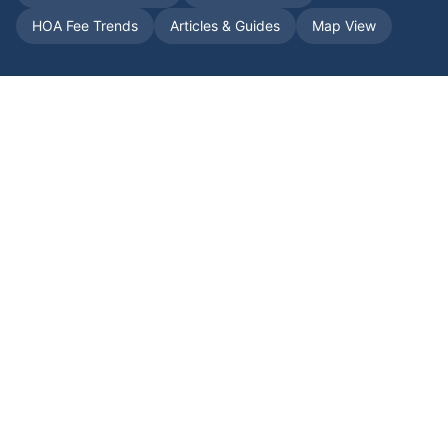
HOA Fee Trends
Articles & Guides
Map View