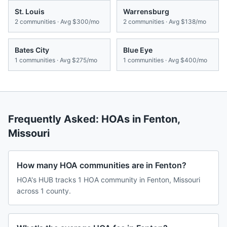
St. Louis
Warrensburg
2
communities · Avg
$300/mo
2
communities · Avg
$138/mo
Bates City
Blue Eye
1
communities · Avg
$275/mo
1
communities · Avg
$400/mo
Frequently Asked: HOAs in
Fenton
,
Missouri
How many HOA communities are in Fenton?
HOA's HUB tracks 1 HOA community in Fenton, Missouri
across 1 county.