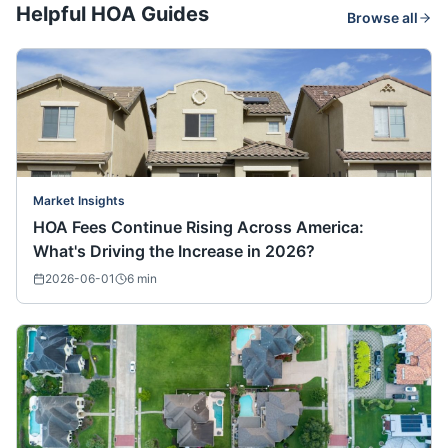
Helpful HOA Guides
Browse all
Market Insights
HOA Fees Continue Rising Across America:
What's Driving the Increase in 2026?
2026-06-01
6
min