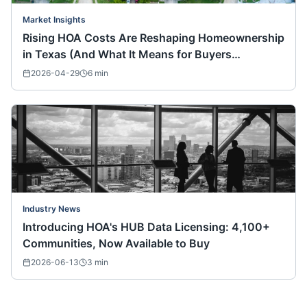
Market Insights
Rising HOA Costs Are Reshaping Homeownership
in Texas (And What It Means for Buyers
Nationwide)
2026-04-29
6
min
Industry News
Introducing HOA's HUB Data Licensing: 4,100+
Communities, Now Available to Buy
2026-06-13
3
min