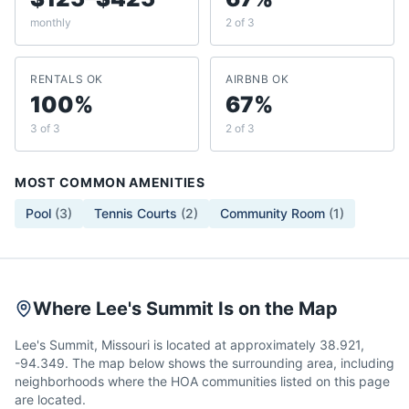
monthly
2 of 3
RENTALS OK
AIRBNB OK
100%
67%
3 of 3
2 of 3
MOST COMMON AMENITIES
Pool
(
3
)
Tennis Courts
(
2
)
Community Room
(
1
)
Where Lee's Summit Is on the Map
Lee's Summit, Missouri is located at approximately 38.921,
-94.349. The map below shows the surrounding area, including
neighborhoods where the HOA communities listed on this page
are located.