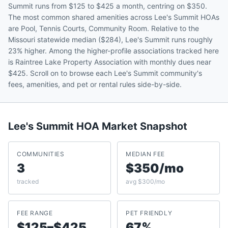
Summit runs from $125 to $425 a month, centring on $350.
The most common shared amenities across Lee's Summit HOAs
are Pool, Tennis Courts, Community Room. Relative to the
Missouri statewide median ($284), Lee's Summit runs roughly
23% higher. Among the higher-profile associations tracked here
is Raintree Lake Property Association with monthly dues near
$425. Scroll on to browse each Lee's Summit community's
fees, amenities, and pet or rental rules side-by-side.
Lee's Summit
HOA Market Snapshot
COMMUNITIES
MEDIAN FEE
3
$350/mo
tracked
avg $300/mo
FEE RANGE
PET FRIENDLY
$125–$425
67%