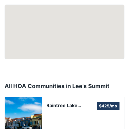
All HOA Communities in
Lee's Summit
Raintree Lake
$425/mo
Property Association