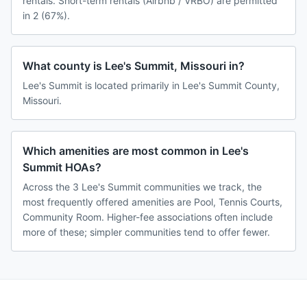
rentals. Short-term rentals (Airbnb / VRBO) are permitted
in 2 (67%).
What county is Lee's Summit, Missouri in?
Lee's Summit is located primarily in Lee's Summit County,
Missouri.
Which amenities are most common in Lee's
Summit HOAs?
Across the 3 Lee's Summit communities we track, the
most frequently offered amenities are Pool, Tennis Courts,
Community Room. Higher-fee associations often include
more of these; simpler communities tend to offer fewer.