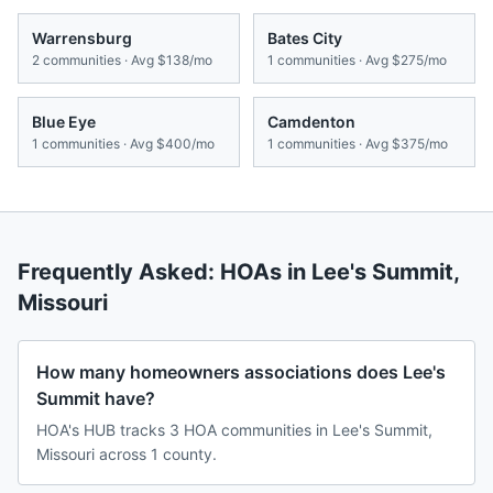
Warrensburg
Bates City
2
communities · Avg
$138/mo
1
communities · Avg
$275/mo
Blue Eye
Camdenton
1
communities · Avg
$400/mo
1
communities · Avg
$375/mo
Frequently Asked: HOAs in
Lee's Summit
,
Missouri
How many homeowners associations does Lee's
Summit have?
HOA's HUB tracks 3 HOA communities in Lee's Summit,
Missouri across 1 county.