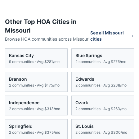
Other Top HOA Cities in
Missouri
See all
Missouri
Browse HOA communities across
Missouri
cities
Kansas City
Blue Springs
9
communities · Avg
$281/mo
2
communities · Avg
$275/mo
Branson
Edwards
2
communities · Avg
$175/mo
2
communities · Avg
$238/mo
Independence
Ozark
2
communities · Avg
$313/mo
2
communities · Avg
$263/mo
Springfield
St. Louis
2
communities · Avg
$375/mo
2
communities · Avg
$300/mo