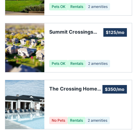
Pets OK
Rentals
2
amenities
Summit Crossings
$125/mo
Homeowners
Association, Inc.
Pets OK
Rentals
2
amenities
The Crossing Homes
$350/mo
Association, Inc
No Pets
Rentals
2
amenities