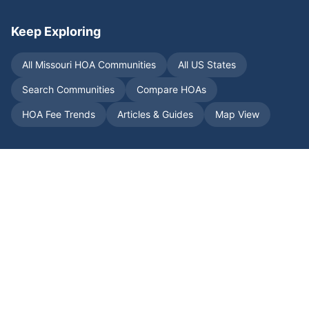
Keep Exploring
All
Missouri
HOA Communities
All US States
Search Communities
Compare HOAs
HOA Fee Trends
Articles & Guides
Map View