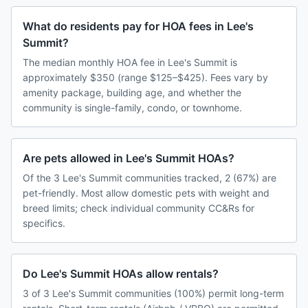
What do residents pay for HOA fees in Lee's
Summit?
The median monthly HOA fee in Lee's Summit is
approximately $350 (range $125–$425). Fees vary by
amenity package, building age, and whether the
community is single-family, condo, or townhome.
Are pets allowed in Lee's Summit HOAs?
Of the 3 Lee's Summit communities tracked, 2 (67%) are
pet-friendly. Most allow domestic pets with weight and
breed limits; check individual community CC&Rs for
specifics.
Do Lee's Summit HOAs allow rentals?
3 of 3 Lee's Summit communities (100%) permit long-term