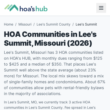
Home
/
Missouri
/
Lee's Summit County
/
Lee's Summit
HOA Communities in
Lee's
Summit
,
Missouri
(
2026
)
Lee's Summit, Missouri has 3 HOA communities listed
on HOA's HUB, with monthly dues ranging from $125
to $425 and a median of $350. That places Lee's
Summit well above the state average (about 23%
more) for Missouri. The local mix skews toward a mix
of single-family homes and condominiums. About 67%
of communities allow pets with rental-friendly bylaws
in the majority of associations.
In Lee's Summit, MO, we currently track 3 active HOA
communities in Lee's Summit County. Fee spread in Lee's