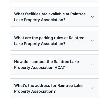
What facilities are available at Raintree
Lake Property Association?
What are the parking rules at Raintree
Lake Property Association?
How do I contact the Raintree Lake
Property Association HOA?
What's the address for Raintree Lake
Property Association?