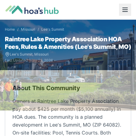
Home
/
Missouri
/
Lee's Summit
Raintree Lake Property Association
HOA
Fees, Rules & Amenities (
Lee's Summit
,
MO
)
Lee's Summit
,
Missouri
Last Updated:
May 29, 2026
About This Community
Owners at Raintree Lake Property Association
pay about $425 per month ($5,100 annually) in
HOA dues. The community is a planned
development in Lee's Summit, MO (ZIP 64082).
On-site facilities: Pool, Tennis Courts. Both