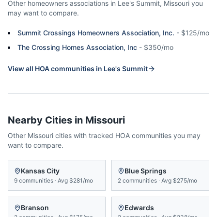
Other homeowners associations in
Lee's Summit
,
Missouri
you
may want to compare.
Summit Crossings Homeowners Association, Inc.
-
$125/mo
The Crossing Homes Association, Inc
-
$350/mo
View all HOA communities in
Lee's Summit
Nearby Cities in
Missouri
Other
Missouri
cities with tracked HOA communities you may
want to compare.
Kansas City
Blue Springs
9
communities
·
Avg
$281/mo
2
communities
·
Avg
$275/mo
Branson
Edwards