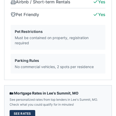
Airbnb / Short-term Rentals
Yes
Pet Friendly
Yes
Pet Restrictions
Must be contained on property, registration
required
Parking Rules
No commercial vehicles, 2 spots per residence
🏡 Mortgage Rates in
Lee's Summit
,
MO
See personalized rates from top lenders in
Lee's Summit
,
MO
.
Check what you could qualify for in minutes!
SEE RATES