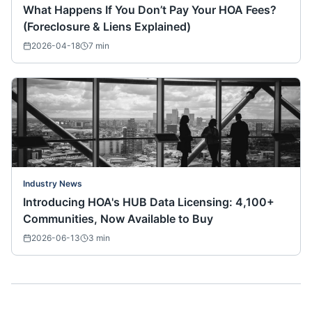
What Happens If You Don’t Pay Your HOA Fees?
(Foreclosure & Liens Explained)
2026-04-18
7
min
Industry News
Introducing HOA's HUB Data Licensing: 4,100+
Communities, Now Available to Buy
2026-06-13
3
min