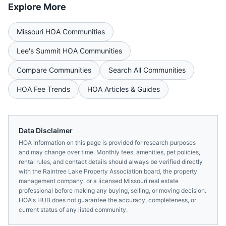
Explore More
Missouri
HOA Communities
Lee's Summit
HOA Communities
Compare Communities
Search All Communities
HOA Fee Trends
HOA Articles & Guides
Data Disclaimer
HOA information on this page is provided for research purposes
and may change over time. Monthly fees, amenities, pet policies,
rental rules, and contact details should always be verified directly
with the
Raintree Lake Property Association
board, the property
management company, or a licensed
Missouri
real estate
professional before making any buying, selling, or moving decision.
HOA's HUB does not guarantee the accuracy, completeness, or
current status of any listed community.