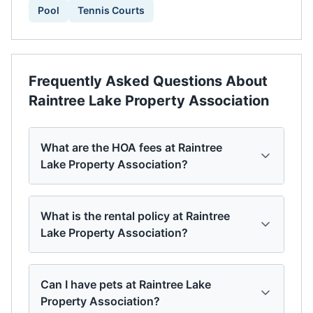
Pool
Tennis Courts
Frequently Asked Questions About
Raintree Lake Property Association
What are the HOA fees at Raintree
Lake Property Association?
What is the rental policy at Raintree
Lake Property Association?
Can I have pets at Raintree Lake
Property Association?