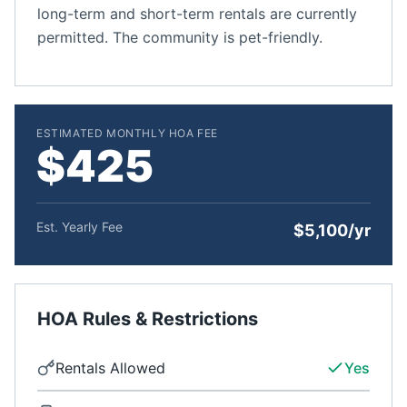
long-term and short-term rentals are currently
permitted. The community is pet-friendly.
ESTIMATED MONTHLY HOA FEE
$425
Est. Yearly Fee
$5,100/yr
HOA Rules & Restrictions
Rentals Allowed
Yes