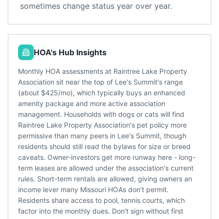
sometimes change status year over year.
HOA's Hub Insights
Monthly HOA assessments at Raintree Lake Property
Association sit near the top of Lee's Summit's range
(about $425/mo), which typically buys an enhanced
amenity package and more active association
management. Households with dogs or cats will find
Raintree Lake Property Association's pet policy more
permissive than many peers in Lee's Summit, though
residents should still read the bylaws for size or breed
caveats. Owner-investors get more runway here - long-
term leases are allowed under the association's current
rules. Short-term rentals are allowed, giving owners an
income lever many Missouri HOAs don't permit.
Residents share access to pool, tennis courts, which
factor into the monthly dues. Don't sign without first