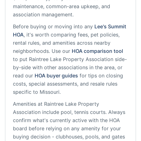
maintenance, common-area upkeep, and
association management.
Before buying or moving into any
Lee's Summit
HOA
, it's worth comparing fees, pet policies,
rental rules, and amenities across nearby
neighborhoods. Use our
HOA comparison tool
to put
Raintree Lake Property Association
side-
by-side with other associations in the area, or
read our
HOA buyer guides
for tips on closing
costs, special assessments, and resale rules
specific to
Missouri
.
Amenities at
Raintree Lake Property
Association
include
pool, tennis courts
. Always
confirm what's currently active with the HOA
board before relying on any amenity for your
buying decision - clubhouses, pools, and gates