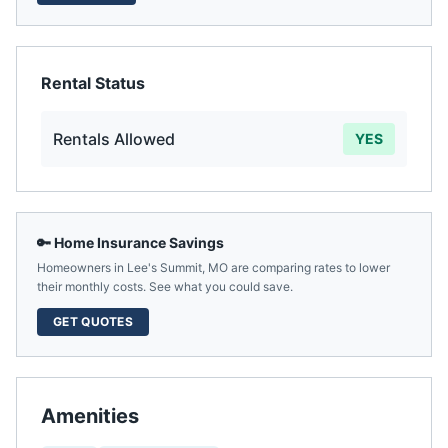
Rental Status
Rentals Allowed
YES
🔑 Home Insurance Savings
Homeowners in
Lee's Summit
,
MO
are comparing rates to lower
their monthly costs. See what you could save.
GET QUOTES
Amenities