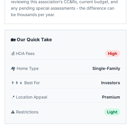
reviewing this association's CC&Rs, current budget, and
any pending special assessments - the difference can
be thousands per year.
🏡 Our Quick Take
💰
HOA Fees
High
🏘️
Home Type
Single-Family
👨‍👩‍👧
Best For
Investors
📍
Location Appeal
Premium
⚠️
Restrictions
Light