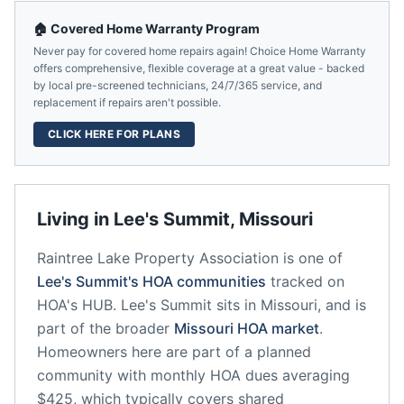
🏠 Covered Home Warranty Program
Never pay for covered home repairs again! Choice Home Warranty
offers comprehensive, flexible coverage at a great value - backed
by local pre-screened technicians, 24/7/365 service, and
replacement if repairs aren't possible.
CLICK HERE FOR PLANS
Living in
Lee's Summit
,
Missouri
Raintree Lake Property Association
is one of
Lee's Summit
's HOA communities
tracked on
HOA's HUB.
Lee's Summit
sits in
Missouri
, and is
part of the broader
Missouri
HOA market
.
Homeowners here are part of a planned
community
with monthly HOA dues averaging
$425, which typically covers shared