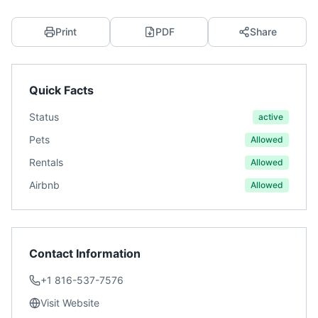
Print
PDF
Share
Quick Facts
Status
active
Pets
Allowed
Rentals
Allowed
Airbnb
Allowed
Contact Information
+1 816-537-7576
Visit Website