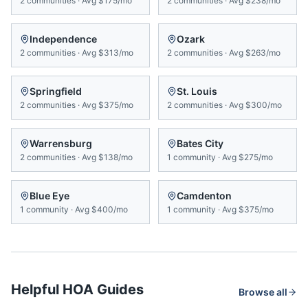
2
communities
·
Avg
$175/mo
2
communities
·
Avg
$238/mo
Independence
Ozark
2
communities
·
Avg
$313/mo
2
communities
·
Avg
$263/mo
Springfield
St. Louis
2
communities
·
Avg
$375/mo
2
communities
·
Avg
$300/mo
Warrensburg
Bates City
2
communities
·
Avg
$138/mo
1
community
·
Avg
$275/mo
Blue Eye
Camdenton
1
community
·
Avg
$400/mo
1
community
·
Avg
$375/mo
Helpful HOA Guides
Browse all