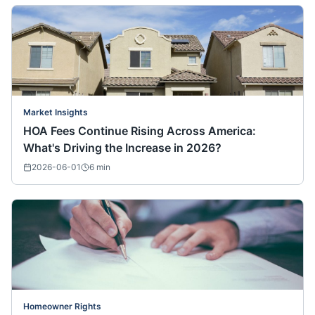
Market Insights
HOA Fees Continue Rising Across America:
What's Driving the Increase in 2026?
2026-06-01
6
min
Homeowner Rights