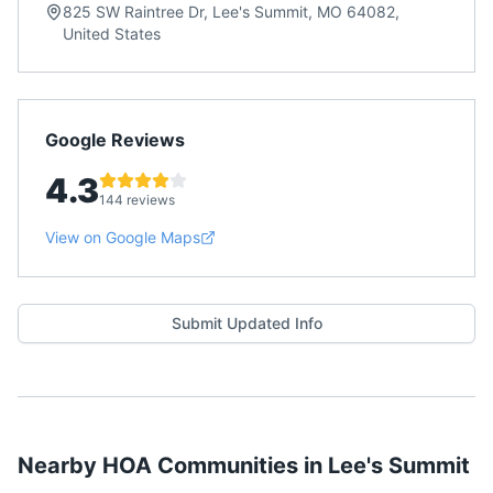
825 SW Raintree Dr, Lee's Summit, MO 64082,
United States
Google Reviews
4.3
144 reviews
View on Google Maps
Submit Updated Info
Nearby HOA Communities in
Lee's Summit