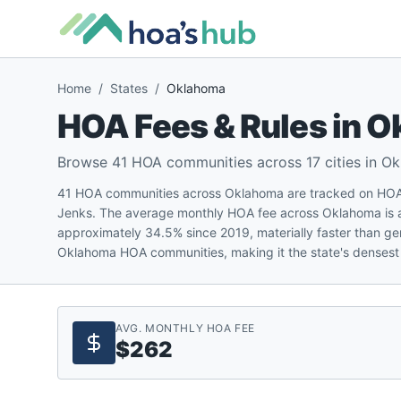
Home
/
States
/
Oklahoma
HOA Fees & Rules in
O
Browse
41
HOA communities across
17
cities in
Ok
41 HOA communities across Oklahoma are tracked on HOA'
Jenks. The average monthly HOA fee across Oklahoma is 
approximately 34.5% since 2019, materially faster than ge
Oklahoma HOA communities, making it the state's densest 
AVG. MONTHLY HOA FEE
$262