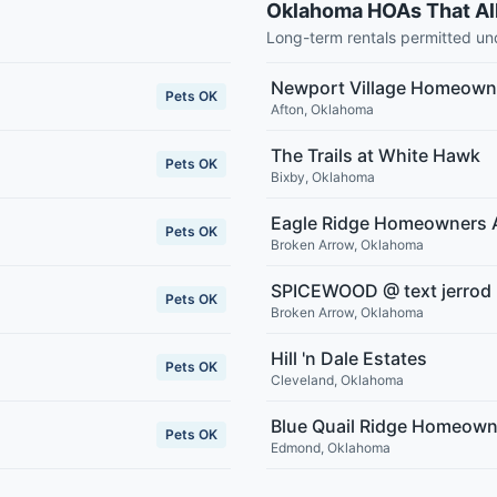
Oklahoma HOAs That Al
Long-term rentals permitted u
Newport Village Homeowne
Pets OK
Afton
,
Oklahoma
The Trails at White Hawk
Pets OK
Bixby
,
Oklahoma
Eagle Ridge Homeowners 
Pets OK
Broken Arrow
,
Oklahoma
SPICEWOOD @ text jerrod
Pets OK
Broken Arrow
,
Oklahoma
Hill 'n Dale Estates
Pets OK
Cleveland
,
Oklahoma
Blue Quail Ridge Homeown
Pets OK
Edmond
,
Oklahoma