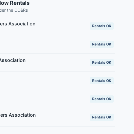
low Rentals
nder the CC&Rs
rs Association
Rentals OK
Rentals OK
Association
Rentals OK
Rentals OK
Rentals OK
ers Association
Rentals OK