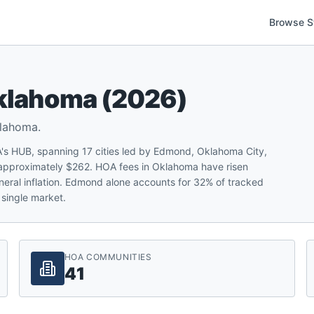
Browse S
klahoma
(
2026
)
lahoma
.
s HUB, spanning 17 cities led by Edmond, Oklahoma City,
approximately $262. HOA fees in Oklahoma have risen
neral inflation. Edmond alone accounts for 32% of tracked
single market.
HOA COMMUNITIES
41