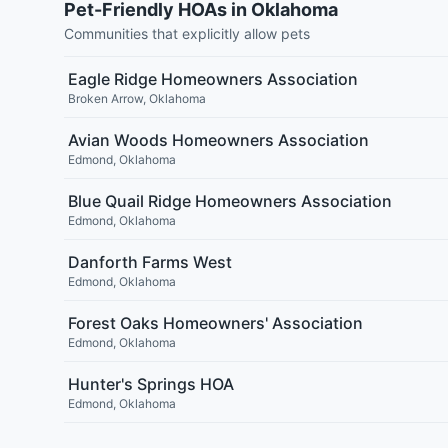
Pet-Friendly HOAs in Oklahoma
Communities that explicitly allow pets
Eagle Ridge Homeowners Association
Broken Arrow
,
Oklahoma
Avian Woods Homeowners Association
Edmond
,
Oklahoma
Blue Quail Ridge Homeowners Association
Edmond
,
Oklahoma
Danforth Farms West
Edmond
,
Oklahoma
Forest Oaks Homeowners' Association
Edmond
,
Oklahoma
Hunter's Springs HOA
Edmond
,
Oklahoma