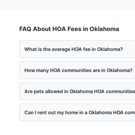
FAQ About HOA Fees in
Oklahoma
What is the average HOA fee in Oklahoma?
How many HOA communities are in Oklahoma?
Are pets allowed in Oklahoma HOA communitie
Can I rent out my home in a Oklahoma HOA co