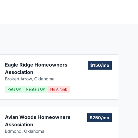
Eagle Ridge Homeowners
$150/mo
Association
Broken Arrow
,
Oklahoma
Pets OK
Rentals OK
No Airbnb
Avian Woods Homeowners
$250/mo
Association
Edmond
,
Oklahoma