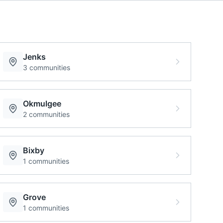
Jenks
3
communities
Okmulgee
2
communities
Bixby
1
communities
Grove
1
communities