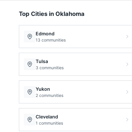
Top Cities in
Oklahoma
Edmond
13
communities
Tulsa
3
communities
Yukon
2
communities
Cleveland
1
communities