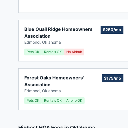
Blue Quail Ridge Homeowners
$250/mo
Association
Edmond
,
Oklahoma
Pets OK
Rentals OK
No Airbnb
Forest Oaks Homeowners'
$175/mo
Association
Edmond
,
Oklahoma
Pets OK
Rentals OK
Airbnb OK
Highest HOA Fees in Oklahoma