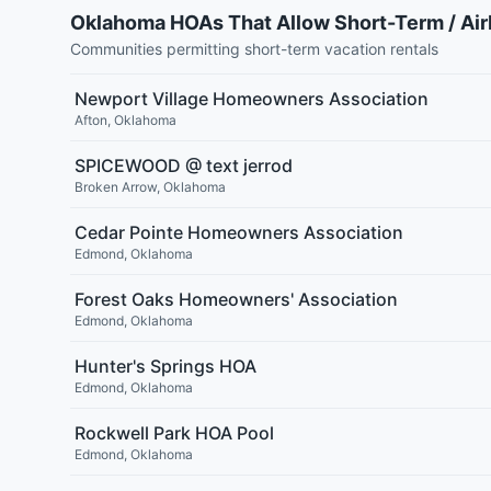
Oklahoma HOAs That Allow Short-Term / Ai
Communities permitting short-term vacation rentals
Newport Village Homeowners Association
Afton
,
Oklahoma
SPICEWOOD @ text jerrod
Broken Arrow
,
Oklahoma
Cedar Pointe Homeowners Association
Edmond
,
Oklahoma
Forest Oaks Homeowners' Association
Edmond
,
Oklahoma
Hunter's Springs HOA
Edmond
,
Oklahoma
Rockwell Park HOA Pool
Edmond
,
Oklahoma