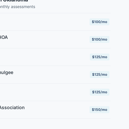
onthly assessments
$100/mo
 HOA
$100/mo
$125/mo
mulgee
$125/mo
$125/mo
Association
$150/mo