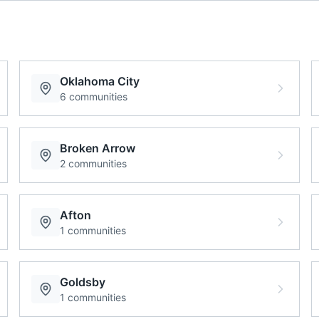
Oklahoma City
6
communities
Broken Arrow
2
communities
Afton
1
communities
Goldsby
1
communities