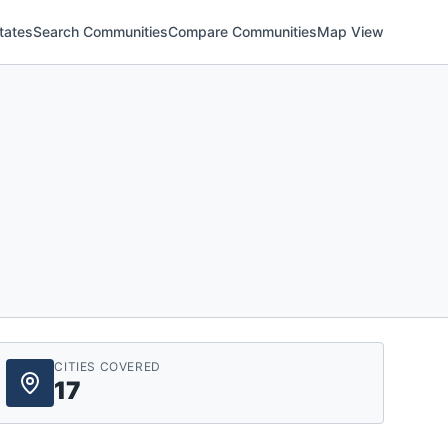
tates
Search Communities
Compare Communities
Map View
CITIES COVERED
17