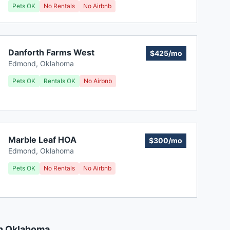
Pets OK
No Rentals
No Airbnb
Danforth Farms West
$425/mo
Edmond
,
Oklahoma
Pets OK
Rentals OK
No Airbnb
Marble Leaf HOA
$300/mo
Edmond
,
Oklahoma
Pets OK
No Rentals
No Airbnb
in Oklahoma