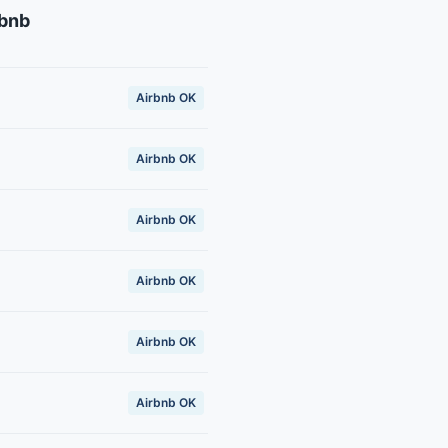
rbnb
Airbnb OK
Airbnb OK
Airbnb OK
Airbnb OK
Airbnb OK
Airbnb OK