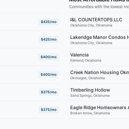
Communities with the lowest m
I&L COUNTERTOPS LLC
$425/mo
Oklahoma City
,
Oklahoma
Lakeridge Manor Condos
$425/mo
Oklahoma City
,
Oklahoma
Valencia
$400/mo
Edmond
,
Oklahoma
Creek Nation Housing Ok
$400/mo
Okmulgee
,
Oklahoma
Timberling Hollow
$375/mo
Sand Springs
,
Oklahoma
Eagle Ridge Homeowners 
$375/mo
Broken Arrow
,
Oklahoma