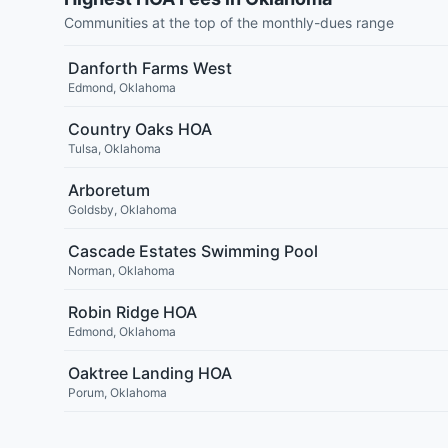
Communities at the top of the monthly-dues range
Danforth Farms West
Edmond
,
Oklahoma
Country Oaks HOA
Tulsa
,
Oklahoma
Arboretum
Goldsby
,
Oklahoma
Cascade Estates Swimming Pool
Norman
,
Oklahoma
Robin Ridge HOA
Edmond
,
Oklahoma
Oaktree Landing HOA
Porum
,
Oklahoma