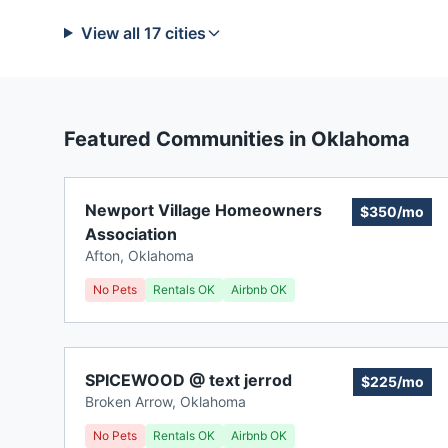
View all
17
cities
Featured Communities in
Oklahoma
Newport Village Homeowners
$350/mo
Association
Afton
,
Oklahoma
No Pets
Rentals OK
Airbnb OK
SPICEWOOD @ text jerrod
$225/mo
Broken Arrow
,
Oklahoma
No Pets
Rentals OK
Airbnb OK