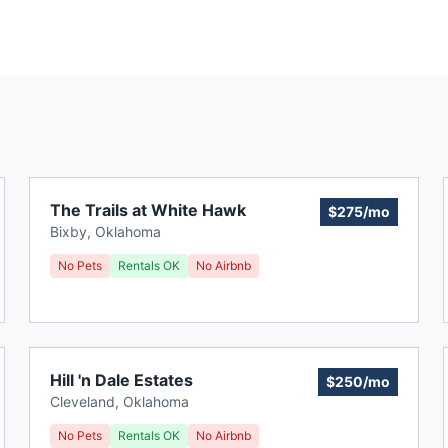
The Trails at White Hawk
$275/mo
Bixby
,
Oklahoma
No Pets
Rentals OK
No Airbnb
Hill 'n Dale Estates
$250/mo
Cleveland
,
Oklahoma
No Pets
Rentals OK
No Airbnb