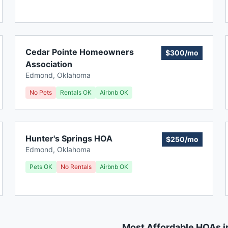
Cedar Pointe Homeowners
$300/mo
Association
Edmond
,
Oklahoma
No Pets
Rentals OK
Airbnb OK
Hunter's Springs HOA
$250/mo
Edmond
,
Oklahoma
Pets OK
No Rentals
Airbnb OK
Most Affordable HOAs 