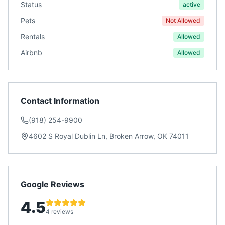
Status
active
Pets
Not Allowed
Rentals
Allowed
Airbnb
Allowed
Contact Information
(918) 254-9900
4602 S Royal Dublin Ln, Broken Arrow, OK 74011
Google Reviews
4.5
4 reviews