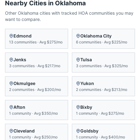
Nearby Cities in
Oklahoma
Other
Oklahoma
cities with tracked HOA communities you may
want to compare.
Edmond
Oklahoma City
13
communities
·
Avg
$275/mo
6
communities
·
Avg
$225/mo
Jenks
Tulsa
3
communities
·
Avg
$217/mo
3
communities
·
Avg
$325/mo
Okmulgee
Yukon
2
communities
·
Avg
$200/mo
2
communities
·
Avg
$213/mo
Afton
Bixby
1
community
·
Avg
$350/mo
1
community
·
Avg
$275/mo
Cleveland
Goldsby
1
community
·
Avg
$250/mo
1
community
·
Avg
$400/mo