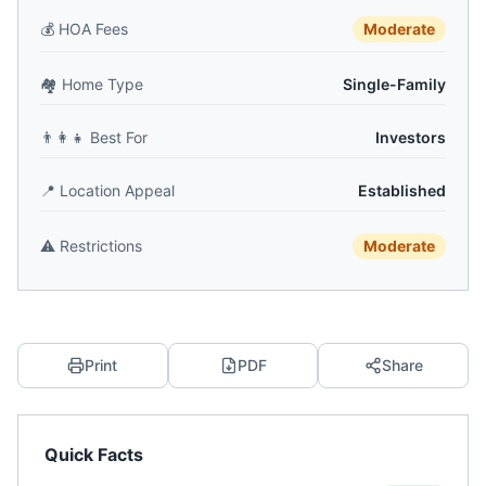
💰
HOA Fees
Moderate
🏘️
Home Type
Single-Family
👨‍👩‍👧
Best For
Investors
📍
Location Appeal
Established
⚠️
Restrictions
Moderate
Print
PDF
Share
Quick Facts