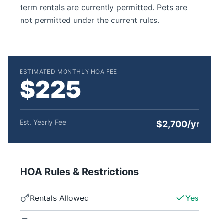
term rentals are currently permitted. Pets are
not permitted under the current rules.
ESTIMATED MONTHLY HOA FEE
$225
Est. Yearly Fee
$2,700/yr
HOA Rules & Restrictions
Rentals Allowed
Yes