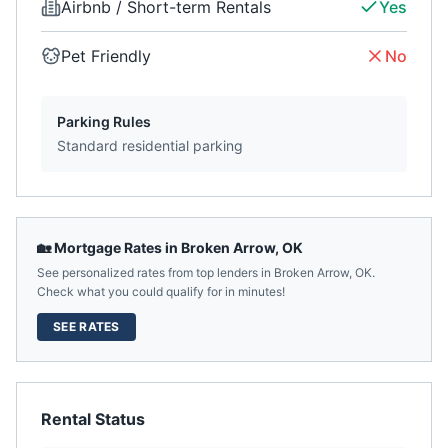
Airbnb / Short-term Rentals
Yes
Pet Friendly
No
Parking Rules
Standard residential parking
🏡 Mortgage Rates in
Broken Arrow
,
OK
See personalized rates from top lenders in
Broken Arrow
,
OK
.
Check what you could qualify for in minutes!
SEE RATES
Rental Status