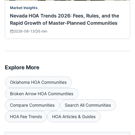
Market Insights
Nevada HOA Trends 2026: Fees, Rules, and the
Rapid Growth of Master-Planned Communities
2026-06-13
5
min
Explore More
Oklahoma
HOA Communities
Broken Arrow
HOA Communities
Compare Communities
Search All Communities
HOA Fee Trends
HOA Articles & Guides