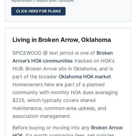
replacement if repairs aren't possible.
CLICK HERE FOR PLANS
Living in
Broken Arrow
,
Oklahoma
SPICEWOOD @ text jerrod
is one of
Broken
Arrow
's HOA communities
tracked on HOA's
HUB.
Broken Arrow
sits in
Oklahoma
, and is
part of the broader
Oklahoma
HOA market
.
Homeowners here are part of a planned
community
with monthly HOA dues averaging
$225, which typically covers shared
maintenance, common-area upkeep, and
association management.
Before buying or moving into any
Broken Arrow
HOA
, it's worth comparing fees, pet policies,