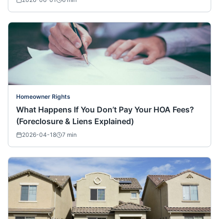
Homeowner Rights
What Happens If You Don’t Pay Your HOA Fees?
(Foreclosure & Liens Explained)
2026-04-18
7
min