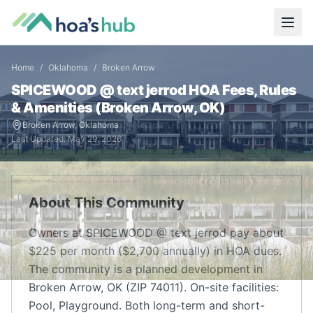
Home
/
Oklahoma
/
Broken Arrow
SPICEWOOD @ text jerrod
HOA Fees, Rules
& Amenities (
Broken Arrow
,
OK
)
Broken Arrow
,
Oklahoma
Last Updated:
May 29, 2026
About This Community
Owners at SPICEWOOD @ text jerrod pay about
$225 per month ($2,700 annually) in HOA dues.
The community is a planned development in
Broken Arrow, OK (ZIP 74011). On-site facilities:
Pool, Playground. Both long-term and short-