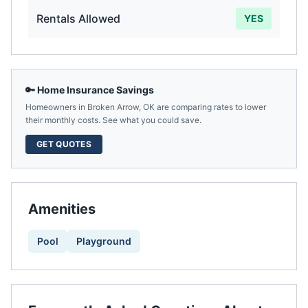
Rentals Allowed
YES
🔑 Home Insurance Savings
Homeowners in
Broken Arrow
,
OK
are comparing rates to lower
their monthly costs. See what you could save.
GET QUOTES
Amenities
Pool
Playground