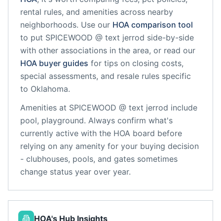
rental rules, and amenities across nearby
neighborhoods. Use our
HOA comparison tool
to put
SPICEWOOD @ text jerrod
side-by-side
with other associations in the area, or read our
HOA buyer guides
for tips on closing costs,
special assessments, and resale rules specific
to
Oklahoma
.
Amenities at
SPICEWOOD @ text jerrod
include
pool, playground
. Always confirm what's
currently active with the HOA board before
relying on any amenity for your buying decision
- clubhouses, pools, and gates sometimes
change status year over year.
HOA's Hub Insights