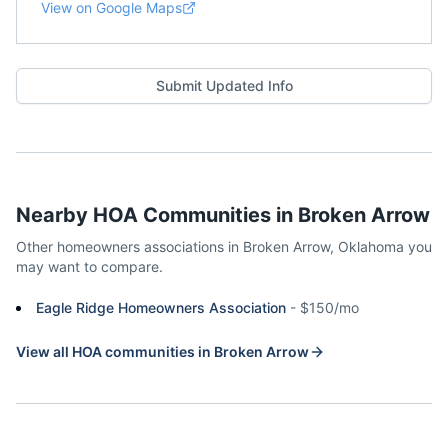
View on Google Maps
Submit Updated Info
Nearby HOA Communities in
Broken Arrow
Other homeowners associations in
Broken Arrow
,
Oklahoma
you
may want to compare.
Eagle Ridge Homeowners Association
-
$150/mo
View all HOA communities in
Broken Arrow