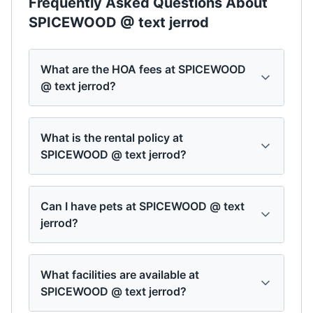
Frequently Asked Questions About
SPICEWOOD @ text jerrod
What are the HOA fees at SPICEWOOD
@ text jerrod?
What is the rental policy at
SPICEWOOD @ text jerrod?
Can I have pets at SPICEWOOD @ text
jerrod?
What facilities are available at
SPICEWOOD @ text jerrod?