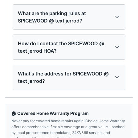
What are the parking rules at
SPICEWOOD @ text jerrod?
How do I contact the SPICEWOOD @
text jerrod HOA?
What's the address for SPICEWOOD @
text jerrod?
🏠 Covered Home Warranty Program
Never pay for covered home repairs again! Choice Home Warranty
offers comprehensive, flexible coverage at a great value - backed
by local pre-screened technicians, 24/7/365 service, and