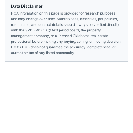
Data Disclaimer
HOA information on this page is provided for research purposes
and may change over time. Monthly fees, amenities, pet policies,
rental rules, and contact details should always be verified directly
with the
SPICEWOOD @ text jerrod
board, the property
management company, or a licensed
Oklahoma
real estate
professional before making any buying, selling, or moving decision.
HOA's HUB does not guarantee the accuracy, completeness, or
current status of any listed community.