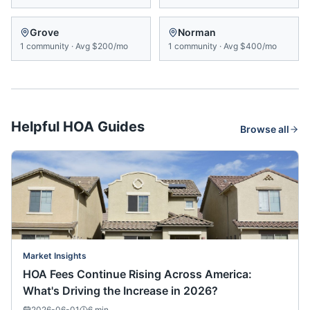
Grove
Norman
1
community
·
Avg
$200/mo
1
community
·
Avg
$400/mo
Helpful HOA Guides
Browse all
Market Insights
HOA Fees Continue Rising Across America:
What's Driving the Increase in 2026?
2026-06-01
6
min