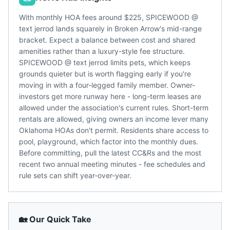
With monthly HOA fees around $225, SPICEWOOD @
text jerrod lands squarely in Broken Arrow's mid-range
bracket. Expect a balance between cost and shared
amenities rather than a luxury-style fee structure.
SPICEWOOD @ text jerrod limits pets, which keeps
grounds quieter but is worth flagging early if you're
moving in with a four-legged family member. Owner-
investors get more runway here - long-term leases are
allowed under the association's current rules. Short-term
rentals are allowed, giving owners an income lever many
Oklahoma HOAs don't permit. Residents share access to
pool, playground, which factor into the monthly dues.
Before committing, pull the latest CC&Rs and the most
recent two annual meeting minutes - fee schedules and
rule sets can shift year-over-year.
🏡 Our Quick Take