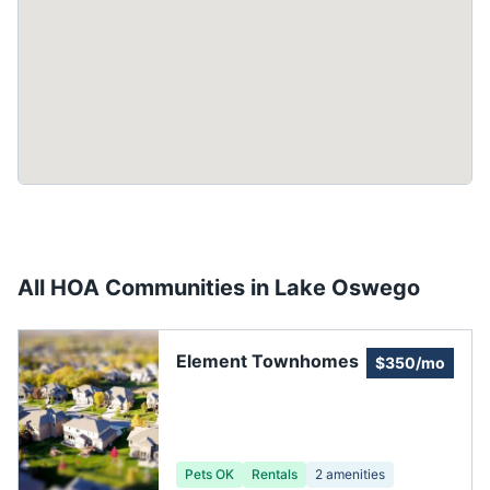
All HOA Communities in
Lake Oswego
Element Townhomes
$350/mo
Pets OK
Rentals
2
amenities