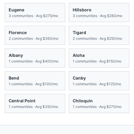
Eugene
Hillsboro
3
communities · Avg
$275/mo
3
communities · Avg
$283/mo
Florence
Tigard
2
communities · Avg
$363/mo
2
communities · Avg
$250/mo
Albany
Aloha
1
communities · Avg
$400/mo
1
communities · Avg
$150/mo
Bend
Canby
1
communities · Avg
$100/mo
1
communities · Avg
$125/mo
Central Point
Chiloquin
1
communities · Avg
$350/mo
1
communities · Avg
$275/mo