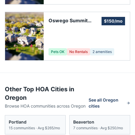
Oswego Summit
$150/mo
Homeowners'
Association
Pets OK
No Rentals
2
amenities
Other Top HOA Cities in
Oregon
See all
Oregon
Browse HOA communities across
Oregon
cities
Portland
Beaverton
15
communities · Avg
$265/mo
7
communities · Avg
$250/mo