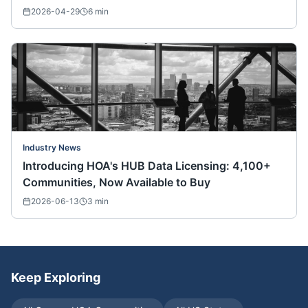
Nationwide)
2026-04-29
6
min
Industry News
Introducing HOA's HUB Data Licensing: 4,100+
Communities, Now Available to Buy
2026-06-13
3
min
Keep Exploring