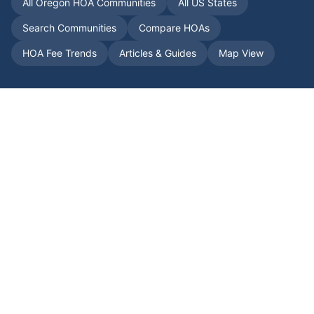
All
Oregon
HOA Communities
All US States
Search Communities
Compare HOAs
HOA Fee Trends
Articles & Guides
Map View