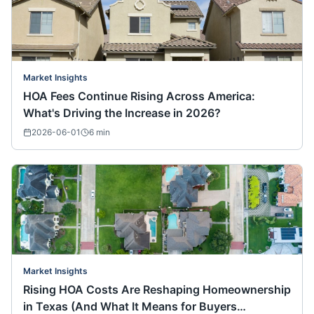
Market Insights
HOA Fees Continue Rising Across America:
What's Driving the Increase in 2026?
2026-06-01
6
min
Market Insights
Rising HOA Costs Are Reshaping Homeownership
in Texas (And What It Means for Buyers