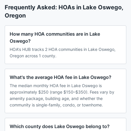
Frequently Asked: HOAs in
Lake Oswego
,
Oregon
How many HOA communities are in Lake
Oswego?
HOA's HUB tracks 2 HOA communities in Lake Oswego,
Oregon across 1 county.
What's the average HOA fee in Lake Oswego?
The median monthly HOA fee in Lake Oswego is
approximately $250 (range $150–$350). Fees vary by
amenity package, building age, and whether the
community is single-family, condo, or townhome.
Which county does Lake Oswego belong to?