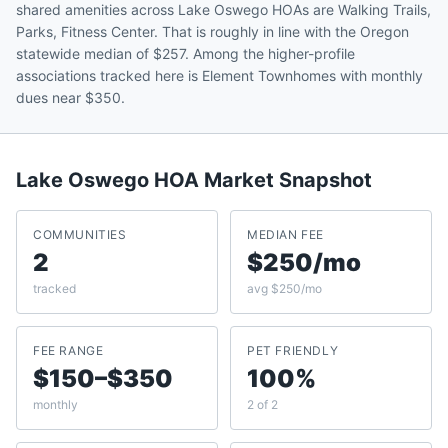
shared amenities across Lake Oswego HOAs are Walking Trails,
Parks, Fitness Center. That is roughly in line with the Oregon
statewide median of $257. Among the higher-profile
associations tracked here is Element Townhomes with monthly
dues near $350.
Lake Oswego
HOA Market Snapshot
COMMUNITIES
MEDIAN FEE
2
$250/mo
tracked
avg $250/mo
FEE RANGE
PET FRIENDLY
$150–$350
100%
monthly
2 of 2