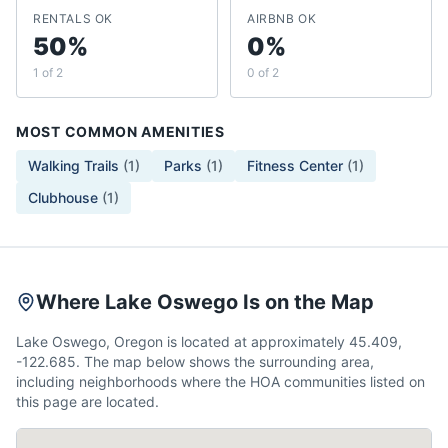
RENTALS OK
AIRBNB OK
50%
0%
1 of 2
0 of 2
MOST COMMON AMENITIES
Walking Trails
(
1
)
Parks
(
1
)
Fitness Center
(
1
)
Clubhouse
(
1
)
Where Lake Oswego Is on the Map
Lake Oswego, Oregon is located at approximately 45.409,
-122.685. The map below shows the surrounding area,
including neighborhoods where the HOA communities listed on
this page are located.