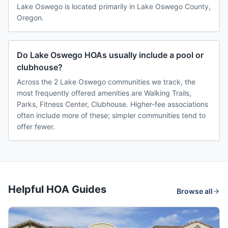
Lake Oswego is located primarily in Lake Oswego County,
Oregon.
Do Lake Oswego HOAs usually include a pool or
clubhouse?
Across the 2 Lake Oswego communities we track, the
most frequently offered amenities are Walking Trails,
Parks, Fitness Center, Clubhouse. Higher-fee associations
often include more of these; simpler communities tend to
offer fewer.
Helpful HOA Guides
Browse all