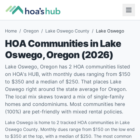
Home
/
Oregon
/
Lake Oswego County
/
Lake Oswego
HOA Communities in
Lake
Oswego
,
Oregon
(
2026
)
Lake Oswego, Oregon has 2 HOA communities listed
on HOA's HUB, with monthly dues ranging from $150
to $350 and a median of $250. That places Lake
Oswego right around the state average for Oregon.
The local mix skews toward a mix of single-family
homes and condominiums. Most communities here
(100%) are pet-friendly with mixed rental policies.
Lake Oswego is home to 2 tracked HOA communities in Lake
Oswego County. Monthly dues range from $150 on the low end
to $350 at the top, with a median of $250. The most common