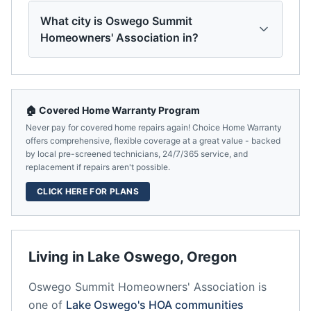
What city is Oswego Summit
Homeowners' Association in?
🏠 Covered Home Warranty Program
Never pay for covered home repairs again! Choice Home Warranty
offers comprehensive, flexible coverage at a great value - backed
by local pre-screened technicians, 24/7/365 service, and
replacement if repairs aren't possible.
CLICK HERE FOR PLANS
Living in
Lake Oswego
,
Oregon
Oswego Summit Homeowners' Association
is
one of
Lake Oswego
's HOA communities