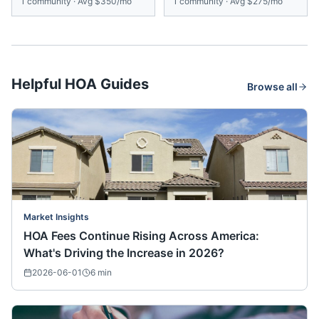
1
community
·
Avg
$350/mo
1
community
·
Avg
$275/mo
Helpful HOA Guides
Browse all
Market Insights
HOA Fees Continue Rising Across America:
What's Driving the Increase in 2026?
2026-06-01
6
min