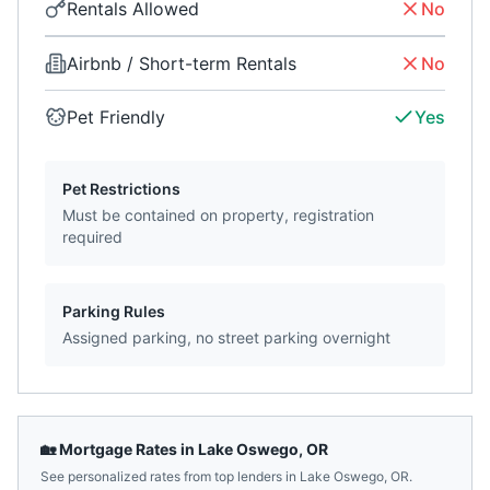
Rentals Allowed
No
Airbnb / Short-term Rentals
No
Pet Friendly
Yes
Pet Restrictions
Must be contained on property, registration
required
Parking Rules
Assigned parking, no street parking overnight
🏡 Mortgage Rates in
Lake Oswego
,
OR
See personalized rates from top lenders in
Lake Oswego
,
OR
.