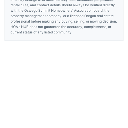
rental rules, and contact details should always be verified directly
with the
Oswego Summit Homeowners' Association
board, the
property management company, or a licensed
Oregon
real estate
professional before making any buying, selling, or moving decision.
HOA's HUB does not guarantee the accuracy, completeness, or
current status of any listed community.