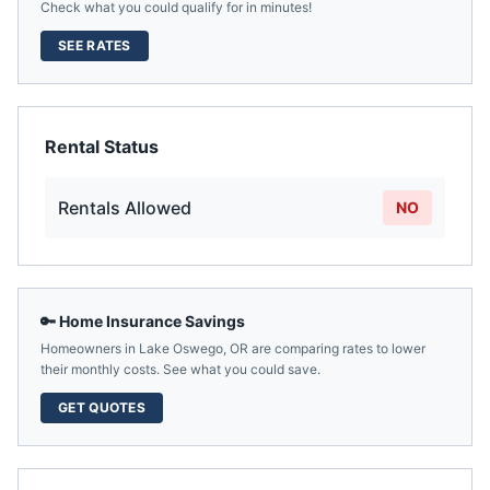
Check what you could qualify for in minutes!
SEE RATES
Rental Status
Rentals Allowed
NO
🔑 Home Insurance Savings
Homeowners in
Lake Oswego
,
OR
are comparing rates to lower
their monthly costs. See what you could save.
GET QUOTES