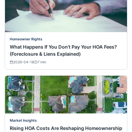
Homeowner Rights
What Happens If You Don’t Pay Your HOA Fees?
(Foreclosure & Liens Explained)
2026-04-18
7
min
Market Insights
Rising HOA Costs Are Reshaping Homeownership