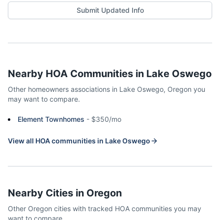
Submit Updated Info
Nearby HOA Communities in
Lake Oswego
Other homeowners associations in
Lake Oswego
,
Oregon
you
may want to compare.
Element Townhomes
-
$350/mo
View all HOA communities in
Lake Oswego
Nearby Cities in
Oregon
Other
Oregon
cities with tracked HOA communities you may
want to compare.