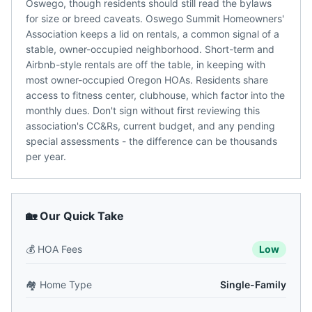
Oswego, though residents should still read the bylaws
for size or breed caveats. Oswego Summit Homeowners'
Association keeps a lid on rentals, a common signal of a
stable, owner-occupied neighborhood. Short-term and
Airbnb-style rentals are off the table, in keeping with
most owner-occupied Oregon HOAs. Residents share
access to fitness center, clubhouse, which factor into the
monthly dues. Don't sign without first reviewing this
association's CC&Rs, current budget, and any pending
special assessments - the difference can be thousands
per year.
🏡 Our Quick Take
💰
HOA Fees
Low
🏘️
Home Type
Single-Family