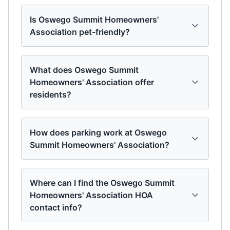
Is Oswego Summit Homeowners'
Association pet-friendly?
What does Oswego Summit
Homeowners' Association offer
residents?
How does parking work at Oswego
Summit Homeowners' Association?
Where can I find the Oswego Summit
Homeowners' Association HOA
contact info?