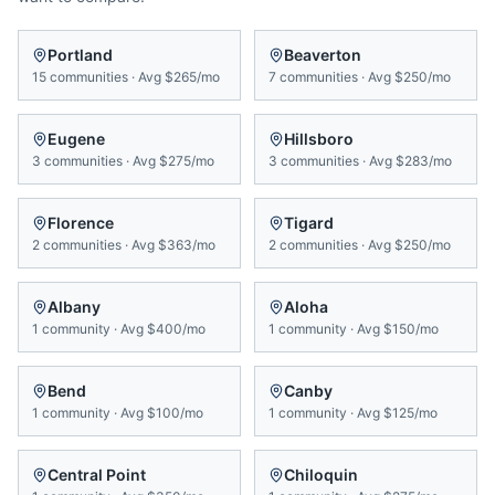
Portland
Beaverton
15
communities
·
Avg
$265/mo
7
communities
·
Avg
$250/mo
Eugene
Hillsboro
3
communities
·
Avg
$275/mo
3
communities
·
Avg
$283/mo
Florence
Tigard
2
communities
·
Avg
$363/mo
2
communities
·
Avg
$250/mo
Albany
Aloha
1
community
·
Avg
$400/mo
1
community
·
Avg
$150/mo
Bend
Canby
1
community
·
Avg
$100/mo
1
community
·
Avg
$125/mo
Central Point
Chiloquin