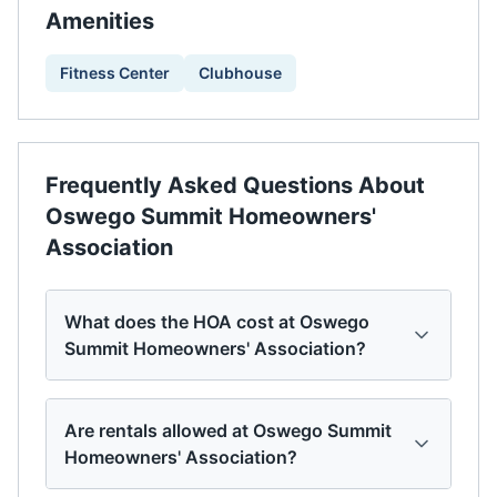
Amenities
Fitness Center
Clubhouse
Frequently Asked Questions About
Oswego Summit Homeowners'
Association
What does the HOA cost at Oswego
Summit Homeowners' Association?
Are rentals allowed at Oswego Summit
Homeowners' Association?