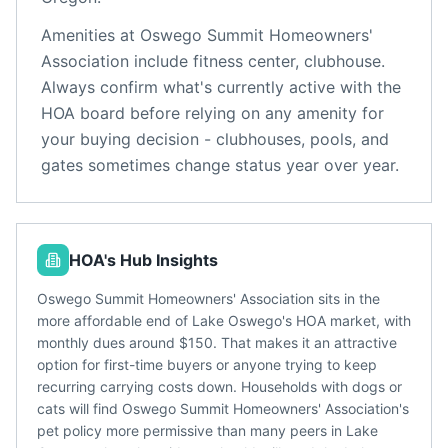
Amenities at
Oswego Summit Homeowners'
Association
include
fitness center, clubhouse
.
Always confirm what's currently active with the
HOA board before relying on any amenity for
your buying decision - clubhouses, pools, and
gates sometimes change status year over year.
HOA's Hub Insights
Oswego Summit Homeowners' Association sits in the
more affordable end of Lake Oswego's HOA market, with
monthly dues around $150. That makes it an attractive
option for first-time buyers or anyone trying to keep
recurring carrying costs down. Households with dogs or
cats will find Oswego Summit Homeowners' Association's
pet policy more permissive than many peers in Lake