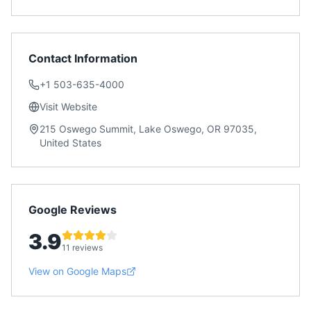
Contact Information
+1 503-635-4000
Visit Website
215 Oswego Summit, Lake Oswego, OR 97035,
United States
Google Reviews
3.9
11 reviews
View on Google Maps