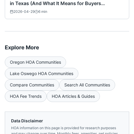
in Texas (And What It Means for Buyers
Nationwide)
2026-04-29
6
min
Explore More
Oregon
HOA Communities
Lake Oswego
HOA Communities
Compare Communities
Search All Communities
HOA Fee Trends
HOA Articles & Guides
Data Disclaimer
HOA information on this page is provided for research purposes
and may change over time. Monthly fees, amenities, pet policies,