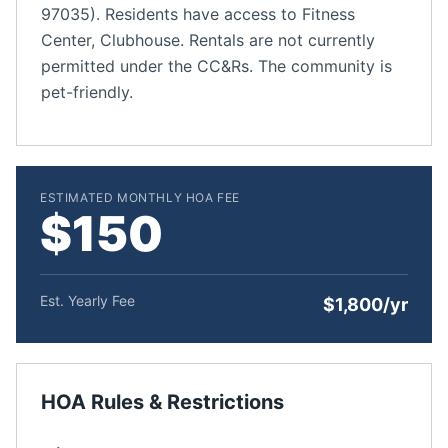
97035). Residents have access to Fitness
Center, Clubhouse. Rentals are not currently
permitted under the CC&Rs. The community is
pet-friendly.
ESTIMATED MONTHLY HOA FEE
$150
Est. Yearly Fee
$1,800/yr
HOA Rules & Restrictions