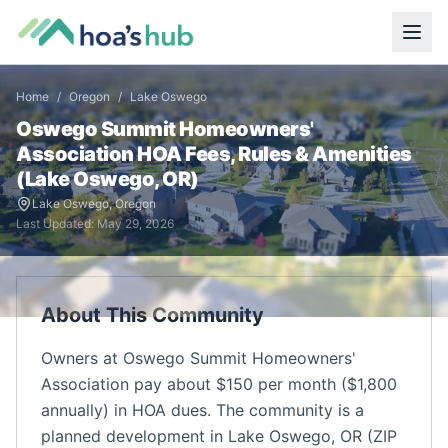
Home
/
Oregon
/
Lake Oswego
Oswego Summit Homeowners'
Association
HOA Fees, Rules & Amenities
(
Lake Oswego
,
OR
)
Lake Oswego
,
Oregon
Last Updated:
May 29, 2026
About This Community
Owners at Oswego Summit Homeowners'
Association pay about $150 per month ($1,800
annually) in HOA dues. The community is a
planned development in Lake Oswego, OR (ZIP