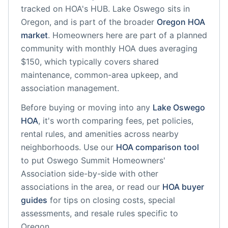
tracked on HOA's HUB.
Lake Oswego
sits in
Oregon
, and is part of the broader
Oregon
HOA
market
.
Homeowners here are part of a planned
community
with monthly HOA dues averaging
$150, which typically covers shared
maintenance, common-area upkeep, and
association management.
Before buying or moving into any
Lake Oswego
HOA
, it's worth comparing fees, pet policies,
rental rules, and amenities across nearby
neighborhoods. Use our
HOA comparison tool
to put
Oswego Summit Homeowners'
Association
side-by-side with other
associations in the area, or read our
HOA buyer
guides
for tips on closing costs, special
assessments, and resale rules specific to
Oregon
.