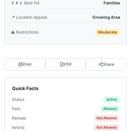
👨‍👩‍👧
Best For
Families
📍
Location Appeal
Growing Area
⚠️
Restrictions
Moderate
Print
PDF
Share
Quick Facts
Status
active
Pets
Allowed
Rentals
Not Allowed
Airbnb
Not Allowed