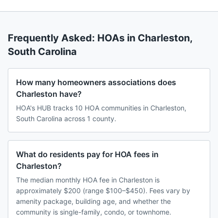
Frequently Asked: HOAs in
Charleston
,
South Carolina
How many homeowners associations does
Charleston have?
HOA's HUB tracks 10 HOA communities in Charleston,
South Carolina across 1 county.
What do residents pay for HOA fees in
Charleston?
The median monthly HOA fee in Charleston is
approximately $200 (range $100–$450). Fees vary by
amenity package, building age, and whether the
community is single-family, condo, or townhome.