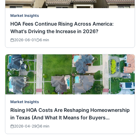
Market Insights
HOA Fees Continue Rising Across America:
What's Driving the Increase in 2026?
2026-06-01
6
min
Market Insights
Rising HOA Costs Are Reshaping Homeownership
in Texas (And What It Means for Buyers
Nationwide)
2026-04-29
6
min