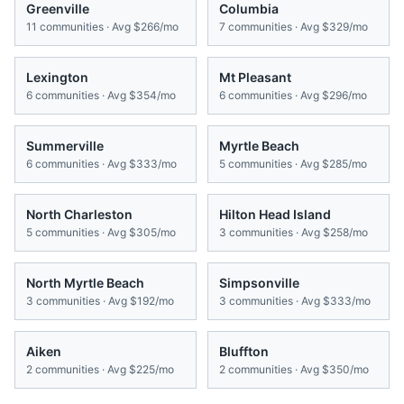
Greenville
Columbia
11
communities · Avg
$266/mo
7
communities · Avg
$329/mo
Lexington
Mt Pleasant
6
communities · Avg
$354/mo
6
communities · Avg
$296/mo
Summerville
Myrtle Beach
6
communities · Avg
$333/mo
5
communities · Avg
$285/mo
North Charleston
Hilton Head Island
5
communities · Avg
$305/mo
3
communities · Avg
$258/mo
North Myrtle Beach
Simpsonville
3
communities · Avg
$192/mo
3
communities · Avg
$333/mo
Aiken
Bluffton
2
communities · Avg
$225/mo
2
communities · Avg
$350/mo