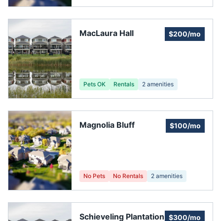
MacLaura Hall
$200/mo
Pets OK
Rentals
2
amenities
Magnolia Bluff
$100/mo
No Pets
No Rentals
2
amenities
Schieveling Plantation
$300/mo