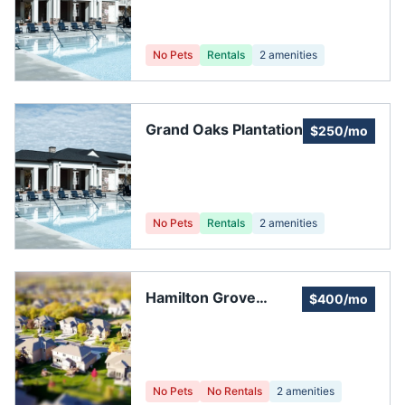
No Pets
Rentals
2
amenities
Grand Oaks Plantation
$250/mo
No Pets
Rentals
2
amenities
Hamilton Grove
$400/mo
Homeowners'
Association
No Pets
No Rentals
2
amenities