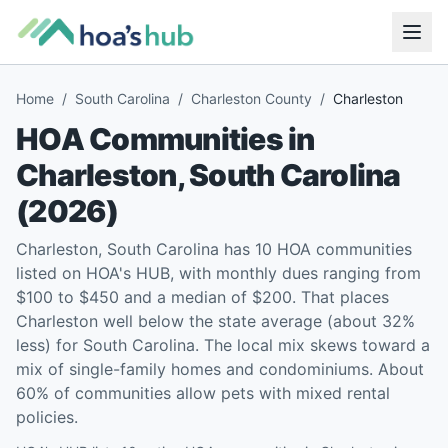
Home
/
South Carolina
/
Charleston County
/
Charleston
HOA Communities in
Charleston
,
South Carolina
(
2026
)
Charleston, South Carolina has 10 HOA communities
listed on HOA's HUB, with monthly dues ranging from
$100 to $450 and a median of $200. That places
Charleston well below the state average (about 32%
less) for South Carolina. The local mix skews toward a
mix of single-family homes and condominiums. About
60% of communities allow pets with mixed rental
policies.