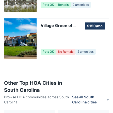
Pets OK
Rentals
2
amenities
Village Green of
$150/mo
Charleston Inc
Pets OK
No Rentals
2
amenities
Other Top HOA Cities in
South Carolina
Browse HOA communities across
South
See all
South
Carolina
Carolina
cities