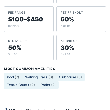
FEE RANGE
PET FRIENDLY
$100–$450
60%
monthly
6 of 10
RENTALS OK
AIRBNB OK
50%
30%
5 of 10
3 of 10
MOST COMMON AMENITIES
Pool
(
7
)
Walking Trails
(
3
)
Clubhouse
(
3
)
Tennis Courts
(
2
)
Parks
(
2
)