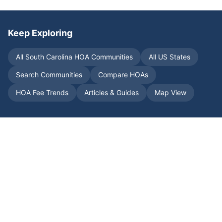
Keep Exploring
All
South Carolina
HOA Communities
All US States
Search Communities
Compare HOAs
HOA Fee Trends
Articles & Guides
Map View