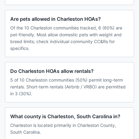
Are pets allowed in Charleston HOAs?
Of the 10 Charleston communities tracked, 6 (60%) are
pet-friendly. Most allow domestic pets with weight and
breed limits; check individual community CC&Rs for
specifics.
Do Charleston HOAs allow rentals?
5 of 10 Charleston communities (50%) permit long-term
rentals. Short-term rentals (Airbnb / VRBO) are permitted
in 3 (30%).
What county is Charleston, South Carolina in?
Charleston is located primarily in Charleston County,
South Carolina.