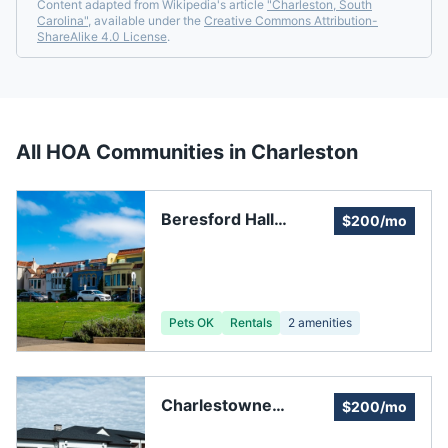
Content adapted from Wikipedia's article
"
Charleston, South
Carolina
"
, available under the
Creative Commons Attribution-
ShareAlike 4.0 License
.
All HOA Communities in
Charleston
Beresford Hall
$200/mo
Assembly
Pets OK
Rentals
2
amenities
Charlestowne
$200/mo
Estates III