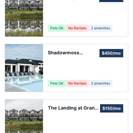
Pets OK
No Rentals
2
amenities
Shadowmoss
$450/mo
Plantation
Pets OK
No Rentals
2
amenities
The Landing at Grand
$150/mo
Oaks