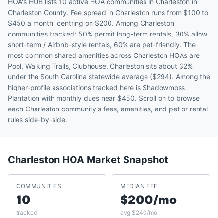
HOA's HUB lists 10 active HOA communities in Charleston in
Charleston County. Fee spread in Charleston runs from $100 to
$450 a month, centring on $200. Among Charleston
communities tracked: 50% permit long-term rentals, 30% allow
short-term / Airbnb-style rentals, 60% are pet-friendly. The
most common shared amenities across Charleston HOAs are
Pool, Walking Trails, Clubhouse. Charleston sits about 32%
under the South Carolina statewide average ($294). Among the
higher-profile associations tracked here is Shadowmoss
Plantation with monthly dues near $450. Scroll on to browse
each Charleston community's fees, amenities, and pet or rental
rules side-by-side.
Charleston
HOA Market Snapshot
COMMUNITIES
MEDIAN FEE
10
$200/mo
tracked
avg $240/mo