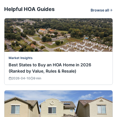
Helpful HOA Guides
Browse all
Market Insights
Best States to Buy an HOA Home in 2026
(Ranked by Value, Rules & Resale)
2026-04-10
9
min