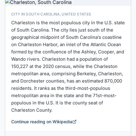
CITY IN SOUTH CAROLINA, UNITED STATES
Charleston is the most populous city in the U.S. state
of South Carolina. The city lies just south of the
geographical midpoint of South Carolina's coastline
on Charleston Harbor, an inlet of the Atlantic Ocean
formed by the confluence of the Ashley, Cooper, and
Wando rivers. Charleston had a population of
150,227 at the 2020 census, while the Charleston
metropolitan area, comprising Berkeley, Charleston,
and Dorchester counties, has an estimated 870,000
residents. It ranks as the third-most-populous
metropolitan area in the state and the 71st-most-
populous in the U.S. It is the county seat of
Charleston County.
Continue reading on Wikipedia