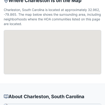
Where Charleston Is on the Map
Charleston, South Carolina is located at approximately 32.962,
-79.865. The map below shows the surrounding area, including
neighborhoods where the HOA communities listed on this page
are located.
About
Charleston
, South Carolina