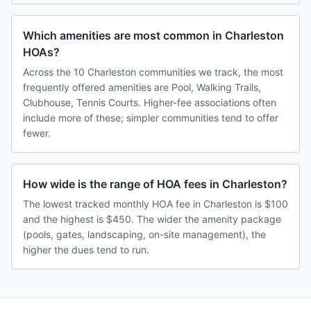
Which amenities are most common in Charleston
HOAs?
Across the 10 Charleston communities we track, the most
frequently offered amenities are Pool, Walking Trails,
Clubhouse, Tennis Courts. Higher-fee associations often
include more of these; simpler communities tend to offer
fewer.
How wide is the range of HOA fees in Charleston?
The lowest tracked monthly HOA fee in Charleston is $100
and the highest is $450. The wider the amenity package
(pools, gates, landscaping, on-site management), the
higher the dues tend to run.