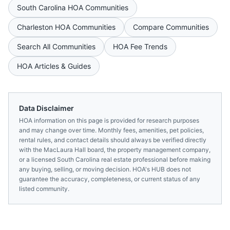
South Carolina
HOA Communities
Charleston
HOA Communities
Compare Communities
Search All Communities
HOA Fee Trends
HOA Articles & Guides
Data Disclaimer
HOA information on this page is provided for research purposes
and may change over time. Monthly fees, amenities, pet policies,
rental rules, and contact details should always be verified directly
with the
MacLaura Hall
board, the property management company,
or a licensed
South Carolina
real estate professional before making
any buying, selling, or moving decision. HOA's HUB does not
guarantee the accuracy, completeness, or current status of any
listed community.