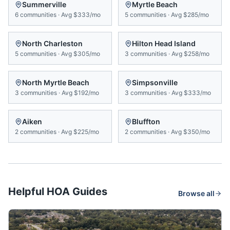
Summerville
Myrtle Beach
6
communities
·
Avg
$333/mo
5
communities
·
Avg
$285/mo
North Charleston
Hilton Head Island
5
communities
·
Avg
$305/mo
3
communities
·
Avg
$258/mo
North Myrtle Beach
Simpsonville
3
communities
·
Avg
$192/mo
3
communities
·
Avg
$333/mo
Aiken
Bluffton
2
communities
·
Avg
$225/mo
2
communities
·
Avg
$350/mo
Helpful HOA Guides
Browse all