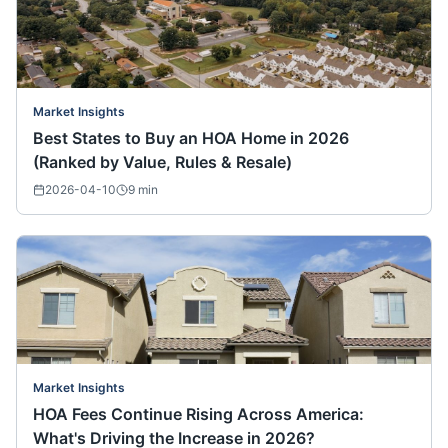
Market Insights
Best States to Buy an HOA Home in 2026
(Ranked by Value, Rules & Resale)
2026-04-10
9
min
Market Insights
HOA Fees Continue Rising Across America:
What's Driving the Increase in 2026?