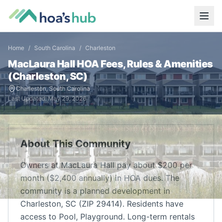
Home
/
South Carolina
/
Charleston
MacLaura Hall
HOA Fees, Rules & Amenities
(
Charleston
,
SC
)
Charleston
,
South Carolina
Last Updated:
May 29, 2026
About This Community
Owners at MacLaura Hall pay about $200 per
month ($2,400 annually) in HOA dues. The
community is a planned development in
Charleston, SC (ZIP 29414). Residents have
access to Pool, Playground. Long-term rentals