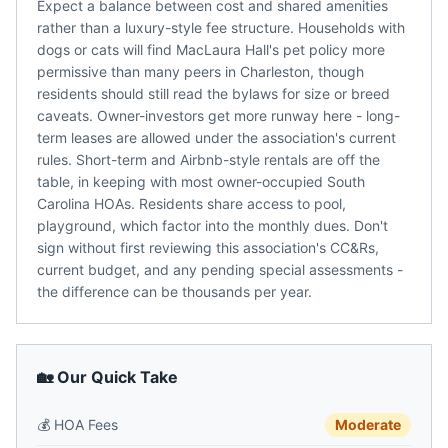
Expect a balance between cost and shared amenities
rather than a luxury-style fee structure. Households with
dogs or cats will find MacLaura Hall's pet policy more
permissive than many peers in Charleston, though
residents should still read the bylaws for size or breed
caveats. Owner-investors get more runway here - long-
term leases are allowed under the association's current
rules. Short-term and Airbnb-style rentals are off the
table, in keeping with most owner-occupied South
Carolina HOAs. Residents share access to pool,
playground, which factor into the monthly dues. Don't
sign without first reviewing this association's CC&Rs,
current budget, and any pending special assessments -
the difference can be thousands per year.
🏡 Our Quick Take
💰
HOA Fees
Moderate