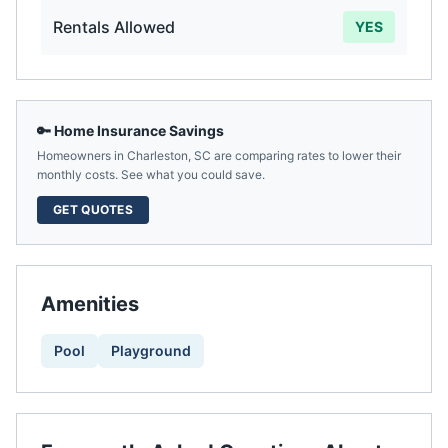
Rentals Allowed
YES
🔑 Home Insurance Savings
Homeowners in
Charleston
,
SC
are comparing rates to lower their
monthly costs. See what you could save.
GET QUOTES
Amenities
Pool
Playground