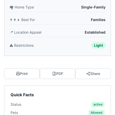
🏘️
Home Type
Single-Family
👨‍👩‍👧
Best For
Families
📍
Location Appeal
Established
⚠️
Restrictions
Light
Print
PDF
Share
Quick Facts
Status
active
Pets
Allowed