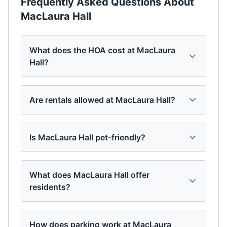
Frequently Asked Questions About
MacLaura Hall
What does the HOA cost at MacLaura
Hall?
Are rentals allowed at MacLaura Hall?
Is MacLaura Hall pet-friendly?
What does MacLaura Hall offer
residents?
How does parking work at MacLaura