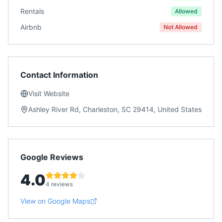
Rentals
Allowed
Airbnb
Not Allowed
Contact Information
Visit Website
Ashley River Rd, Charleston, SC 29414, United States
Google Reviews
4.0
4 reviews
View on Google Maps