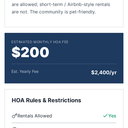
are allowed; short-term / Airbnb-style rentals
are not. The community is pet-friendly.
ESTIMATED MONTHLY HOA FEE
$200
Est. Yearly Fee
$2,400/yr
HOA Rules & Restrictions
Rentals Allowed
Yes