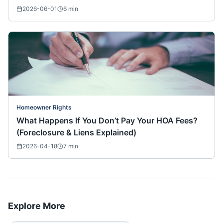
2026-06-01
6
min
Homeowner Rights
What Happens If You Don’t Pay Your HOA Fees?
(Foreclosure & Liens Explained)
2026-04-18
7
min
Explore More