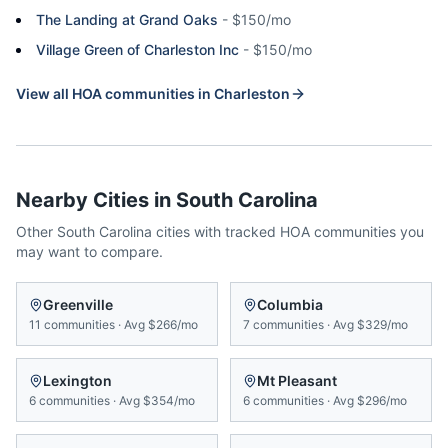
The Landing at Grand Oaks
-
$150/mo
Village Green of Charleston Inc
-
$150/mo
View all HOA communities in
Charleston
Nearby Cities in
South Carolina
Other
South Carolina
cities with tracked HOA communities you
may want to compare.
Greenville
Columbia
11
communities
·
Avg
$266/mo
7
communities
·
Avg
$329/mo
Lexington
Mt Pleasant
6
communities
·
Avg
$354/mo
6
communities
·
Avg
$296/mo