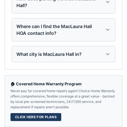
Hall?
Where can I find the MacLaura Hall
HOA contact info?
What city is MacLaura Hall in?
🏠 Covered Home Warranty Program
Never pay for covered home repairs again! Choice Home Warranty
offers comprehensive, flexible coverage at a great value - backed
by local pre-screened technicians, 24/7/365 service, and
replacement if repairs aren't possible.
CLICK HERE FOR PLANS