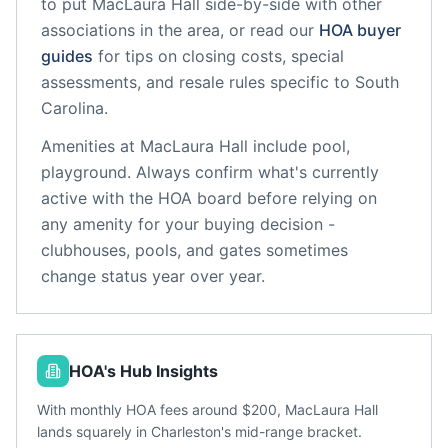
to put
MacLaura Hall
side-by-side with other
associations in the area, or read our
HOA buyer
guides
for tips on closing costs, special
assessments, and resale rules specific to
South
Carolina
.
Amenities at
MacLaura Hall
include
pool,
playground
. Always confirm what's currently
active with the HOA board before relying on
any amenity for your buying decision -
clubhouses, pools, and gates sometimes
change status year over year.
HOA's Hub Insights
With monthly HOA fees around $200, MacLaura Hall
lands squarely in Charleston's mid-range bracket.