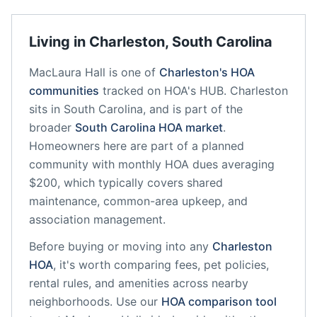
Living in
Charleston
,
South Carolina
MacLaura Hall
is one of
Charleston
's HOA
communities
tracked on HOA's HUB.
Charleston
sits in
South Carolina
, and is part of the
broader
South Carolina
HOA market
.
Homeowners here are part of a planned
community
with monthly HOA dues averaging
$200, which typically covers shared
maintenance, common-area upkeep, and
association management.
Before buying or moving into any
Charleston
HOA
, it's worth comparing fees, pet policies,
rental rules, and amenities across nearby
neighborhoods. Use our
HOA comparison tool