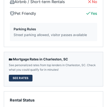
Airbnb / Short-term Rentals
No
Pet Friendly
Yes
Parking Rules
Street parking allowed, visitor passes available
🏡 Mortgage Rates in
Charleston
,
SC
See personalized rates from top lenders in
Charleston
,
SC
. Check
what you could qualify for in minutes!
SEE RATES
Rental Status