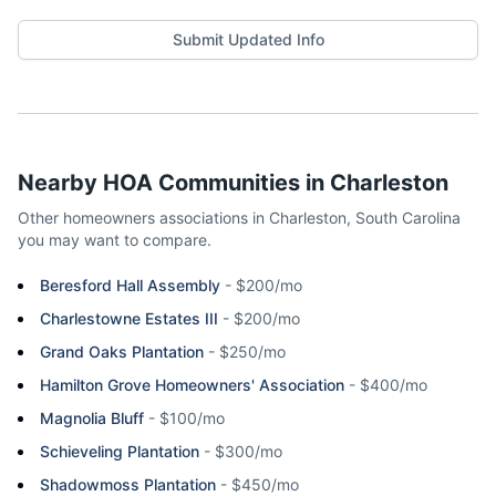
Submit Updated Info
Nearby HOA Communities in
Charleston
Other homeowners associations in
Charleston
,
South Carolina
you may want to compare.
Beresford Hall Assembly
-
$200/mo
Charlestowne Estates III
-
$200/mo
Grand Oaks Plantation
-
$250/mo
Hamilton Grove Homeowners' Association
-
$400/mo
Magnolia Bluff
-
$100/mo
Schieveling Plantation
-
$300/mo
Shadowmoss Plantation
-
$450/mo