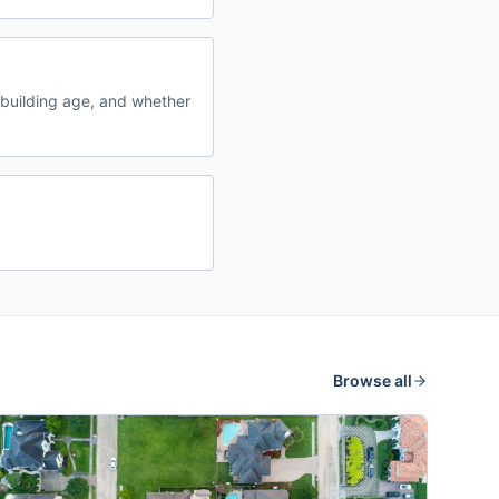
building age, and whether
Browse all