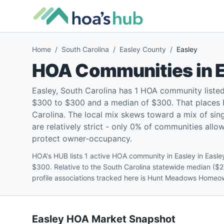
Home
/
South Carolina
/
Easley County
/
Easley
HOA Communities in
Easley, South Carolina has 1 HOA community liste
$300 to $300 and a median of $300. That places E
Carolina. The local mix skews toward a mix of si
are relatively strict - only 0% of communities allo
protect owner-occupancy.
HOA's HUB lists 1 active HOA community in Easley in Easl
$300. Relative to the South Carolina statewide median ($2
profile associations tracked here is Hunt Meadows Homeo
Easley
HOA Market Snapshot