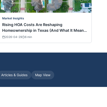
Market Insights
Rising HOA Costs Are Reshaping
Homeownership in Texas (And What It Means
for Buyers Nationwide)
2026-04-29
6
min
Articles & Guides
Map View