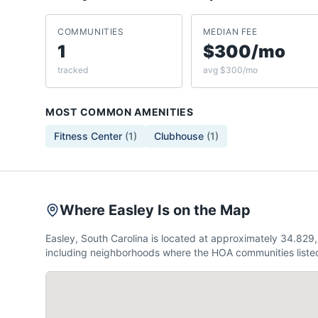
COMMUNITIES
MEDIAN FEE
1
$300/mo
tracked
avg $300/mo
MOST COMMON AMENITIES
Fitness Center
(
1
)
Clubhouse
(
1
)
Where Easley Is on the Map
Easley, South Carolina is located at approximately 34.82
including neighborhoods where the HOA communities listed