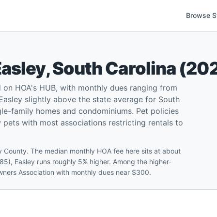
Browse S
Easley
,
South Carolina
(
20
d on HOA's HUB, with monthly dues ranging from
asley slightly above the state average for South
ngle-family homes and condominiums. Pet policies
w pets with most associations restricting rentals to
ey County. The median monthly HOA fee here sits at about
85), Easley runs roughly 5% higher. Among the higher-
wners Association with monthly dues near $300.