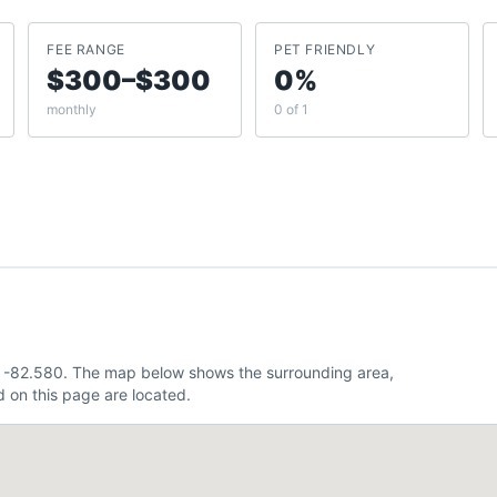
FEE RANGE
PET FRIENDLY
$300–$300
0%
monthly
0 of 1
9, -82.580. The map below shows the surrounding area,
 on this page are located.