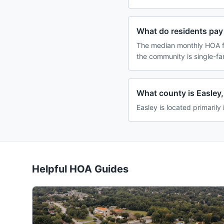
What do residents pay 
The median monthly HOA fe
the community is single-f
What county is Easley,
Easley is located primarily
Helpful HOA Guides