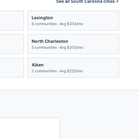
See all
South Carolina
cities
Lexington
6
communities · Avg
$354/mo
North Charleston
5
communities · Avg
$305/mo
Aiken
2
communities · Avg
$225/mo