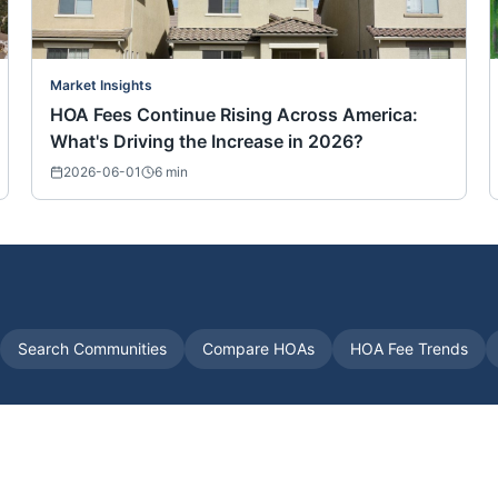
Market Insights
HOA Fees Continue Rising Across America:
What's Driving the Increase in 2026?
2026-06-01
6
min
Search Communities
Compare HOAs
HOA Fee Trends