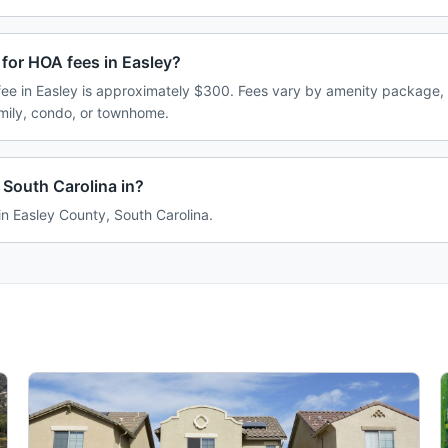
for HOA fees in Easley?
e in Easley is approximately $300. Fees vary by amenity package, 
amily, condo, or townhome.
 South Carolina in?
 in Easley County, South Carolina.