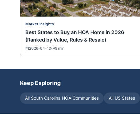
Market Insights
Best States to Buy an HOA Home in 2026
(Ranked by Value, Rules & Resale)
2026-04-10
9
min
Keep Exploring
All
South Carolina
HOA Communities
All US States