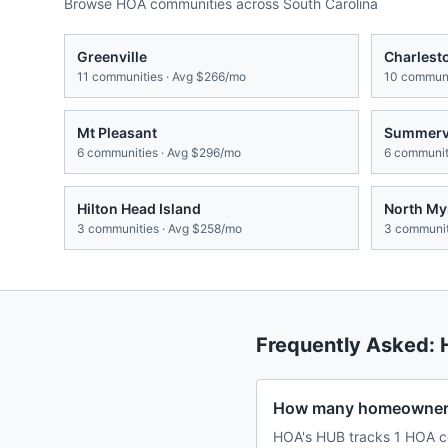
Browse HOA communities across
South Carolina
Greenville
Charlest
11
communities · Avg
$266/mo
10
communi
Mt Pleasant
Summervi
6
communities · Avg
$296/mo
6
communiti
Hilton Head Island
North My
3
communities · Avg
$258/mo
3
communit
Frequently Asked:
How many homeowners 
HOA's HUB tracks 1 HOA co