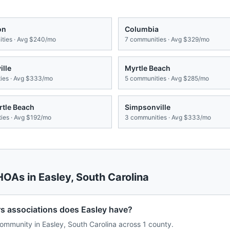
on
Columbia
ties · Avg
$240/mo
7
communities · Avg
$329/mo
lle
Myrtle Beach
es · Avg
$333/mo
5
communities · Avg
$285/mo
rtle Beach
Simpsonville
ies · Avg
$192/mo
3
communities · Avg
$333/mo
 HOAs in
Easley
,
South Carolina
associations does Easley have?
mmunity in Easley, South Carolina across 1 county.