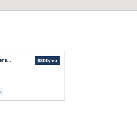
ers
$300/mo
s