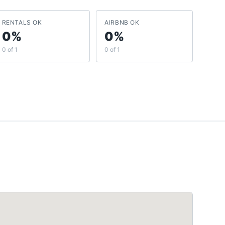
RENTALS OK
AIRBNB OK
0%
0%
0 of 1
0 of 1