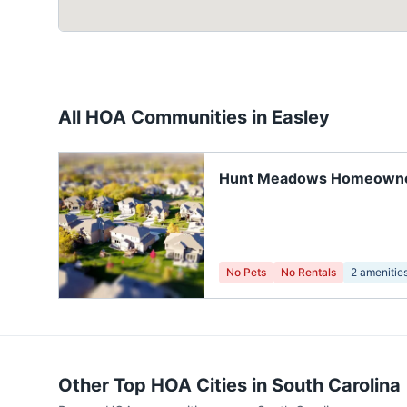
All HOA Communities in
Easley
Hunt Meadows Homeown
Association
No Pets
No Rentals
2
amenitie
Other Top HOA Cities in
South Carolina