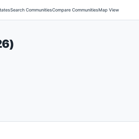
tates
Search Communities
Compare Communities
Map View
26
)