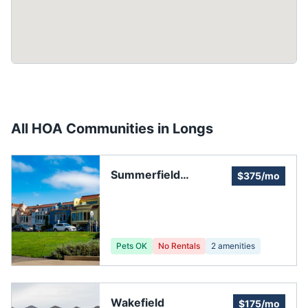
All HOA Communities in
Longs
Summerfield
$375/mo
Subdivision Property
Owners Association,
Inc
Pets OK
No Rentals
2
amenities
Wakefield
$175/mo