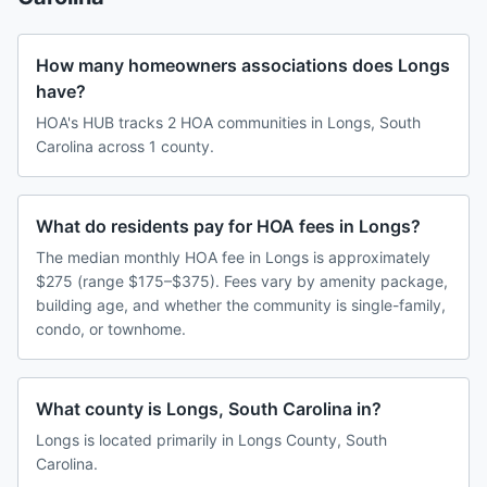
How many homeowners associations does Longs
have?
HOA's HUB tracks 2 HOA communities in Longs, South
Carolina across 1 county.
What do residents pay for HOA fees in Longs?
The median monthly HOA fee in Longs is approximately
$275 (range $175–$375). Fees vary by amenity package,
building age, and whether the community is single-family,
condo, or townhome.
What county is Longs, South Carolina in?
Longs is located primarily in Longs County, South
Carolina.