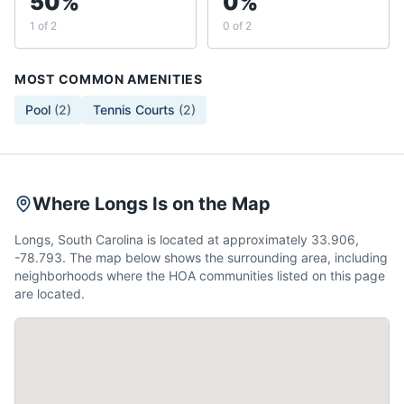
50%
0%
1 of 2
0 of 2
MOST COMMON AMENITIES
Pool
(
2
)
Tennis Courts
(
2
)
Where Longs Is on the Map
Longs, South Carolina is located at approximately 33.906,
-78.793. The map below shows the surrounding area, including
neighborhoods where the HOA communities listed on this page
are located.