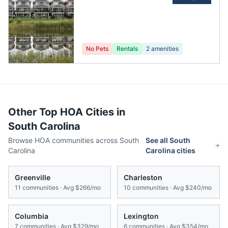
No Pets
Rentals
2
amenities
Other Top HOA Cities in
South Carolina
Browse HOA communities across
South
See all
South
Carolina
Carolina
cities
Greenville
Charleston
11
communities · Avg
$266/mo
10
communities · Avg
$240/mo
Columbia
Lexington
7
communities · Avg
$329/mo
6
communities · Avg
$354/mo