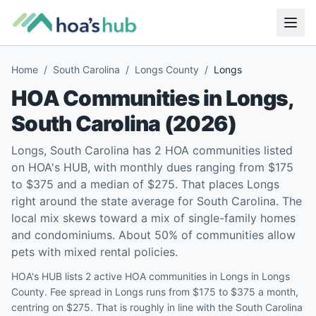
Home
/
South Carolina
/
Longs County
/
Longs
HOA Communities in
Longs
,
South Carolina
(
2026
)
Longs, South Carolina has 2 HOA communities listed
on HOA's HUB, with monthly dues ranging from $175
to $375 and a median of $275. That places Longs
right around the state average for South Carolina. The
local mix skews toward a mix of single-family homes
and condominiums. About 50% of communities allow
pets with mixed rental policies.
HOA's HUB lists 2 active HOA communities in Longs in Longs
County. Fee spread in Longs runs from $175 to $375 a month,
centring on $275. That is roughly in line with the South Carolina