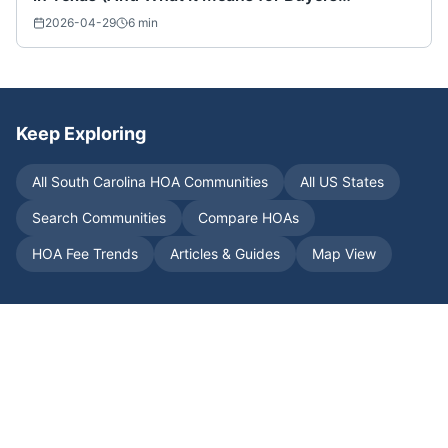
Nationwide)
2026-04-29
6
min
Keep Exploring
All
South Carolina
HOA Communities
All US States
Search Communities
Compare HOAs
HOA Fee Trends
Articles & Guides
Map View