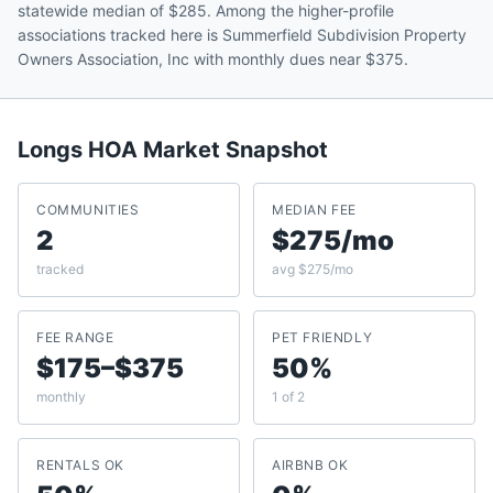
statewide median of $285. Among the higher-profile
associations tracked here is Summerfield Subdivision Property
Owners Association, Inc with monthly dues near $375.
Longs
HOA Market Snapshot
COMMUNITIES
MEDIAN FEE
2
$275/mo
tracked
avg $275/mo
FEE RANGE
PET FRIENDLY
$175–$375
50%
monthly
1 of 2
RENTALS OK
AIRBNB OK