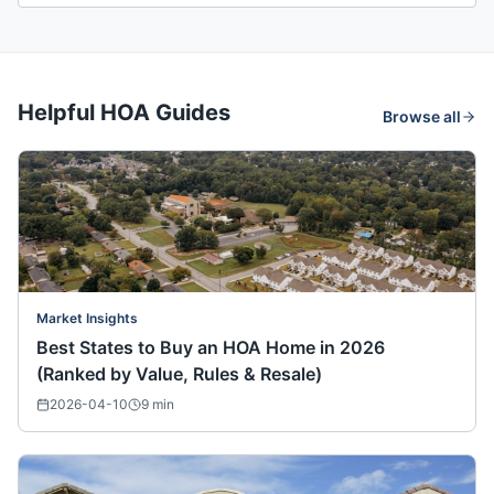
Helpful HOA Guides
Browse all
Market Insights
Best States to Buy an HOA Home in 2026
(Ranked by Value, Rules & Resale)
2026-04-10
9
min