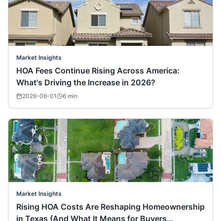
Market Insights
HOA Fees Continue Rising Across America:
What's Driving the Increase in 2026?
2026-06-01
6
min
Market Insights
Rising HOA Costs Are Reshaping Homeownership
in Texas (And What It Means for Buyers