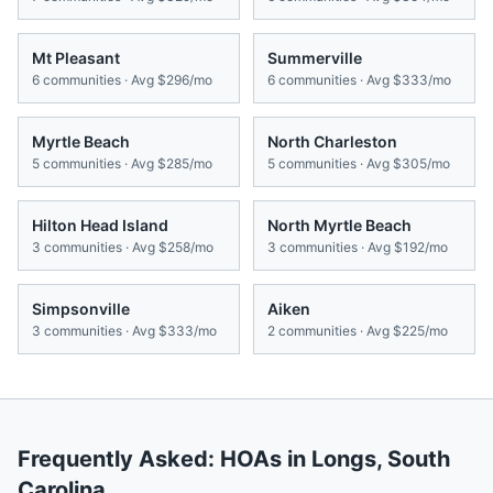
Mt Pleasant
Summerville
6
communities · Avg
$296/mo
6
communities · Avg
$333/mo
Myrtle Beach
North Charleston
5
communities · Avg
$285/mo
5
communities · Avg
$305/mo
Hilton Head Island
North Myrtle Beach
3
communities · Avg
$258/mo
3
communities · Avg
$192/mo
Simpsonville
Aiken
3
communities · Avg
$333/mo
2
communities · Avg
$225/mo
Frequently Asked: HOAs in
Longs
,
South
Carolina