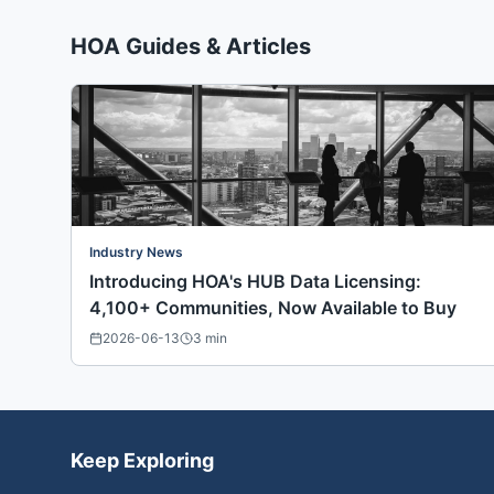
HOA Guides & Articles
Industry News
Introducing HOA's HUB Data Licensing:
4,100+ Communities, Now Available to Buy
2026-06-13
3
min
Keep Exploring