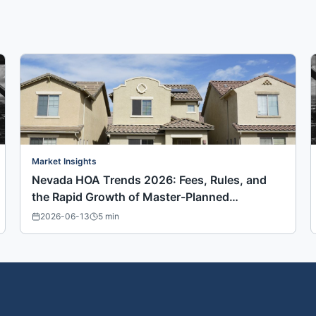
Market Insights
Nevada HOA Trends 2026: Fees, Rules, and
the Rapid Growth of Master-Planned
Communities
2026-06-13
5
min