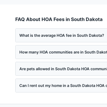
FAQ About HOA Fees in
South Dakota
What is the average HOA fee in South Dakota?
How many HOA communities are in South Dako
Are pets allowed in South Dakota HOA communi
Can I rent out my home in a South Dakota HOA