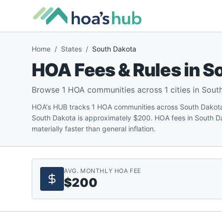
Home
/
States
/
South Dakota
HOA Fees & Rules in
So
Browse
1
HOA communities across
1
cities in
Sout
HOA's HUB tracks 1 HOA communities across South Dakota
South Dakota is approximately $200. HOA fees in South D
materially faster than general inflation.
AVG. MONTHLY HOA FEE
$200