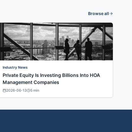
Browse all
Industry News
Private Equity Is Investing Billions Into HOA
Management Companies
2026-06-13
5
min