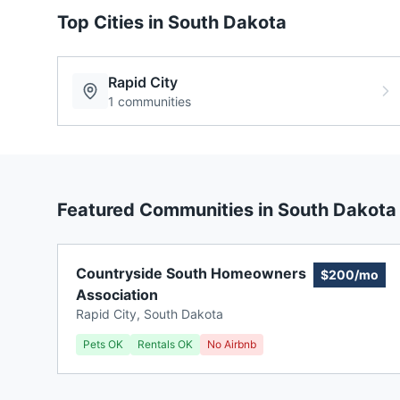
Top Cities in
South Dakota
Rapid City
1
communities
Featured Communities in
South Dakota
Countryside South Homeowners
$200/mo
Association
Rapid City
,
South Dakota
Pets OK
Rentals OK
No Airbnb