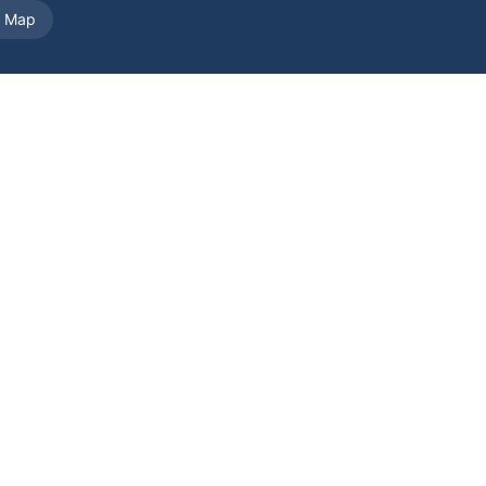
e Map