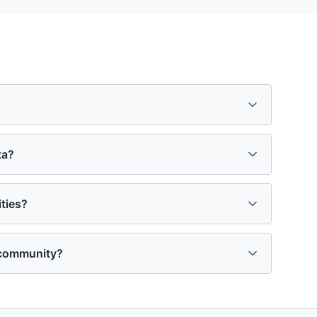
ta?
ties?
 community?