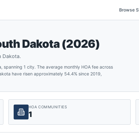
Browse S
uth Dakota
(
2026
)
h Dakota
.
, spanning 1 city. The average monthly HOA fee across
akota have risen approximately 54.4% since 2019,
HOA COMMUNITIES
1