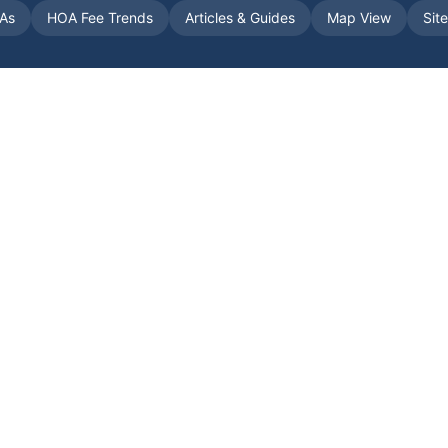
As
HOA Fee Trends
Articles & Guides
Map View
Sit