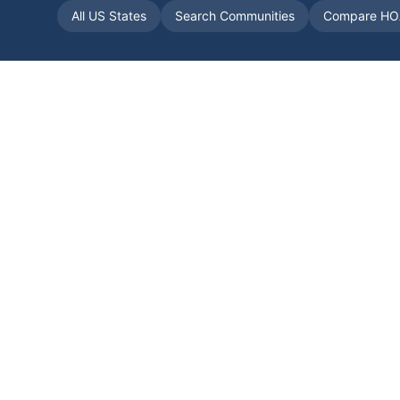
All US States
Search Communities
Compare HO