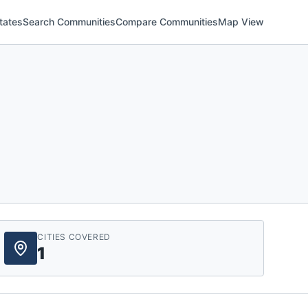
tates
Search Communities
Compare Communities
Map View
CITIES COVERED
1