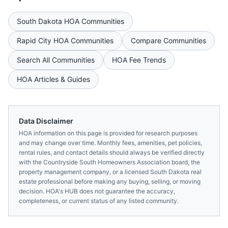
South Dakota
HOA Communities
Rapid City
HOA Communities
Compare Communities
Search All Communities
HOA Fee Trends
HOA Articles & Guides
Data Disclaimer
HOA information on this page is provided for research purposes
and may change over time. Monthly fees, amenities, pet policies,
rental rules, and contact details should always be verified directly
with the
Countryside South Homeowners Association
board, the
property management company, or a licensed
South Dakota
real
estate professional before making any buying, selling, or moving
decision. HOA's HUB does not guarantee the accuracy,
completeness, or current status of any listed community.