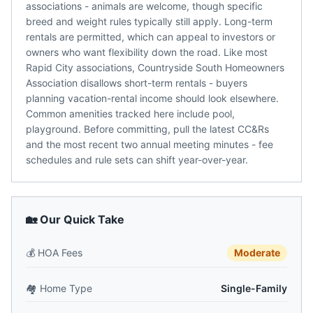
associations - animals are welcome, though specific
breed and weight rules typically still apply. Long-term
rentals are permitted, which can appeal to investors or
owners who want flexibility down the road. Like most
Rapid City associations, Countryside South Homeowners
Association disallows short-term rentals - buyers
planning vacation-rental income should look elsewhere.
Common amenities tracked here include pool,
playground. Before committing, pull the latest CC&Rs
and the most recent two annual meeting minutes - fee
schedules and rule sets can shift year-over-year.
🏡 Our Quick Take
💰
HOA Fees
Moderate
🏘️
Home Type
Single-Family