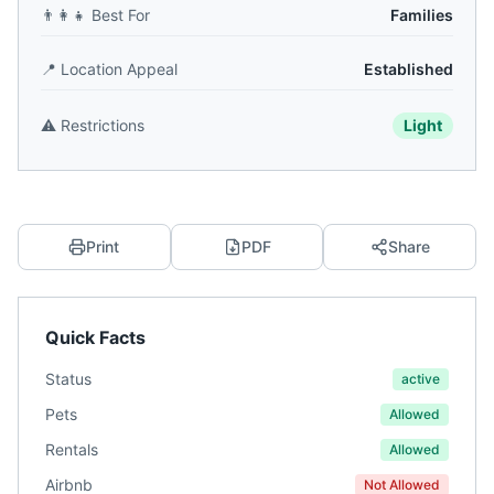
👨‍👩‍👧
Best For
Families
📍
Location Appeal
Established
⚠️
Restrictions
Light
Print
PDF
Share
Quick Facts
Status
active
Pets
Allowed
Rentals
Allowed
Airbnb
Not Allowed