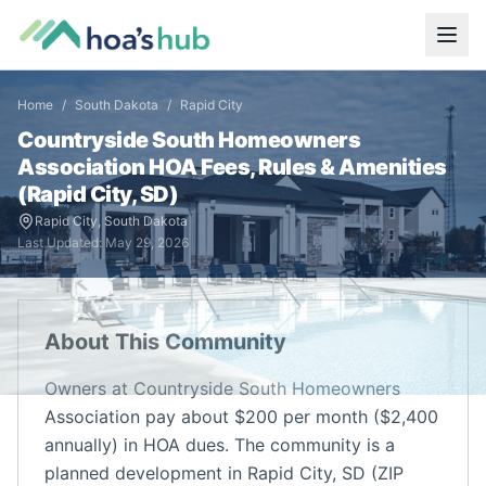
Home
/
South Dakota
/
Rapid City
Countryside South Homeowners
Association
HOA Fees, Rules & Amenities
(
Rapid City
,
SD
)
Rapid City
,
South Dakota
Last Updated:
May 29, 2026
About This Community
Owners at Countryside South Homeowners
Association pay about $200 per month ($2,400
annually) in HOA dues. The community is a
planned development in Rapid City, SD (ZIP