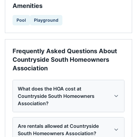
Amenities
Pool
Playground
Frequently Asked Questions About
Countryside South Homeowners
Association
What does the HOA cost at
Countryside South Homeowners
Association?
Are rentals allowed at Countryside
South Homeowners Association?