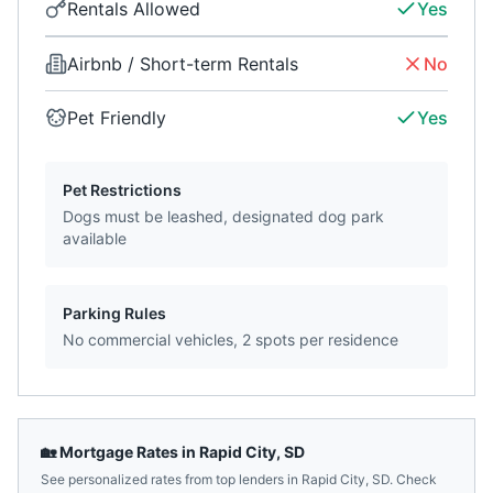
Rentals Allowed
Yes
Airbnb / Short-term Rentals
No
Pet Friendly
Yes
Pet Restrictions
Dogs must be leashed, designated dog park
available
Parking Rules
No commercial vehicles, 2 spots per residence
🏡 Mortgage Rates in
Rapid City
,
SD
See personalized rates from top lenders in
Rapid City
,
SD
. Check