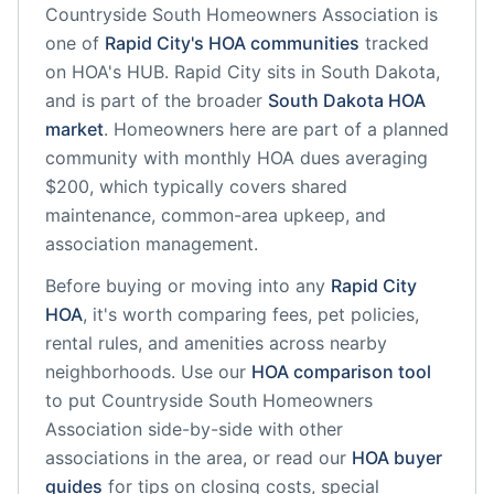
Countryside South Homeowners Association
is
one of
Rapid City
's HOA communities
tracked
on HOA's HUB.
Rapid City
sits in
South Dakota
,
and is part of the broader
South Dakota
HOA
market
.
Homeowners here are part of a planned
community
with monthly HOA dues averaging
$200, which typically covers shared
maintenance, common-area upkeep, and
association management.
Before buying or moving into any
Rapid City
HOA
, it's worth comparing fees, pet policies,
rental rules, and amenities across nearby
neighborhoods. Use our
HOA comparison tool
to put
Countryside South Homeowners
Association
side-by-side with other
associations in the area, or read our
HOA buyer
guides
for tips on closing costs, special