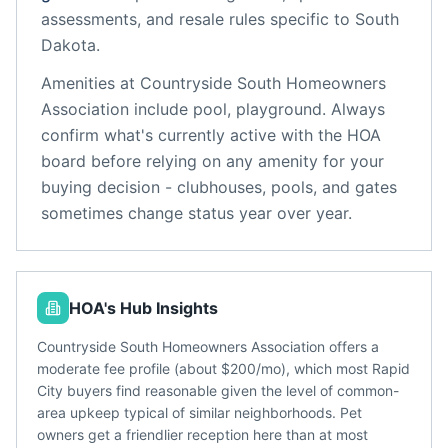
assessments, and resale rules specific to
South
Dakota
.
Amenities at
Countryside South Homeowners
Association
include
pool, playground
. Always
confirm what's currently active with the HOA
board before relying on any amenity for your
buying decision - clubhouses, pools, and gates
sometimes change status year over year.
HOA's Hub Insights
Countryside South Homeowners Association offers a
moderate fee profile (about $200/mo), which most Rapid
City buyers find reasonable given the level of common-
area upkeep typical of similar neighborhoods. Pet
owners get a friendlier reception here than at most