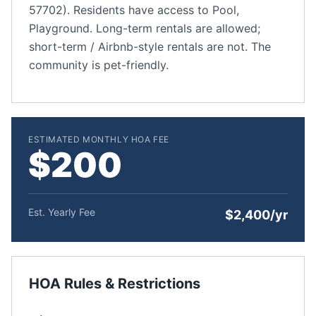
57702). Residents have access to Pool,
Playground. Long-term rentals are allowed;
short-term / Airbnb-style rentals are not. The
community is pet-friendly.
ESTIMATED MONTHLY HOA FEE
$200
Est. Yearly Fee
$2,400/yr
HOA Rules & Restrictions