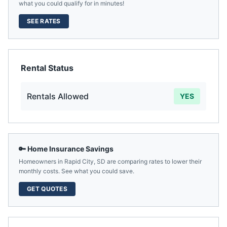
what you could qualify for in minutes!
SEE RATES
Rental Status
Rentals Allowed
YES
🔑 Home Insurance Savings
Homeowners in
Rapid City
,
SD
are comparing rates to lower their
monthly costs. See what you could save.
GET QUOTES