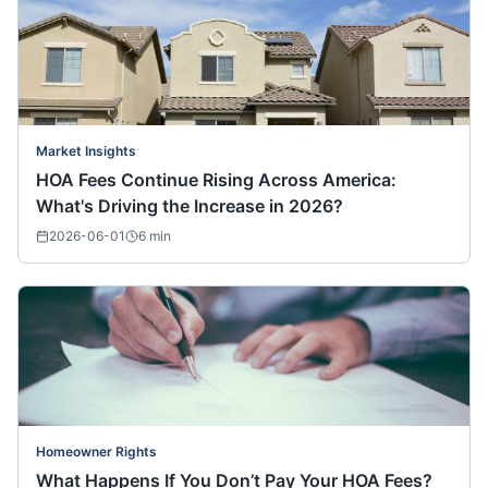
Market Insights
HOA Fees Continue Rising Across America:
What's Driving the Increase in 2026?
2026-06-01
6
min
Homeowner Rights
What Happens If You Don’t Pay Your HOA Fees?