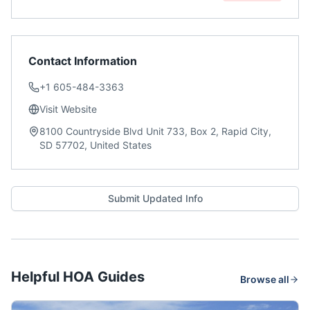
Contact Information
+1 605-484-3363
Visit Website
8100 Countryside Blvd Unit 733, Box 2, Rapid City,
SD 57702, United States
Submit Updated Info
Helpful HOA Guides
Browse all