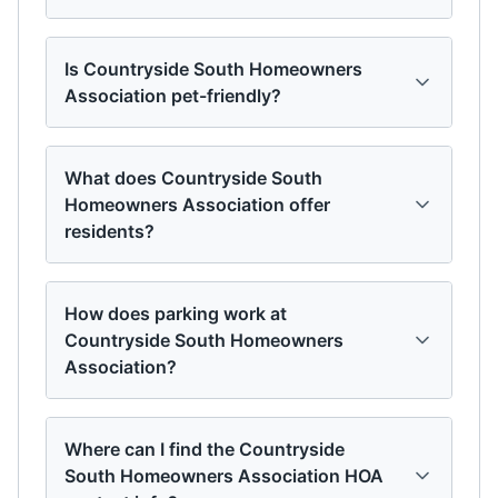
Is Countryside South Homeowners
Association pet-friendly?
What does Countryside South
Homeowners Association offer
residents?
How does parking work at
Countryside South Homeowners
Association?
Where can I find the Countryside
South Homeowners Association HOA