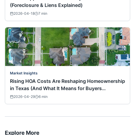
(Foreclosure & Liens Explained)
2026-04-18
7
min
Market Insights
Rising HOA Costs Are Reshaping Homeownership
in Texas (And What It Means for Buyers
Nationwide)
2026-04-29
6
min
Explore More