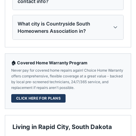
contact info?
What city is Countryside South
Homeowners Association in?
🏠 Covered Home Warranty Program
Never pay for covered home repairs again! Choice Home Warranty
offers comprehensive, flexible coverage at a great value - backed
by local pre-screened technicians, 24/7/365 service, and
replacement if repairs aren't possible.
CLICK HERE FOR PLANS
Living in
Rapid City
,
South Dakota