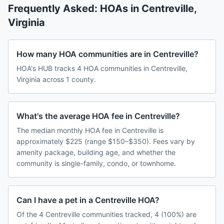
Frequently Asked: HOAs in
Centreville
,
Virginia
How many HOA communities are in Centreville?
HOA's HUB tracks 4 HOA communities in Centreville,
Virginia across 1 county.
What's the average HOA fee in Centreville?
The median monthly HOA fee in Centreville is
approximately $225 (range $150–$350). Fees vary by
amenity package, building age, and whether the
community is single-family, condo, or townhome.
Can I have a pet in a Centreville HOA?
Of the 4 Centreville communities tracked, 4 (100%) are