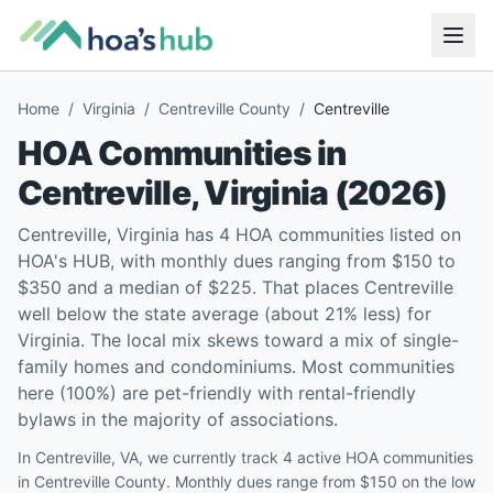
Home
/
Virginia
/
Centreville County
/
Centreville
HOA Communities in
Centreville
,
Virginia
(
2026
)
Centreville, Virginia has 4 HOA communities listed on
HOA's HUB, with monthly dues ranging from $150 to
$350 and a median of $225. That places Centreville
well below the state average (about 21% less) for
Virginia. The local mix skews toward a mix of single-
family homes and condominiums. Most communities
here (100%) are pet-friendly with rental-friendly
bylaws in the majority of associations.
In Centreville, VA, we currently track 4 active HOA communities
in Centreville County. Monthly dues range from $150 on the low