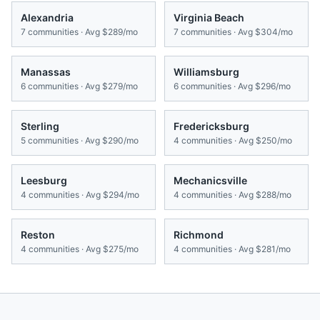
Alexandria
Virginia Beach
7
communities · Avg
$289/mo
7
communities · Avg
$304/mo
Manassas
Williamsburg
6
communities · Avg
$279/mo
6
communities · Avg
$296/mo
Sterling
Fredericksburg
5
communities · Avg
$290/mo
4
communities · Avg
$250/mo
Leesburg
Mechanicsville
4
communities · Avg
$294/mo
4
communities · Avg
$288/mo
Reston
Richmond
4
communities · Avg
$275/mo
4
communities · Avg
$281/mo