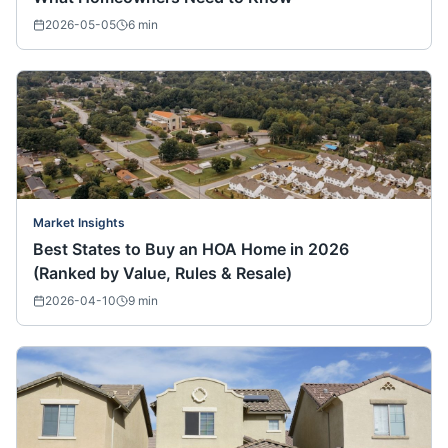
2026-05-05
6
min
Market Insights
Best States to Buy an HOA Home in 2026
(Ranked by Value, Rules & Resale)
2026-04-10
9
min