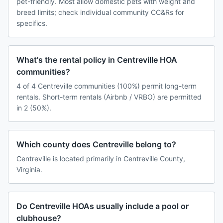
pet-friendly. Most allow domestic pets with weight and
breed limits; check individual community CC&Rs for
specifics.
What's the rental policy in Centreville HOA
communities?
4 of 4 Centreville communities (100%) permit long-term
rentals. Short-term rentals (Airbnb / VRBO) are permitted
in 2 (50%).
Which county does Centreville belong to?
Centreville is located primarily in Centreville County,
Virginia.
Do Centreville HOAs usually include a pool or
clubhouse?