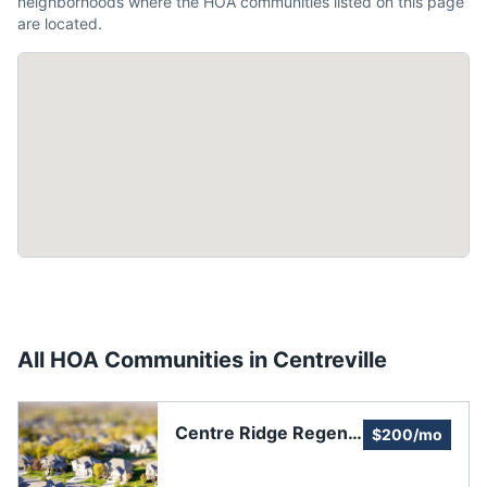
neighborhoods where the HOA communities listed on this page
are located.
All HOA Communities in
Centreville
Centre Ridge Regent
$200/mo
Homeowners
Association