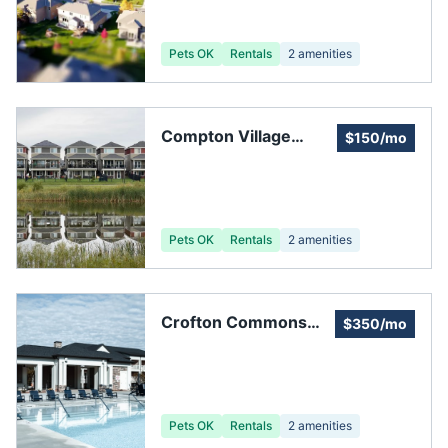
Pets OK
Rentals
2
amenities
Compton Village
$150/mo
Homeowners'
Association
Pets OK
Rentals
2
amenities
Crofton Commons
$350/mo
Home Owners
Association
Pets OK
Rentals
2
amenities