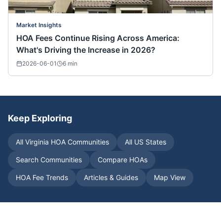
Market Insights
HOA Fees Continue Rising Across America:
What's Driving the Increase in 2026?
2026-06-01
6
min
Keep Exploring
All
Virginia
HOA Communities
All US States
Search Communities
Compare HOAs
HOA Fee Trends
Articles & Guides
Map View