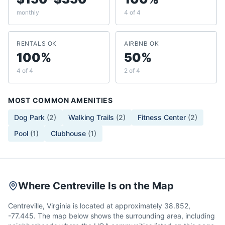
monthly
4 of 4
RENTALS OK
AIRBNB OK
100%
50%
4 of 4
2 of 4
MOST COMMON AMENITIES
Dog Park
(
2
)
Walking Trails
(
2
)
Fitness Center
(
2
)
Pool
(
1
)
Clubhouse
(
1
)
Where Centreville Is on the Map
Centreville, Virginia is located at approximately 38.852,
-77.445. The map below shows the surrounding area, including