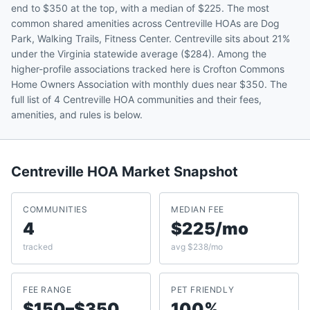
end to $350 at the top, with a median of $225. The most
common shared amenities across Centreville HOAs are Dog
Park, Walking Trails, Fitness Center. Centreville sits about 21%
under the Virginia statewide average ($284). Among the
higher-profile associations tracked here is Crofton Commons
Home Owners Association with monthly dues near $350. The
full list of 4 Centreville HOA communities and their fees,
amenities, and rules is below.
Centreville
HOA Market Snapshot
COMMUNITIES
MEDIAN FEE
4
$225/mo
tracked
avg $238/mo
FEE RANGE
PET FRIENDLY
$150–$350
100%