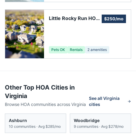
Little Rocky Run HOA,
$250/mo
Recreation Center #3
Pets OK
Rentals
2
amenities
Other Top HOA Cities in
Virginia
See all
Virginia
Browse HOA communities across
Virginia
cities
Ashburn
Woodbridge
10
communities · Avg
$285/mo
9
communities · Avg
$278/mo