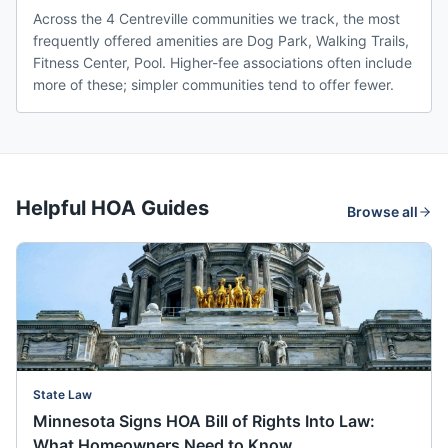
Across the 4 Centreville communities we track, the most
frequently offered amenities are Dog Park, Walking Trails,
Fitness Center, Pool. Higher-fee associations often include
more of these; simpler communities tend to offer fewer.
Helpful HOA Guides
Browse all
State Law
Minnesota Signs HOA Bill of Rights Into Law:
What Homeowners Need to Know