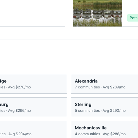
Pets
dge
Alexandria
es · Avg
$278/mo
7
communities · Avg
$289/mo
burg
Sterling
es · Avg
$296/mo
5
communities · Avg
$290/mo
g
Mechanicsville
ies · Avg
$294/mo
4
communities · Avg
$288/mo