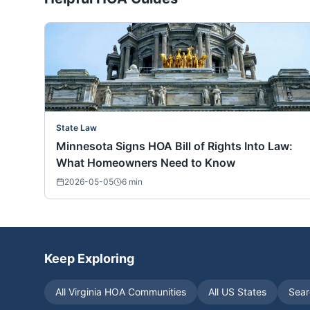
State Law
Minnesota Signs HOA Bill of Rights Into Law:
What Homeowners Need to Know
2026-05-05
6
min
Keep Exploring
All
Virginia
HOA Communities
All US States
Sear