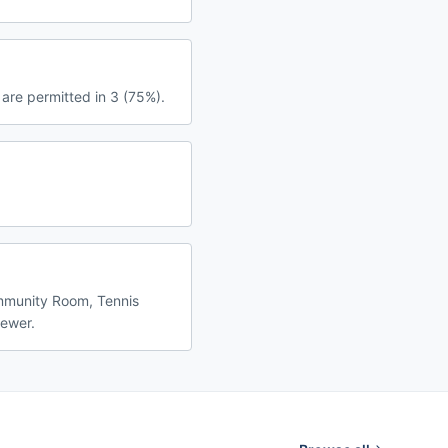
are permitted in 3 (75%).
ommunity Room, Tennis
fewer.