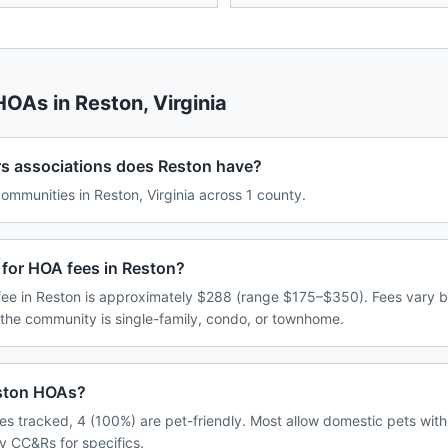
 HOAs in
Reston
,
Virginia
associations does Reston have?
mmunities in Reston, Virginia across 1 county.
 for HOA fees in Reston?
ee in Reston is approximately $288 (range $175–$350). Fees vary 
 the community is single-family, condo, or townhome.
eston HOAs?
s tracked, 4 (100%) are pet-friendly. Most allow domestic pets with
y CC&Rs for specifics.