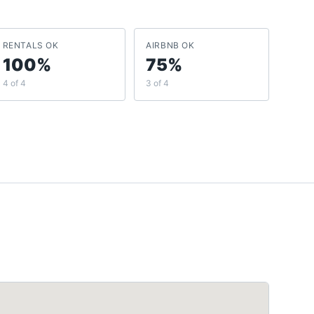
RENTALS OK
AIRBNB OK
100%
75%
4 of 4
3 of 4