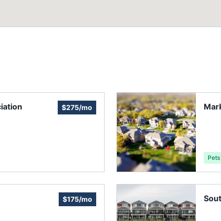
iation
Mark
$275/mo
Pets
Sout
$175/mo