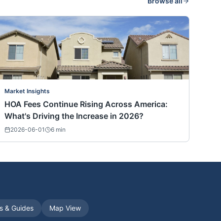
Browse all
Market Insights
HOA Fees Continue Rising Across America:
What's Driving the Increase in 2026?
2026-06-01
6
min
es & Guides
Map View