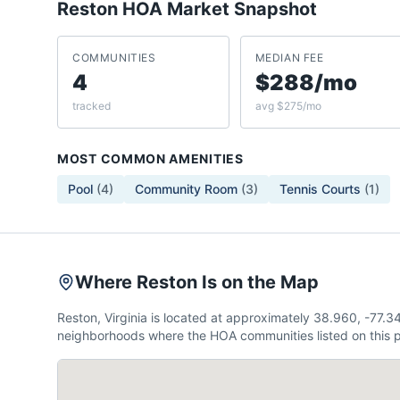
Reston
HOA Market Snapshot
COMMUNITIES
MEDIAN FEE
4
$288/mo
tracked
avg $275/mo
MOST COMMON AMENITIES
Pool
(
4
)
Community Room
(
3
)
Tennis Courts
(
1
)
Where Reston Is on the Map
Reston, Virginia is located at approximately 38.960, -77.
neighborhoods where the HOA communities listed on this p