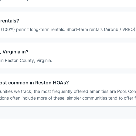
rentals?
(100%) permit long-term rentals. Short-term rentals (Airbnb / VRBO) 
 Virginia in?
 in Reston County, Virginia.
most common in Reston HOAs?
nities we track, the most frequently offered amenities are Pool, C
tions often include more of these; simpler communities tend to offer 