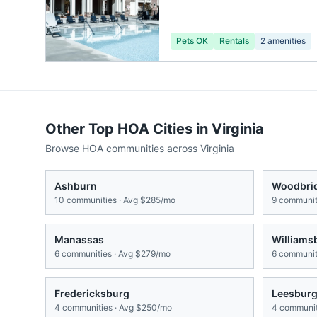
Pets OK
Rentals
2
amenities
Other Top HOA Cities in
Virginia
Browse HOA communities across
Virginia
Ashburn
Woodbri
10
communities · Avg
$285/mo
9
communiti
Manassas
Williams
6
communities · Avg
$279/mo
6
communiti
Fredericksburg
Leesbur
4
communities · Avg
$250/mo
4
communit