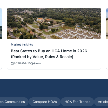
Market Insights
Best States to Buy an HOA Home in 2026
(Ranked by Value, Rules & Resale)
2026-04-10
9
min
ch Communities
Compare HOAs
HOA Fee Trends
Articl