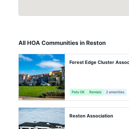
All HOA Communities in
Reston
Forest Edge Cluster Assoc
Pets OK
Rentals
2
amenities
Reston Association