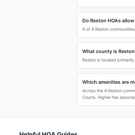
Do Reston HOAs allow 
4 of 4 Reston communities 
What county is Reston,
Reston is located primarily
Which amenities are 
Across the 4 Reston commu
Courts. Higher-fee associa
Helpful HOA Guides