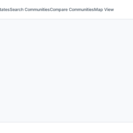
tates
Search Communities
Compare Communities
Map View