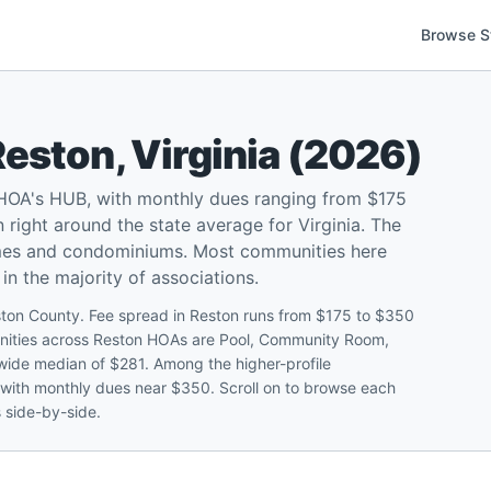
Browse S
Reston
,
Virginia
(
2026
)
 HOA's HUB, with monthly dues ranging from $175
right around the state average for Virginia. The
omes and condominiums. Most communities here
in the majority of associations.
ston County. Fee spread in Reston runs from $175 to $350
ities across Reston HOAs are Pool, Community Room,
atewide median of $281. Among the higher-profile
 with monthly dues near $350. Scroll on to browse each
s side-by-side.