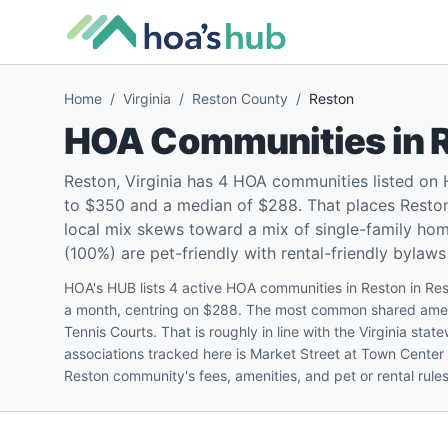
Home
/
Virginia
/
Reston County
/
Reston
HOA Communities in
Reston, Virginia has 4 HOA communities listed on
to $350 and a median of $288. That places Reston 
local mix skews toward a mix of single-family h
(100%) are pet-friendly with rental-friendly bylaws 
HOA's HUB lists 4 active HOA communities in Reston in Re
a month, centring on $288. The most common shared amen
Tennis Courts. That is roughly in line with the Virginia st
associations tracked here is Market Street at Town Center
Reston community's fees, amenities, and pet or rental rule