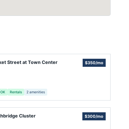
et Street at Town Center
$350/mo
 OK
Rentals
2
amenities
hbridge Cluster
$300/mo