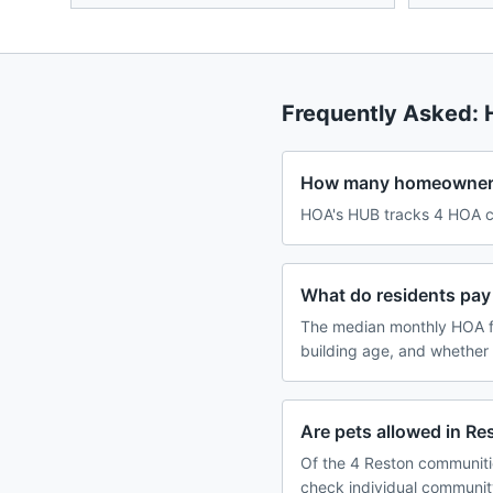
Frequently Asked:
How many homeowners 
HOA's HUB tracks 4 HOA co
What do residents pay
The median monthly HOA f
building age, and whether
Are pets allowed in R
Of the 4 Reston communitie
check individual communit