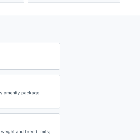
by amenity package,
 weight and breed limits;