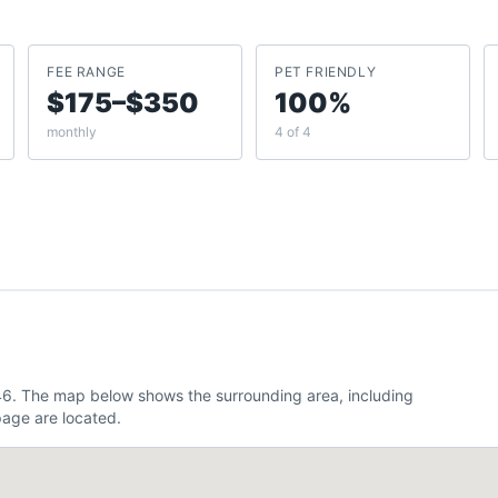
FEE RANGE
PET FRIENDLY
$175–$350
100%
monthly
4 of 4
346. The map below shows the surrounding area, including
age are located.