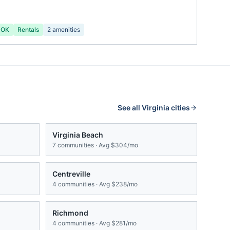
 OK
Rentals
2
amenities
See all
Virginia
cities
Virginia Beach
7
communities · Avg
$304/mo
Centreville
4
communities · Avg
$238/mo
Richmond
4
communities · Avg
$281/mo