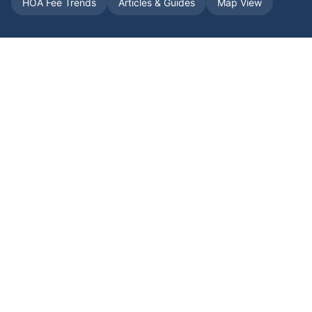
HOA Fee Trends
Articles & Guides
Map View