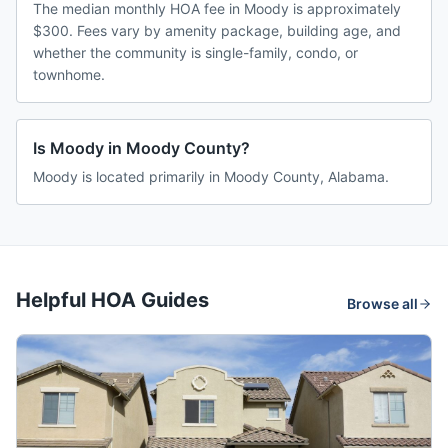
The median monthly HOA fee in Moody is approximately
$300. Fees vary by amenity package, building age, and
whether the community is single-family, condo, or
townhome.
Is Moody in Moody County?
Moody is located primarily in Moody County, Alabama.
Helpful HOA Guides
Browse all