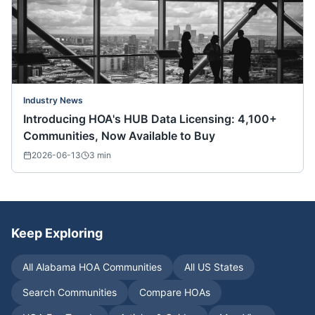
Industry News
Introducing HOA's HUB Data Licensing: 4,100+
Communities, Now Available to Buy
2026-06-13
3
min
Keep Exploring
All
Alabama
HOA Communities
All US States
Search Communities
Compare HOAs