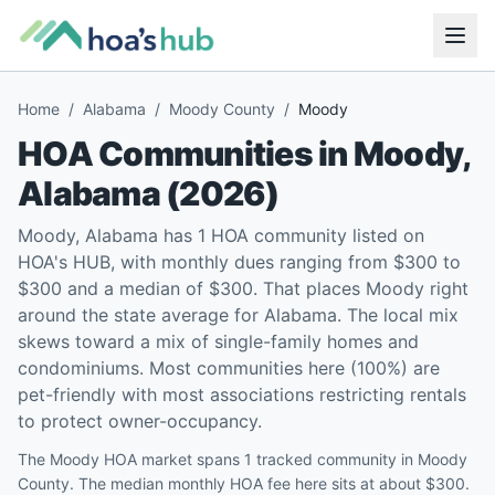
Home
/
Alabama
/
Moody County
/
Moody
HOA Communities in
Moody
,
Alabama
(
2026
)
Moody, Alabama has 1 HOA community listed on
HOA's HUB, with monthly dues ranging from $300 to
$300 and a median of $300. That places Moody right
around the state average for Alabama. The local mix
skews toward a mix of single-family homes and
condominiums. Most communities here (100%) are
pet-friendly with most associations restricting rentals
to protect owner-occupancy.
The Moody HOA market spans 1 tracked community in Moody
County. The median monthly HOA fee here sits at about $300.