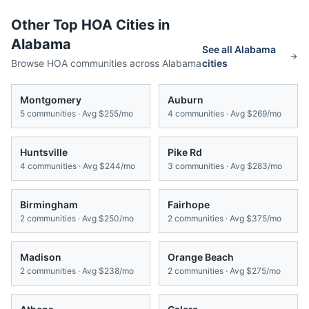
Other Top HOA Cities in
Alabama
See all
Alabama
Browse HOA communities across
Alabama
cities
Montgomery
Auburn
5
communities · Avg
$255/mo
4
communities · Avg
$269/mo
Huntsville
Pike Rd
4
communities · Avg
$244/mo
3
communities · Avg
$283/mo
Birmingham
Fairhope
2
communities · Avg
$250/mo
2
communities · Avg
$375/mo
Madison
Orange Beach
2
communities · Avg
$238/mo
2
communities · Avg
$275/mo