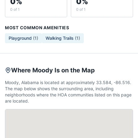
0%
0%
0 of 1
0 of 1
MOST COMMON AMENITIES
Playground
(
1
)
Walking Trails
(
1
)
Where Moody Is on the Map
Moody, Alabama is located at approximately 33.584, -86.516.
The map below shows the surrounding area, including
neighborhoods where the HOA communities listed on this page
are located.