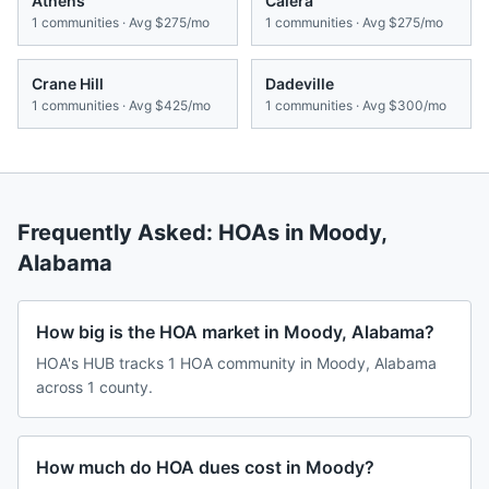
Athens
Calera
1
communities · Avg
$275/mo
1
communities · Avg
$275/mo
Crane Hill
Dadeville
1
communities · Avg
$425/mo
1
communities · Avg
$300/mo
Frequently Asked: HOAs in
Moody
,
Alabama
How big is the HOA market in Moody, Alabama?
HOA's HUB tracks 1 HOA community in Moody, Alabama
across 1 county.
How much do HOA dues cost in Moody?