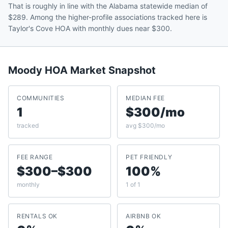
That is roughly in line with the Alabama statewide median of
$289. Among the higher-profile associations tracked here is
Taylor's Cove HOA with monthly dues near $300.
Moody
HOA Market Snapshot
COMMUNITIES
MEDIAN FEE
1
$300/mo
tracked
avg $300/mo
FEE RANGE
PET FRIENDLY
$300–$300
100%
monthly
1 of 1
RENTALS OK
AIRBNB OK