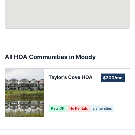
All HOA Communities in
Moody
Taylor's Cove HOA
$300/mo
Pets OK
No Rentals
2
amenities