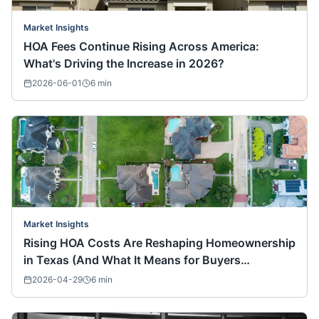
Market Insights
HOA Fees Continue Rising Across America:
What's Driving the Increase in 2026?
2026-06-01
6
min
Market Insights
Rising HOA Costs Are Reshaping Homeownership
in Texas (And What It Means for Buyers
Nationwide)
2026-04-29
6
min