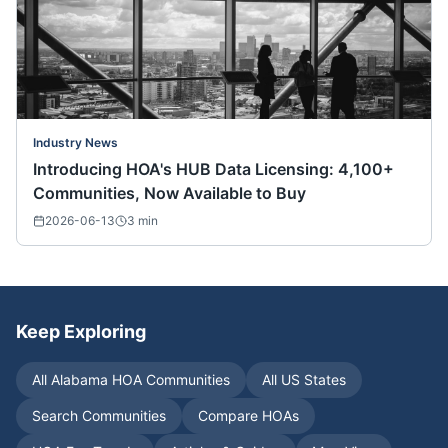
Industry News
Introducing HOA's HUB Data Licensing: 4,100+
Communities, Now Available to Buy
2026-06-13
3
min
Keep Exploring
All
Alabama
HOA Communities
All US States
Search Communities
Compare HOAs