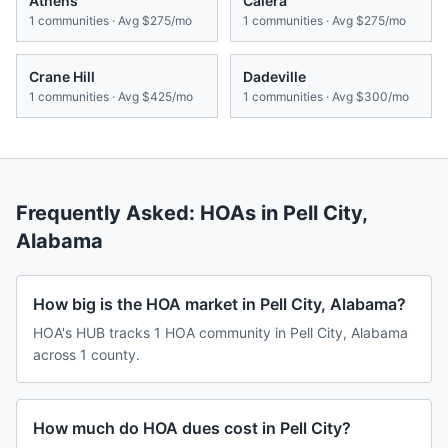
Athens
Calera
1
communities · Avg
$275/mo
1
communities · Avg
$275/mo
Crane Hill
Dadeville
1
communities · Avg
$425/mo
1
communities · Avg
$300/mo
Frequently Asked: HOAs in
Pell City
,
Alabama
How big is the HOA market in Pell City, Alabama?
HOA's HUB tracks 1 HOA community in Pell City, Alabama
across 1 county.
How much do HOA dues cost in Pell City?