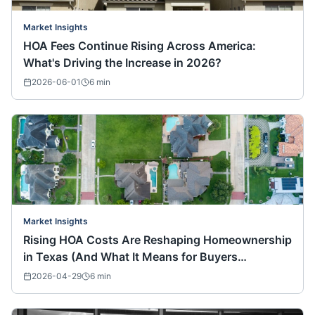
Market Insights
HOA Fees Continue Rising Across America:
What's Driving the Increase in 2026?
2026-06-01
6
min
Market Insights
Rising HOA Costs Are Reshaping Homeownership
in Texas (And What It Means for Buyers
Nationwide)
2026-04-29
6
min