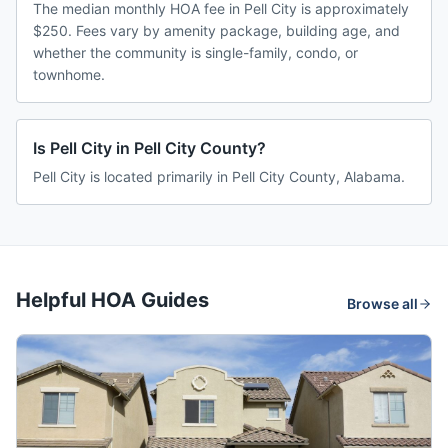
The median monthly HOA fee in Pell City is approximately
$250. Fees vary by amenity package, building age, and
whether the community is single-family, condo, or
townhome.
Is Pell City in Pell City County?
Pell City is located primarily in Pell City County, Alabama.
Helpful HOA Guides
Browse all