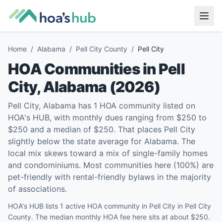
Home
/
Alabama
/
Pell City County
/
Pell City
HOA Communities in
Pell
City
,
Alabama
(
2026
)
Pell City, Alabama has 1 HOA community listed on
HOA's HUB, with monthly dues ranging from $250 to
$250 and a median of $250. That places Pell City
slightly below the state average for Alabama. The
local mix skews toward a mix of single-family homes
and condominiums. Most communities here (100%) are
pet-friendly with rental-friendly bylaws in the majority
of associations.
HOA's HUB lists 1 active HOA community in Pell City in Pell City
County. The median monthly HOA fee here sits at about $250.