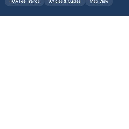
HOA Fee Trends
Articles & Guides
Map View