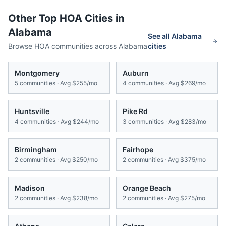
Other Top HOA Cities in
Alabama
See all
Alabama
Browse HOA communities across
Alabama
cities
Montgomery
Auburn
5
communities · Avg
$255/mo
4
communities · Avg
$269/mo
Huntsville
Pike Rd
4
communities · Avg
$244/mo
3
communities · Avg
$283/mo
Birmingham
Fairhope
2
communities · Avg
$250/mo
2
communities · Avg
$375/mo
Madison
Orange Beach
2
communities · Avg
$238/mo
2
communities · Avg
$275/mo