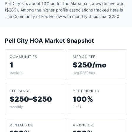
Pell City sits about 13% under the Alabama statewide average
($289). Among the higher-profile associations tracked here is
The Community of Fox Hollow with monthly dues near $250.
Pell City
HOA Market Snapshot
COMMUNITIES
MEDIAN FEE
1
$250/mo
tracked
avg $250/mo
FEE RANGE
PET FRIENDLY
$250–$250
100%
monthly
1 of 1
RENTALS OK
AIRBNB OK