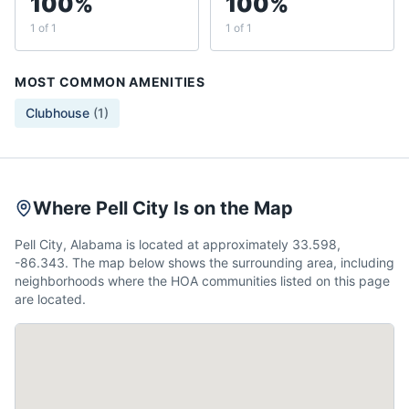
100%
100%
1 of 1
1 of 1
MOST COMMON AMENITIES
Clubhouse
(
1
)
Where Pell City Is on the Map
Pell City, Alabama is located at approximately 33.598,
-86.343. The map below shows the surrounding area, including
neighborhoods where the HOA communities listed on this page
are located.