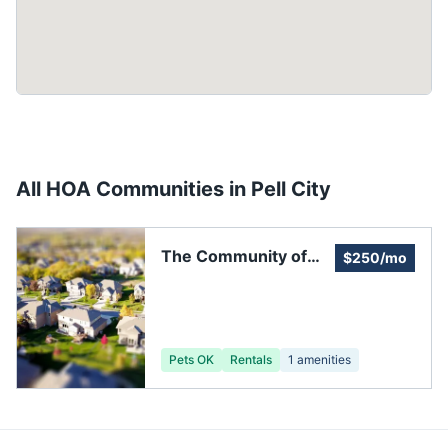
All HOA Communities in
Pell City
The Community of
$250/mo
Fox Hollow
Pets OK
Rentals
1
amenities