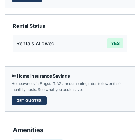
Rental Status
Rentals Allowed
YES
🔑 Home Insurance Savings
Homeowners in
Flagstaff
,
AZ
are comparing rates to lower their
monthly costs. See what you could save.
GET QUOTES
Amenities