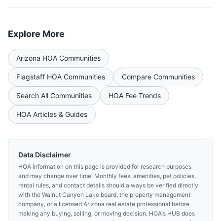
Explore More
Arizona
HOA Communities
Flagstaff
HOA Communities
Compare Communities
Search All Communities
HOA Fee Trends
HOA Articles & Guides
Data Disclaimer
HOA information on this page is provided for research purposes
and may change over time. Monthly fees, amenities, pet policies,
rental rules, and contact details should always be verified directly
with the
Walnut Canyon Lake
board, the property management
company, or a licensed
Arizona
real estate professional before
making any buying, selling, or moving decision. HOA's HUB does