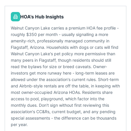
HOA's Hub Insights
Walnut Canyon Lake carries a premium HOA fee profile -
roughly $350 per month - usually signalling a more
amenity-rich, professionally managed community in
Flagstaff, Arizona. Households with dogs or cats will find
Walnut Canyon Lake's pet policy more permissive than
many peers in Flagstaff, though residents should still
read the bylaws for size or breed caveats. Owner-
investors get more runway here - long-term leases are
allowed under the association's current rules. Short-term
and Airbnb-style rentals are off the table, in keeping with
most owner-occupied Arizona HOAs. Residents share
access to pool, playground, which factor into the
monthly dues. Don't sign without first reviewing this
association's CC&Rs, current budget, and any pending
special assessments - the difference can be thousands
per year.