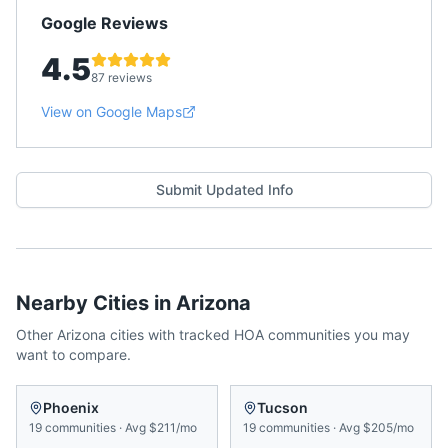
Google Reviews
4.5
87 reviews
View on Google Maps
Submit Updated Info
Nearby Cities in
Arizona
Other
Arizona
cities with tracked HOA communities you may
want to compare.
Phoenix
Tucson
19
communities
·
Avg
$211/mo
19
communities
·
Avg
$205/mo