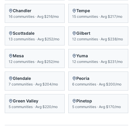
Chandler
Tempe
16
communities
·
Avg
$216/mo
15
communities
·
Avg
$217/mo
Scottsdale
Gilbert
13
communities
·
Avg
$252/mo
12
communities
·
Avg
$238/mo
Mesa
Yuma
12
communities
·
Avg
$252/mo
12
communities
·
Avg
$231/mo
Glendale
Peoria
7
communities
·
Avg
$204/mo
6
communities
·
Avg
$200/mo
Green Valley
Pinetop
5
communities
·
Avg
$220/mo
5
communities
·
Avg
$170/mo