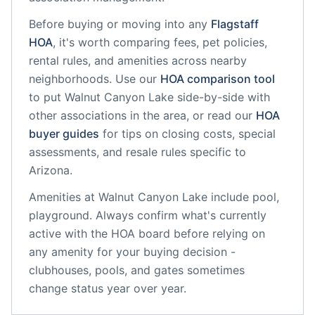
Before buying or moving into any
Flagstaff
HOA
, it's worth comparing fees, pet policies,
rental rules, and amenities across nearby
neighborhoods. Use our
HOA comparison tool
to put
Walnut Canyon Lake
side-by-side with
other associations in the area, or read our
HOA
buyer guides
for tips on closing costs, special
assessments, and resale rules specific to
Arizona
.
Amenities at
Walnut Canyon Lake
include
pool,
playground
. Always confirm what's currently
active with the HOA board before relying on
any amenity for your buying decision -
clubhouses, pools, and gates sometimes
change status year over year.