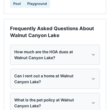
Pool
Playground
Frequently Asked Questions About
Walnut Canyon Lake
How much are the HOA dues at
Walnut Canyon Lake?
Can I rent out a home at Walnut
Canyon Lake?
What is the pet policy at Walnut
Canyon Lake?