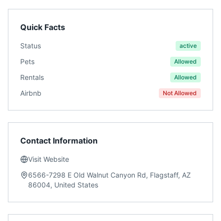
Quick Facts
Status
active
Pets
Allowed
Rentals
Allowed
Airbnb
Not Allowed
Contact Information
Visit Website
6566-7298 E Old Walnut Canyon Rd, Flagstaff, AZ
86004, United States