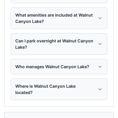
What amenities are included at Walnut
Canyon Lake?
Can I park overnight at Walnut Canyon
Lake?
Who manages Walnut Canyon Lake?
Where is Walnut Canyon Lake
located?