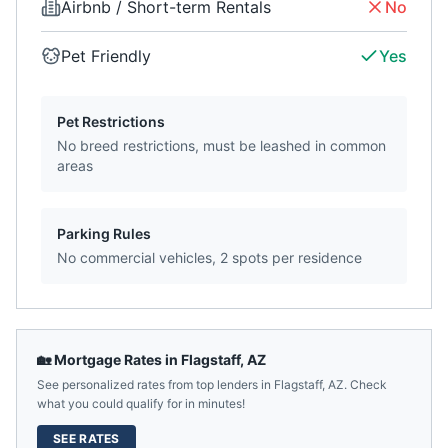
Airbnb / Short-term Rentals
No
Pet Friendly
Yes
Pet Restrictions
No breed restrictions, must be leashed in common
areas
Parking Rules
No commercial vehicles, 2 spots per residence
🏡 Mortgage Rates in
Flagstaff
,
AZ
See personalized rates from top lenders in
Flagstaff
,
AZ
. Check
what you could qualify for in minutes!
SEE RATES