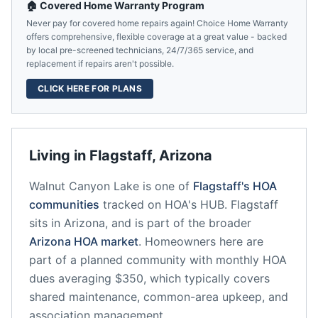
🏠 Covered Home Warranty Program
Never pay for covered home repairs again! Choice Home Warranty
offers comprehensive, flexible coverage at a great value - backed
by local pre-screened technicians, 24/7/365 service, and
replacement if repairs aren't possible.
CLICK HERE FOR PLANS
Living in
Flagstaff
,
Arizona
Walnut Canyon Lake
is one of
Flagstaff
's HOA
communities
tracked on HOA's HUB.
Flagstaff
sits in
Arizona
, and is part of the broader
Arizona
HOA market
.
Homeowners here are
part of a planned community
with monthly HOA
dues averaging $350, which typically covers
shared maintenance, common-area upkeep, and
association management.