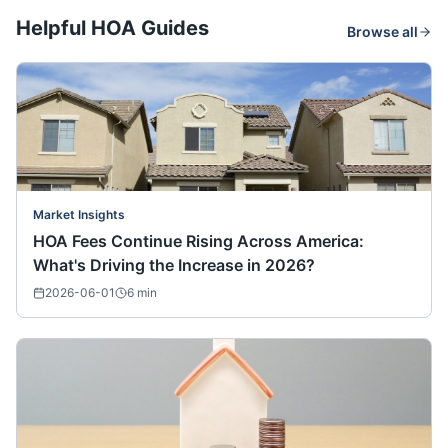
Helpful HOA Guides
Browse all
Market Insights
HOA Fees Continue Rising Across America:
What's Driving the Increase in 2026?
2026-06-01
6
min