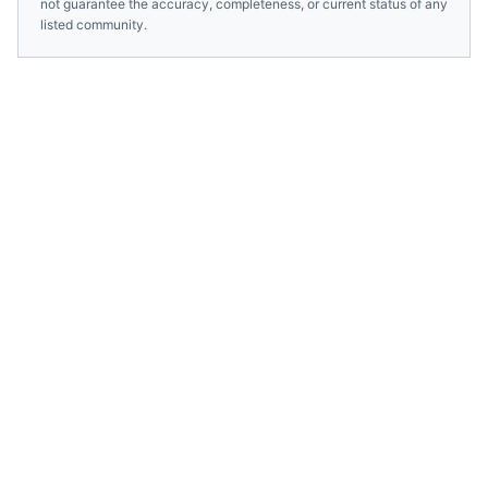
not guarantee the accuracy, completeness, or current status of any
listed community.