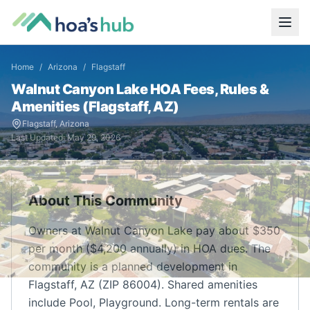
Home
/
Arizona
/
Flagstaff
Walnut Canyon Lake
HOA Fees, Rules &
Amenities (
Flagstaff
,
AZ
)
Flagstaff
,
Arizona
Last Updated:
May 29, 2026
About This Community
Owners at Walnut Canyon Lake pay about $350
per month ($4,200 annually) in HOA dues. The
community is a planned development in
Flagstaff, AZ (ZIP 86004). Shared amenities
include Pool, Playground. Long-term rentals are