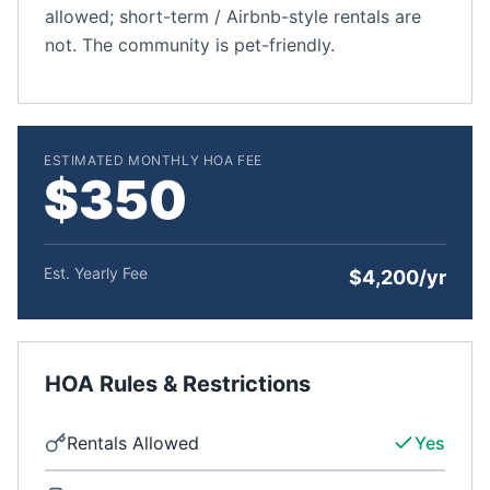
allowed; short-term / Airbnb-style rentals are
not. The community is pet-friendly.
ESTIMATED MONTHLY HOA FEE
$350
Est. Yearly Fee
$4,200/yr
HOA Rules & Restrictions
Rentals Allowed
Yes