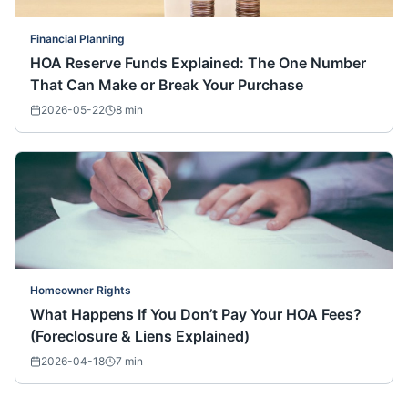
Financial Planning
HOA Reserve Funds Explained: The One Number
That Can Make or Break Your Purchase
2026-05-22
8
min
Homeowner Rights
What Happens If You Don’t Pay Your HOA Fees?
(Foreclosure & Liens Explained)
2026-04-18
7
min