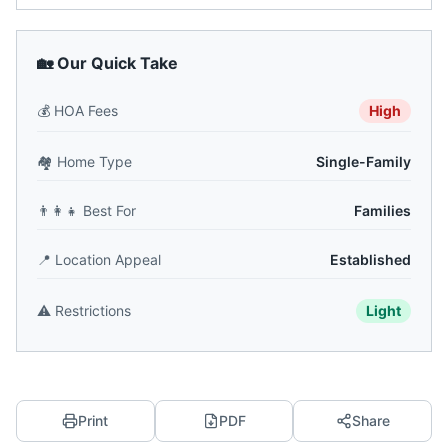
🏡 Our Quick Take
💰
HOA Fees
High
🏘️
Home Type
Single-Family
👨‍👩‍👧
Best For
Families
📍
Location Appeal
Established
⚠️
Restrictions
Light
Print
PDF
Share