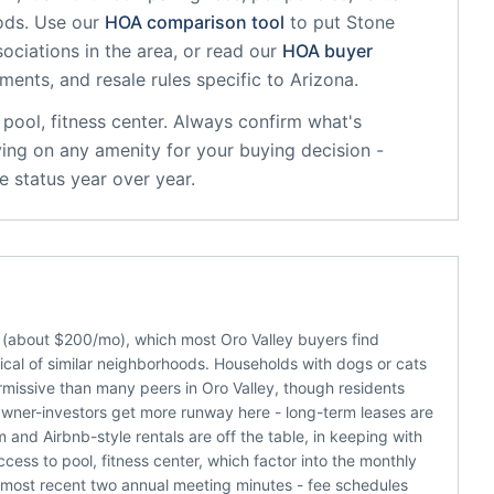
ods. Use our
HOA comparison tool
to put
Stone
ociations in the area, or read our
HOA buyer
sments, and resale rules specific to
Arizona
.
pool, fitness center
. Always confirm what's
ying on any amenity for your buying decision -
 status year over year.
 (about $200/mo), which most Oro Valley buyers find
cal of similar neighborhoods. Households with dogs or cats
missive than many peers in Oro Valley, though residents
 Owner-investors get more runway here - long-term leases are
m and Airbnb-style rentals are off the table, in keeping with
ss to pool, fitness center, which factor into the monthly
e most recent two annual meeting minutes - fee schedules