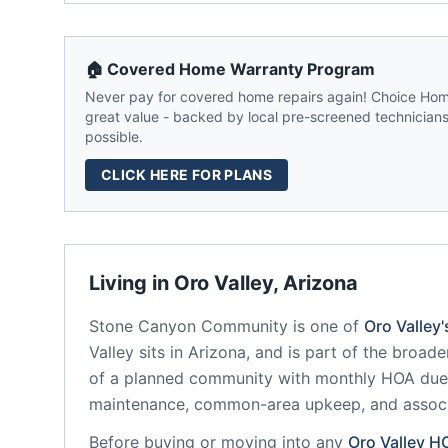
🏠 Covered Home Warranty Program
Never pay for covered home repairs again! Choice Home
great value - backed by local pre-screened technicians,
possible.
CLICK HERE FOR PLANS
Living in
Oro Valley
,
Arizona
Stone Canyon Community
is one of
Oro Valley
Valley
sits in
Arizona
, and is part of the broade
of a planned community
with monthly HOA dues
maintenance, common-area upkeep, and assoc
Before buying or moving into any
Oro Valley
H