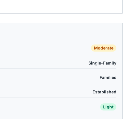
Moderate
Single-Family
Families
Established
Light