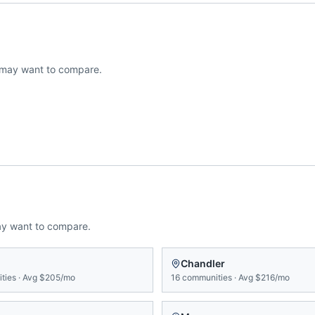
may want to compare.
ay want to compare.
n
Chandler
ties
·
Avg
$205/mo
16
communities
·
Avg
$216/mo