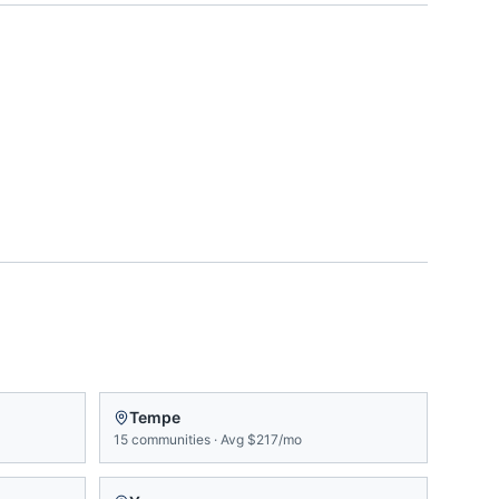
Tempe
15
communities
·
Avg
$217/mo