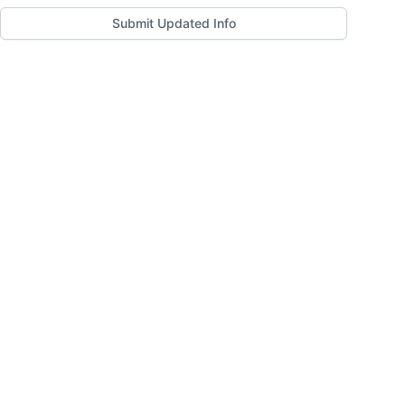
Submit Updated Info