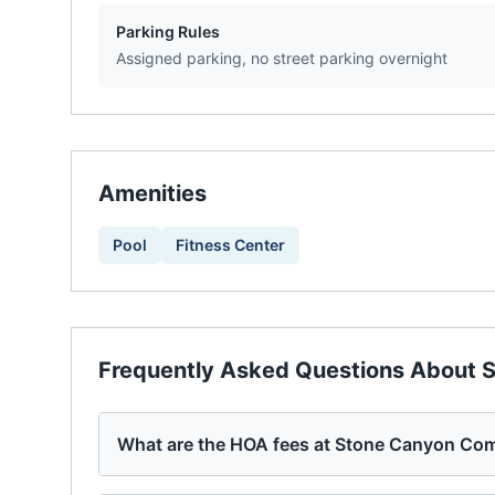
Parking Rules
Assigned parking, no street parking overnight
Amenities
Pool
Fitness Center
Frequently Asked Questions About
S
What are the HOA fees at Stone Canyon Co