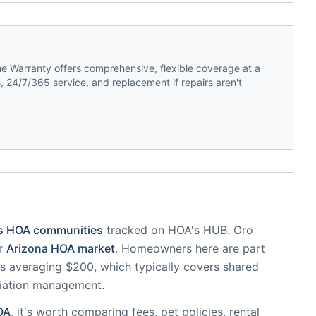
 Warranty offers comprehensive, flexible coverage at a
 24/7/365 service, and replacement if repairs aren't
's HOA communities
tracked on HOA's HUB.
Oro
r
Arizona
HOA market
.
Homeowners here are part
 averaging $200, which typically covers shared
iation management.
OA
, it's worth comparing fees, pet policies, rental