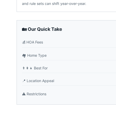
and rule sets can shift year-over-year.
🏡 Our Quick Take
💰
HOA Fees
🏘️
Home Type
👨‍👩‍👧
Best For
📍
Location Appeal
⚠️
Restrictions