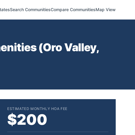
tates
Search Communities
Compare Communities
Map View
nities (
Oro Valley
,
ESTIMATED MONTHLY HOA FEE
$200