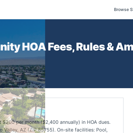
Browse S
nity
HOA Fees, Rules & Ame
$200 per month ($2,400 annually) in HOA dues.
alley, AZ (ZIP 85755). On-site facilities: Pool,