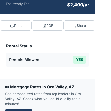
Est. Yearly Fee
$2,400/yr
Print
PDF
Share
Rental Status
Rentals Allowed
YES
🏡 Mortgage Rates in
Oro Valley
,
AZ
See personalized rates from top lenders in
Oro
Valley
,
AZ
. Check what you could qualify for in
minutes!