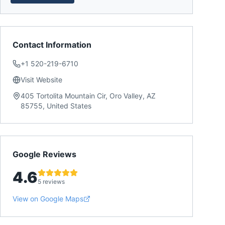
Contact Information
+1 520-219-6710
Visit Website
405 Tortolita Mountain Cir, Oro Valley, AZ
85755, United States
Google Reviews
4.6
5 reviews
View on Google Maps