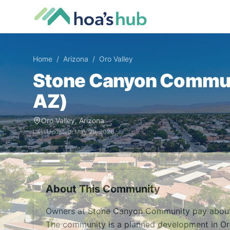
Home
/
Arizona
/
Oro Valley
Stone Canyon Commu
AZ
)
Oro Valley
,
Arizona
Last Updated:
May 29, 2026
About This Community
Owners at Stone Canyon Community pay about 
The community is a planned development in Oro V