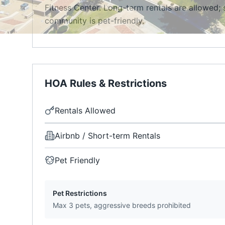
Fitness Center. Long-term rentals are allowed; 
community is pet-friendly.
HOA Rules & Restrictions
Rentals Allowed
Airbnb / Short-term Rentals
Pet Friendly
Pet Restrictions
Max 3 pets, aggressive breeds prohibited