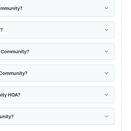
Community?
y?
on Community?
n Community?
nity HOA?
unity?