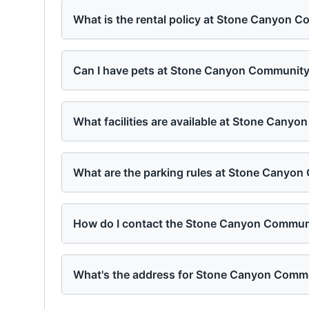
What is the rental policy at Stone Canyon 
Can I have pets at Stone Canyon Communit
What facilities are available at Stone Cany
What are the parking rules at Stone Canyo
How do I contact the Stone Canyon Commu
What's the address for Stone Canyon Comm