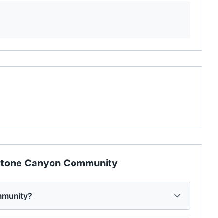
tone Canyon Community
mmunity?