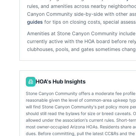
rules, and amenities across nearby neighborho
Canyon Community
side-by-side with other ass
guides
for tips on closing costs, special asses
Amenities at
Stone Canyon Community
include
currently active with the HOA board before rel
clubhouses, pools, and gates sometimes change
HOA's Hub Insights
Stone Canyon Community offers a moderate fee profile
reasonable given the level of common-area upkeep typi
will find Stone Canyon Community's pet policy more per
should still read the bylaws for size or breed caveats.
allowed under the association's current rules. Short-ter
most owner-occupied Arizona HOAs. Residents share acce
dues. Before committing, pull the latest CC&Rs and th