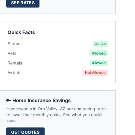
SEE RATES
Quick Facts
Status
active
Pets
Allowed
Rentals
Allowed
Airbnb
Not Allowed
🔑 Home Insurance Savings
Homeowners in
Oro Valley
,
AZ
are comparing rates
to lower their monthly costs. See what you could
save.
GET QUOTES