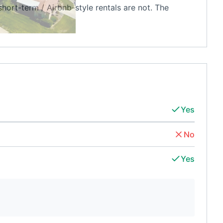
short-term / Airbnb-style rentals are not. The
Yes
No
Yes