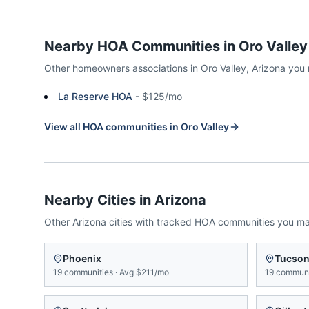
Nearby HOA Communities in
Oro Valley
Other homeowners associations in
Oro Valley
,
Arizona
you 
La Reserve HOA
-
$125/mo
View all HOA communities in
Oro Valley
Nearby Cities in
Arizona
Other
Arizona
cities with tracked HOA communities you m
Phoenix
Tucso
19
communities
·
Avg
$211/mo
19
communi