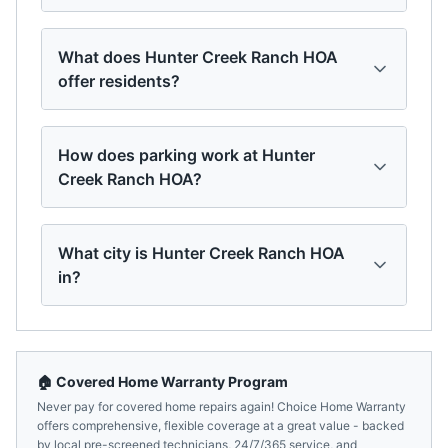
What does Hunter Creek Ranch HOA
offer residents?
How does parking work at Hunter
Creek Ranch HOA?
What city is Hunter Creek Ranch HOA
in?
🏠 Covered Home Warranty Program
Never pay for covered home repairs again! Choice Home Warranty
offers comprehensive, flexible coverage at a great value - backed
by local pre-screened technicians, 24/7/365 service, and