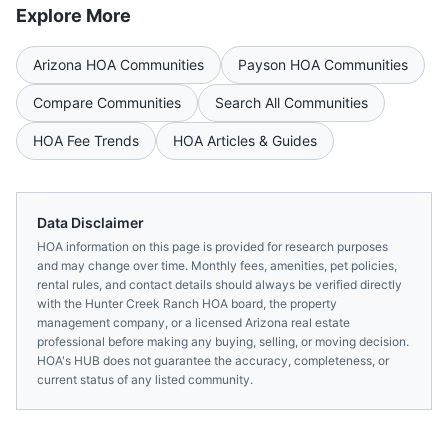
Explore More
Arizona
HOA Communities
Payson
HOA Communities
Compare Communities
Search All Communities
HOA Fee Trends
HOA Articles & Guides
Data Disclaimer
HOA information on this page is provided for research purposes
and may change over time. Monthly fees, amenities, pet policies,
rental rules, and contact details should always be verified directly
with the
Hunter Creek Ranch HOA
board, the property
management company, or a licensed
Arizona
real estate
professional before making any buying, selling, or moving decision.
HOA's HUB does not guarantee the accuracy, completeness, or
current status of any listed community.