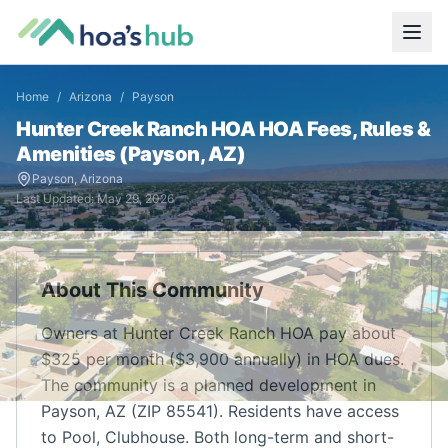
Home
/
Arizona
/
Payson
Hunter Creek Ranch HOA
HOA Fees, Rules &
Amenities (
Payson
,
AZ
)
Payson
,
Arizona
Last Updated:
May 29, 2026
About This Community
Owners at Hunter Creek Ranch HOA pay about
$325 per month ($3,900 annually) in HOA dues.
The community is a planned development in
Payson, AZ (ZIP 85541). Residents have access
to Pool, Clubhouse. Both long-term and short-