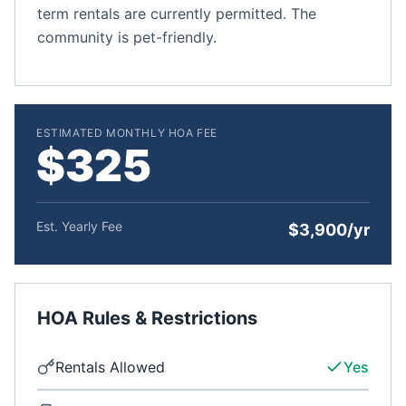
term rentals are currently permitted. The
community is pet-friendly.
ESTIMATED MONTHLY HOA FEE
$325
Est. Yearly Fee
$3,900/yr
HOA Rules & Restrictions
Rentals Allowed
Yes