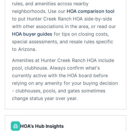
rules, and amenities across nearby
neighborhoods. Use our
HOA comparison tool
to put
Hunter Creek Ranch HOA
side-by-side
with other associations in the area, or read our
HOA buyer guides
for tips on closing costs,
special assessments, and resale rules specific
to
Arizona
.
Amenities at
Hunter Creek Ranch HOA
include
pool, clubhouse
. Always confirm what's
currently active with the HOA board before
relying on any amenity for your buying decision
- clubhouses, pools, and gates sometimes
change status year over year.
HOA's Hub Insights