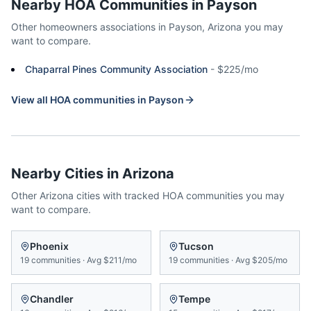
Nearby HOA Communities in
Payson
Other homeowners associations in
Payson
,
Arizona
you may
want to compare.
Chaparral Pines Community Association
-
$225/mo
View all HOA communities in
Payson
Nearby Cities in
Arizona
Other
Arizona
cities with tracked HOA communities you may
want to compare.
Phoenix
Tucson
19
communities
·
Avg
$211/mo
19
communities
·
Avg
$205/mo
Chandler
Tempe