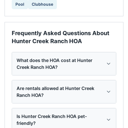
Pool
Clubhouse
Frequently Asked Questions About
Hunter Creek Ranch HOA
What does the HOA cost at Hunter
Creek Ranch HOA?
Are rentals allowed at Hunter Creek
Ranch HOA?
Is Hunter Creek Ranch HOA pet-
friendly?