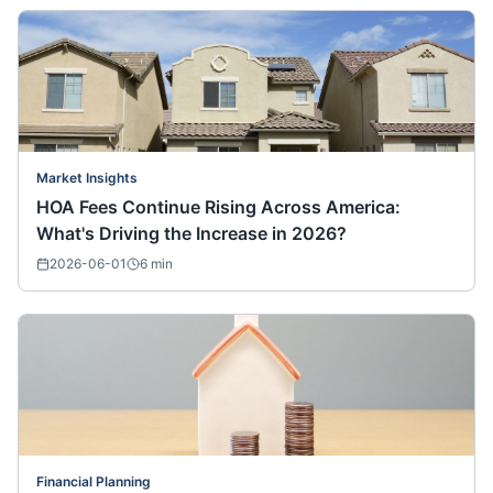
Market Insights
HOA Fees Continue Rising Across America:
What's Driving the Increase in 2026?
2026-06-01
6
min
Financial Planning