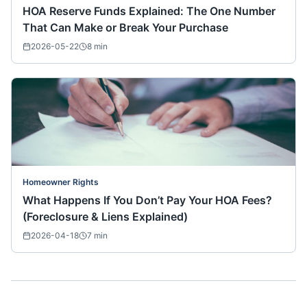
HOA Reserve Funds Explained: The One Number
That Can Make or Break Your Purchase
2026-05-22
8
min
Homeowner Rights
What Happens If You Don’t Pay Your HOA Fees?
(Foreclosure & Liens Explained)
2026-04-18
7
min