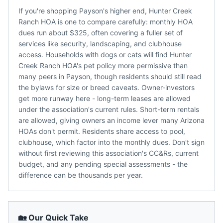
If you're shopping Payson's higher end, Hunter Creek
Ranch HOA is one to compare carefully: monthly HOA
dues run about $325, often covering a fuller set of
services like security, landscaping, and clubhouse
access. Households with dogs or cats will find Hunter
Creek Ranch HOA's pet policy more permissive than
many peers in Payson, though residents should still read
the bylaws for size or breed caveats. Owner-investors
get more runway here - long-term leases are allowed
under the association's current rules. Short-term rentals
are allowed, giving owners an income lever many Arizona
HOAs don't permit. Residents share access to pool,
clubhouse, which factor into the monthly dues. Don't sign
without first reviewing this association's CC&Rs, current
budget, and any pending special assessments - the
difference can be thousands per year.
🏡 Our Quick Take