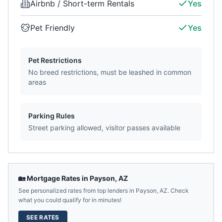
Airbnb / Short-term Rentals
Yes
Pet Friendly
Yes
Pet Restrictions
No breed restrictions, must be leashed in common
areas
Parking Rules
Street parking allowed, visitor passes available
🏡 Mortgage Rates in
Payson
,
AZ
See personalized rates from top lenders in
Payson
,
AZ
. Check
what you could qualify for in minutes!
SEE RATES