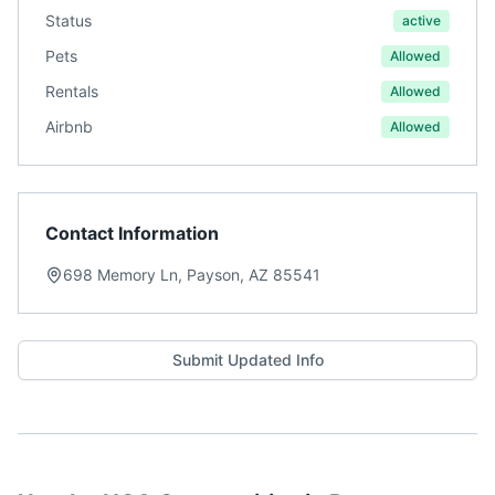
Status
active
Pets
Allowed
Rentals
Allowed
Airbnb
Allowed
Contact Information
698 Memory Ln, Payson, AZ 85541
Submit Updated Info