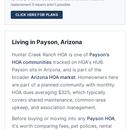
replacement if repairs aren't possible.
CLICK HERE FOR PLANS
Living in
Payson
,
Arizona
Hunter Creek Ranch HOA
is one of
Payson
's
HOA communities
tracked on HOA's HUB.
Payson
sits in
Arizona
, and is part of the
broader
Arizona
HOA market
.
Homeowners here
are part of a planned community
with monthly
HOA dues averaging $325, which typically
covers shared maintenance, common-area
upkeep, and association management.
Before buying or moving into any
Payson
HOA
,
it's worth comparing fees, pet policies, rental