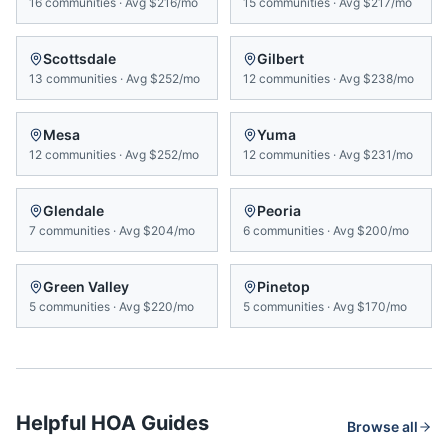
16
communities
·
Avg
$216/mo
15
communities
·
Avg
$217/mo
Scottsdale
Gilbert
13
communities
·
Avg
$252/mo
12
communities
·
Avg
$238/mo
Mesa
Yuma
12
communities
·
Avg
$252/mo
12
communities
·
Avg
$231/mo
Glendale
Peoria
7
communities
·
Avg
$204/mo
6
communities
·
Avg
$200/mo
Green Valley
Pinetop
5
communities
·
Avg
$220/mo
5
communities
·
Avg
$170/mo
Helpful HOA Guides
Browse all