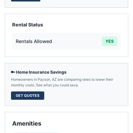
Rental Status
Rentals Allowed
YES
🔑 Home Insurance Savings
Homeowners in
Payson
,
AZ
are comparing rates to lower their
monthly costs. See what you could save.
GET QUOTES
Amenities