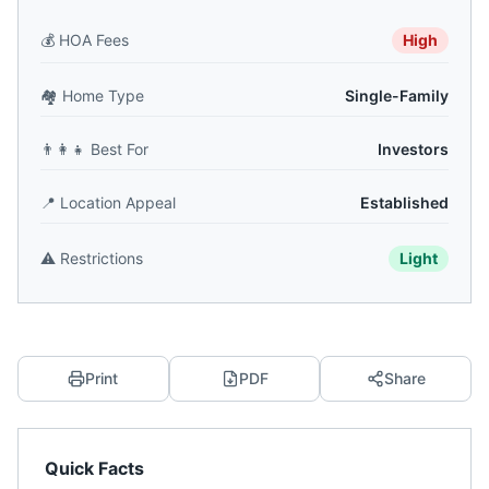
💰
HOA Fees
High
🏘️
Home Type
Single-Family
👨‍👩‍👧
Best For
Investors
📍
Location Appeal
Established
⚠️
Restrictions
Light
Print
PDF
Share
Quick Facts