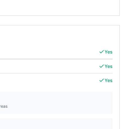
Yes
Yes
Yes
reas