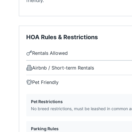
friendly.
HOA Rules & Restrictions
Rentals Allowed
Airbnb / Short-term Rentals
Pet Friendly
Pet Restrictions
No breed restrictions, must be leashed in common a
Parking Rules