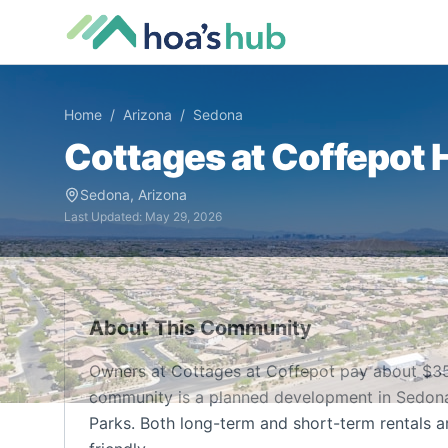
Home
/
Arizona
/
Sedona
Cottages at Coffepot
H
Sedona
,
Arizona
Last Updated:
May 29, 2026
About This Community
Owners at Cottages at Coffepot pay about $35
community is a planned development in Sedona, A
Parks. Both long-term and short-term rentals a