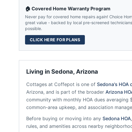
🏠 Covered Home Warranty Program
Never pay for covered home repairs again! Choice Home
great value - backed by local pre-screened technicians,
possible.
CLICK HERE FOR PLANS
Living in
Sedona
,
Arizona
Cottages at Coffepot
is one of
Sedona
's HOA 
Arizona
, and is part of the broader
Arizona
HOA
community
with monthly HOA dues averaging $3
common-area upkeep, and association manag
Before buying or moving into any
Sedona
HOA
rules, and amenities across nearby neighborho