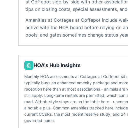
at Coffepot
side-by-side with other association
tips on closing costs, special assessments, and 
Amenities at
Cottages at Coffepot
include
walk
active with the HOA board before relying on an
pools, and gates sometimes change status year
HOA's Hub Insights
Monthly HOA assessments at Cottages at Coffepot sit 
typically buys an enhanced amenity package and more 
reception here than at most associations - animals are 
still apply. Long-term rentals are permitted, which can 
road. Airbnb-style stays are on the table here - unc
a notable plus. Common amenities tracked here include 
current CC&Rs, the most recent reserve study, and 24
governed home.