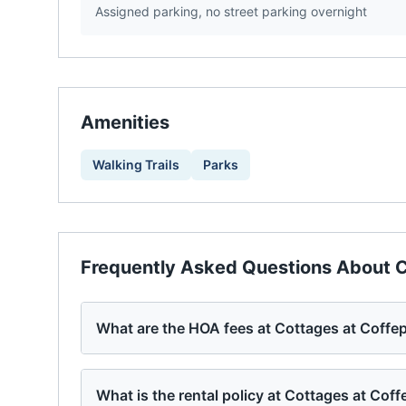
Assigned parking, no street parking overnight
Amenities
Walking Trails
Parks
Frequently Asked Questions About
C
What are the HOA fees at Cottages at Coffe
What is the rental policy at Cottages at Coff