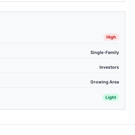
High
Single-Family
Investors
Growing Area
Light