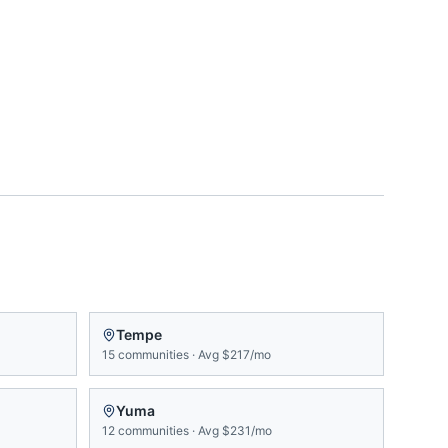
Tempe
15
communities
·
Avg
$217/mo
Yuma
12
communities
·
Avg
$231/mo