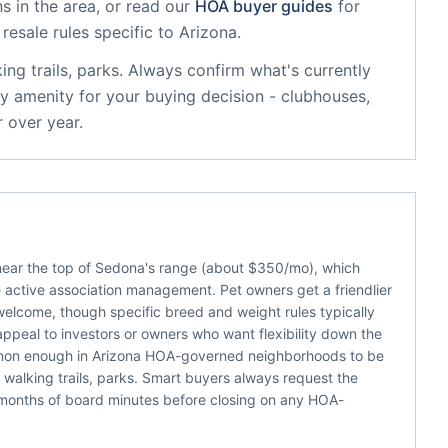
s in the area, or read our
HOA buyer guides
for
resale rules specific to
Arizona
.
ing trails, parks
. Always confirm what's currently
y amenity for your buying decision - clubhouses,
 over year.
near the top of Sedona's range (about $350/mo), which
active association management. Pet owners get a friendlier
welcome, though specific breed and weight rules typically
appeal to investors or owners who want flexibility down the
ommon enough in Arizona HOA-governed neighborhoods to be
walking trails, parks. Smart buyers always request the
 months of board minutes before closing on any HOA-