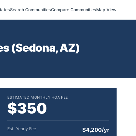
tates
Search Communities
Compare Communities
Map View
s (
Sedona
,
AZ
)
ESTIMATED MONTHLY HOA FEE
$350
Est. Yearly Fee
$4,200/yr