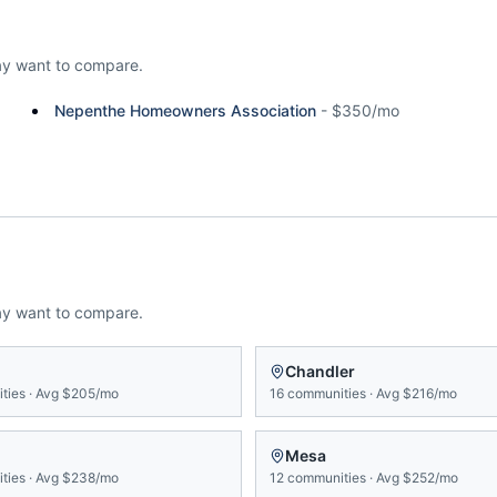
y want to compare.
Nepenthe Homeowners Association
-
$350/mo
ay want to compare.
n
Chandler
ties
·
Avg
$205/mo
16
communities
·
Avg
$216/mo
Mesa
ties
·
Avg
$238/mo
12
communities
·
Avg
$252/mo