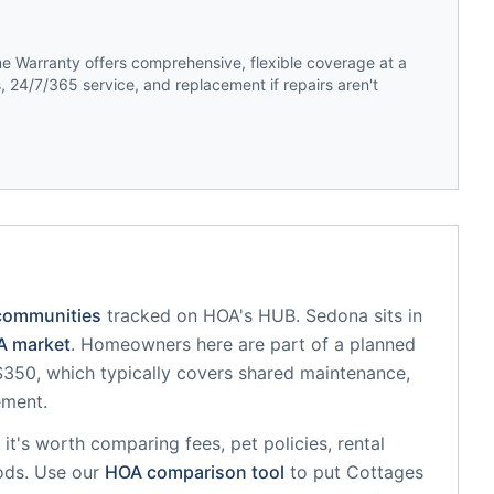
 Warranty offers comprehensive, flexible coverage at a
 24/7/365 service, and replacement if repairs aren't
communities
tracked on HOA's HUB.
Sedona
sits in
 market
.
Homeowners here are part of a planned
50, which typically covers shared maintenance,
ement.
, it's worth comparing fees, pet policies, rental
ods. Use our
HOA comparison tool
to put
Cottages