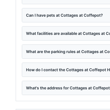
Can I have pets at Cottages at Coffepot?
What facilities are available at Cottages at 
What are the parking rules at Cottages at C
How do I contact the Cottages at Coffepot 
What's the address for Cottages at Coffepo