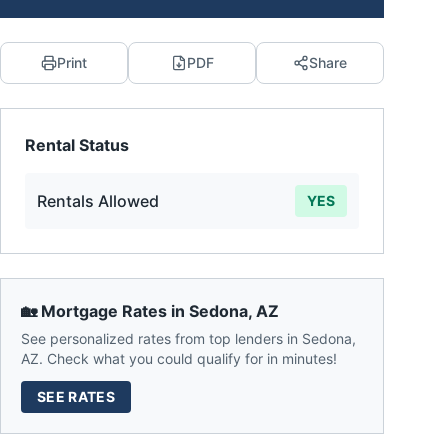
Print
PDF
Share
Rental Status
Rentals Allowed
YES
🏡 Mortgage Rates in
Sedona
,
AZ
See personalized rates from top lenders in
Sedona
,
AZ
. Check what you could qualify for in minutes!
SEE RATES