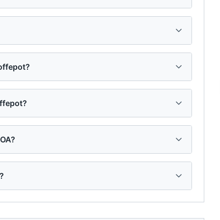
Coffepot?
offepot?
HOA?
t?