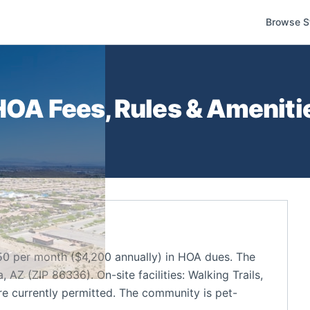
Browse S
OA Fees, Rules & Amenitie
0 per month ($4,200 annually) in HOA dues. The
Z (ZIP 86336). On-site facilities: Walking Trails,
re currently permitted. The community is pet-