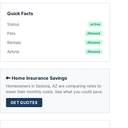
Quick Facts
Status
active
Pets
Allowed
Rentals
Allowed
Airbnb
Allowed
🔑 Home Insurance Savings
Homeowners in
Sedona
,
AZ
are comparing rates to
lower their monthly costs. See what you could save.
GET QUOTES