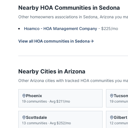
Nearby HOA Communities in
Sedona
Other homeowners associations in
Sedona
,
Arizona
you ma
Hoamco - HOA Management Company
-
$225/mo
View all HOA communities in
Sedona
Nearby Cities in
Arizona
Other
Arizona
cities with tracked HOA communities you m
Phoenix
Tucso
19
communities
·
Avg
$211/mo
19
communi
Scottsdale
Gilbert
13
communities
·
Avg
$252/mo
12
communi