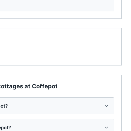
ottages at Coffepot
pot?
epot?