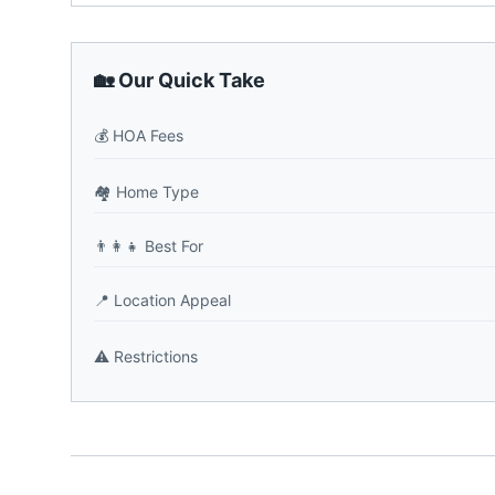
🏡 Our Quick Take
💰
HOA Fees
🏘️
Home Type
👨‍👩‍👧
Best For
📍
Location Appeal
⚠️
Restrictions