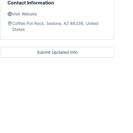
Contact Information
Visit Website
Coffee Pot Rock, Sedona, AZ 86336, United
States
Submit Updated Info