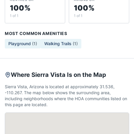
100%
100%
1 of 1
1 of 1
MOST COMMON AMENITIES
Playground
(
1
)
Walking Trails
(
1
)
Where Sierra Vista Is on the Map
Sierra Vista, Arizona is located at approximately 31.536,
-110.267. The map below shows the surrounding area,
including neighborhoods where the HOA communities listed on
this page are located.