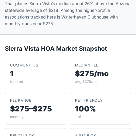
That places Sierra Vista's median about 26% above the Arizona
statewide average of $218. Among the higher-profile
associations tracked here is Winterhaven Clubhouse with
monthly dues near $275.
Sierra Vista
HOA Market Snapshot
COMMUNITIES
MEDIAN FEE
1
$275/mo
tracked
avg $275/mo
FEE RANGE
PET FRIENDLY
$275–$275
100%
monthly
1 of 1
RENTALS OK
AIRBNB OK