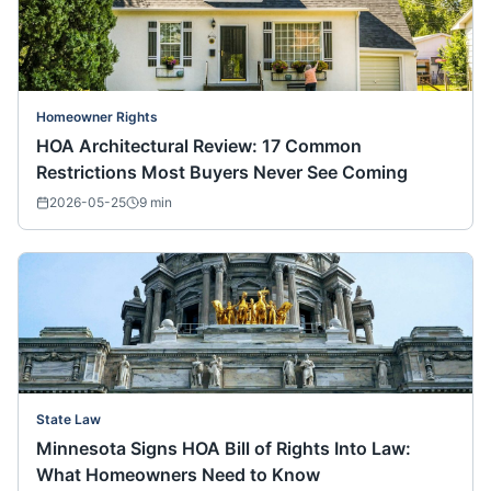
Homeowner Rights
HOA Architectural Review: 17 Common
Restrictions Most Buyers Never See Coming
2026-05-25
9
min
State Law
Minnesota Signs HOA Bill of Rights Into Law:
What Homeowners Need to Know