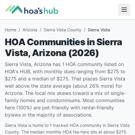
Home
/
Arizona
/
Sierra Vista County
/
Sierra Vista
HOA Communities in
Sierra
Vista
,
Arizona
(
2026
)
Sierra Vista, Arizona has 1 HOA community listed on
HOA's HUB, with monthly dues ranging from $275 to
$275 and a median of $275. That places Sierra Vista
well above the state average (about 26% more) for
Arizona. The local mix skews toward a mix of single-
family homes and condominiums. Most communities
here (100%) are pet-friendly with rental-friendly
bylaws in the majority of associations.
Sierra Vista is home to 1 tracked HOA community in Sierra Vista
County. The median monthly HOA fee here sits at about $275.