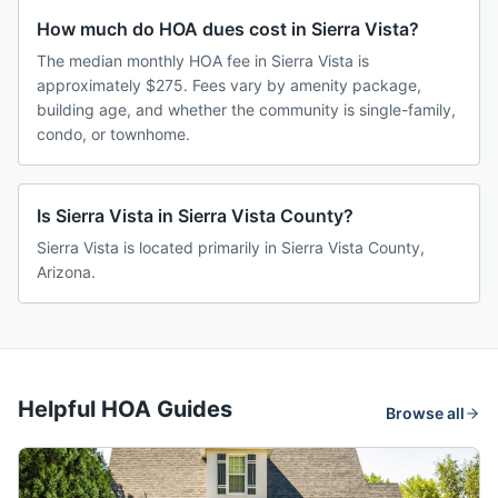
How much do HOA dues cost in Sierra Vista?
The median monthly HOA fee in Sierra Vista is
approximately $275. Fees vary by amenity package,
building age, and whether the community is single-family,
condo, or townhome.
Is Sierra Vista in Sierra Vista County?
Sierra Vista is located primarily in Sierra Vista County,
Arizona.
Helpful HOA Guides
Browse all