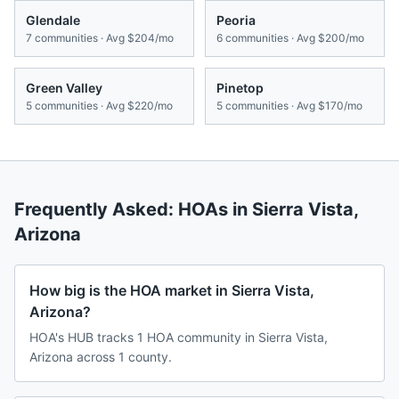
Glendale
Peoria
7
communities · Avg
$204/mo
6
communities · Avg
$200/mo
Green Valley
Pinetop
5
communities · Avg
$220/mo
5
communities · Avg
$170/mo
Frequently Asked: HOAs in
Sierra Vista
,
Arizona
How big is the HOA market in Sierra Vista,
Arizona?
HOA's HUB tracks 1 HOA community in Sierra Vista,
Arizona across 1 county.