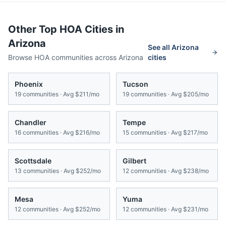
Other Top HOA Cities in
Arizona
See all
Arizona
Browse HOA communities across
Arizona
cities
Phoenix
Tucson
19
communities · Avg
$211/mo
19
communities · Avg
$205/mo
Chandler
Tempe
16
communities · Avg
$216/mo
15
communities · Avg
$217/mo
Scottsdale
Gilbert
13
communities · Avg
$252/mo
12
communities · Avg
$238/mo
Mesa
Yuma
12
communities · Avg
$252/mo
12
communities · Avg
$231/mo