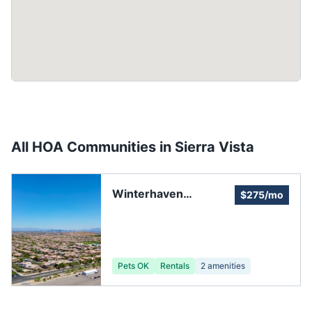
All HOA Communities in
Sierra Vista
Winterhaven
$275/mo
Clubhouse
Pets OK
Rentals
2
amenities