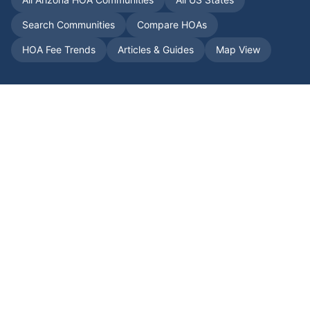
Search Communities
Compare HOAs
HOA Fee Trends
Articles & Guides
Map View