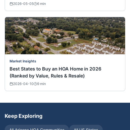
2026-05-05
6
min
Market Insights
Best States to Buy an HOA Home in 2026
(Ranked by Value, Rules & Resale)
2026-04-10
9
min
Keep Exploring
All
Arizona
HOA Communities
All US States