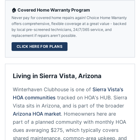
🏠 Covered Home Warranty Program
Never pay for covered home repairs again! Choice Home Warranty
offers comprehensive, flexible coverage at a great value - backed
by local pre-screened technicians, 24/7/365 service, and
replacement if repairs aren't possible.
CLICK HERE FOR PLANS
Living in
Sierra Vista
,
Arizona
Winterhaven Clubhouse
is one of
Sierra Vista
's
HOA communities
tracked on HOA's HUB.
Sierra
Vista
sits in
Arizona
, and is part of the broader
Arizona
HOA market
.
Homeowners here are
part of a planned community
with monthly HOA
dues averaging $275, which typically covers
shared maintenance, common-area upkeep, and