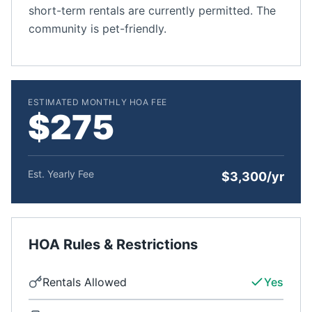
short-term rentals are currently permitted. The
community is pet-friendly.
ESTIMATED MONTHLY HOA FEE
$275
Est. Yearly Fee
$3,300/yr
HOA Rules & Restrictions
Rentals Allowed
Yes