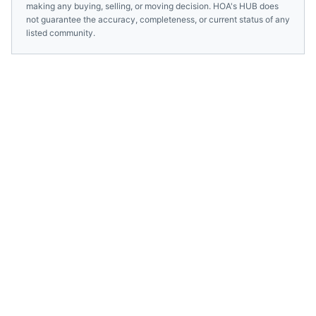
making any buying, selling, or moving decision. HOA's HUB does
not guarantee the accuracy, completeness, or current status of any
listed community.