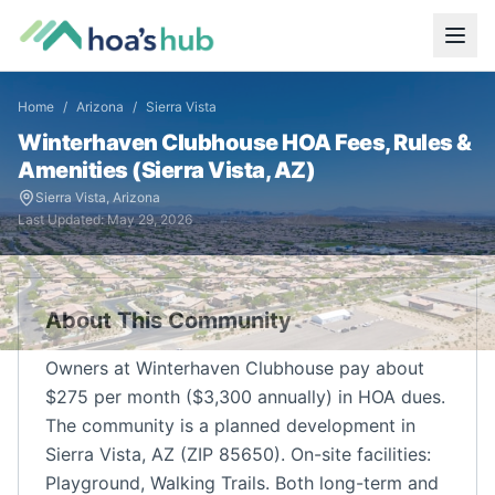
Home
/
Arizona
/
Sierra Vista
Winterhaven Clubhouse
HOA Fees, Rules &
Amenities (
Sierra Vista
,
AZ
)
Sierra Vista
,
Arizona
Last Updated:
May 29, 2026
About This Community
Owners at Winterhaven Clubhouse pay about
$275 per month ($3,300 annually) in HOA dues.
The community is a planned development in
Sierra Vista, AZ (ZIP 85650). On-site facilities:
Playground, Walking Trails. Both long-term and