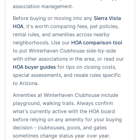
association management.
Before buying or moving into any
Sierra Vista
HOA
, it's worth comparing fees, pet policies,
rental rules, and amenities across nearby
neighborhoods. Use our
HOA comparison tool
to put
Winterhaven Clubhouse
side-by-side
with other associations in the area, or read our
HOA buyer guides
for tips on closing costs,
special assessments, and resale rules specific
to
Arizona
.
Amenities at
Winterhaven Clubhouse
include
playground, walking trails
. Always confirm
what's currently active with the HOA board
before relying on any amenity for your buying
decision - clubhouses, pools, and gates
sometimes change status year over year.