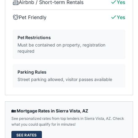
Airbnb / Short-term Rentals
Yes
Pet Friendly
Yes
Pet Restrictions
Must be contained on property, registration
required
Parking Rules
Street parking allowed, visitor passes available
🏡 Mortgage Rates in
Sierra Vista
,
AZ
See personalized rates from top lenders in
Sierra Vista
,
AZ
. Check
what you could qualify for in minutes!
SEE RATES