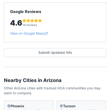
Google Reviews
4.6
16 reviews
View on Google Maps
Submit Updated Info
Nearby Cities in
Arizona
Other
Arizona
cities with tracked HOA communities you may
want to compare.
Phoenix
Tucson