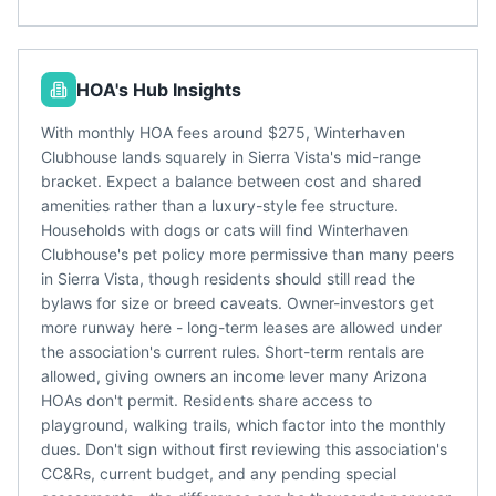
HOA's Hub Insights
With monthly HOA fees around $275, Winterhaven
Clubhouse lands squarely in Sierra Vista's mid-range
bracket. Expect a balance between cost and shared
amenities rather than a luxury-style fee structure.
Households with dogs or cats will find Winterhaven
Clubhouse's pet policy more permissive than many peers
in Sierra Vista, though residents should still read the
bylaws for size or breed caveats. Owner-investors get
more runway here - long-term leases are allowed under
the association's current rules. Short-term rentals are
allowed, giving owners an income lever many Arizona
HOAs don't permit. Residents share access to
playground, walking trails, which factor into the monthly
dues. Don't sign without first reviewing this association's
CC&Rs, current budget, and any pending special