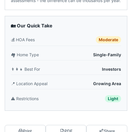
assessments - the difference can be thousands per year.
🏡 Our Quick Take
💰
HOA Fees
Moderate
🏘️
Home Type
Single-Family
👨‍👩‍👧
Best For
Investors
📍
Location Appeal
Growing Area
⚠️
Restrictions
Light
Print
PDF
Share