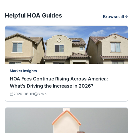
Helpful HOA Guides
Browse all
Market Insights
HOA Fees Continue Rising Across America:
What's Driving the Increase in 2026?
2026-06-01
6
min