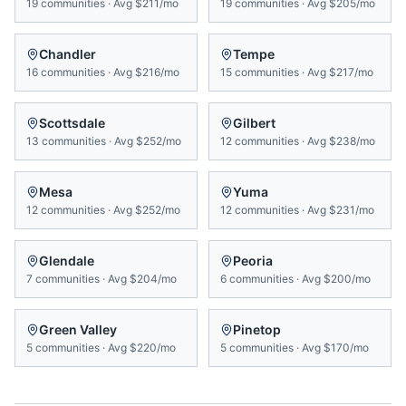
19
communities
·
Avg
$211/mo
19
communities
·
Avg
$205/mo
Chandler
Tempe
16
communities
·
Avg
$216/mo
15
communities
·
Avg
$217/mo
Scottsdale
Gilbert
13
communities
·
Avg
$252/mo
12
communities
·
Avg
$238/mo
Mesa
Yuma
12
communities
·
Avg
$252/mo
12
communities
·
Avg
$231/mo
Glendale
Peoria
7
communities
·
Avg
$204/mo
6
communities
·
Avg
$200/mo
Green Valley
Pinetop
5
communities
·
Avg
$220/mo
5
communities
·
Avg
$170/mo