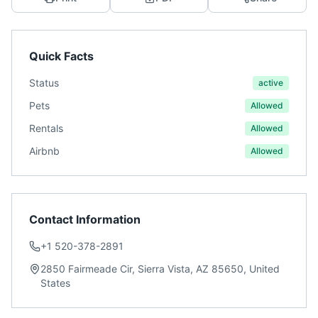
Quick Facts
Status
active
Pets
Allowed
Rentals
Allowed
Airbnb
Allowed
Contact Information
+1 520-378-2891
2850 Fairmeade Cir, Sierra Vista, AZ 85650, United
States