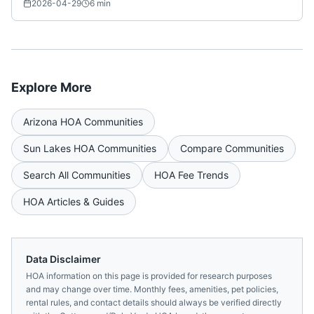
Nationwide)
2026-04-29
6
min
Explore More
Arizona
HOA Communities
Sun Lakes
HOA Communities
Compare Communities
Search All Communities
HOA Fee Trends
HOA Articles & Guides
Data Disclaimer
HOA information on this page is provided for research purposes
and may change over time. Monthly fees, amenities, pet policies,
rental rules, and contact details should always be verified directly