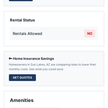
Rental Status
Rentals Allowed
NO
🔑 Home Insurance Savings
Homeowners in
Sun Lakes
,
AZ
are comparing rates to lower their
monthly costs. See what you could save.
GET QUOTES
Amenities