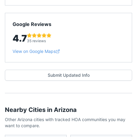
Google Reviews
4.7
35 reviews
View on Google Maps
Submit Updated Info
Nearby Cities in
Arizona
Other
Arizona
cities with tracked HOA communities you may
want to compare.