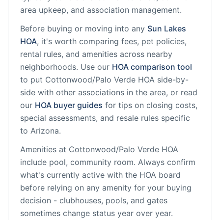
area upkeep, and association management.
Before buying or moving into any
Sun Lakes
HOA
, it's worth comparing fees, pet policies,
rental rules, and amenities across nearby
neighborhoods. Use our
HOA comparison tool
to put
Cottonwood/Palo Verde HOA
side-by-
side with other associations in the area, or read
our
HOA buyer guides
for tips on closing costs,
special assessments, and resale rules specific
to
Arizona
.
Amenities at
Cottonwood/Palo Verde HOA
include
pool, community room
. Always confirm
what's currently active with the HOA board
before relying on any amenity for your buying
decision - clubhouses, pools, and gates
sometimes change status year over year.