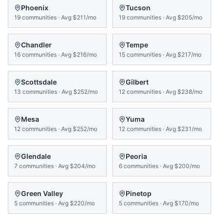
Phoenix
Tucson
19
communities
·
Avg
$211/mo
19
communities
·
Avg
$205/mo
Chandler
Tempe
16
communities
·
Avg
$216/mo
15
communities
·
Avg
$217/mo
Scottsdale
Gilbert
13
communities
·
Avg
$252/mo
12
communities
·
Avg
$238/mo
Mesa
Yuma
12
communities
·
Avg
$252/mo
12
communities
·
Avg
$231/mo
Glendale
Peoria
7
communities
·
Avg
$204/mo
6
communities
·
Avg
$200/mo
Green Valley
Pinetop
5
communities
·
Avg
$220/mo
5
communities
·
Avg
$170/mo