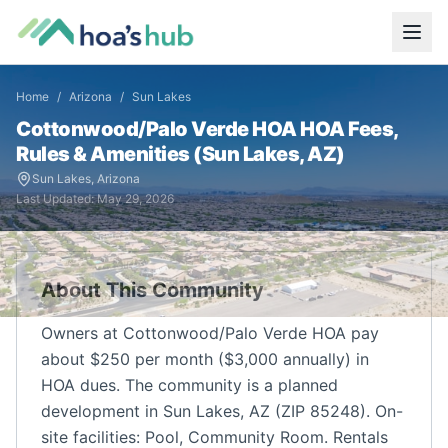
Home
/
Arizona
/
Sun Lakes
Cottonwood/Palo Verde HOA
HOA Fees,
Rules & Amenities (
Sun Lakes
,
AZ
)
Sun Lakes
,
Arizona
Last Updated:
May 29, 2026
About This Community
Owners at Cottonwood/Palo Verde HOA pay
about $250 per month ($3,000 annually) in
HOA dues. The community is a planned
development in Sun Lakes, AZ (ZIP 85248). On-
site facilities: Pool, Community Room. Rentals