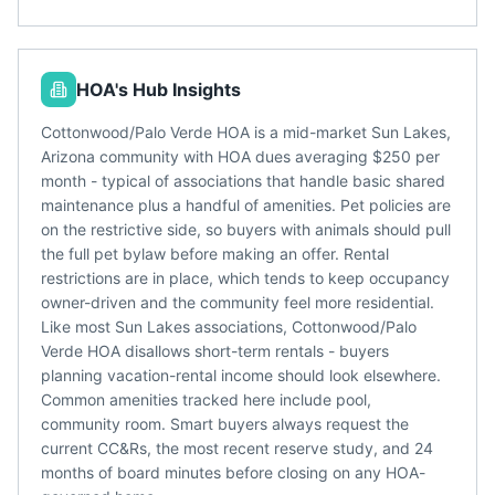
HOA's Hub Insights
Cottonwood/Palo Verde HOA is a mid-market Sun Lakes,
Arizona community with HOA dues averaging $250 per
month - typical of associations that handle basic shared
maintenance plus a handful of amenities. Pet policies are
on the restrictive side, so buyers with animals should pull
the full pet bylaw before making an offer. Rental
restrictions are in place, which tends to keep occupancy
owner-driven and the community feel more residential.
Like most Sun Lakes associations, Cottonwood/Palo
Verde HOA disallows short-term rentals - buyers
planning vacation-rental income should look elsewhere.
Common amenities tracked here include pool,
community room. Smart buyers always request the
current CC&Rs, the most recent reserve study, and 24
months of board minutes before closing on any HOA-