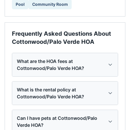
Pool
Community Room
Frequently Asked Questions About
Cottonwood/Palo Verde HOA
What are the HOA fees at
Cottonwood/Palo Verde HOA?
What is the rental policy at
Cottonwood/Palo Verde HOA?
Can I have pets at Cottonwood/Palo
Verde HOA?