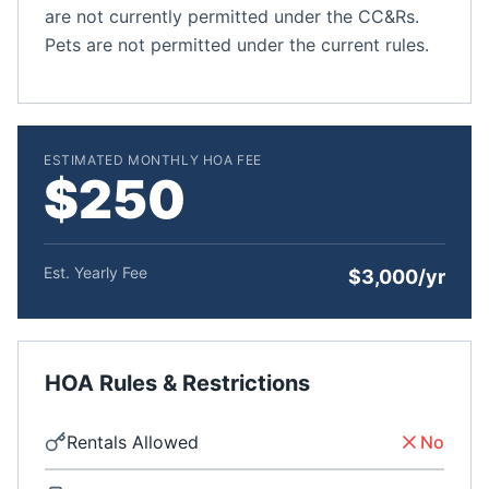
are not currently permitted under the CC&Rs.
Pets are not permitted under the current rules.
ESTIMATED MONTHLY HOA FEE
$250
Est. Yearly Fee
$3,000/yr
HOA Rules & Restrictions
Rentals Allowed
No