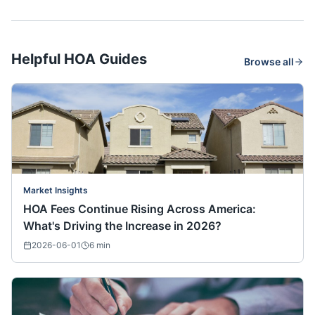
Helpful HOA Guides
Browse all
Market Insights
HOA Fees Continue Rising Across America:
What's Driving the Increase in 2026?
2026-06-01
6
min