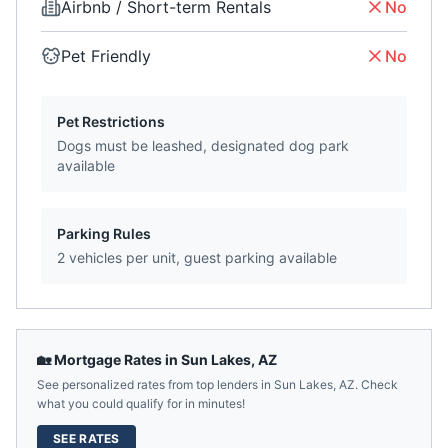
Airbnb / Short-term Rentals
No
Pet Friendly
No
Pet Restrictions
Dogs must be leashed, designated dog park
available
Parking Rules
2 vehicles per unit, guest parking available
🏡 Mortgage Rates in
Sun Lakes
,
AZ
See personalized rates from top lenders in
Sun Lakes
,
AZ
. Check
what you could qualify for in minutes!
SEE RATES