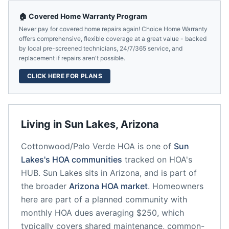
🏠 Covered Home Warranty Program
Never pay for covered home repairs again! Choice Home Warranty
offers comprehensive, flexible coverage at a great value - backed
by local pre-screened technicians, 24/7/365 service, and
replacement if repairs aren't possible.
CLICK HERE FOR PLANS
Living in
Sun Lakes
,
Arizona
Cottonwood/Palo Verde HOA
is one of
Sun
Lakes
's HOA communities
tracked on HOA's
HUB.
Sun Lakes
sits in
Arizona
, and is part of
the broader
Arizona
HOA market
.
Homeowners
here are part of a planned community
with
monthly HOA dues averaging $250, which
typically covers shared maintenance, common-