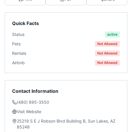
Quick Facts
Status
active
Pets
Not Allowed
Rentals
Not Allowed
Airbnb
Not Allowed
Contact Information
(480) 895-3550
Visit Website
25219 S E J Robson Blvd Building B, Sun Lakes, AZ
85248