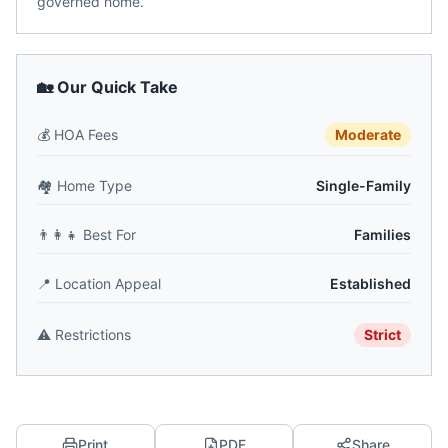
governed home.
🏡 Our Quick Take
💰
HOA Fees
Moderate
🏘️
Home Type
Single-Family
👨‍👩‍👧
Best For
Families
📍
Location Appeal
Established
⚠️
Restrictions
Strict
Print
PDF
Share