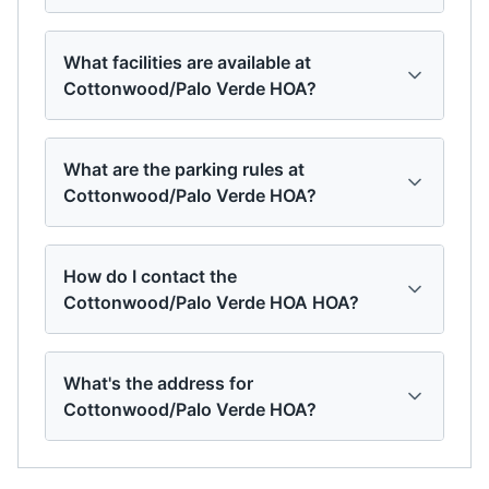
What facilities are available at
Cottonwood/Palo Verde HOA?
What are the parking rules at
Cottonwood/Palo Verde HOA?
How do I contact the
Cottonwood/Palo Verde HOA HOA?
What's the address for
Cottonwood/Palo Verde HOA?