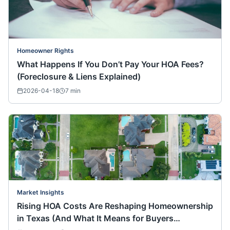
Homeowner Rights
What Happens If You Don’t Pay Your HOA Fees?
(Foreclosure & Liens Explained)
2026-04-18
7
min
Market Insights
Rising HOA Costs Are Reshaping Homeownership
in Texas (And What It Means for Buyers