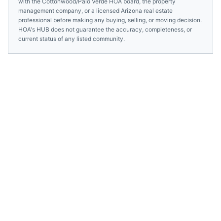
with the
Cottonwood/Palo Verde HOA
board, the property
management company, or a licensed
Arizona
real estate
professional before making any buying, selling, or moving decision.
HOA's HUB does not guarantee the accuracy, completeness, or
current status of any listed community.