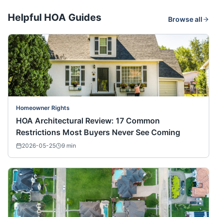
Helpful HOA Guides
Browse all
Homeowner Rights
HOA Architectural Review: 17 Common
Restrictions Most Buyers Never See Coming
2026-05-25
9
min