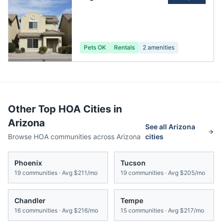
Pets OK
Rentals
2
amenities
Other Top HOA Cities in
Arizona
See all
Arizona
Browse HOA communities across
Arizona
cities
Phoenix
Tucson
19
communities · Avg
$211/mo
19
communities · Avg
$205/mo
Chandler
Tempe
16
communities · Avg
$216/mo
15
communities · Avg
$217/mo