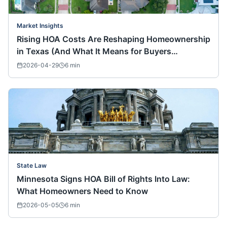
Market Insights
Rising HOA Costs Are Reshaping Homeownership
in Texas (And What It Means for Buyers
Nationwide)
2026-04-29
6
min
State Law
Minnesota Signs HOA Bill of Rights Into Law:
What Homeowners Need to Know
2026-05-05
6
min