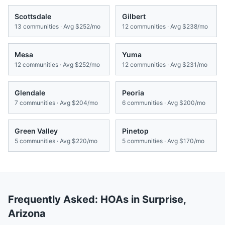
Scottsdale
Gilbert
13
communities · Avg
$252/mo
12
communities · Avg
$238/mo
Mesa
Yuma
12
communities · Avg
$252/mo
12
communities · Avg
$231/mo
Glendale
Peoria
7
communities · Avg
$204/mo
6
communities · Avg
$200/mo
Green Valley
Pinetop
5
communities · Avg
$220/mo
5
communities · Avg
$170/mo
Frequently Asked: HOAs in
Surprise
,
Arizona