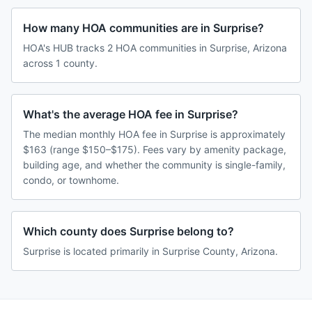
How many HOA communities are in Surprise?
HOA's HUB tracks 2 HOA communities in Surprise, Arizona
across 1 county.
What's the average HOA fee in Surprise?
The median monthly HOA fee in Surprise is approximately
$163 (range $150–$175). Fees vary by amenity package,
building age, and whether the community is single-family,
condo, or townhome.
Which county does Surprise belong to?
Surprise is located primarily in Surprise County, Arizona.