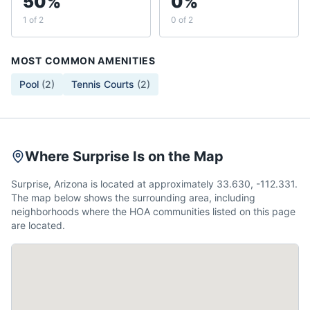
50%
0%
1 of 2
0 of 2
MOST COMMON AMENITIES
Pool
(
2
)
Tennis Courts
(
2
)
Where Surprise Is on the Map
Surprise, Arizona is located at approximately 33.630, -112.331.
The map below shows the surrounding area, including
neighborhoods where the HOA communities listed on this page
are located.