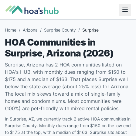
Home
/
Arizona
/
Surprise County
/
Surprise
HOA Communities in
Surprise
,
Arizona
(
2026
)
Surprise, Arizona has 2 HOA communities listed on
HOA's HUB, with monthly dues ranging from $150 to
$175 and a median of $163. That places Surprise well
below the state average (about 25% less) for Arizona.
The local mix skews toward a mix of single-family
homes and condominiums. Most communities here
(100%) are pet-friendly with mixed rental policies.
In Surprise, AZ, we currently track 2 active HOA communities in
Surprise County. Monthly dues range from $150 on the low end
to $175 at the top, with a median of $163. Surprise sits about