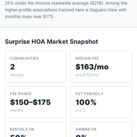
25% under the Arizona statewide average ($218). Among the
higher-profile associations tracked here is Saguaro View with
monthly dues near $175.
Surprise
HOA Market Snapshot
COMMUNITIES
MEDIAN FEE
2
$163/mo
tracked
avg $163/mo
FEE RANGE
PET FRIENDLY
$150–$175
100%
monthly
2 of 2
RENTALS OK
AIRBNB OK