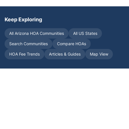
Keep Exploring
All
Arizona
HOA Communities
All US States
Search Communities
Compare HOAs
HOA Fee Trends
Articles & Guides
Map View