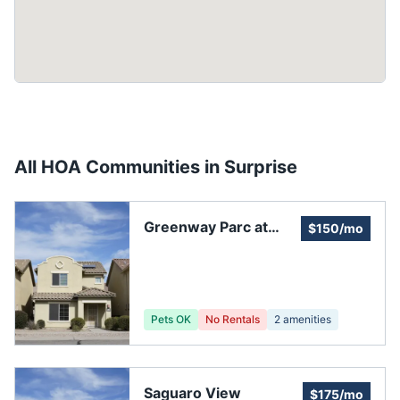
All HOA Communities in
Surprise
Greenway Parc at
$150/mo
Surprise II
Pets OK
No Rentals
2
amenities
Saguaro View
$175/mo