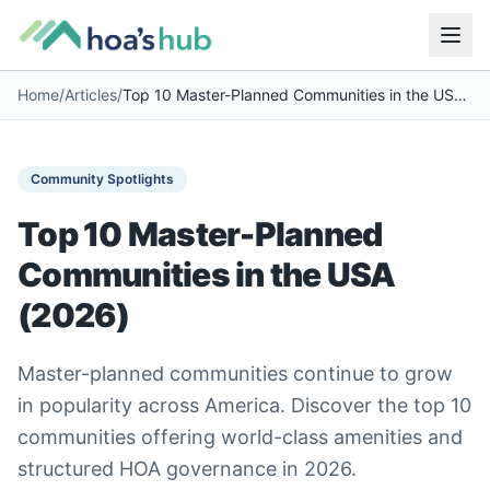
Home
/
Articles
/
Top 10 Master-Planned Communities in the USA (2026)
Community Spotlights
Top 10 Master-Planned
Communities in the USA
(2026)
Master-planned communities continue to grow
in popularity across America. Discover the top 10
communities offering world-class amenities and
structured HOA governance in 2026.