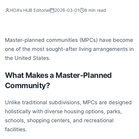
HOA's HUB Editorial
2026-03-01
8
min read
Master-planned communities (MPCs) have become
one of the most sought-after living arrangements in
the United States.
What Makes a Master-Planned
Community?
Unlike traditional subdivisions, MPCs are designed
holistically with diverse housing options, parks,
schools, shopping centers, and recreational
facilities.