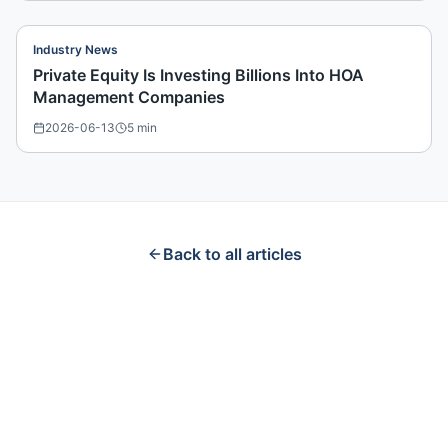
Industry News
Private Equity Is Investing Billions Into HOA
Management Companies
2026-06-13
5
min
Back to all articles