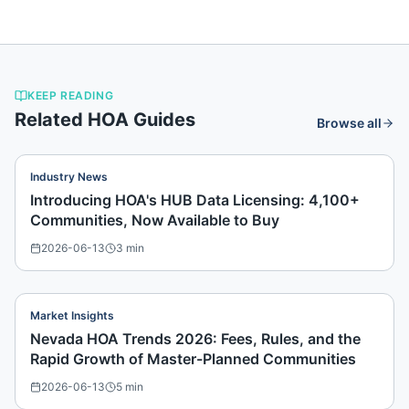
KEEP READING
Related HOA Guides
Browse all
Industry News
Introducing HOA's HUB Data Licensing: 4,100+
Communities, Now Available to Buy
2026-06-13
3
min
Market Insights
Nevada HOA Trends 2026: Fees, Rules, and the
Rapid Growth of Master-Planned Communities
2026-06-13
5
min