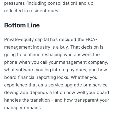
pressures (including consolidation) end up
reflected in resident dues.
Bottom Line
Private-equity capital has decided the HOA-
management industry is a buy. That decision is
going to continue reshaping who answers the
phone when you call your management company,
what software you log into to pay dues, and how
board financial reporting looks. Whether you
experience that as a service upgrade or a service
downgrade depends a lot on how well your board
handles the transition - and how transparent your
manager remains.