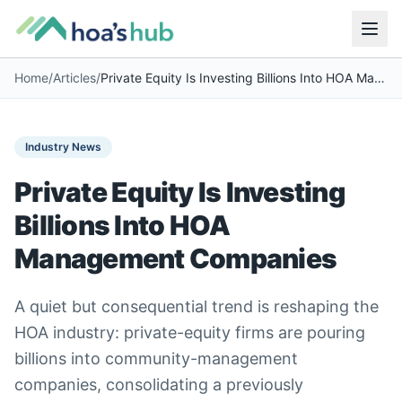
Home
/
Articles
/
Private Equity Is Investing Billions Into HOA Management Companies
Industry News
Private Equity Is Investing
Billions Into HOA
Management Companies
A quiet but consequential trend is reshaping the
HOA industry: private-equity firms are pouring
billions into community-management
companies, consolidating a previously