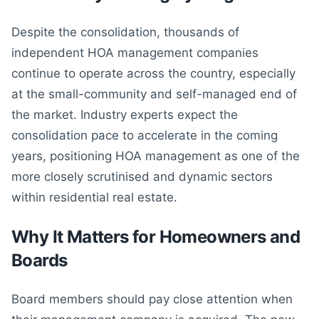
Despite the consolidation, thousands of
independent HOA management companies
continue to operate across the country, especially
at the small-community and self-managed end of
the market. Industry experts expect the
consolidation pace to accelerate in the coming
years, positioning HOA management as one of the
more closely scrutinised and dynamic sectors
within residential real estate.
Why It Matters for Homeowners and
Boards
Board members should pay close attention when