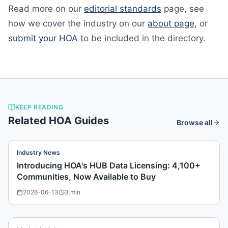
Read more on our
editorial standards
page, see
how we cover the industry on our
about page
, or
submit your HOA
to be included in the directory.
KEEP READING
Related HOA Guides
Browse all
Industry News
Introducing HOA's HUB Data Licensing: 4,100+
Communities, Now Available to Buy
2026-06-13
3
min