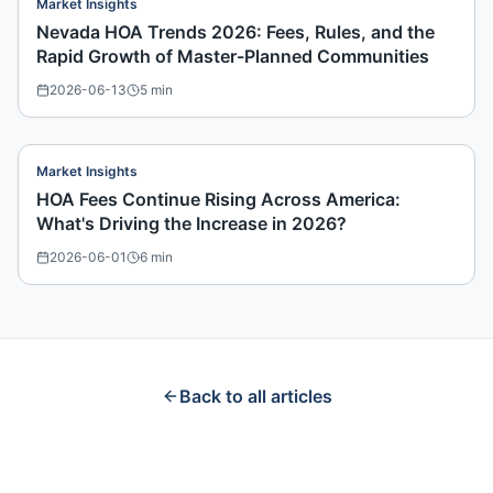
Market Insights
Nevada HOA Trends 2026: Fees, Rules, and the
Rapid Growth of Master-Planned Communities
2026-06-13
5
min
Market Insights
HOA Fees Continue Rising Across America:
What's Driving the Increase in 2026?
2026-06-01
6
min
Back to all articles