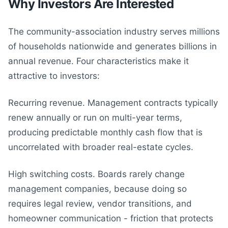
Why Investors Are Interested
The community-association industry serves millions
of households nationwide and generates billions in
annual revenue. Four characteristics make it
attractive to investors:
Recurring revenue. Management contracts typically
renew annually or run on multi-year terms,
producing predictable monthly cash flow that is
uncorrelated with broader real-estate cycles.
High switching costs. Boards rarely change
management companies, because doing so
requires legal review, vendor transitions, and
homeowner communication - friction that protects