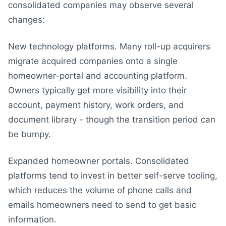
consolidated companies may observe several
changes:
New technology platforms. Many roll-up acquirers
migrate acquired companies onto a single
homeowner-portal and accounting platform.
Owners typically get more visibility into their
account, payment history, work orders, and
document library - though the transition period can
be bumpy.
Expanded homeowner portals. Consolidated
platforms tend to invest in better self-serve tooling,
which reduces the volume of phone calls and
emails homeowners need to send to get basic
information.