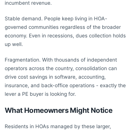
incumbent revenue.
Stable demand. People keep living in HOA-
governed communities regardless of the broader
economy. Even in recessions, dues collection holds
up well.
Fragmentation. With thousands of independent
operators across the country, consolidation can
drive cost savings in software, accounting,
insurance, and back-office operations - exactly the
lever a PE buyer is looking for.
What Homeowners Might Notice
Residents in HOAs managed by these larger,