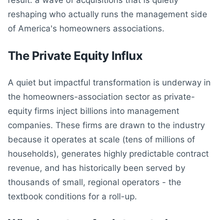
result: a wave of acquisitions that is quietly
reshaping who actually runs the management side
of America's homeowners associations.
The Private Equity Influx
A quiet but impactful transformation is underway in
the homeowners-association sector as private-
equity firms inject billions into management
companies. These firms are drawn to the industry
because it operates at scale (tens of millions of
households), generates highly predictable contract
revenue, and has historically been served by
thousands of small, regional operators - the
textbook conditions for a roll-up.