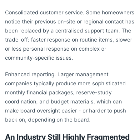
Consolidated customer service. Some homeowners
notice their previous on-site or regional contact has
been replaced by a centralised support team. The
trade-off: faster response on routine items, slower
or less personal response on complex or
community-specific issues.
Enhanced reporting. Larger management
companies typically produce more sophisticated
monthly financial packages, reserve-study
coordination, and budget materials, which can
make board oversight easier - or harder to push
back on, depending on the board.
An Industry Still Highly Fragmented