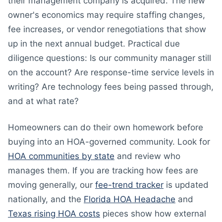
their management company is acquired. The new
owner's economics may require staffing changes,
fee increases, or vendor renegotiations that show
up in the next annual budget. Practical due
diligence questions: Is our community manager still
on the account? Are response-time service levels in
writing? Are technology fees being passed through,
and at what rate?
Homeowners can do their own homework before
buying into an HOA-governed community. Look for
HOA communities by state
and review who
manages them. If you are tracking how fees are
moving generally, our
fee-trend tracker
is updated
nationally, and the
Florida HOA Headache
and
Texas rising HOA costs
pieces show how external