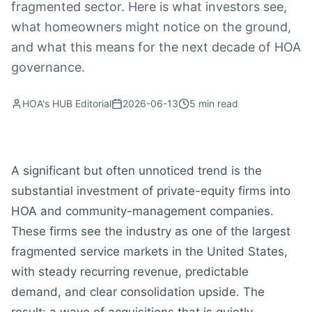
fragmented sector. Here is what investors see,
what homeowners might notice on the ground,
and what this means for the next decade of HOA
governance.
HOA's HUB Editorial
2026-06-13
5
min read
A significant but often unnoticed trend is the
substantial investment of private-equity firms into
HOA and community-management companies.
These firms see the industry as one of the largest
fragmented service markets in the United States,
with steady recurring revenue, predictable
demand, and clear consolidation upside. The