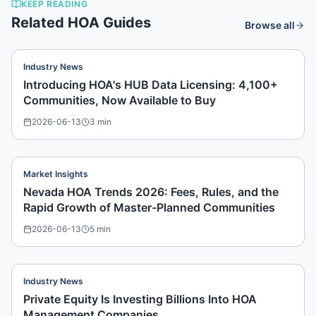
KEEP READING
Related HOA Guides
Browse all
Industry News
Introducing HOA's HUB Data Licensing: 4,100+
Communities, Now Available to Buy
2026-06-13
3
min
Market Insights
Nevada HOA Trends 2026: Fees, Rules, and the
Rapid Growth of Master-Planned Communities
2026-06-13
5
min
Industry News
Private Equity Is Investing Billions Into HOA
Management Companies