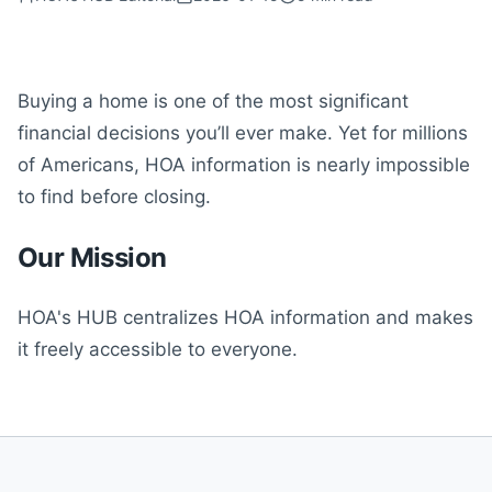
Buying a home is one of the most significant
financial decisions you’ll ever make. Yet for millions
of Americans, HOA information is nearly impossible
to find before closing.
Our Mission
HOA's HUB centralizes HOA information and makes
it freely accessible to everyone.