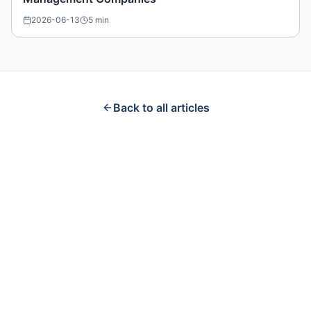
2026-06-13
5
min
Back to all articles