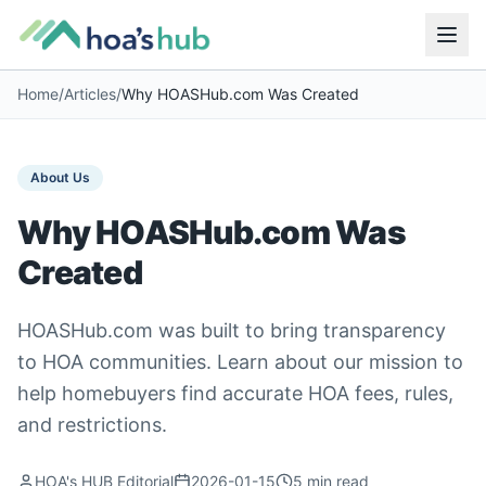
Home
/
Articles
/
Why HOASHub.com Was Created
About Us
Why HOASHub.com Was
Created
HOASHub.com was built to bring transparency
to HOA communities. Learn about our mission to
help homebuyers find accurate HOA fees, rules,
and restrictions.
HOA's HUB Editorial
2026-01-15
5
min read