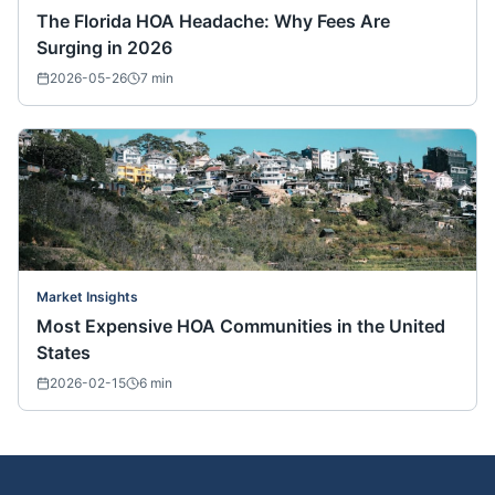
The Florida HOA Headache: Why Fees Are
Surging in 2026
2026-05-26
7
min
Market Insights
Most Expensive HOA Communities in the United
States
2026-02-15
6
min