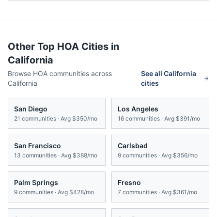
Other Top HOA Cities in
California
Browse HOA communities across
See all
California
California
cities
San Diego
Los Angeles
21
communities · Avg
$350/mo
16
communities · Avg
$391/mo
San Francisco
Carlsbad
13
communities · Avg
$388/mo
9
communities · Avg
$356/mo
Palm Springs
Fresno
9
communities · Avg
$428/mo
7
communities · Avg
$361/mo