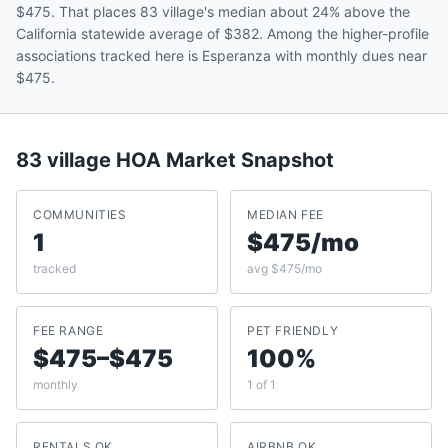
$475. That places 83 village's median about 24% above the
California statewide average of $382. Among the higher-profile
associations tracked here is Esperanza with monthly dues near
$475.
83 village
HOA Market Snapshot
COMMUNITIES
MEDIAN FEE
1
$475/mo
tracked
avg $475/mo
FEE RANGE
PET FRIENDLY
$475–$475
100%
monthly
1 of 1
RENTALS OK
AIRBNB OK