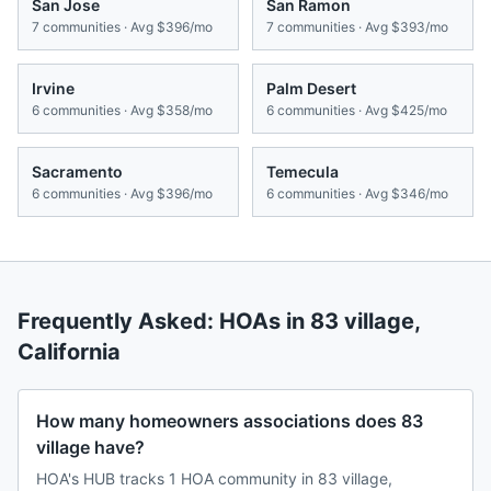
San Jose
San Ramon
7
communities · Avg
$396/mo
7
communities · Avg
$393/mo
Irvine
Palm Desert
6
communities · Avg
$358/mo
6
communities · Avg
$425/mo
Sacramento
Temecula
6
communities · Avg
$396/mo
6
communities · Avg
$346/mo
Frequently Asked: HOAs in
83 village
,
California
How many homeowners associations does 83
village have?
HOA's HUB tracks 1 HOA community in 83 village,