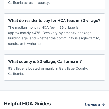
California across 1 county.
What do residents pay for HOA fees in 83 village?
The median monthly HOA fee in 83 village is
approximately $475. Fees vary by amenity package,
building age, and whether the community is single-family,
condo, or townhome.
What county is 83 village, California in?
83 village is located primarily in 83 village County,
California.
Helpful HOA Guides
Browse all