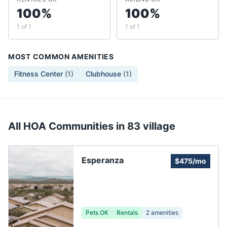
100%
100%
1 of 1
1 of 1
MOST COMMON AMENITIES
Fitness Center
(
1
)
Clubhouse
(
1
)
All HOA Communities in
83 village
Esperanza
$475/mo
Pets OK
Rentals
2
amenities