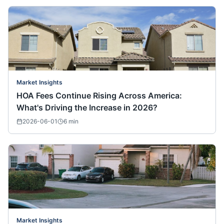
Market Insights
HOA Fees Continue Rising Across America:
What's Driving the Increase in 2026?
2026-06-01
6
min
Market Insights