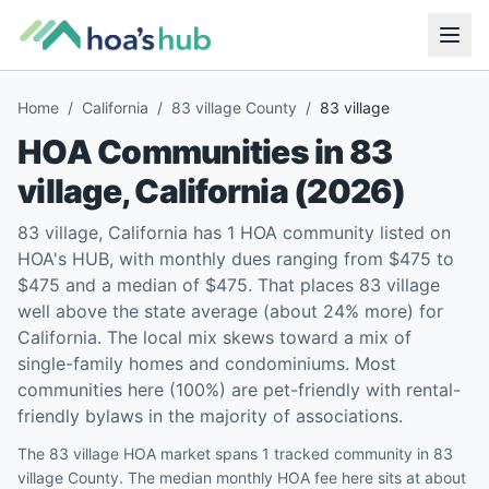
Home
/
California
/
83 village County
/
83 village
HOA Communities in
83
village
,
California
(
2026
)
83 village, California has 1 HOA community listed on
HOA's HUB, with monthly dues ranging from $475 to
$475 and a median of $475. That places 83 village
well above the state average (about 24% more) for
California. The local mix skews toward a mix of
single-family homes and condominiums. Most
communities here (100%) are pet-friendly with rental-
friendly bylaws in the majority of associations.
The 83 village HOA market spans 1 tracked community in 83
village County. The median monthly HOA fee here sits at about