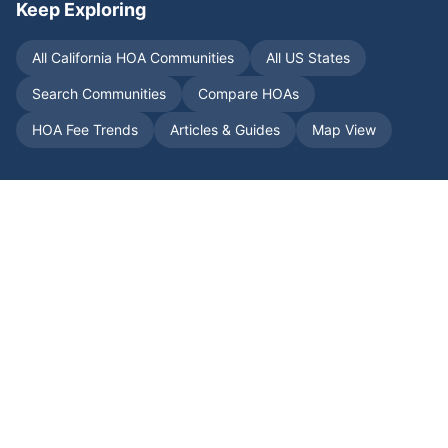
Keep Exploring
All
California
HOA Communities
All US States
Search Communities
Compare HOAs
HOA Fee Trends
Articles & Guides
Map View