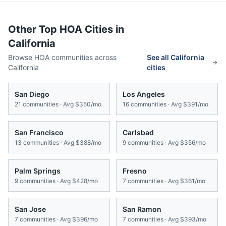
Other Top HOA Cities in
California
Browse HOA communities across
See all
California
California
cities
San Diego
Los Angeles
21
communities · Avg
$350/mo
16
communities · Avg
$391/mo
San Francisco
Carlsbad
13
communities · Avg
$388/mo
9
communities · Avg
$356/mo
Palm Springs
Fresno
9
communities · Avg
$428/mo
7
communities · Avg
$361/mo
San Jose
San Ramon
7
communities · Avg
$396/mo
7
communities · Avg
$393/mo