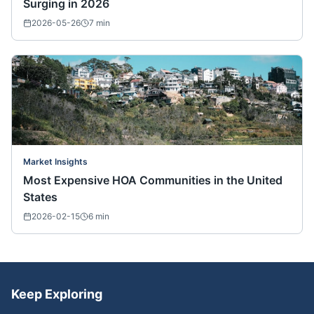
Surging in 2026
2026-05-26
7
min
Market Insights
Most Expensive HOA Communities in the United
States
2026-02-15
6
min
Keep Exploring