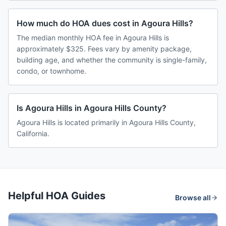
How much do HOA dues cost in Agoura Hills?
The median monthly HOA fee in Agoura Hills is
approximately $325. Fees vary by amenity package,
building age, and whether the community is single-family,
condo, or townhome.
Is Agoura Hills in Agoura Hills County?
Agoura Hills is located primarily in Agoura Hills County,
California.
Helpful HOA Guides
Browse all