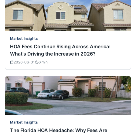
Market Insights
HOA Fees Continue Rising Across America:
What's Driving the Increase in 2026?
2026-06-01
6
min
Market Insights
The Florida HOA Headache: Why Fees Are