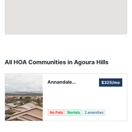
All HOA Communities in
Agoura Hills
Annandale
$325/mo
Townhouse
Association, Inc.
No Pets
Rentals
2
amenities