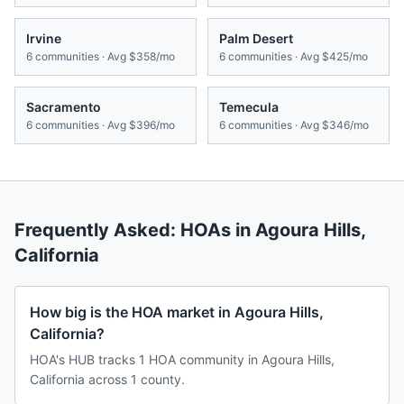
Irvine
Palm Desert
6
communities · Avg
$358/mo
6
communities · Avg
$425/mo
Sacramento
Temecula
6
communities · Avg
$396/mo
6
communities · Avg
$346/mo
Frequently Asked: HOAs in
Agoura Hills
,
California
How big is the HOA market in Agoura Hills,
California?
HOA's HUB tracks 1 HOA community in Agoura Hills,
California across 1 county.