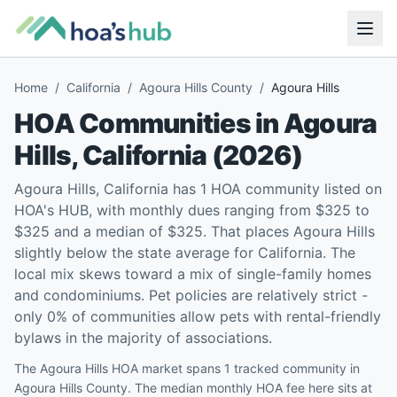
Home
/
California
/
Agoura Hills County
/
Agoura Hills
HOA Communities in
Agoura
Hills
,
California
(
2026
)
Agoura Hills, California has 1 HOA community listed on
HOA's HUB, with monthly dues ranging from $325 to
$325 and a median of $325. That places Agoura Hills
slightly below the state average for California. The
local mix skews toward a mix of single-family homes
and condominiums. Pet policies are relatively strict -
only 0% of communities allow pets with rental-friendly
bylaws in the majority of associations.
The Agoura Hills HOA market spans 1 tracked community in
Agoura Hills County. The median monthly HOA fee here sits at