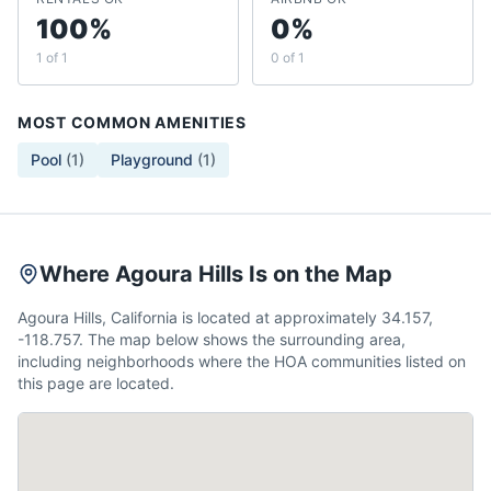
100%
0%
1 of 1
0 of 1
MOST COMMON AMENITIES
Pool
(
1
)
Playground
(
1
)
Where Agoura Hills Is on the Map
Agoura Hills, California is located at approximately 34.157,
-118.757. The map below shows the surrounding area,
including neighborhoods where the HOA communities listed on
this page are located.