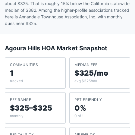
about $325. That is roughly 15% below the California statewide
median of $382. Among the higher-profile associations tracked
here is Annandale Townhouse Association, Inc. with monthly
dues near $325.
Agoura Hills
HOA Market Snapshot
COMMUNITIES
MEDIAN FEE
1
$325/mo
tracked
avg $325/mo
FEE RANGE
PET FRIENDLY
$325–$325
0%
monthly
0 of 1
RENTALS OK
AIRBNB OK