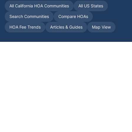
All
California
HOA Communities
All US States
Search Communities
Compare HOAs
HOA Fee Trends
Articles & Guides
Map View