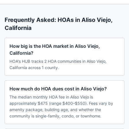
Frequently Asked: HOAs in
Aliso Viejo
,
California
How big is the HOA market in Aliso Viejo,
California?
HOA's HUB tracks 2 HOA communities in Aliso Viejo,
California across 1 county.
How much do HOA dues cost in Aliso Viejo?
The median monthly HOA fee in Aliso Viejo is
approximately $475 (range $400–$550). Fees vary by
amenity package, building age, and whether the
community is single-family, condo, or townhome.