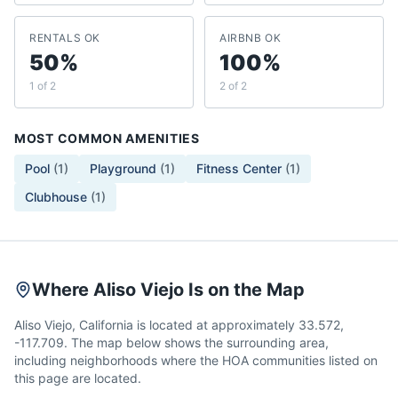
RENTALS OK
AIRBNB OK
50%
100%
1 of 2
2 of 2
MOST COMMON AMENITIES
Pool
(
1
)
Playground
(
1
)
Fitness Center
(
1
)
Clubhouse
(
1
)
Where Aliso Viejo Is on the Map
Aliso Viejo, California is located at approximately 33.572,
-117.709. The map below shows the surrounding area,
including neighborhoods where the HOA communities listed on
this page are located.