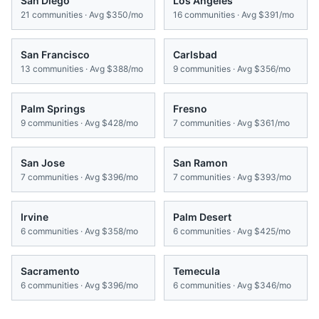
San Diego
Los Angeles
21
communities · Avg
$350/mo
16
communities · Avg
$391/mo
San Francisco
Carlsbad
13
communities · Avg
$388/mo
9
communities · Avg
$356/mo
Palm Springs
Fresno
9
communities · Avg
$428/mo
7
communities · Avg
$361/mo
San Jose
San Ramon
7
communities · Avg
$396/mo
7
communities · Avg
$393/mo
Irvine
Palm Desert
6
communities · Avg
$358/mo
6
communities · Avg
$425/mo
Sacramento
Temecula
6
communities · Avg
$396/mo
6
communities · Avg
$346/mo