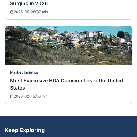
Surging in 2026
2026-05-26
7
min
Market Insights
Most Expensive HOA Communities in the United
States
2026-02-15
6
min
Keep Exploring