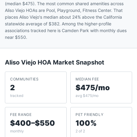
(median $475). The most common shared amenities across
Aliso Viejo HOAs are Pool, Playground, Fitness Center. That
places Aliso Viejo's median about 24% above the California
statewide average of $382. Among the higher-profile
associations tracked here is Camden Park with monthly dues
near $550.
Aliso Viejo
HOA Market Snapshot
COMMUNITIES
MEDIAN FEE
2
$475/mo
tracked
avg $475/mo
FEE RANGE
PET FRIENDLY
$400–$550
100%
monthly
2 of 2