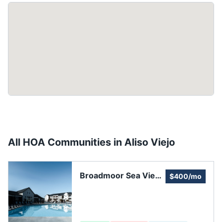
All HOA Communities in
Aliso Viejo
Broadmoor Sea View
$400/mo
Community
Association