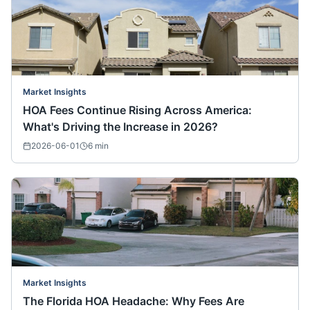
Market Insights
HOA Fees Continue Rising Across America:
What's Driving the Increase in 2026?
2026-06-01
6
min
Market Insights
The Florida HOA Headache: Why Fees Are