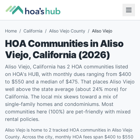
Home
/
California
/
Aliso Viejo County
/
Aliso Viejo
HOA Communities in
Aliso
Viejo
,
California
(
2026
)
Aliso Viejo, California has 2 HOA communities listed
on HOA's HUB, with monthly dues ranging from $400
to $550 and a median of $475. That places Aliso Viejo
well above the state average (about 24% more) for
California. The local mix skews toward a mix of
single-family homes and condominiums. Most
communities here (100%) are pet-friendly with mixed
rental policies.
Aliso Viejo is home to 2 tracked HOA communities in Aliso Viejo
County. Across the city, monthly HOA fees span $400 to $550