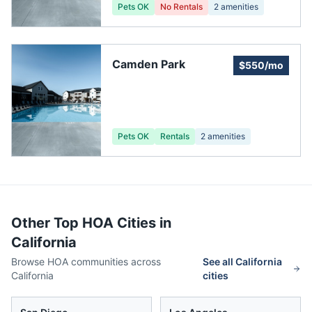
Pets OK
No Rentals
2
amenities
Camden Park
$550/mo
Pets OK
Rentals
2
amenities
Other Top HOA Cities in
California
Browse HOA communities across
See all
California
California
cities