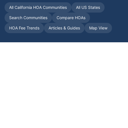
All
California
HOA Communities
All US States
Search Communities
Compare HOAs
HOA Fee Trends
Articles & Guides
Map View