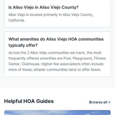
Is Aliso Viejo in Aliso Viejo County?
Aliso Viejo is located primarily in Aliso Viejo County,
California.
What amenities do Aliso Viejo HOA communities
typically offer?
Across the 2 Aliso Viejo communities we track, the most
frequently offered amenities are Pool, Playground, Fitness
Center, Clubhouse. Higher-fee associations often include
more of these; simpler communities tend to offer fewer.
Helpful HOA Guides
Browse all