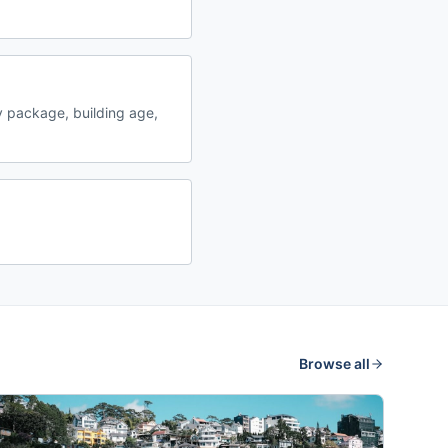
 package, building age,
Browse all