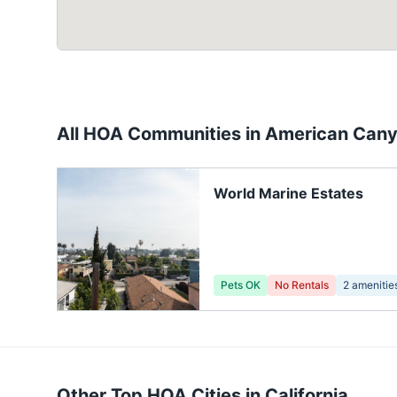
All HOA Communities in
American Can
World Marine Estates
Pets OK
No Rentals
2
amenitie
Other Top HOA Cities in
California