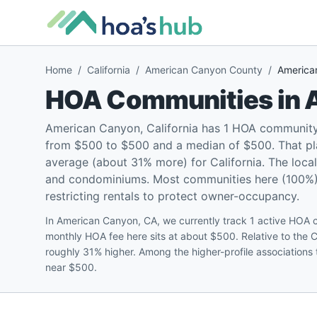
Home
/
California
/
American Canyon County
/
America
HOA Communities in
American Canyon, California has 1 HOA community
from $500 to $500 and a median of $500. That pl
average (about 31% more) for California. The loca
and condominiums. Most communities here (100%) a
restricting rentals to protect owner-occupancy.
In American Canyon, CA, we currently track 1 active HO
monthly HOA fee here sits at about $500. Relative to the 
roughly 31% higher. Among the higher-profile associations
near $500.