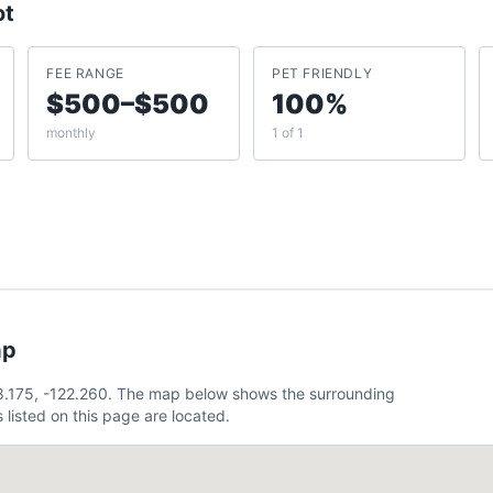
ot
FEE RANGE
PET FRIENDLY
$500–$500
100%
monthly
1 of 1
ap
38.175, -122.260. The map below shows the surrounding
listed on this page are located.