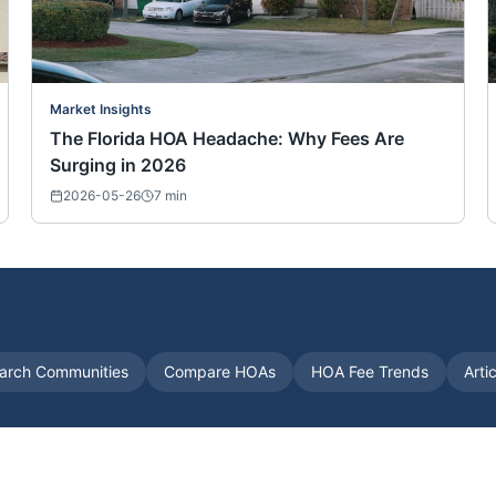
Market Insights
The Florida HOA Headache: Why Fees Are
Surging in 2026
2026-05-26
7
min
arch Communities
Compare HOAs
HOA Fee Trends
Arti