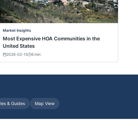
Market Insights
Most Expensive HOA Communities in the
United States
2026-02-15
6
min
cles & Guides
Map View