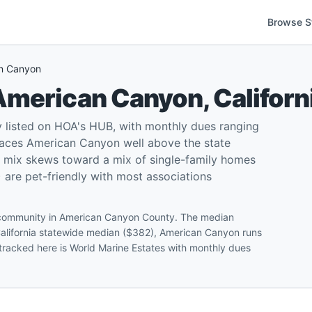
Browse S
n Canyon
American Canyon
,
Californ
 listed on HOA's HUB, with monthly dues ranging
aces American Canyon well above the state
l mix skews toward a mix of single-family homes
re pet-friendly with most associations
A community in American Canyon County. The median
California statewide median ($382), American Canyon runs
 tracked here is World Marine Estates with monthly dues