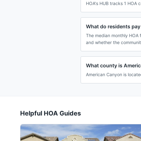
HOA's HUB tracks 1 HOA co
What do residents pay
The median monthly HOA fe
and whether the community
What county is Americ
American Canyon is located
Helpful HOA Guides