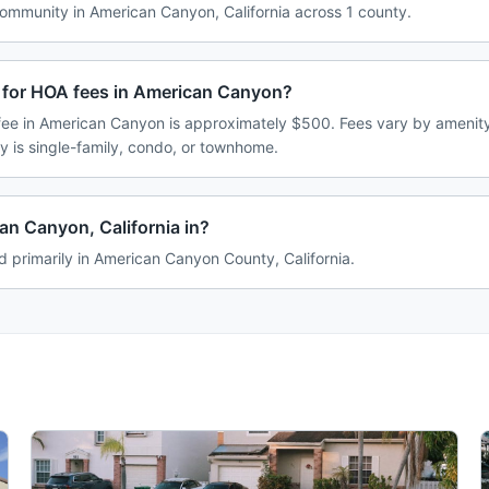
mmunity in American Canyon, California across 1 county.
 for HOA fees in American Canyon?
e in American Canyon is approximately $500. Fees vary by amenity
 is single-family, condo, or townhome.
an Canyon, California in?
 primarily in American Canyon County, California.