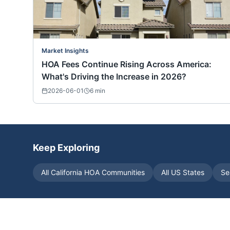
Market Insights
HOA Fees Continue Rising Across America:
What's Driving the Increase in 2026?
2026-06-01
6
min
Keep Exploring
All
California
HOA Communities
All US States
Se