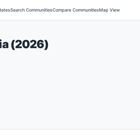
tates
Search Communities
Compare Communities
Map View
ia
(
2026
)