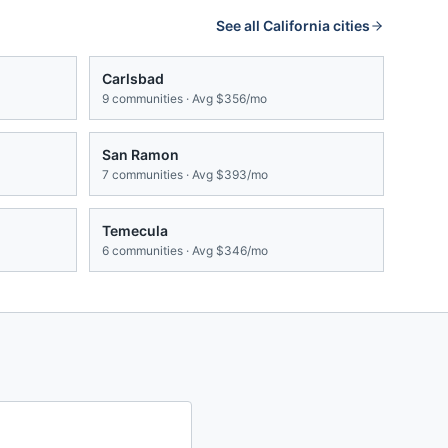
See all
California
cities
Carlsbad
9
communities · Avg
$356/mo
San Ramon
7
communities · Avg
$393/mo
Temecula
6
communities · Avg
$346/mo