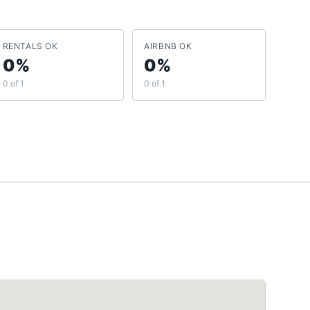
RENTALS OK
AIRBNB OK
0%
0%
0 of 1
0 of 1