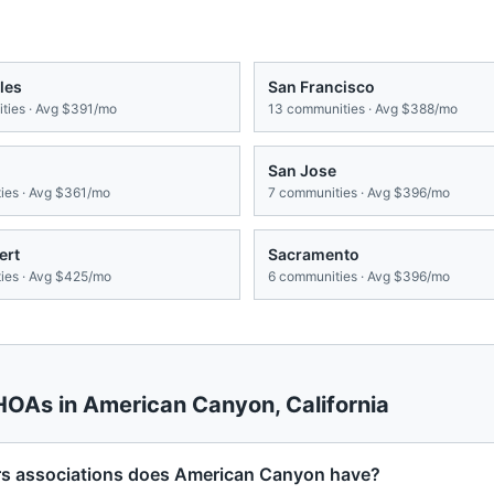
les
San Francisco
ies · Avg
$391/mo
13
communities · Avg
$388/mo
San Jose
es · Avg
$361/mo
7
communities · Avg
$396/mo
ert
Sacramento
es · Avg
$425/mo
6
communities · Avg
$396/mo
 HOAs in
American Canyon
,
California
 associations does American Canyon have?