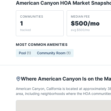
American Canyon
HOA Market Snapsh
COMMUNITIES
MEDIAN FEE
1
$500/mo
tracked
avg $500/mo
MOST COMMON AMENITIES
Pool
(
1
)
Community Room
(
1
)
Where American Canyon Is on the M
American Canyon, California is located at approximately 
area, including neighborhoods where the HOA communities 