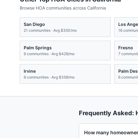
Browse HOA communities across
California
San Diego
Los Ange
21
communities · Avg
$350/mo
16
communit
Palm Springs
Fresno
9
communities · Avg
$428/mo
7
communiti
Irvine
Palm Des
6
communities · Avg
$358/mo
6
communiti
Frequently Asked:
How many homeowners