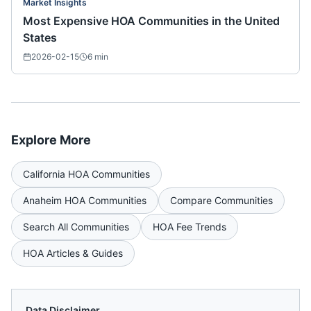
Market Insights
Most Expensive HOA Communities in the United
States
2026-02-15
6
min
Explore More
California
HOA Communities
Anaheim
HOA Communities
Compare Communities
Search All Communities
HOA Fee Trends
HOA Articles & Guides
Data Disclaimer