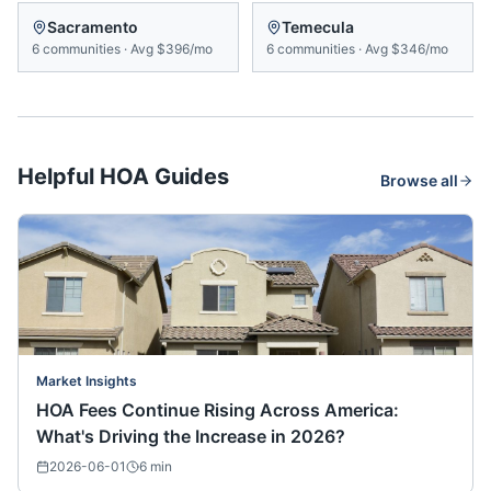
Sacramento
Temecula
6
communities
·
Avg
$396/mo
6
communities
·
Avg
$346/mo
Helpful HOA Guides
Browse all
Market Insights
HOA Fees Continue Rising Across America:
What's Driving the Increase in 2026?
2026-06-01
6
min