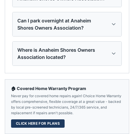
Can I park overnight at Anaheim
Shores Owners Association?
Where is Anaheim Shores Owners
Association located?
🏠 Covered Home Warranty Program
Never pay for covered home repairs again! Choice Home Warranty
offers comprehensive, flexible coverage at a great value - backed
by local pre-screened technicians, 24/7/365 service, and
replacement if repairs aren't possible.
CLICK HERE FOR PLANS