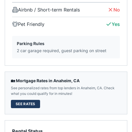
Airbnb / Short-term Rentals
No
Pet Friendly
Yes
Parking Rules
2 car garage required, guest parking on street
🏡 Mortgage Rates in
Anaheim
,
CA
See personalized rates from top lenders in
Anaheim
,
CA
. Check
what you could qualify for in minutes!
SEE RATES
Rental Status