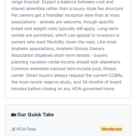
range bracket. Expect a balance between cost and
shared amenities rather than a luxury-style fee structure.
Pet owners get a friendlier reception here than at most
associations - animals are welcome, though specific
breed and weight rules typically still apply. Long-term
rentals are permitted, which can appeal to investors or
owners who want flexibility down the road. Like most
Anaheim associations, Anaheim Shores Owners
Association disallows short-term rentals - buyers
planning vacation-rental income should look elsewhere.
Common amenities tracked here include pool, fitness
center. Smart buyers always request the current CC&Rs,
the most recent reserve study, and 24 months of board
minutes before closing on any HOA-governed home.
🏡 Our Quick Take
💰
HOA Fees
Moderate