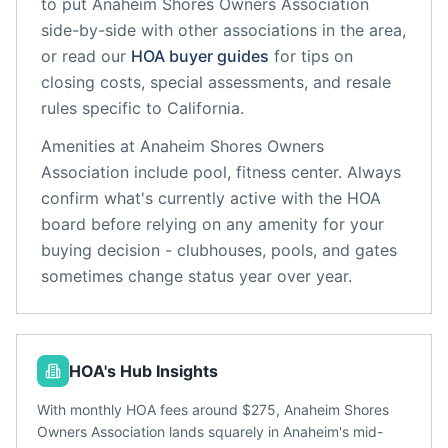
to put
Anaheim Shores Owners Association
side-by-side with other associations in the area,
or read our
HOA buyer guides
for tips on
closing costs, special assessments, and resale
rules specific to
California
.
Amenities at
Anaheim Shores Owners
Association
include
pool, fitness center
. Always
confirm what's currently active with the HOA
board before relying on any amenity for your
buying decision - clubhouses, pools, and gates
sometimes change status year over year.
HOA's Hub Insights
With monthly HOA fees around $275, Anaheim Shores
Owners Association lands squarely in Anaheim's mid-