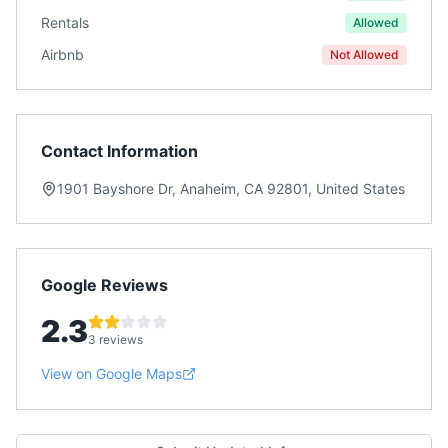
Rentals
Allowed
Airbnb
Not Allowed
Contact Information
1901 Bayshore Dr, Anaheim, CA 92801, United States
Google Reviews
2.3
3 reviews
View on Google Maps