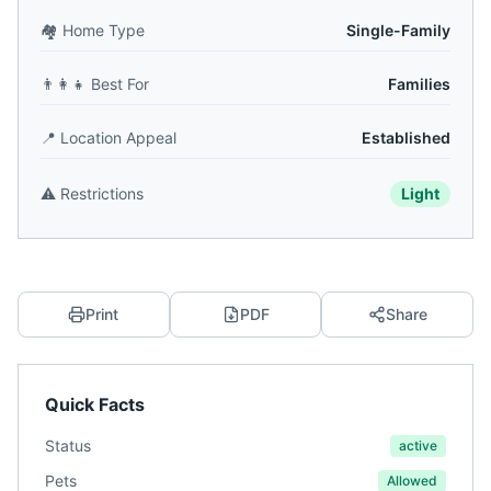
🏘️
Home Type
Single-Family
👨‍👩‍👧
Best For
Families
📍
Location Appeal
Established
⚠️
Restrictions
Light
Print
PDF
Share
Quick Facts
Status
active
Pets
Allowed