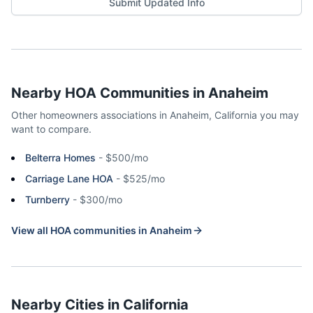
Submit Updated Info
Nearby HOA Communities in
Anaheim
Other homeowners associations in
Anaheim
,
California
you may
want to compare.
Belterra Homes
-
$500/mo
Carriage Lane HOA
-
$525/mo
Turnberry
-
$300/mo
View all HOA communities in
Anaheim
Nearby Cities in
California