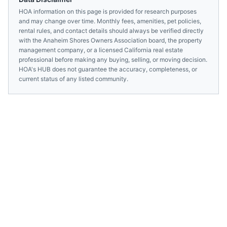
HOA information on this page is provided for research purposes
and may change over time. Monthly fees, amenities, pet policies,
rental rules, and contact details should always be verified directly
with the
Anaheim Shores Owners Association
board, the property
management company, or a licensed
California
real estate
professional before making any buying, selling, or moving decision.
HOA's HUB does not guarantee the accuracy, completeness, or
current status of any listed community.