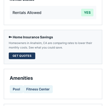
Rentals Allowed
YES
🔑 Home Insurance Savings
Homeowners in
Anaheim
,
CA
are comparing rates to lower their
monthly costs. See what you could save.
GET QUOTES
Amenities
Pool
Fitness Center