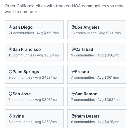
Other
California
cities with tracked HOA communities you may
want to compare.
San Diego
Los Angeles
21
communities
·
Avg
$350/mo
16
communities
·
Avg
$391/mo
San Francisco
Carlsbad
13
communities
·
Avg
$388/mo
9
communities
·
Avg
$356/mo
Palm Springs
Fresno
9
communities
·
Avg
$428/mo
7
communities
·
Avg
$361/mo
San Jose
San Ramon
7
communities
·
Avg
$396/mo
7
communities
·
Avg
$393/mo
Irvine
Palm Desert
6
communities
·
Avg
$358/mo
6
communities
·
Avg
$425/mo