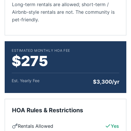
Long-term rentals are allowed; short-term /
Airbnb-style rentals are not. The community is
pet-friendly.
ESTIMATED MONTHLY HOA FEE
$275
Est. Yearly Fee
$3,300/yr
HOA Rules & Restrictions
Rentals Allowed
Yes