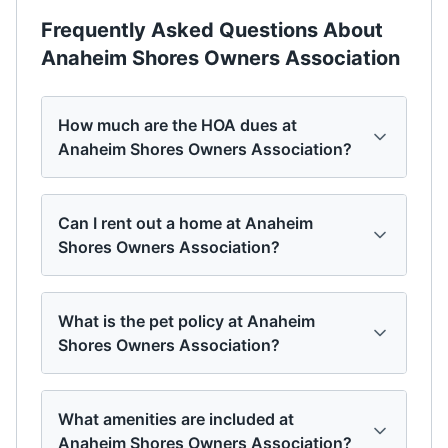
Frequently Asked Questions About
Anaheim Shores Owners Association
How much are the HOA dues at
Anaheim Shores Owners Association?
Can I rent out a home at Anaheim
Shores Owners Association?
What is the pet policy at Anaheim
Shores Owners Association?
What amenities are included at
Anaheim Shores Owners Association?