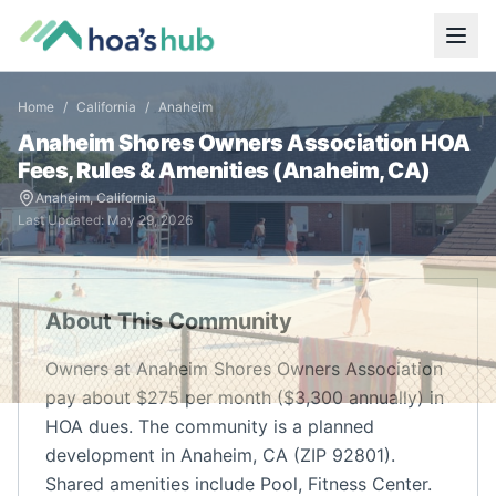
Home
/
California
/
Anaheim
Anaheim Shores Owners Association
HOA
Fees, Rules & Amenities (
Anaheim
,
CA
)
Anaheim
,
California
Last Updated:
May 29, 2026
About This Community
Owners at Anaheim Shores Owners Association
pay about $275 per month ($3,300 annually) in
HOA dues. The community is a planned
development in Anaheim, CA (ZIP 92801).
Shared amenities include Pool, Fitness Center.