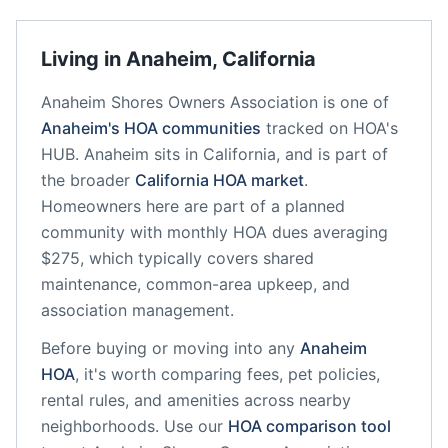
Living in
Anaheim
,
California
Anaheim Shores Owners Association
is one of
Anaheim
's HOA communities
tracked on HOA's
HUB.
Anaheim
sits in
California
, and is part of
the broader
California
HOA market
.
Homeowners here are part of a planned
community
with monthly HOA dues averaging
$275, which typically covers shared
maintenance, common-area upkeep, and
association management.
Before buying or moving into any
Anaheim
HOA
, it's worth comparing fees, pet policies,
rental rules, and amenities across nearby
neighborhoods. Use our
HOA comparison tool