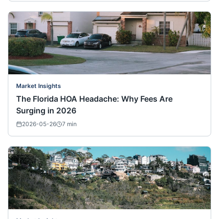
Market Insights
The Florida HOA Headache: Why Fees Are
Surging in 2026
2026-05-26
7
min