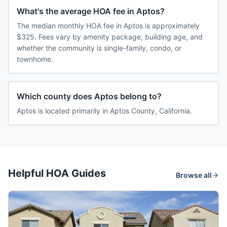
What's the average HOA fee in Aptos?
The median monthly HOA fee in Aptos is approximately
$325. Fees vary by amenity package, building age, and
whether the community is single-family, condo, or
townhome.
Which county does Aptos belong to?
Aptos is located primarily in Aptos County, California.
Helpful HOA Guides
Browse all