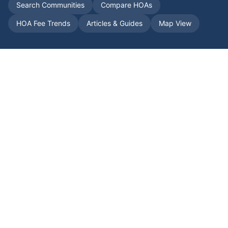
Search Communities
Compare HOAs
HOA Fee Trends
Articles & Guides
Map View