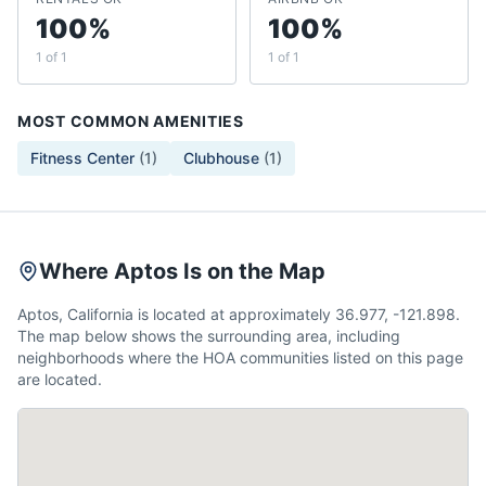
100%
100%
1 of 1
1 of 1
MOST COMMON AMENITIES
Fitness Center
(
1
)
Clubhouse
(
1
)
Where Aptos Is on the Map
Aptos, California is located at approximately 36.977, -121.898.
The map below shows the surrounding area, including
neighborhoods where the HOA communities listed on this page
are located.