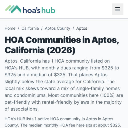
Home
/
California
/
Aptos County
/
Aptos
HOA Communities in
Aptos
,
California
(
2026
)
Aptos, California has 1 HOA community listed on
HOA's HUB, with monthly dues ranging from $325 to
$325 and a median of $325. That places Aptos
slightly below the state average for California. The
local mix skews toward a mix of single-family homes
and condominiums. Most communities here (100%) are
pet-friendly with rental-friendly bylaws in the majority
of associations.
HOA's HUB lists 1 active HOA community in Aptos in Aptos
County. The median monthly HOA fee here sits at about $325.