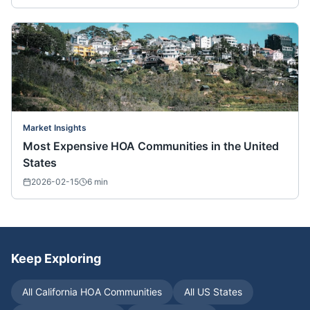
Market Insights
Most Expensive HOA Communities in the United
States
2026-02-15
6
min
Keep Exploring
All
California
HOA Communities
All US States