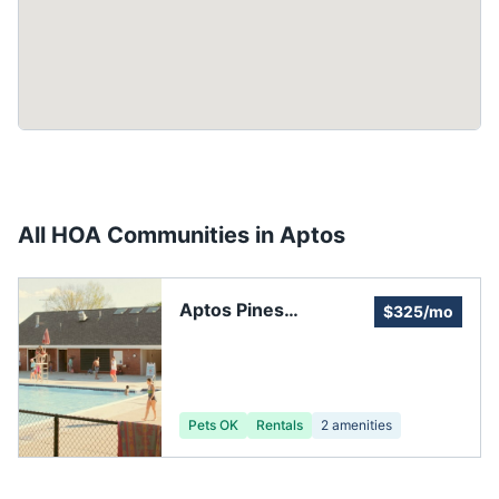
All HOA Communities in
Aptos
Aptos Pines
$325/mo
Homeowners
Association
Pets OK
Rentals
2
amenities