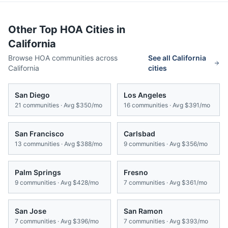
Other Top HOA Cities in
California
Browse HOA communities across
See all
California
California
cities
San Diego
Los Angeles
21
communities · Avg
$350/mo
16
communities · Avg
$391/mo
San Francisco
Carlsbad
13
communities · Avg
$388/mo
9
communities · Avg
$356/mo
Palm Springs
Fresno
9
communities · Avg
$428/mo
7
communities · Avg
$361/mo
San Jose
San Ramon
7
communities · Avg
$396/mo
7
communities · Avg
$393/mo