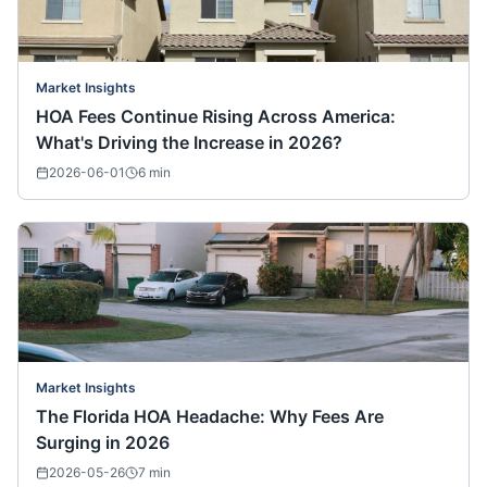
Market Insights
HOA Fees Continue Rising Across America:
What's Driving the Increase in 2026?
2026-06-01
6
min
Market Insights
The Florida HOA Headache: Why Fees Are
Surging in 2026
2026-05-26
7
min