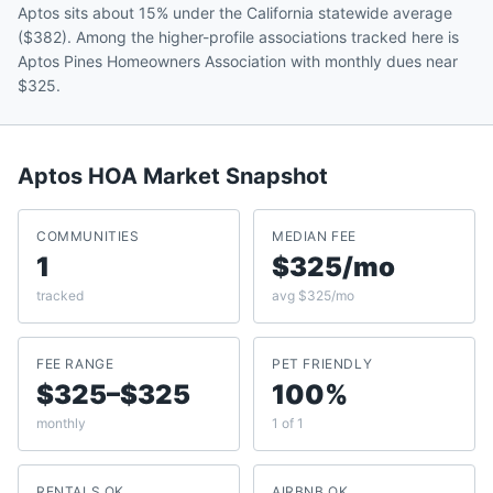
Aptos sits about 15% under the California statewide average
($382). Among the higher-profile associations tracked here is
Aptos Pines Homeowners Association with monthly dues near
$325.
Aptos
HOA Market Snapshot
COMMUNITIES
MEDIAN FEE
1
$325/mo
tracked
avg $325/mo
FEE RANGE
PET FRIENDLY
$325–$325
100%
monthly
1 of 1
RENTALS OK
AIRBNB OK