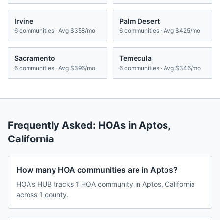
Irvine
Palm Desert
6
communities · Avg
$358/mo
6
communities · Avg
$425/mo
Sacramento
Temecula
6
communities · Avg
$396/mo
6
communities · Avg
$346/mo
Frequently Asked: HOAs in
Aptos
,
California
How many HOA communities are in Aptos?
HOA's HUB tracks 1 HOA community in Aptos, California
across 1 county.