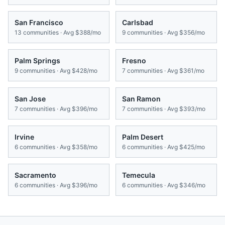
San Francisco
Carlsbad
13
communities · Avg
$388/mo
9
communities · Avg
$356/mo
Palm Springs
Fresno
9
communities · Avg
$428/mo
7
communities · Avg
$361/mo
San Jose
San Ramon
7
communities · Avg
$396/mo
7
communities · Avg
$393/mo
Irvine
Palm Desert
6
communities · Avg
$358/mo
6
communities · Avg
$425/mo
Sacramento
Temecula
6
communities · Avg
$396/mo
6
communities · Avg
$346/mo