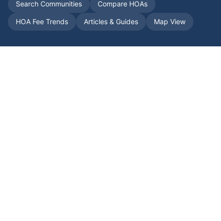
Search Communities
Compare HOAs
HOA Fee Trends
Articles & Guides
Map View