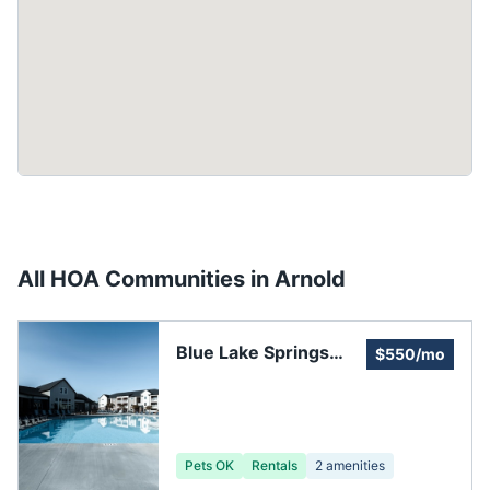
All HOA Communities in
Arnold
Blue Lake Springs
$550/mo
Homeowners
Pets OK
Rentals
2
amenities