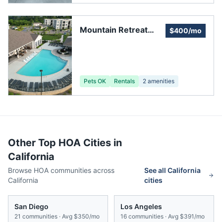
Mountain Retreat
$400/mo
Homeowners
Association
Pets OK
Rentals
2
amenities
Other Top HOA Cities in
California
Browse HOA communities across
See all
California
California
cities
San Diego
Los Angeles
21
communities · Avg
$350/mo
16
communities · Avg
$391/mo