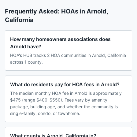
Frequently Asked: HOAs in
Arnold
,
California
How many homeowners associations does
Arnold have?
HOA's HUB tracks 2 HOA communities in Arnold, California
across 1 county.
What do residents pay for HOA fees in Arnold?
The median monthly HOA fee in Arnold is approximately
$475 (range $400–$550). Fees vary by amenity
package, building age, and whether the community is
single-family, condo, or townhome.
What county is Arnold, California in?