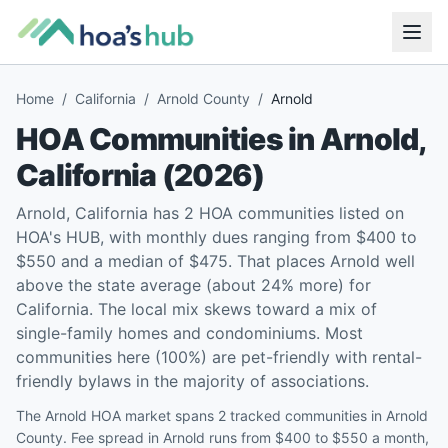
Home
/
California
/
Arnold County
/
Arnold
HOA Communities in
Arnold
,
California
(
2026
)
Arnold, California has 2 HOA communities listed on
HOA's HUB, with monthly dues ranging from $400 to
$550 and a median of $475. That places Arnold well
above the state average (about 24% more) for
California. The local mix skews toward a mix of
single-family homes and condominiums. Most
communities here (100%) are pet-friendly with rental-
friendly bylaws in the majority of associations.
The Arnold HOA market spans 2 tracked communities in Arnold
County. Fee spread in Arnold runs from $400 to $550 a month,