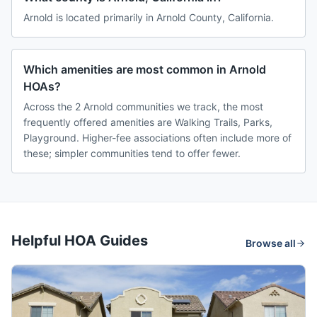
Arnold is located primarily in Arnold County, California.
Which amenities are most common in Arnold
HOAs?
Across the 2 Arnold communities we track, the most
frequently offered amenities are Walking Trails, Parks,
Playground. Higher-fee associations often include more of
these; simpler communities tend to offer fewer.
Helpful HOA Guides
Browse all