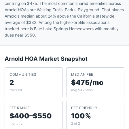
centring on $475. The most common shared amenities across
Arnold HOAs are Walking Trails, Parks, Playground. That places
Arnold's median about 24% above the California statewide
average of $382. Among the higher-profile associations
tracked here is Blue Lake Springs Homeowners with monthly
dues near $550.
Arnold
HOA Market Snapshot
COMMUNITIES
MEDIAN FEE
2
$475/mo
tracked
avg $475/mo
FEE RANGE
PET FRIENDLY
$400–$550
100%
monthly
2 of 2