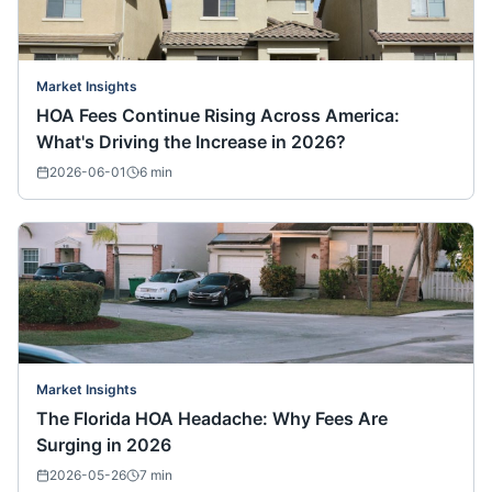
Market Insights
HOA Fees Continue Rising Across America:
What's Driving the Increase in 2026?
2026-06-01
6
min
Market Insights
The Florida HOA Headache: Why Fees Are
Surging in 2026
2026-05-26
7
min