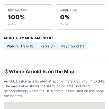
RENTALS OK
AIRBNB OK
100%
0%
2 of 2
0 of 2
MOST COMMON AMENITIES
Walking Trails
(
2
)
Parks
(
1
)
Playground
(
1
)
Where Arnold Is on the Map
Arnold, California is located at approximately 38.242, -120.342.
The map below shows the surrounding area, including
neighborhoods where the HOA communities listed on this page
are located.