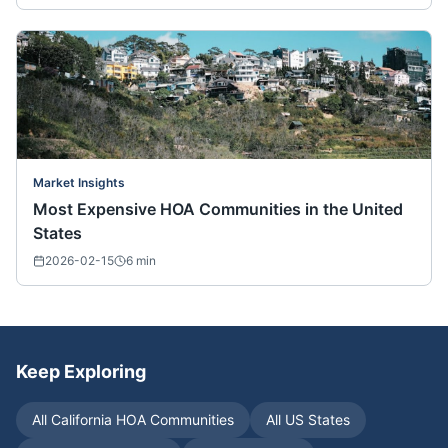
Market Insights
Most Expensive HOA Communities in the United
States
2026-02-15
6
min
Keep Exploring
All
California
HOA Communities
All US States