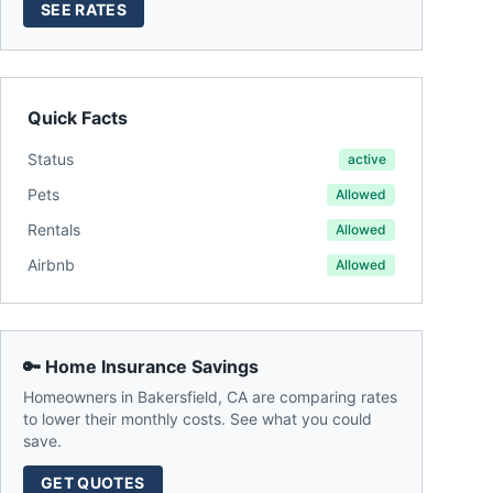
SEE RATES
Quick Facts
Status
active
Pets
Allowed
Rentals
Allowed
Airbnb
Allowed
🔑 Home Insurance Savings
Homeowners in
Bakersfield
,
CA
are comparing rates
to lower their monthly costs. See what you could
save.
GET QUOTES