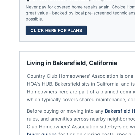
Never pay for covered home repairs again! Choice Home
great value - backed by local pre-screened technicians,
possible.
CLICK HERE FOR PLANS
Living in
Bakersfield
,
California
Country Club Homeowners' Association
is one 
HOA's HUB.
Bakersfield
sits in
California
, and i
Homeowners here are part of a planned comm
which typically covers shared maintenance, 
Before buying or moving into any
Bakersfield
H
rules, and amenities across nearby neighborho
Club Homeowners' Association
side-by-side wit
buyer guides
for tips on closing costs, special