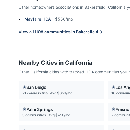
Other homeowners associations in
Bakersfield
,
California
y
Mayfaire HOA
-
$550/mo
View all HOA communities in
Bakersfield
Nearby Cities in
California
Other
California
cities with tracked HOA communities you 
San Diego
Los An
21
communities
·
Avg
$350/mo
16
communi
Palm Springs
Fresno
9
communities
·
Avg
$428/mo
7
communit