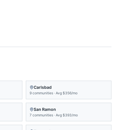
Carlsbad
9
communities
·
Avg
$356/mo
San Ramon
7
communities
·
Avg
$393/mo