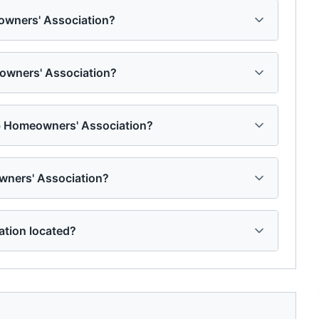
owners' Association?
eowners' Association?
ub Homeowners' Association?
wners' Association?
tion located?