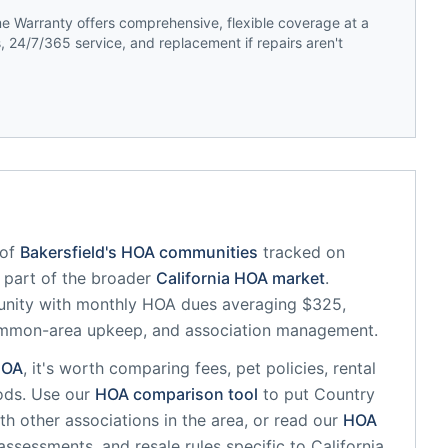
 Warranty offers comprehensive, flexible coverage at a
 24/7/365 service, and replacement if repairs aren't
of
Bakersfield
's HOA communities
tracked on
s part of the broader
California
HOA market
.
unity
with monthly HOA dues averaging $325,
common-area upkeep, and association management.
OA
, it's worth comparing fees, pet policies, rental
ods. Use our
HOA comparison tool
to put
Country
h other associations in the area, or read our
HOA
 assessments, and resale rules specific to
California
.