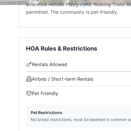
amenities include Playground, Walking Trails. B
permitted. The community is pet-friendly.
HOA Rules & Restrictions
Rentals Allowed
Airbnb / Short-term Rentals
Pet Friendly
Pet Restrictions
No breed restrictions, must be leashed in common a