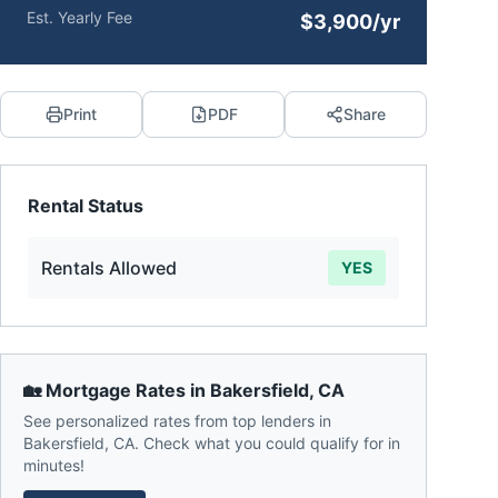
Est. Yearly Fee
$3,900/yr
Print
PDF
Share
Rental Status
Rentals Allowed
YES
🏡 Mortgage Rates in
Bakersfield
,
CA
See personalized rates from top lenders in
Bakersfield
,
CA
. Check what you could qualify for in
minutes!