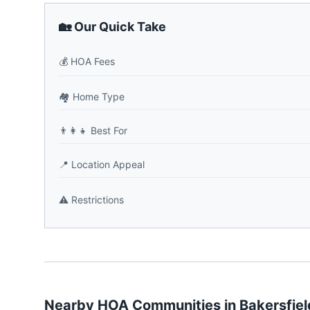
🏡 Our Quick Take
💰
HOA Fees
🏘️
Home Type
👨‍👩‍👧
Best For
📍
Location Appeal
⚠️
Restrictions
Nearby HOA Communities in
Bakersfiel