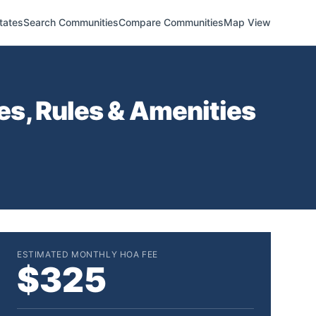
tates
Search Communities
Compare Communities
Map View
s, Rules & Amenities
ESTIMATED MONTHLY HOA FEE
$325