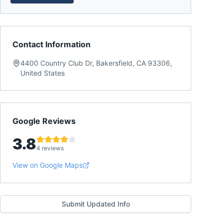
Contact Information
4400 Country Club Dr, Bakersfield, CA 93306,
United States
Google Reviews
3.8
4 reviews
View on Google Maps
Submit Updated Info