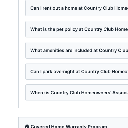
Can I rent out a home at Country Club Home
What is the pet policy at Country Club Hom
What amenities are included at Country Cl
Can I park overnight at Country Club Homeo
Where is Country Club Homeowners' Associa
🏠 Covered Home Warranty Program