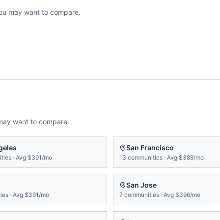
ou may want to compare.
may want to compare.
geles
San Francisco
ties
·
Avg
$391/mo
13
communities
·
Avg
$388/mo
San Jose
ies
·
Avg
$361/mo
7
communities
·
Avg
$396/mo