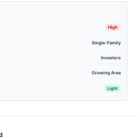
High
Single-Family
Investors
Growing Area
Light
d