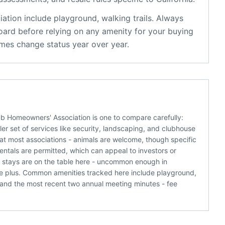
iation
include
playground, walking trails
. Always
oard before relying on any amenity for your buying
mes change status year over year.
lub Homeowners' Association is one to compare carefully:
r set of services like security, landscaping, and clubhouse
 at most associations - animals are welcome, though specific
rentals are permitted, which can appeal to investors or
e stays are on the table here - uncommon enough in
e plus. Common amenities tracked here include playground,
s and the most recent two annual meeting minutes - fee