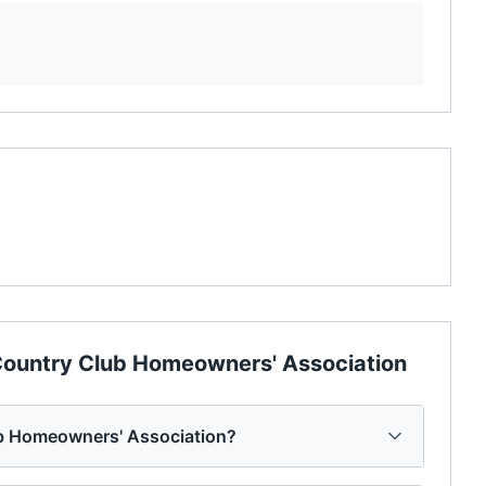
ountry Club Homeowners' Association
b Homeowners' Association?