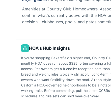
Amenities at
Country Club Homeowners' Assoc
confirm what's currently active with the HOA b
decision - clubhouses, pools, and gates someti
HOA's Hub Insights
If you're shopping Bakersfield's higher end, Country C
monthly HOA dues run about $325, often covering a fulle
access. Pet owners get a friendlier reception here than
breed and weight rules typically still apply. Long-term 
owners who want flexibility down the road. Airbnb-styl
California HOA-governed neighborhoods to be a notabl
walking trails. Before committing, pull the latest CC&R
schedules and rule sets can shift year-over-year.