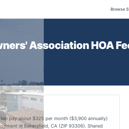
Browse S
ners' Association
HOA Fee
ion pay about $325 per month ($3,900 annually)
opment in Bakersfield, CA (ZIP 93306). Shared