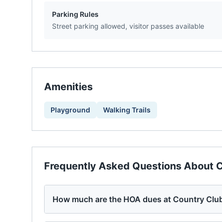
Parking Rules
Street parking allowed, visitor passes available
Amenities
Playground
Walking Trails
Frequently Asked Questions About
C
How much are the HOA dues at Country Clu