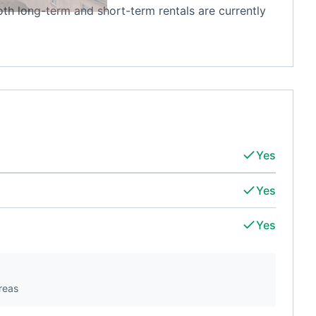
oth long-term and short-term rentals are currently
Yes
Yes
Yes
reas