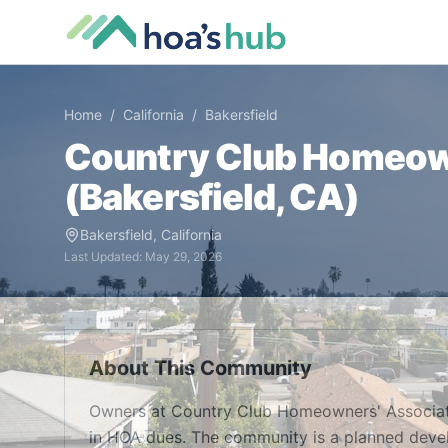
Home
/
California
/
Bakersfield
Country Club Homeow
(
Bakersfield
,
CA
)
Bakersfield
,
California
Last Updated:
May 29, 2026
About This Community
Owners at Country Club Homeowners' Associat
in HOA dues. The community is a planned devel