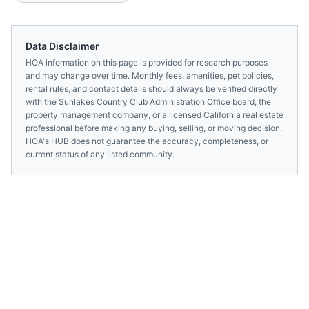
Data Disclaimer
HOA information on this page is provided for research purposes
and may change over time. Monthly fees, amenities, pet policies,
rental rules, and contact details should always be verified directly
with the
Sunlakes Country Club Administration Office
board, the
property management company, or a licensed
California
real estate
professional before making any buying, selling, or moving decision.
HOA's HUB does not guarantee the accuracy, completeness, or
current status of any listed community.