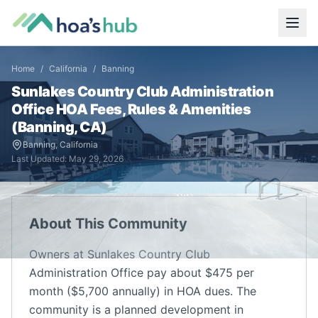
Home
/
California
/
Banning
Sunlakes Country Club Administration
Office
HOA Fees, Rules & Amenities
(
Banning
,
CA
)
Banning
,
California
Last Updated:
May 29, 2026
About This Community
Owners at Sunlakes Country Club
Administration Office pay about $475 per
month ($5,700 annually) in HOA dues. The
community is a planned development in