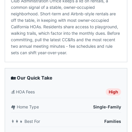
Club Administration Office keeps a lid on rentals, a
common signal of a stable, owner-occupied
neighborhood. Short-term and Airbnb-style rentals are
off the table, in keeping with most owner-occupied
California HOAs. Residents share access to playground,
walking trails, which factor into the monthly dues. Before
committing, pull the latest CC&Rs and the most recent
two annual meeting minutes - fee schedules and rule
sets can shift year-over-year.
🏡 Our Quick Take
💰
HOA Fees
High
🏘️
Home Type
Single-Family
👨‍👩‍👧
Best For
Families