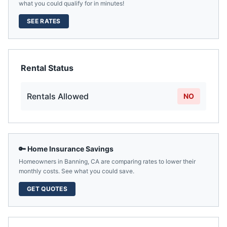
what you could qualify for in minutes!
SEE RATES
Rental Status
Rentals Allowed
NO
🔑 Home Insurance Savings
Homeowners in
Banning
,
CA
are comparing rates to lower their
monthly costs. See what you could save.
GET QUOTES