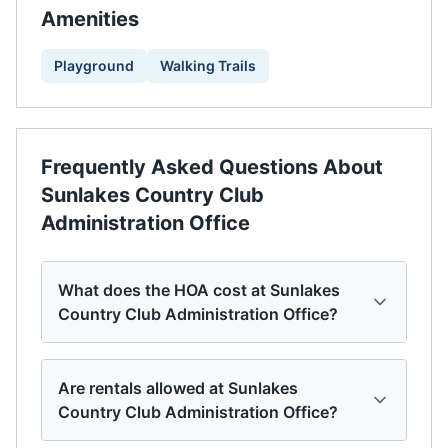
Amenities
Playground
Walking Trails
Frequently Asked Questions About
Sunlakes Country Club
Administration Office
What does the HOA cost at Sunlakes
Country Club Administration Office?
Are rentals allowed at Sunlakes
Country Club Administration Office?