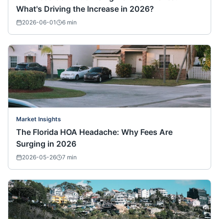
What's Driving the Increase in 2026?
2026-06-01
6
min
Market Insights
The Florida HOA Headache: Why Fees Are
Surging in 2026
2026-05-26
7
min