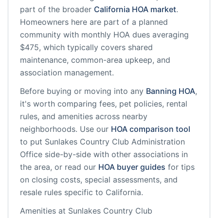
part of the broader
California
HOA market
.
Homeowners here are part of a planned
community
with monthly HOA dues averaging
$475, which typically covers shared
maintenance, common-area upkeep, and
association management.
Before buying or moving into any
Banning
HOA
,
it's worth comparing fees, pet policies, rental
rules, and amenities across nearby
neighborhoods. Use our
HOA comparison tool
to put
Sunlakes Country Club Administration
Office
side-by-side with other associations in
the area, or read our
HOA buyer guides
for tips
on closing costs, special assessments, and
resale rules specific to
California
.
Amenities at
Sunlakes Country Club