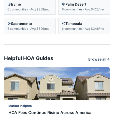
Irvine
Palm Desert
6
communities
·
Avg
$358/mo
6
communities
·
Avg
$425/mo
Sacramento
Temecula
6
communities
·
Avg
$396/mo
6
communities
·
Avg
$346/mo
Helpful HOA Guides
Browse all
Market Insights
HOA Fees Continue Rising Across America: