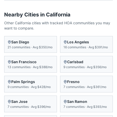
Nearby Cities in
California
Other
California
cities with tracked HOA communities you may
want to compare.
San Diego
Los Angeles
21
communities
·
Avg
$350/mo
16
communities
·
Avg
$391/mo
San Francisco
Carlsbad
13
communities
·
Avg
$388/mo
9
communities
·
Avg
$356/mo
Palm Springs
Fresno
9
communities
·
Avg
$428/mo
7
communities
·
Avg
$361/mo
San Jose
San Ramon
7
communities
·
Avg
$396/mo
7
communities
·
Avg
$393/mo