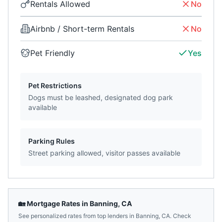
Rentals Allowed
No
Airbnb / Short-term Rentals
No
Pet Friendly
Yes
Pet Restrictions
Dogs must be leashed, designated dog park
available
Parking Rules
Street parking allowed, visitor passes available
🏡 Mortgage Rates in
Banning
,
CA
See personalized rates from top lenders in
Banning
,
CA
. Check