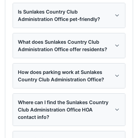
Is Sunlakes Country Club
Administration Office pet-friendly?
What does Sunlakes Country Club
Administration Office offer residents?
How does parking work at Sunlakes
Country Club Administration Office?
Where can I find the Sunlakes Country
Club Administration Office HOA
contact info?