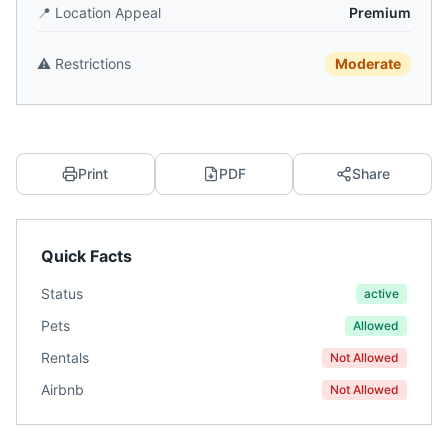
📍
Location Appeal
Premium
⚠️
Restrictions
Moderate
Print
PDF
Share
Quick Facts
Status
active
Pets
Allowed
Rentals
Not Allowed
Airbnb
Not Allowed