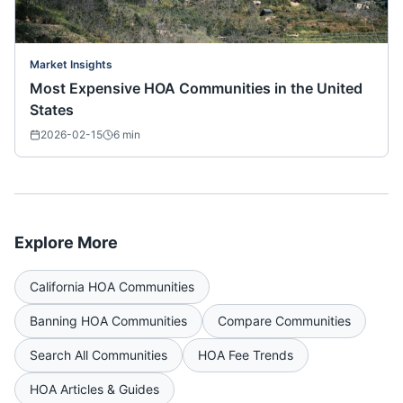
Market Insights
Most Expensive HOA Communities in the United
States
2026-02-15
6
min
Explore More
California
HOA Communities
Banning
HOA Communities
Compare Communities
Search All Communities
HOA Fee Trends
HOA Articles & Guides