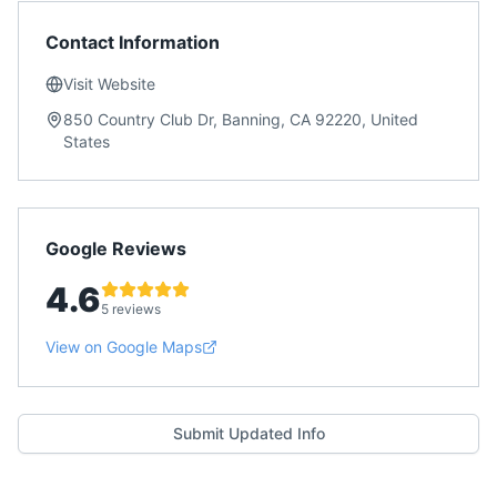
Contact Information
Visit Website
850 Country Club Dr, Banning, CA 92220, United
States
Google Reviews
4.6
5 reviews
View on Google Maps
Submit Updated Info