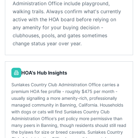
Administration Office
include
playground,
walking trails
. Always confirm what's currently
active with the HOA board before relying on
any amenity for your buying decision -
clubhouses, pools, and gates sometimes
change status year over year.
HOA's Hub Insights
Sunlakes Country Club Administration Office carries a
premium HOA fee profile - roughly $475 per month -
usually signalling a more amenity-rich, professionally
managed community in Banning, California. Households
with dogs or cats will find Sunlakes Country Club
Administration Office's pet policy more permissive than
many peers in Banning, though residents should still read
the bylaws for size or breed caveats. Sunlakes Country