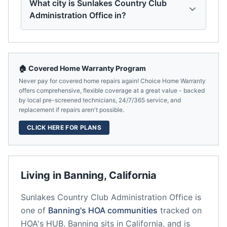
What city is Sunlakes Country Club
Administration Office in?
🏠 Covered Home Warranty Program
Never pay for covered home repairs again! Choice Home Warranty
offers comprehensive, flexible coverage at a great value - backed
by local pre-screened technicians, 24/7/365 service, and
replacement if repairs aren't possible.
CLICK HERE FOR PLANS
Living in
Banning
,
California
Sunlakes Country Club Administration Office
is
one of
Banning
's HOA communities
tracked on
HOA's HUB.
Banning
sits in
California
, and is