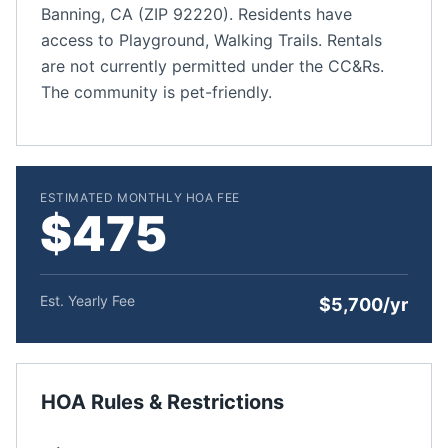
Banning, CA (ZIP 92220). Residents have
access to Playground, Walking Trails. Rentals
are not currently permitted under the CC&Rs.
The community is pet-friendly.
ESTIMATED MONTHLY HOA FEE
$475
Est. Yearly Fee
$5,700/yr
HOA Rules & Restrictions