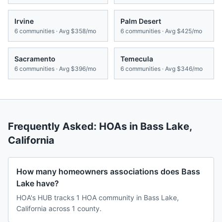
Irvine
Palm Desert
6
communities · Avg
$358/mo
6
communities · Avg
$425/mo
Sacramento
Temecula
6
communities · Avg
$396/mo
6
communities · Avg
$346/mo
Frequently Asked: HOAs in
Bass Lake
,
California
How many homeowners associations does Bass
Lake have?
HOA's HUB tracks 1 HOA community in Bass Lake,
California across 1 county.