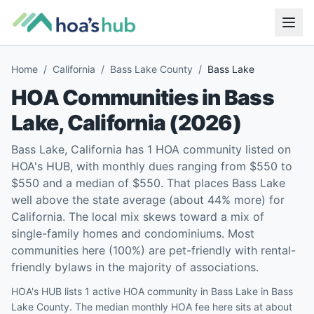
Home
/
California
/
Bass Lake County
/
Bass Lake
HOA Communities in
Bass
Lake
,
California
(
2026
)
Bass Lake, California has 1 HOA community listed on
HOA's HUB, with monthly dues ranging from $550 to
$550 and a median of $550. That places Bass Lake
well above the state average (about 44% more) for
California. The local mix skews toward a mix of
single-family homes and condominiums. Most
communities here (100%) are pet-friendly with rental-
friendly bylaws in the majority of associations.
HOA's HUB lists 1 active HOA community in Bass Lake in Bass
Lake County. The median monthly HOA fee here sits at about