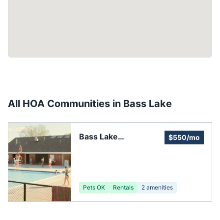
All HOA Communities in
Bass Lake
Bass Lake
$550/mo
Homeowners
Association
Pets OK
Rentals
2
amenities