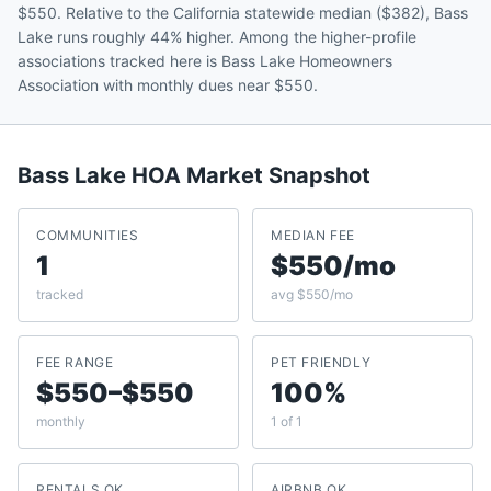
$550. Relative to the California statewide median ($382), Bass
Lake runs roughly 44% higher. Among the higher-profile
associations tracked here is Bass Lake Homeowners
Association with monthly dues near $550.
Bass Lake
HOA Market Snapshot
COMMUNITIES
MEDIAN FEE
1
$550/mo
tracked
avg $550/mo
FEE RANGE
PET FRIENDLY
$550–$550
100%
monthly
1 of 1
RENTALS OK
AIRBNB OK