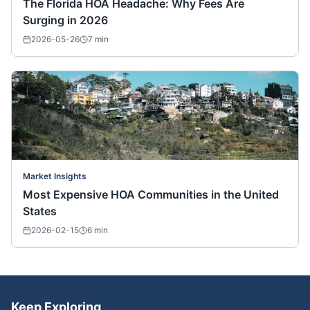
The Florida HOA Headache: Why Fees Are
Surging in 2026
2026-05-26
7
min
Market Insights
Most Expensive HOA Communities in the United
States
2026-02-15
6
min
Keep Exploring