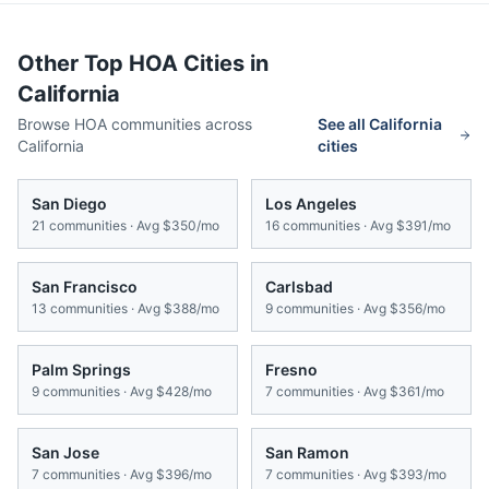
Other Top HOA Cities in
California
Browse HOA communities across
See all
California
California
cities
San Diego
Los Angeles
21
communities · Avg
$350/mo
16
communities · Avg
$391/mo
San Francisco
Carlsbad
13
communities · Avg
$388/mo
9
communities · Avg
$356/mo
Palm Springs
Fresno
9
communities · Avg
$428/mo
7
communities · Avg
$361/mo
San Jose
San Ramon
7
communities · Avg
$396/mo
7
communities · Avg
$393/mo