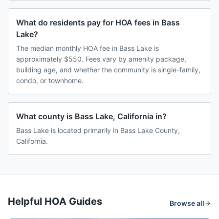
What do residents pay for HOA fees in Bass
Lake?
The median monthly HOA fee in Bass Lake is
approximately $550. Fees vary by amenity package,
building age, and whether the community is single-family,
condo, or townhome.
What county is Bass Lake, California in?
Bass Lake is located primarily in Bass Lake County,
California.
Helpful HOA Guides
Browse all