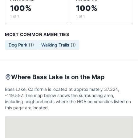
100%
100%
1 of 1
1 of 1
MOST COMMON AMENITIES
Dog Park
(
1
)
Walking Trails
(
1
)
Where Bass Lake Is on the Map
Bass Lake, California is located at approximately 37.324,
-119.557. The map below shows the surrounding area,
including neighborhoods where the HOA communities listed on
this page are located.