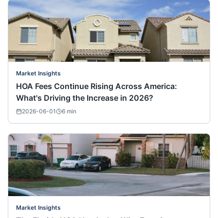
Market Insights
HOA Fees Continue Rising Across America:
What's Driving the Increase in 2026?
2026-06-01
6
min
Market Insights