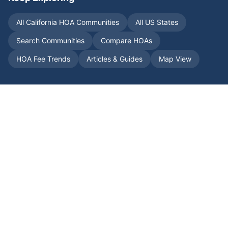
All
California
HOA Communities
All US States
Search Communities
Compare HOAs
HOA Fee Trends
Articles & Guides
Map View