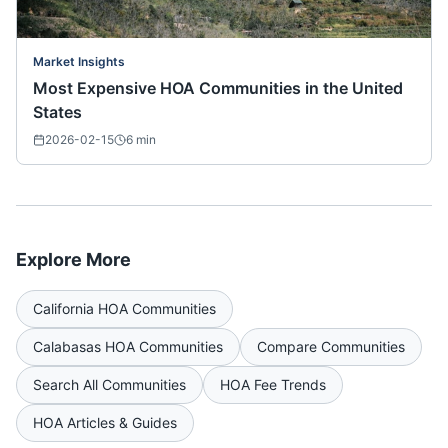
Market Insights
Most Expensive HOA Communities in the United
States
2026-02-15
6
min
Explore More
California
HOA Communities
Calabasas
HOA Communities
Compare Communities
Search All Communities
HOA Fee Trends
HOA Articles & Guides