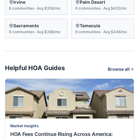
Irvine
Palm Desert
6
communities
·
Avg
$358/mo
6
communities
·
Avg
$425/mo
Sacramento
Temecula
6
communities
·
Avg
$396/mo
6
communities
·
Avg
$346/mo
Helpful HOA Guides
Browse all
Market Insights
HOA Fees Continue Rising Across America: