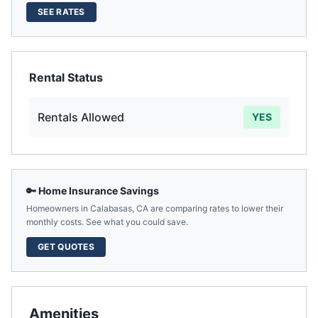
SEE RATES
Rental Status
Rentals Allowed
YES
🔑 Home Insurance Savings
Homeowners in
Calabasas
,
CA
are comparing rates to lower their
monthly costs. See what you could save.
GET QUOTES
Amenities