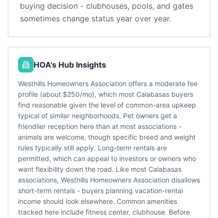
buying decision - clubhouses, pools, and gates
sometimes change status year over year.
HOA's Hub Insights
Westhills Homeowners Association offers a moderate fee
profile (about $250/mo), which most Calabasas buyers
find reasonable given the level of common-area upkeep
typical of similar neighborhoods. Pet owners get a
friendlier reception here than at most associations -
animals are welcome, though specific breed and weight
rules typically still apply. Long-term rentals are
permitted, which can appeal to investors or owners who
want flexibility down the road. Like most Calabasas
associations, Westhills Homeowners Association disallows
short-term rentals - buyers planning vacation-rental
income should look elsewhere. Common amenities
tracked here include fitness center, clubhouse. Before