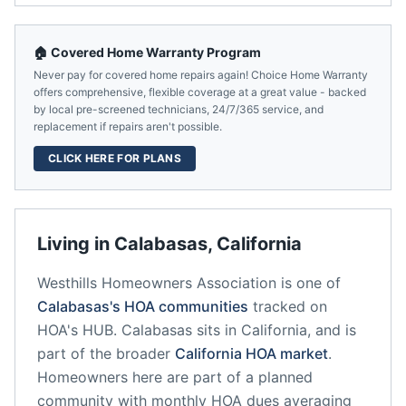
🏠 Covered Home Warranty Program
Never pay for covered home repairs again! Choice Home Warranty
offers comprehensive, flexible coverage at a great value - backed
by local pre-screened technicians, 24/7/365 service, and
replacement if repairs aren't possible.
CLICK HERE FOR PLANS
Living in
Calabasas
,
California
Westhills Homeowners Association
is one of
Calabasas
's HOA communities
tracked on
HOA's HUB.
Calabasas
sits in
California
, and is
part of the broader
California
HOA market
.
Homeowners here are part of a planned
community
with monthly HOA dues averaging