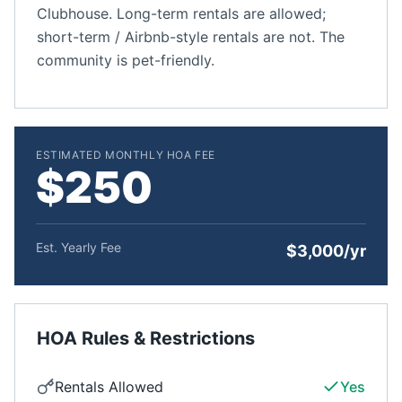
Clubhouse. Long-term rentals are allowed;
short-term / Airbnb-style rentals are not. The
community is pet-friendly.
ESTIMATED MONTHLY HOA FEE
$250
Est. Yearly Fee
$3,000/yr
HOA Rules & Restrictions
Rentals Allowed
Yes