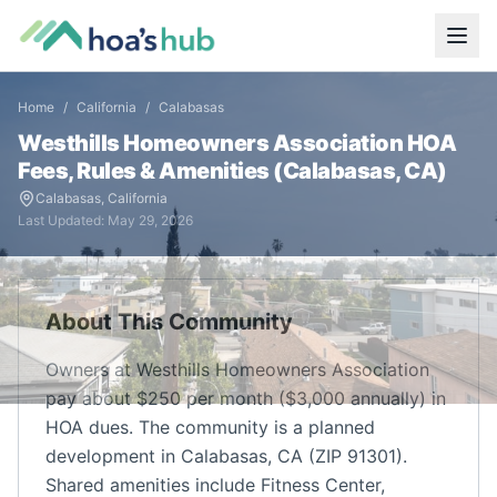
Home
/
California
/
Calabasas
Westhills Homeowners Association
HOA
Fees, Rules & Amenities (
Calabasas
,
CA
)
Calabasas
,
California
Last Updated:
May 29, 2026
About This Community
Owners at Westhills Homeowners Association
pay about $250 per month ($3,000 annually) in
HOA dues. The community is a planned
development in Calabasas, CA (ZIP 91301).
Shared amenities include Fitness Center,