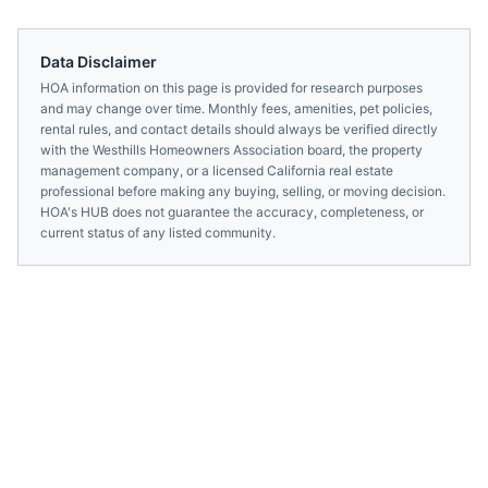
Data Disclaimer
HOA information on this page is provided for research purposes
and may change over time. Monthly fees, amenities, pet policies,
rental rules, and contact details should always be verified directly
with the
Westhills Homeowners Association
board, the property
management company, or a licensed
California
real estate
professional before making any buying, selling, or moving decision.
HOA's HUB does not guarantee the accuracy, completeness, or
current status of any listed community.