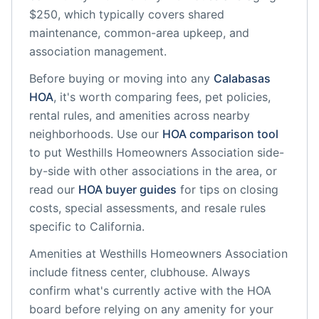
$250, which typically covers shared
maintenance, common-area upkeep, and
association management.
Before buying or moving into any
Calabasas
HOA
, it's worth comparing fees, pet policies,
rental rules, and amenities across nearby
neighborhoods. Use our
HOA comparison tool
to put
Westhills Homeowners Association
side-
by-side with other associations in the area, or
read our
HOA buyer guides
for tips on closing
costs, special assessments, and resale rules
specific to
California
.
Amenities at
Westhills Homeowners Association
include
fitness center, clubhouse
. Always
confirm what's currently active with the HOA
board before relying on any amenity for your