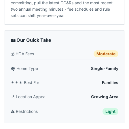
committing, pull the latest CC&Rs and the most recent
two annual meeting minutes - fee schedules and rule
sets can shift year-over-year.
🏡 Our Quick Take
💰
HOA Fees
Moderate
🏘️
Home Type
Single-Family
👨‍👩‍👧
Best For
Families
📍
Location Appeal
Growing Area
⚠️
Restrictions
Light