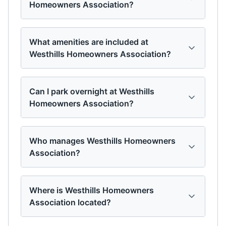
Homeowners Association?
What amenities are included at
Westhills Homeowners Association?
Can I park overnight at Westhills
Homeowners Association?
Who manages Westhills Homeowners
Association?
Where is Westhills Homeowners
Association located?