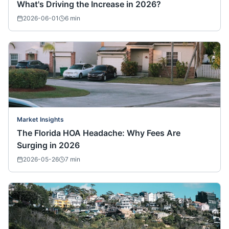
What's Driving the Increase in 2026?
2026-06-01
6
min
Market Insights
The Florida HOA Headache: Why Fees Are
Surging in 2026
2026-05-26
7
min