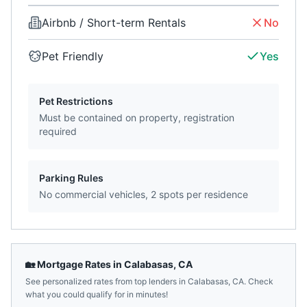
Airbnb / Short-term Rentals
No
Pet Friendly
Yes
Pet Restrictions
Must be contained on property, registration
required
Parking Rules
No commercial vehicles, 2 spots per residence
🏡 Mortgage Rates in
Calabasas
,
CA
See personalized rates from top lenders in
Calabasas
,
CA
. Check
what you could qualify for in minutes!