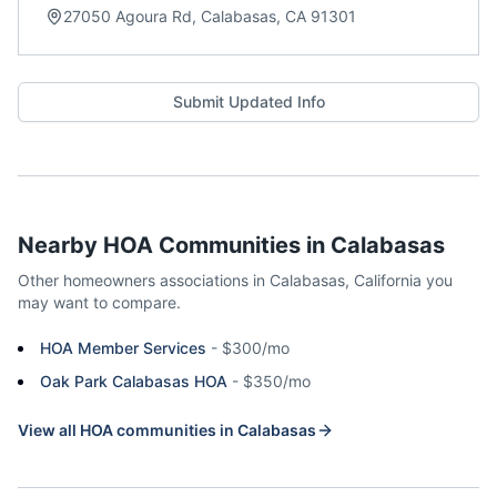
27050 Agoura Rd, Calabasas, CA 91301
Submit Updated Info
Nearby HOA Communities in
Calabasas
Other homeowners associations in
Calabasas
,
California
you
may want to compare.
HOA Member Services
-
$300/mo
Oak Park Calabasas HOA
-
$350/mo
View all HOA communities in
Calabasas