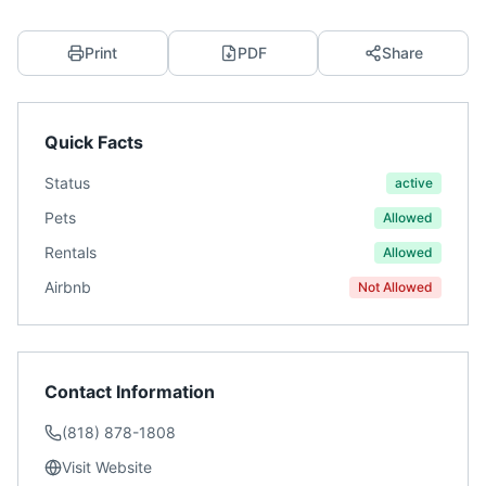
Print
PDF
Share
Quick Facts
Status
active
Pets
Allowed
Rentals
Allowed
Airbnb
Not Allowed
Contact Information
(818) 878-1808
Visit Website