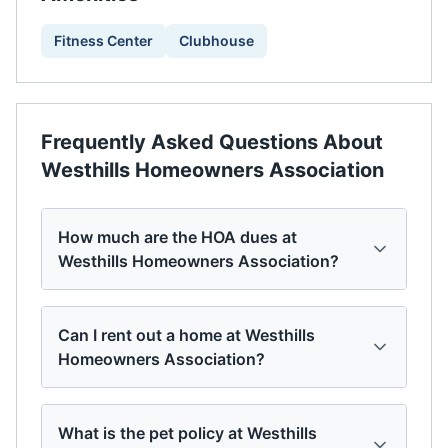
Fitness Center
Clubhouse
Frequently Asked Questions About
Westhills Homeowners Association
How much are the HOA dues at
Westhills Homeowners Association?
Can I rent out a home at Westhills
Homeowners Association?
What is the pet policy at Westhills