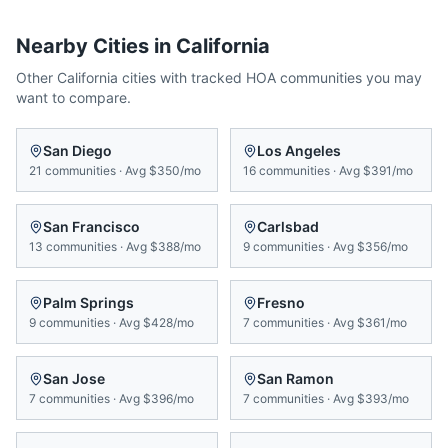
Nearby Cities in
California
Other
California
cities with tracked HOA communities you may
want to compare.
San Diego
Los Angeles
21
communities
·
Avg
$350/mo
16
communities
·
Avg
$391/mo
San Francisco
Carlsbad
13
communities
·
Avg
$388/mo
9
communities
·
Avg
$356/mo
Palm Springs
Fresno
9
communities
·
Avg
$428/mo
7
communities
·
Avg
$361/mo
San Jose
San Ramon
7
communities
·
Avg
$396/mo
7
communities
·
Avg
$393/mo