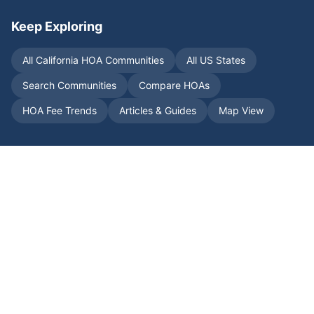
Keep Exploring
All
California
HOA Communities
All US States
Search Communities
Compare HOAs
HOA Fee Trends
Articles & Guides
Map View