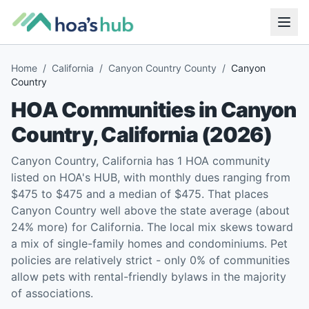
Home
/
California
/
Canyon Country County
/
Canyon
Country
HOA Communities in
Canyon
Country
,
California
(
2026
)
Canyon Country, California has 1 HOA community
listed on HOA's HUB, with monthly dues ranging from
$475 to $475 and a median of $475. That places
Canyon Country well above the state average (about
24% more) for California. The local mix skews toward
a mix of single-family homes and condominiums. Pet
policies are relatively strict - only 0% of communities
allow pets with rental-friendly bylaws in the majority
of associations.