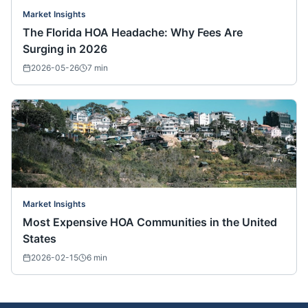
Market Insights
The Florida HOA Headache: Why Fees Are
Surging in 2026
2026-05-26
7
min
Market Insights
Most Expensive HOA Communities in the United
States
2026-02-15
6
min