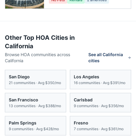
Other Top HOA Cities in
California
Browse HOA communities across
See all
California
California
cities
San Diego
Los Angeles
21
communities · Avg
$350/mo
16
communities · Avg
$391/mo
San Francisco
Carlsbad
13
communities · Avg
$388/mo
9
communities · Avg
$356/mo
Palm Springs
Fresno
9
communities · Avg
$428/mo
7
communities · Avg
$361/mo