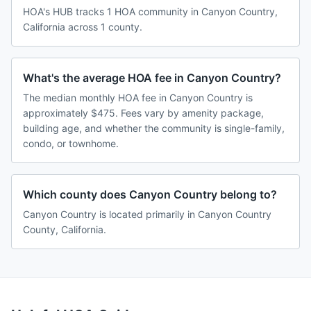
HOA's HUB tracks 1 HOA community in Canyon Country,
California across 1 county.
What's the average HOA fee in Canyon Country?
The median monthly HOA fee in Canyon Country is
approximately $475. Fees vary by amenity package,
building age, and whether the community is single-family,
condo, or townhome.
Which county does Canyon Country belong to?
Canyon Country is located primarily in Canyon Country
County, California.