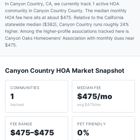
In Canyon Country, CA, we currently track 1 active HOA
community in Canyon Country County. The median monthly
HOA fee here sits at about $475. Relative to the California
statewide median ($382), Canyon Country runs roughly 24%
higher. Among the higher-profile associations tracked here is
Canyon Oaks Homeowners' Association with monthly dues near
$475.
Canyon Country
HOA Market Snapshot
COMMUNITIES
MEDIAN FEE
1
$475/mo
tracked
avg $475/mo
FEE RANGE
PET FRIENDLY
$475–$475
0%