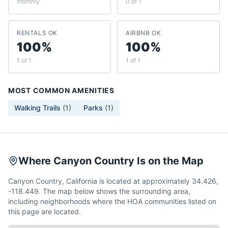
monthly
0 of 1
RENTALS OK
AIRBNB OK
100%
100%
1 of 1
1 of 1
MOST COMMON AMENITIES
Walking Trails
(
1
)
Parks
(
1
)
Where Canyon Country Is on the Map
Canyon Country, California is located at approximately 34.426,
-118.449. The map below shows the surrounding area,
including neighborhoods where the HOA communities listed on
this page are located.