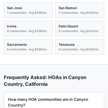
San Jose
San Ramon
7
communities · Avg
$396/mo
7
communities · Avg
$393/mo
Irvine
Palm Desert
6
communities · Avg
$358/mo
6
communities · Avg
$425/mo
Sacramento
Temecula
6
communities · Avg
$396/mo
6
communities · Avg
$346/mo
Frequently Asked: HOAs in
Canyon
Country
,
California
How many HOA communities are in Canyon
Country?