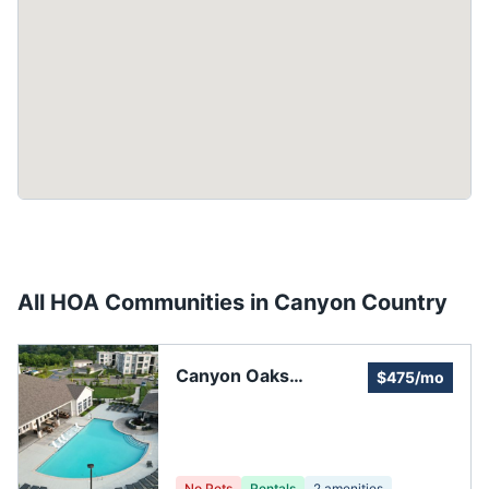
All HOA Communities in
Canyon Country
Canyon Oaks
$475/mo
Homeowners'
Association
No Pets
Rentals
2
amenities