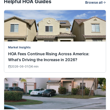
Helpful HOA Guides
Browse all
Market Insights
HOA Fees Continue Rising Across America:
What's Driving the Increase in 2026?
2026-06-01
6
min