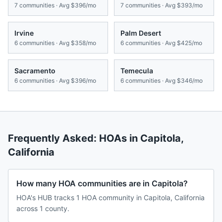
7
communities · Avg
$396/mo
7
communities · Avg
$393/mo
Irvine
Palm Desert
6
communities · Avg
$358/mo
6
communities · Avg
$425/mo
Sacramento
Temecula
6
communities · Avg
$396/mo
6
communities · Avg
$346/mo
Frequently Asked: HOAs in
Capitola
,
California
How many HOA communities are in Capitola?
HOA's HUB tracks 1 HOA community in Capitola, California
across 1 county.