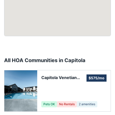
All HOA Communities in
Capitola
Capitola Venetian
$575/mo
Court Private
Residences
Pets OK
No Rentals
2
amenities