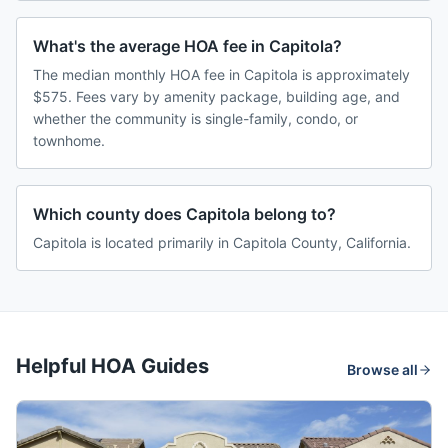
What's the average HOA fee in Capitola?
The median monthly HOA fee in Capitola is approximately
$575. Fees vary by amenity package, building age, and
whether the community is single-family, condo, or
townhome.
Which county does Capitola belong to?
Capitola is located primarily in Capitola County, California.
Helpful HOA Guides
Browse all