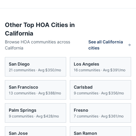
Other Top HOA Cities in
California
Browse HOA communities across
See all
California
California
cities
San Diego
Los Angeles
21
communities · Avg
$350/mo
16
communities · Avg
$391/mo
San Francisco
Carlsbad
13
communities · Avg
$388/mo
9
communities · Avg
$356/mo
Palm Springs
Fresno
9
communities · Avg
$428/mo
7
communities · Avg
$361/mo
San Jose
San Ramon