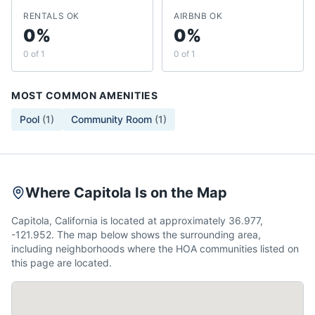
RENTALS OK
AIRBNB OK
0%
0%
0 of 1
0 of 1
MOST COMMON AMENITIES
Pool
(
1
)
Community Room
(
1
)
Where Capitola Is on the Map
Capitola, California is located at approximately 36.977,
-121.952. The map below shows the surrounding area,
including neighborhoods where the HOA communities listed on
this page are located.