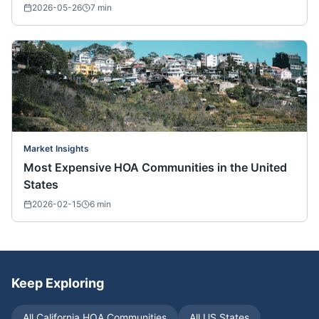
2026-05-26
7
min
Market Insights
Most Expensive HOA Communities in the United
States
2026-02-15
6
min
Keep Exploring
All
California
HOA Communities
All US States