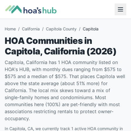
Home
/
California
/
Capitola County
/
Capitola
HOA Communities in
Capitola
,
California
(
2026
)
Capitola, California has 1 HOA community listed on
HOA's HUB, with monthly dues ranging from $575 to
$575 and a median of $575. That places Capitola well
above the state average (about 51% more) for
California. The local mix skews toward a mix of
single-family homes and condominiums. Most
communities here (100%) are pet-friendly with most
associations restricting rentals to protect owner-
occupancy.
In Capitola, CA, we currently track 1 active HOA community in