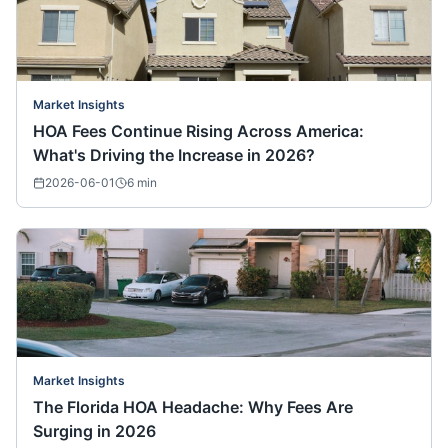
Market Insights
HOA Fees Continue Rising Across America:
What's Driving the Increase in 2026?
2026-06-01
6
min
Market Insights
The Florida HOA Headache: Why Fees Are
Surging in 2026