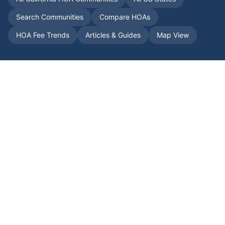
Search Communities
Compare HOAs
HOA Fee Trends
Articles & Guides
Map View