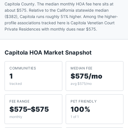
Capitola County. The median monthly HOA fee here sits at
about $575. Relative to the California statewide median
($382), Capitola runs roughly 51% higher. Among the higher-
profile associations tracked here is Capitola Venetian Court
Private Residences with monthly dues near $575.
Capitola
HOA Market Snapshot
COMMUNITIES
MEDIAN FEE
1
$575/mo
tracked
avg $575/mo
FEE RANGE
PET FRIENDLY
$575–$575
100%
monthly
1 of 1