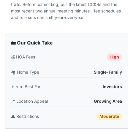
trails. Before committing, pull the latest CC&Rs and the
most recent two annual meeting minutes - fee schedules
and rule sets can shift year-over-year.
🏡 Our Quick Take
💰
HOA Fees
High
🏘️
Home Type
Single-Family
👨‍👩‍👧
Best For
Investors
📍
Location Appeal
Growing Area
⚠️
Restrictions
Moderate