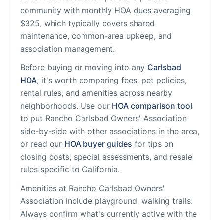
community
with monthly HOA dues averaging
$325, which typically covers shared
maintenance, common-area upkeep, and
association management.
Before buying or moving into any
Carlsbad
HOA
, it's worth comparing fees, pet policies,
rental rules, and amenities across nearby
neighborhoods. Use our
HOA comparison tool
to put
Rancho Carlsbad Owners' Association
side-by-side with other associations in the area,
or read our
HOA buyer guides
for tips on
closing costs, special assessments, and resale
rules specific to
California
.
Amenities at
Rancho Carlsbad Owners'
Association
include
playground, walking trails
.
Always confirm what's currently active with the