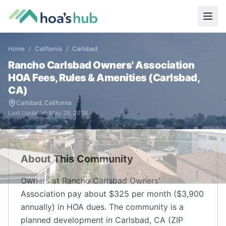
Home
/
California
/
Carlsbad
Rancho Carlsbad Owners' Association
HOA Fees, Rules & Amenities (
Carlsbad
,
CA
)
Carlsbad
,
California
Last Updated:
May 29, 2026
About This Community
Owners at Rancho Carlsbad Owners'
Association pay about $325 per month ($3,900
annually) in HOA dues. The community is a
planned development in Carlsbad, CA (ZIP