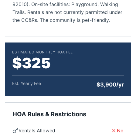
92010). On-site facilities: Playground, Walking
Trails. Rentals are not currently permitted under
the CC&Rs. The community is pet-friendly.
ESTIMATED MONTHLY HOA FEE
$325
Est. Yearly Fee
$3,900/yr
HOA Rules & Restrictions
Rentals Allowed
No