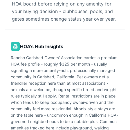
HOA board before relying on any amenity for
your buying decision - clubhouses, pools, and
gates sometimes change status year over year.
HOA's Hub Insights
Rancho Carlsbad Owners' Association carries a premium
HOA fee profile - roughly $325 per month - usually
signalling a more amenity-rich, professionally managed
community in Carlsbad, California. Pet owners get a
friendlier reception here than at most associations -
animals are welcome, though specific breed and weight
rules typically still apply. Rental restrictions are in place,
which tends to keep occupancy owner-driven and the
community feel more residential. Airbnb-style stays are
on the table here - uncommon enough in California HOA-
governed neighborhoods to be a notable plus. Common
amenities tracked here include playground, walking