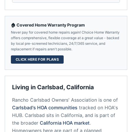
🏠 Covered Home Warranty Program
Never pay for covered home repairs again! Choice Home Warranty
offers comprehensive, flexible coverage at a great value - backed
by local pre-screened technicians, 24/7/365 service, and
replacement if repairs aren't possible.
CLICK HERE FOR PLANS
Living in
Carlsbad
,
California
Rancho Carlsbad Owners' Association
is one of
Carlsbad
's HOA communities
tracked on HOA's
HUB.
Carlsbad
sits in
California
, and is part of
the broader
California
HOA market
.
Homeowners here are part of a planned