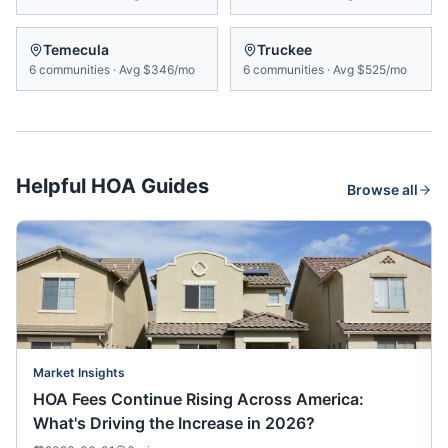
Temecula
Truckee
6
communities
·
Avg
$346/mo
6
communities
·
Avg
$525/mo
Helpful HOA Guides
Browse all
Market Insights
HOA Fees Continue Rising Across America:
What's Driving the Increase in 2026?