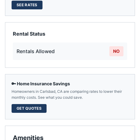
SEE RATES
Rental Status
Rentals Allowed
NO
🔑 Home Insurance Savings
Homeowners in
Carlsbad
,
CA
are comparing rates to lower their
monthly costs. See what you could save.
GET QUOTES
Amenities