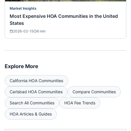
Market Insights
Most Expensive HOA Communities in the United
States
2026-02-15
6
min
Explore More
California
HOA Communities
Carlsbad
HOA Communities
Compare Communities
Search All Communities
HOA Fee Trends
HOA Articles & Guides