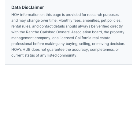
Data Disclaimer
HOA information on this page is provided for research purposes
and may change over time. Monthly fees, amenities, pet policies,
rental rules, and contact details should always be verified directly
with the
Rancho Carlsbad Owners' Association
board, the property
management company, or a licensed
California
real estate
professional before making any buying, selling, or moving decision.
HOA's HUB does not guarantee the accuracy, completeness, or
current status of any listed community.