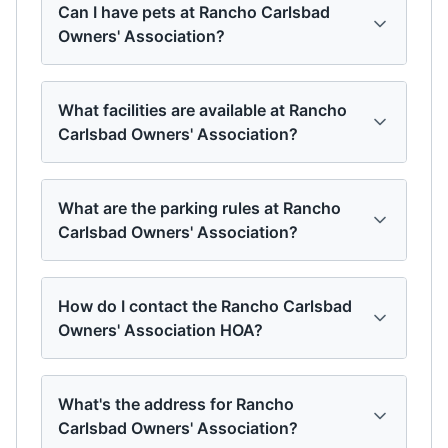
Can I have pets at Rancho Carlsbad
Owners' Association?
What facilities are available at Rancho
Carlsbad Owners' Association?
What are the parking rules at Rancho
Carlsbad Owners' Association?
How do I contact the Rancho Carlsbad
Owners' Association HOA?
What's the address for Rancho
Carlsbad Owners' Association?