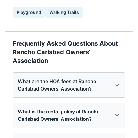
Playground
Walking Trails
Frequently Asked Questions About
Rancho Carlsbad Owners'
Association
What are the HOA fees at Rancho
Carlsbad Owners' Association?
What is the rental policy at Rancho
Carlsbad Owners' Association?