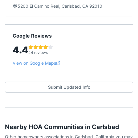
5200 El Camino Real, Carlsbad, CA 92010
Google Reviews
4.4
44 reviews
View on Google Maps
Submit Updated Info
Nearby HOA Communities in
Carlsbad
Other homeowners associations in
Carlsbad
,
California
you may