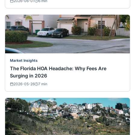
2026-06-01
6
min
Market Insights
The Florida HOA Headache: Why Fees Are
Surging in 2026
2026-05-26
7
min