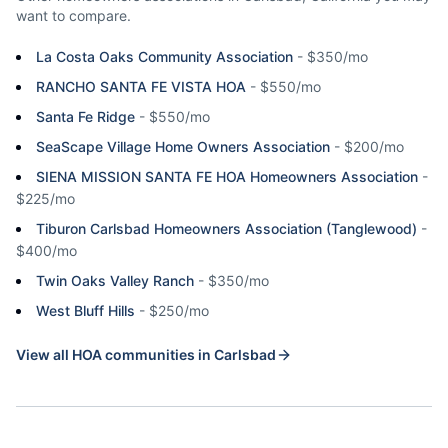
want to compare.
La Costa Oaks Community Association
-
$350/mo
RANCHO SANTA FE VISTA HOA
-
$550/mo
Santa Fe Ridge
-
$550/mo
SeaScape Village Home Owners Association
-
$200/mo
SIENA MISSION SANTA FE HOA Homeowners Association
-
$225/mo
Tiburon Carlsbad Homeowners Association (Tanglewood)
-
$400/mo
Twin Oaks Valley Ranch
-
$350/mo
West Bluff Hills
-
$250/mo
View all HOA communities in
Carlsbad