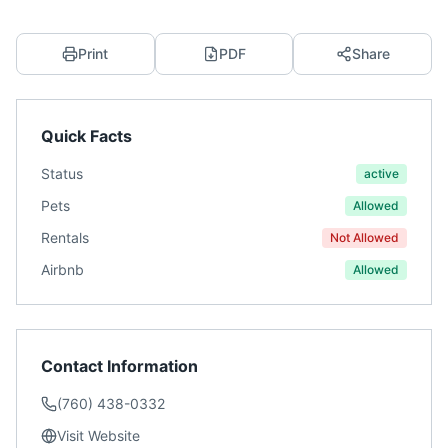
Print
PDF
Share
Quick Facts
Status
active
Pets
Allowed
Rentals
Not Allowed
Airbnb
Allowed
Contact Information
(760) 438-0332
Visit Website