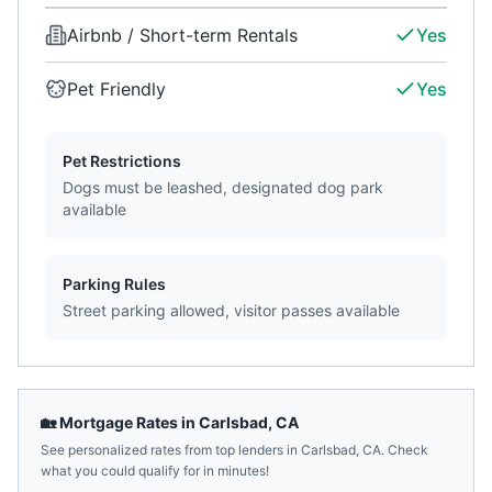
Airbnb / Short-term Rentals
Yes
Pet Friendly
Yes
Pet Restrictions
Dogs must be leashed, designated dog park
available
Parking Rules
Street parking allowed, visitor passes available
🏡 Mortgage Rates in
Carlsbad
,
CA
See personalized rates from top lenders in
Carlsbad
,
CA
. Check
what you could qualify for in minutes!