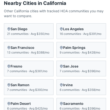
Nearby Cities in
California
Other
California
cities with tracked HOA communities you may
want to compare.
San Diego
Los Angeles
21
communities
·
Avg
$350/mo
16
communities
·
Avg
$391/mo
San Francisco
Palm Springs
13
communities
·
Avg
$388/mo
9
communities
·
Avg
$428/mo
Fresno
San Jose
7
communities
·
Avg
$361/mo
7
communities
·
Avg
$396/mo
San Ramon
Irvine
7
communities
·
Avg
$393/mo
6
communities
·
Avg
$358/mo
Palm Desert
Sacramento
6
communities
·
Avg
$425/mo
6
communities
·
Avg
$396/mo