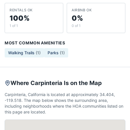
RENTALS OK
AIRBNB OK
100%
0%
1 of 1
0 of 1
MOST COMMON AMENITIES
Walking Trails
(
1
)
Parks
(
1
)
Where Carpinteria Is on the Map
Carpinteria, California is located at approximately 34.404,
-119.518. The map below shows the surrounding area,
including neighborhoods where the HOA communities listed on
this page are located.