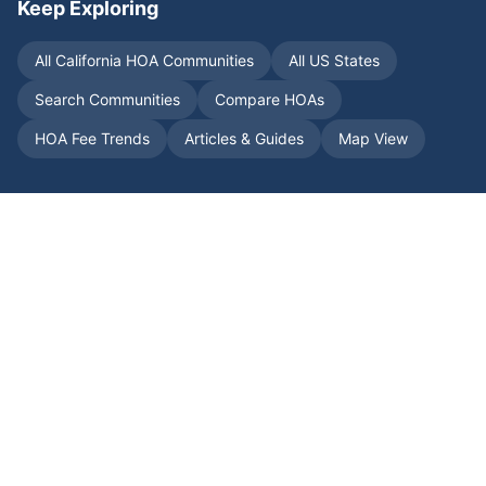
Keep Exploring
All
California
HOA Communities
All US States
Search Communities
Compare HOAs
HOA Fee Trends
Articles & Guides
Map View