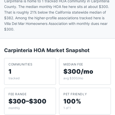
Carpinteria is home to 1 tracked HOA community in Carpinteria
County. The median monthly HOA fee here sits at about $300.
That is roughly 21% below the California statewide median of
$382. Among the higher-profile associations tracked here is
Villa Del Mar Homeowners Association with monthly dues near
$300.
Carpinteria
HOA Market Snapshot
COMMUNITIES
MEDIAN FEE
1
$300/mo
tracked
avg $300/mo
FEE RANGE
PET FRIENDLY
$300–$300
100%
monthly
1 of 1