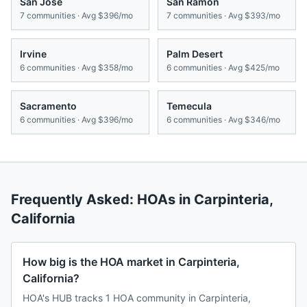
San Jose
San Ramon
7
communities · Avg
$396/mo
7
communities · Avg
$393/mo
Irvine
Palm Desert
6
communities · Avg
$358/mo
6
communities · Avg
$425/mo
Sacramento
Temecula
6
communities · Avg
$396/mo
6
communities · Avg
$346/mo
Frequently Asked: HOAs in
Carpinteria
,
California
How big is the HOA market in Carpinteria,
California?
HOA's HUB tracks 1 HOA community in Carpinteria,