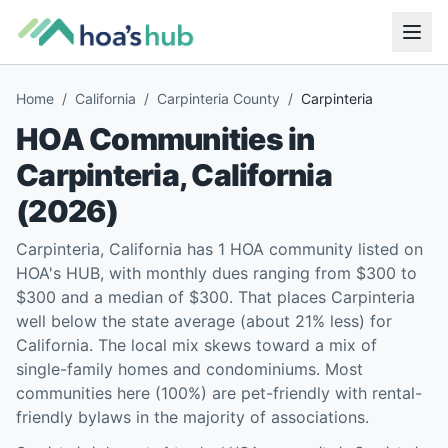
Home
/
California
/
Carpinteria County
/
Carpinteria
HOA Communities in
Carpinteria
,
California
(
2026
)
Carpinteria, California has 1 HOA community listed on
HOA's HUB, with monthly dues ranging from $300 to
$300 and a median of $300. That places Carpinteria
well below the state average (about 21% less) for
California. The local mix skews toward a mix of
single-family homes and condominiums. Most
communities here (100%) are pet-friendly with rental-
friendly bylaws in the majority of associations.