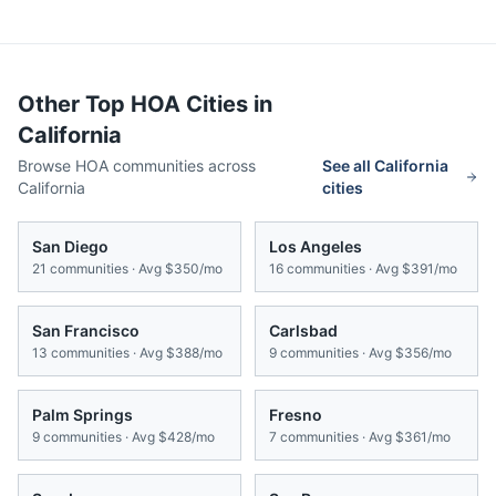
Other Top HOA Cities in
California
Browse HOA communities across
See all
California
California
cities
San Diego
Los Angeles
21
communities · Avg
$350/mo
16
communities · Avg
$391/mo
San Francisco
Carlsbad
13
communities · Avg
$388/mo
9
communities · Avg
$356/mo
Palm Springs
Fresno
9
communities · Avg
$428/mo
7
communities · Avg
$361/mo