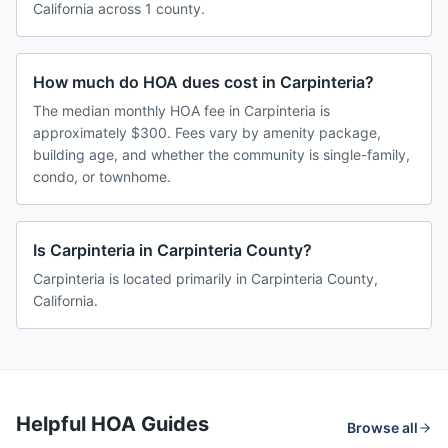
California across 1 county.
How much do HOA dues cost in Carpinteria?
The median monthly HOA fee in Carpinteria is
approximately $300. Fees vary by amenity package,
building age, and whether the community is single-family,
condo, or townhome.
Is Carpinteria in Carpinteria County?
Carpinteria is located primarily in Carpinteria County,
California.
Helpful HOA Guides
Browse all