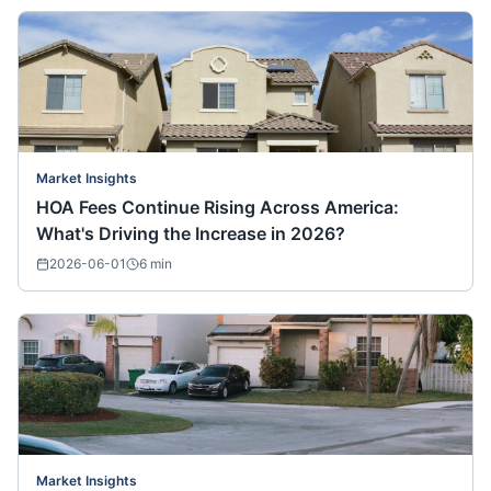
Market Insights
HOA Fees Continue Rising Across America:
What's Driving the Increase in 2026?
2026-06-01
6
min
Market Insights