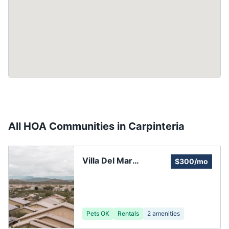
All HOA Communities in
Carpinteria
Villa Del Mar
$300/mo
Homeowners
Association
Pets OK
Rentals
2
amenities