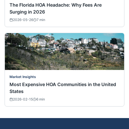
The Florida HOA Headache: Why Fees Are
Surging in 2026
2026-05-26
7
min
Market Insights
Most Expensive HOA Communities in the United
States
2026-02-15
6
min