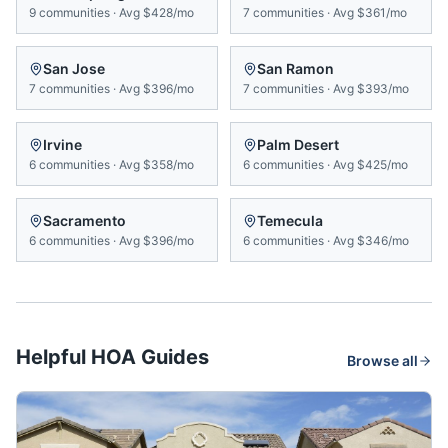
9
communities
·
Avg
$428/mo
7
communities
·
Avg
$361/mo
San Jose
San Ramon
7
communities
·
Avg
$396/mo
7
communities
·
Avg
$393/mo
Irvine
Palm Desert
6
communities
·
Avg
$358/mo
6
communities
·
Avg
$425/mo
Sacramento
Temecula
6
communities
·
Avg
$396/mo
6
communities
·
Avg
$346/mo
Helpful HOA Guides
Browse all