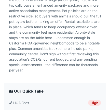
typically buys an enhanced amenity package and more
active association management. Pet policies are on the
restrictive side, so buyers with animals should pull the full
pet bylaw before making an offer. Rental restrictions are
in place, which tends to keep occupancy owner-driven
and the community feel more residential. Airbnb-style
stays are on the table here - uncommon enough in
California HOA-governed neighborhoods to be a notable
plus. Common amenities tracked here include parks,
community center. Don't sign without first reviewing this
association's CC&Rs, current budget, and any pending
special assessments - the difference can be thousands
per year.
🏡 Our Quick Take
💰
HOA Fees
High