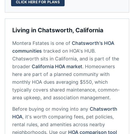
CLICK HERE FOR PLANS
Living in
Chatsworth
,
California
Montera Fstates
is one of
Chatsworth
's HOA
communities
tracked on HOA's HUB.
Chatsworth
sits in
California
, and is part of the
broader
California
HOA market
.
Homeowners
here are part of a planned community
with
monthly HOA dues averaging $550, which
typically covers shared maintenance, common-
area upkeep, and association management.
Before buying or moving into any
Chatsworth
HOA
, it's worth comparing fees, pet policies,
rental rules, and amenities across nearby
neighborhoods. Use our
HOA comparison tool