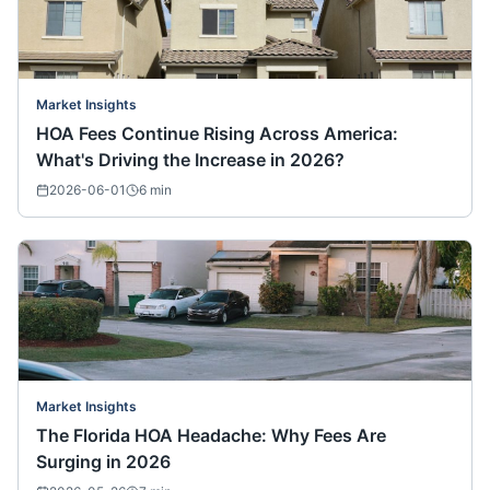
Market Insights
HOA Fees Continue Rising Across America:
What's Driving the Increase in 2026?
2026-06-01
6
min
Market Insights
The Florida HOA Headache: Why Fees Are
Surging in 2026