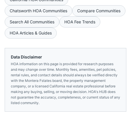
Chatsworth
HOA Communities
Compare Communities
Search All Communities
HOA Fee Trends
HOA Articles & Guides
Data Disclaimer
HOA information on this page is provided for research purposes
and may change over time. Monthly fees, amenities, pet policies,
rental rules, and contact details should always be verified directly
with the
Montera Fstates
board, the property management
company, or a licensed
California
real estate professional before
making any buying, selling, or moving decision. HOA's HUB does
not guarantee the accuracy, completeness, or current status of any
listed community.