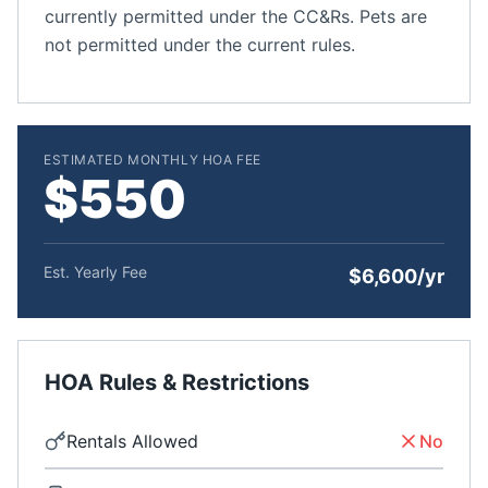
currently permitted under the CC&Rs. Pets are
not permitted under the current rules.
ESTIMATED MONTHLY HOA FEE
$550
Est. Yearly Fee
$6,600/yr
HOA Rules & Restrictions
Rentals Allowed
No