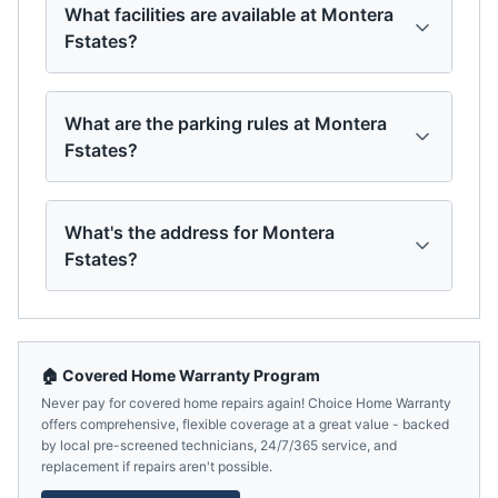
What facilities are available at Montera
Fstates?
What are the parking rules at Montera
Fstates?
What's the address for Montera
Fstates?
🏠 Covered Home Warranty Program
Never pay for covered home repairs again! Choice Home Warranty
offers comprehensive, flexible coverage at a great value - backed
by local pre-screened technicians, 24/7/365 service, and
replacement if repairs aren't possible.