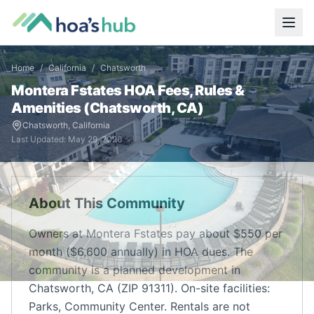
Home
/
California
/
Chatsworth
Montera Fstates
HOA Fees, Rules &
Amenities (
Chatsworth
,
CA
)
Chatsworth
,
California
Last Updated:
May 29, 2026
About This Community
Owners at Montera Fstates pay about $550 per
month ($6,600 annually) in HOA dues. The
community is a planned development in
Chatsworth, CA (ZIP 91311). On-site facilities:
Parks, Community Center. Rentals are not