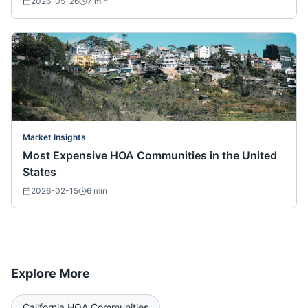
2026-05-26
7
min
Market Insights
Most Expensive HOA Communities in the United
States
2026-02-15
6
min
Explore More
California
HOA Communities