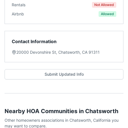
Rentals
Not Allowed
Airbnb
Allowed
Contact Information
20000 Devonshire St, Chatsworth, CA 91311
Submit Updated Info
Nearby HOA Communities in
Chatsworth
Other homeowners associations in
Chatsworth
,
California
you
may want to compare.