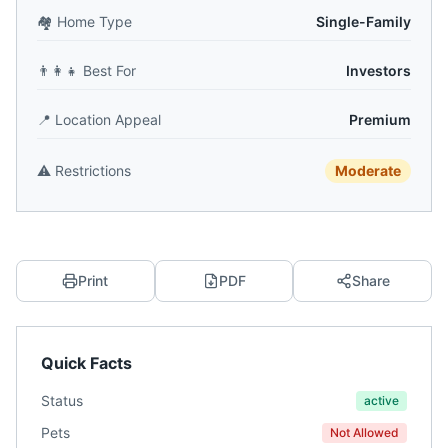
🏘️
Home Type
Single-Family
👨‍👩‍👧
Best For
Investors
📍
Location Appeal
Premium
⚠️
Restrictions
Moderate
Print
PDF
Share
Quick Facts
Status
active
Pets
Not Allowed