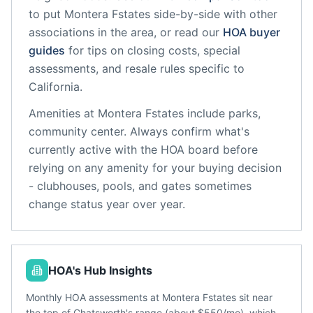
to put
Montera Fstates
side-by-side with other
associations in the area, or read our
HOA buyer
guides
for tips on closing costs, special
assessments, and resale rules specific to
California
.
Amenities at
Montera Fstates
include
parks,
community center
. Always confirm what's
currently active with the HOA board before
relying on any amenity for your buying decision
- clubhouses, pools, and gates sometimes
change status year over year.
HOA's Hub Insights
Monthly HOA assessments at Montera Fstates sit near
the top of Chatsworth's range (about $550/mo), which