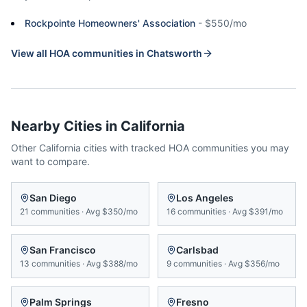
Rockpointe Homeowners' Association
-
$550/mo
View all HOA communities in
Chatsworth
Nearby Cities in
California
Other
California
cities with tracked HOA communities you may
want to compare.
San Diego
Los Angeles
21
communities
·
Avg
$350/mo
16
communities
·
Avg
$391/mo
San Francisco
Carlsbad
13
communities
·
Avg
$388/mo
9
communities
·
Avg
$356/mo
Palm Springs
Fresno