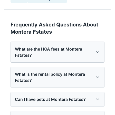
Frequently Asked Questions About
Montera Fstates
What are the HOA fees at Montera
Fstates?
What is the rental policy at Montera
Fstates?
Can I have pets at Montera Fstates?