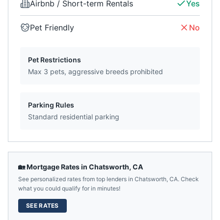
Airbnb / Short-term Rentals
Yes
Pet Friendly
No
Pet Restrictions
Max 3 pets, aggressive breeds prohibited
Parking Rules
Standard residential parking
🏡 Mortgage Rates in
Chatsworth
,
CA
See personalized rates from top lenders in
Chatsworth
,
CA
. Check
what you could qualify for in minutes!
SEE RATES