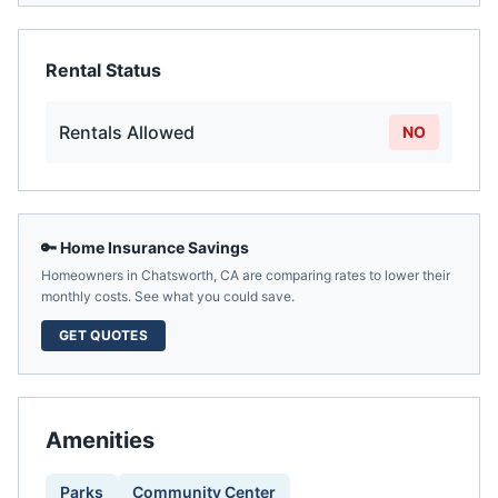
Rental Status
Rentals Allowed
NO
🔑 Home Insurance Savings
Homeowners in
Chatsworth
,
CA
are comparing rates to lower their
monthly costs. See what you could save.
GET QUOTES
Amenities
Parks
Community Center